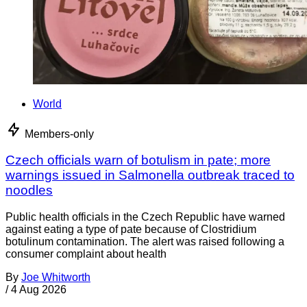
World
Members-only
Czech officials warn of botulism in pate; more
warnings issued in Salmonella outbreak traced to
noodles
Public health officials in the Czech Republic have warned
against eating a type of pate because of Clostridium
botulinum contamination. The alert was raised following a
consumer complaint about health
By
Joe Whitworth
/
4 Aug 2026