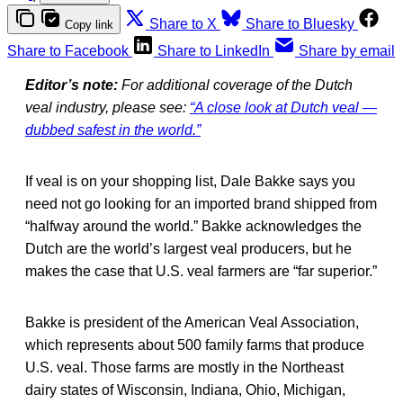
Share to X
Share to Bluesky
Copy link
Share to Facebook
Share to LinkedIn
Share by email
Editor’s note:
For additional coverage of the Dutch
veal industry, please see:
“A close look at Dutch veal —
dubbed safest in the world.”
If veal is on your shopping list, Dale Bakke says you
need not go looking for an imported brand shipped from
“halfway around the world.” Bakke acknowledges the
Dutch are the world’s largest veal producers, but he
makes the case that U.S. veal farmers are “far superior.”
Bakke is president of the American Veal Association,
which represents about 500 family farms that produce
U.S. veal. Those farms are mostly in the Northeast
dairy states of Wisconsin, Indiana, Ohio, Michigan,