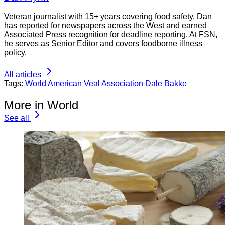
Veteran journalist with 15+ years covering food safety. Dan
has reported for newspapers across the West and earned
Associated Press recognition for deadline reporting. At FSN,
he serves as Senior Editor and covers foodborne illness
policy.
All articles
Tags:
World
American Veal Association
Dale Bakke
More in World
See all