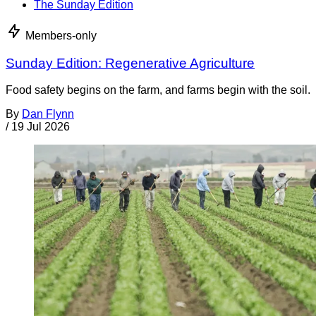
The Sunday Edition
Members-only
Sunday Edition: Regenerative Agriculture
Food safety begins on the farm, and farms begin with the soil.
By
Dan Flynn
/
19 Jul 2026