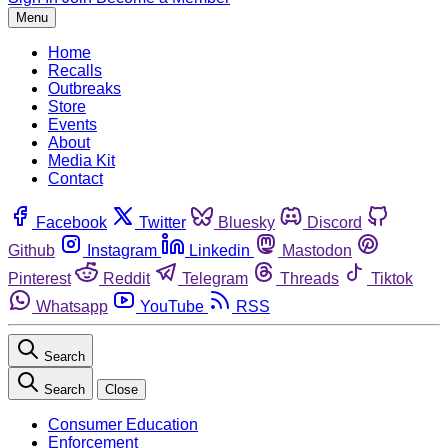
Menu
Home
Recalls
Outbreaks
Store
Events
About
Media Kit
Contact
Facebook
Twitter
Bluesky
Discord
Github
Instagram
Linkedin
Mastodon
Pinterest
Reddit
Telegram
Threads
Tiktok
Whatsapp
YouTube
RSS
Search
Search
Close
Consumer Education
Enforcement