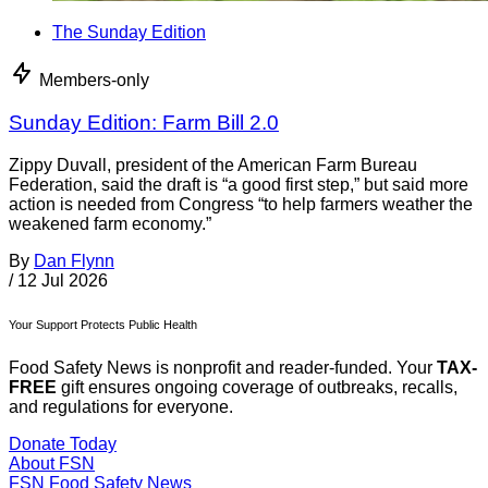
The Sunday Edition
Members-only
Sunday Edition: Farm Bill 2.0
Zippy Duvall, president of the American Farm Bureau
Federation, said the draft is “a good first step,” but said more
action is needed from Congress “to help farmers weather the
weakened farm economy.”
By
Dan Flynn
/
12 Jul 2026
Your Support Protects Public Health
Food Safety News is nonprofit and reader-funded. Your
TAX-
FREE
gift ensures ongoing coverage of outbreaks, recalls,
and regulations for everyone.
Donate Today
About FSN
FSN
Food Safety News