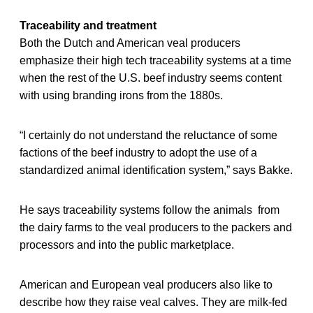
Traceability and treatment
Both the Dutch and American veal producers
emphasize their high tech traceability systems at a time
when the rest of the U.S. beef industry seems content
with using branding irons from the 1880s.
“I certainly do not understand the reluctance of some
factions of the beef industry to adopt the use of a
standardized animal identification system,” says Bakke.
He says traceability systems follow the animals from
the dairy farms to the veal producers to the packers and
processors and into the public marketplace.
American and European veal producers also like to
describe how they raise veal calves. They are milk-fed