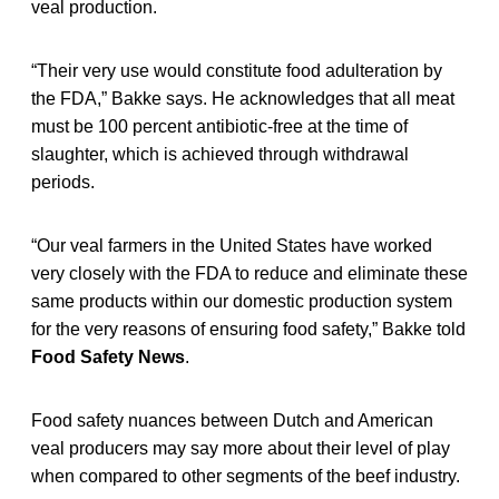
veal production.
“Their very use would constitute food adulteration by
the FDA,” Bakke says. He acknowledges that all meat
must be 100 percent antibiotic-free at the time of
slaughter, which is achieved through withdrawal
periods.
“Our veal farmers in the United States have worked
very closely with the FDA to reduce and eliminate these
same products within our domestic production system
for the very reasons of ensuring food safety,” Bakke told
Food Safety News
.
Food safety nuances between Dutch and American
veal producers may say more about their level of play
when compared to other segments of the beef industry.