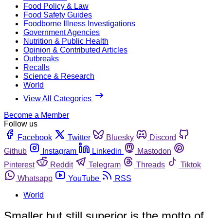
Food Policy & Law
Food Safety Guides
Foodborne Illness Investigations
Government Agencies
Nutrition & Public Health
Opinion & Contributed Articles
Outbreaks
Recalls
Science & Research
World
View All Categories
Become a Member
Follow us
Facebook
Twitter
Bluesky
Discord
Github
Instagram
Linkedin
Mastodon
Pinterest
Reddit
Telegram
Threads
Tiktok
Whatsapp
YouTube
RSS
World
Smaller but still superior is the motto of