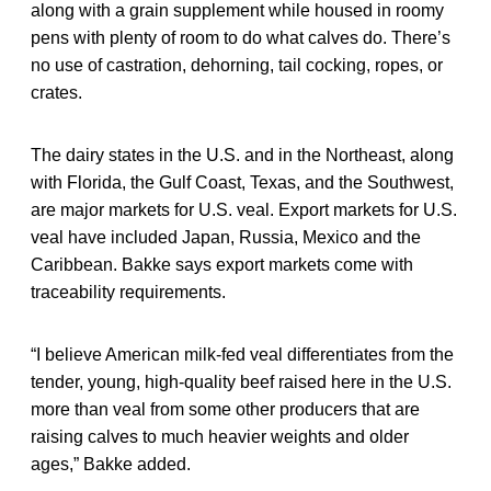
along with a grain supplement while housed in roomy
pens with plenty of room to do what calves do. There’s
no use of castration, dehorning, tail cocking, ropes, or
crates.
The dairy states in the U.S. and in the Northeast, along
with Florida, the Gulf Coast, Texas, and the Southwest,
are major markets for U.S. veal. Export markets for U.S.
veal have included Japan, Russia, Mexico and the
Caribbean. Bakke says export markets come with
traceability requirements.
“I believe American milk-fed veal differentiates from the
tender, young, high-quality beef raised here in the U.S.
more than veal from some other producers that are
raising calves to much heavier weights and older
ages,” Bakke added.