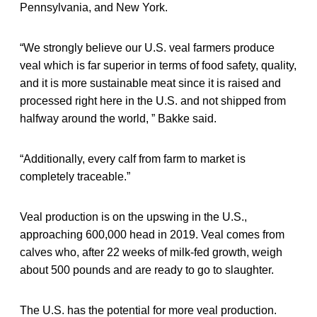
Pennsylvania, and New York.
“We strongly believe our U.S. veal farmers produce
veal which is far superior in terms of food safety, quality,
and it is more sustainable meat since it is raised and
processed right here in the U.S. and not shipped from
halfway around the world, ” Bakke said.
“Additionally, every calf from farm to market is
completely traceable.”
Veal production is on the upswing in the U.S.,
approaching 600,000 head in 2019. Veal comes from
calves who, after 22 weeks of milk-fed growth, weigh
about 500 pounds and are ready to go to slaughter.
The U.S. has the potential for more veal production.