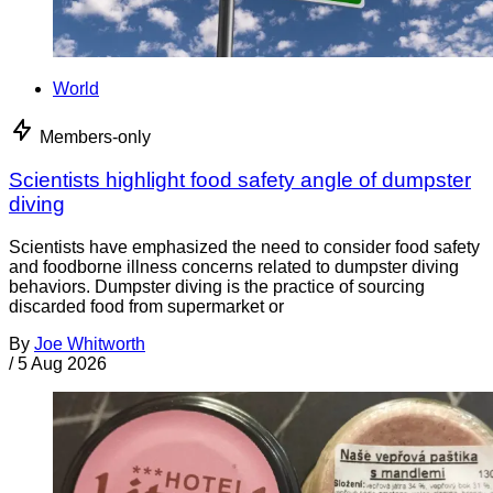
World
Members-only
Scientists highlight food safety angle of dumpster
diving
Scientists have emphasized the need to consider food safety
and foodborne illness concerns related to dumpster diving
behaviors. Dumpster diving is the practice of sourcing
discarded food from supermarket or
By
Joe Whitworth
/
5 Aug 2026