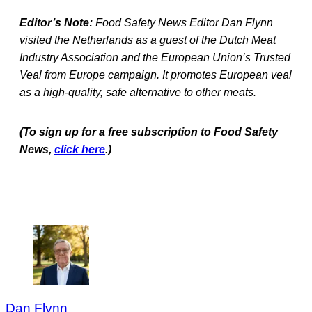
Editor’s Note:
Food Safety News Editor Dan Flynn
visited the Netherlands as a guest of the Dutch Meat
Industry Association and the European Union’s Trusted
Veal from Europe campaign. It promotes European veal
as a high-quality, safe alternative to other meats.
(To sign up for a free subscription to Food Safety
News,
click here
.)
Dan Flynn