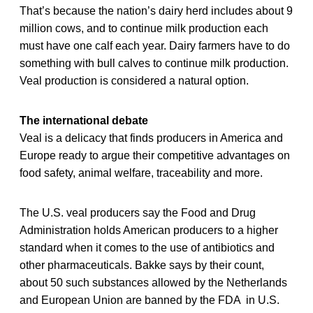
That’s because the nation’s dairy herd includes about 9
million cows, and to continue milk production each
must have one calf each year. Dairy farmers have to do
something with bull calves to continue milk production.
Veal production is considered a natural option.
The international debate
Veal is a delicacy that finds producers in America and
Europe ready to argue their competitive advantages on
food safety, animal welfare, traceability and more.
The U.S. veal producers say the Food and Drug
Administration holds American producers to a higher
standard when it comes to the use of antibiotics and
other pharmaceuticals. Bakke says by their count,
about 50 such substances allowed by the Netherlands
and European Union are banned by the FDA in U.S.