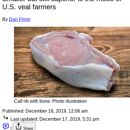
U.S. veal farmers
By
Dan Flynn
Calf rib with bone. Photo illustration
Published:
December 18, 2019, 12:06 am
Last updated:
December 17, 2019, 5:31 pm
|
Share