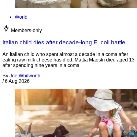
World
Members-only
Italian child dies after decade-long E. coli battle
An Italian child who spent almost a decade in a coma after
eating raw milk cheese has died. Mattia Maestri died aged 13
after spending nine years in a coma
By
Joe Whitworth
/
6 Aug 2026