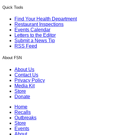
Quick Tools
Find Your Health Department
Restaurant Inspections
Events Calendar
Letters to the Editor
Submit a News Tip
RSS Feed
About FSN
About Us
Contact Us
Privacy Policy
Media Kit
Store
Donate
Home
Recalls
Outbreaks
Store
Events
About