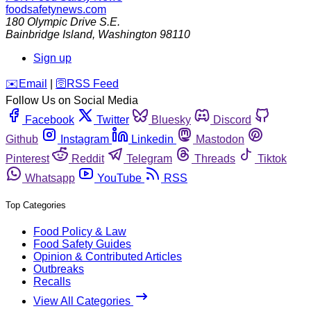
foodsafetynews.com
180 Olympic Drive S.E.
Bainbridge Island
,
Washington
98110
Sign up
️✉️
Email
|
🛜
RSS Feed
Follow Us on Social Media
Facebook
Twitter
Bluesky
Discord
Github
Instagram
Linkedin
Mastodon
Pinterest
Reddit
Telegram
Threads
Tiktok
Whatsapp
YouTube
RSS
Top Categories
Food Policy & Law
Food Safety Guides
Opinion & Contributed Articles
Outbreaks
Recalls
View All Categories