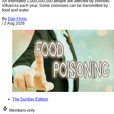
An estimated 1,000,000,000 people are affected by zoonotic
influenza each year. Some zoonoses can be transmitted by
food and water.
By
Dan Flynn
/
2 Aug 2026
The Sunday Edition
Members-only