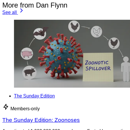
More from Dan Flynn
See all
The Sunday Edition
Members-only
The Sunday Edition: Zoonoses