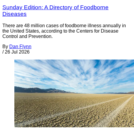
Sunday Edition: A Directory of Foodborne
Diseases
There are 48 million cases of foodborne illness annually in
the United States, according to the Centers for Disease
Control and Prevention.
By
Dan Flynn
/
26 Jul 2026