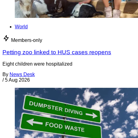
World
Members-only
Petting zoo linked to HUS cases reopens
Eight children were hospitalized
By
News Desk
/
5 Aug 2026