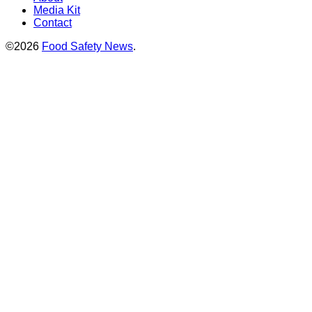
Media Kit
Contact
©2026
Food Safety News
.