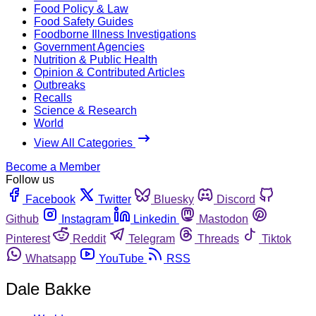
Food Policy & Law
Food Safety Guides
Foodborne Illness Investigations
Government Agencies
Nutrition & Public Health
Opinion & Contributed Articles
Outbreaks
Recalls
Science & Research
World
View All Categories
Become a Member
Follow us
Facebook
Twitter
Bluesky
Discord
Github
Instagram
Linkedin
Mastodon
Pinterest
Reddit
Telegram
Threads
Tiktok
Whatsapp
YouTube
RSS
Dale Bakke