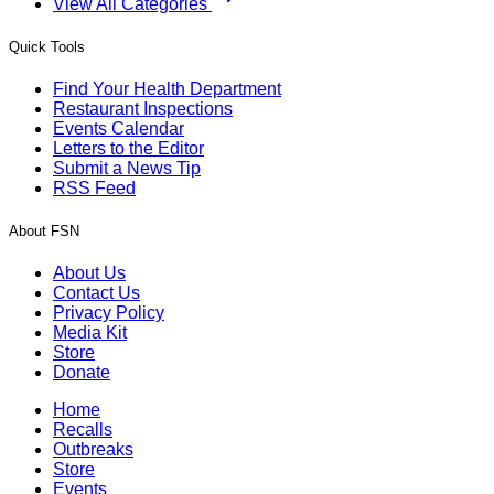
View All Categories
Quick Tools
Find Your Health Department
Restaurant Inspections
Events Calendar
Letters to the Editor
Submit a News Tip
RSS Feed
About FSN
About Us
Contact Us
Privacy Policy
Media Kit
Store
Donate
Home
Recalls
Outbreaks
Store
Events