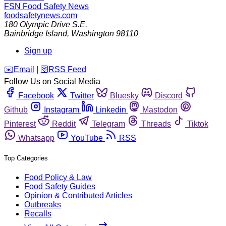
FSN
Food Safety News
foodsafetynews.com
180 Olympic Drive S.E.
Bainbridge Island
,
Washington
98110
Sign up
️✉️
Email
|
🛜
RSS Feed
Follow Us on Social Media
Facebook
Twitter
Bluesky
Discord
Github
Instagram
Linkedin
Mastodon
Pinterest
Reddit
Telegram
Threads
Tiktok
Whatsapp
YouTube
RSS
Top Categories
Food Policy & Law
Food Safety Guides
Opinion & Contributed Articles
Outbreaks
Recalls