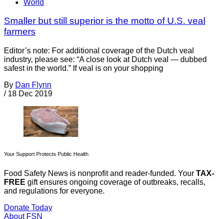
World
Smaller but still superior is the motto of U.S. veal
farmers
Editor’s note: For additional coverage of the Dutch veal
industry, please see: “A close look at Dutch veal — dubbed
safest in the world.” If veal is on your shopping
By
Dan Flynn
/
18 Dec 2019
Your Support Protects Public Health
Food Safety News is nonprofit and reader-funded. Your
TAX-
FREE
gift ensures ongoing coverage of outbreaks, recalls,
and regulations for everyone.
Donate Today
About FSN