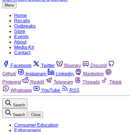
Menu
Home
Recalls
Outbreaks
Store
Events
About
Media Kit
Contact
Facebook
Twitter
Bluesky
Discord
Github
Instagram
Linkedin
Mastodon
Pinterest
Reddit
Telegram
Threads
Tiktok
Whatsapp
YouTube
RSS
Search
Search
Close
Consumer Education
Enforcement