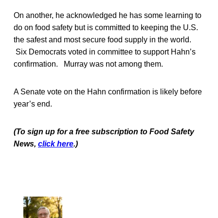
On another, he acknowledged he has some learning to
do on food safety but is committed to keeping the U.S.
the safest and most secure food supply in the world.
Six Democrats voted in committee to support Hahn’s
confirmation. Murray was not among them.
A Senate vote on the Hahn confirmation is likely before
year’s end.
(To sign up for a free subscription to Food Safety
News,
click here
.)