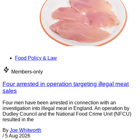
Food Policy & Law
Members-only
Four arrested in operation targeting illegal meat
sales
Four men have been arrested in connection with an
investigation into illegal meat in England. An operation by
Dudley Council and the National Food Crime Unit (NFCU)
resulted in the
By
Joe Whitworth
/
5 Aug 2026