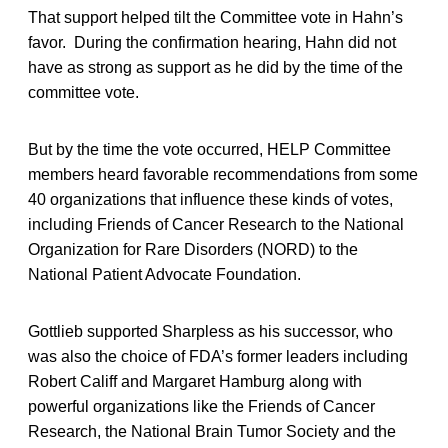
That support helped tilt the Committee vote in Hahn’s
favor. During the confirmation hearing, Hahn did not
have as strong as support as he did by the time of the
committee vote.
But by the time the vote occurred, HELP Committee
members heard favorable recommendations from some
40 organizations that influence these kinds of votes,
including Friends of Cancer Research to the National
Organization for Rare Disorders (NORD) to the
National Patient Advocate Foundation.
Gottlieb supported Sharpless as his successor, who
was also the choice of FDA’s former leaders including
Robert Califf and Margaret Hamburg along with
powerful organizations like the Friends of Cancer
Research, the National Brain Tumor Society and the