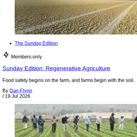
The Sunday Edition
Members-only
Sunday Edition: Regenerative Agriculture
Food safety begins on the farm, and farms begin with the soil.
By
Dan Flynn
/
19 Jul 2026