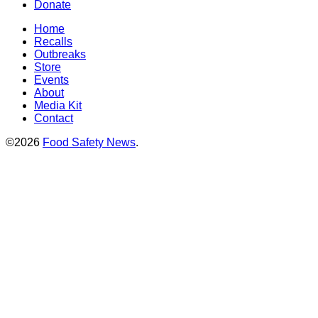
Donate
Home
Recalls
Outbreaks
Store
Events
About
Media Kit
Contact
©2026
Food Safety News
.