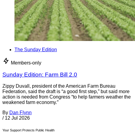
The Sunday Edition
Members-only
Sunday Edition: Farm Bill 2.0
Zippy Duvall, president of the American Farm Bureau
Federation, said the draft is “a good first step,” but said more
action is needed from Congress “to help farmers weather the
weakened farm economy.”
By
Dan Flynn
/
12 Jul 2026
Your Support Protects Public Health