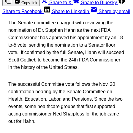
Share to X
Share to Bluesky
Copy link
Share to Facebook
Share to LinkedIn
Share by email
The Senate committee charged with reviewing the
nomination of Dr. Stephen Hahn as the next FDA
Commissioner has approved his appointment by an 18-
to-5 vote, sending the nomination to a Senator floor
vote. If confirmed by the full Senate, Hahn will succeed
Scott Gottlieb to become the 24th FDA Commissioner
in the history of the United States.
The successful Committee vote follows the Nov. 20
confirmation hearing by the Senate Committee on
Health, Education, Labor, and Pensions. Since the two
events, some healthcare groups that first supported
acting commissioner Ned Sharpless for the job came
out for Hahn.