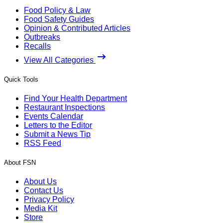
Food Policy & Law
Food Safety Guides
Opinion & Contributed Articles
Outbreaks
Recalls
View All Categories
Quick Tools
Find Your Health Department
Restaurant Inspections
Events Calendar
Letters to the Editor
Submit a News Tip
RSS Feed
About FSN
About Us
Contact Us
Privacy Policy
Media Kit
Store