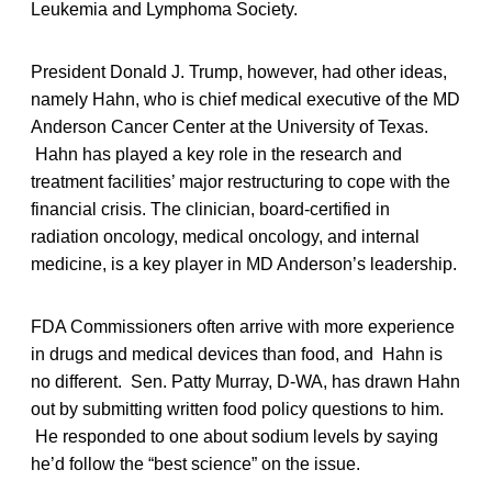
Leukemia and Lymphoma Society.
President Donald J. Trump, however, had other ideas,
namely Hahn, who is chief medical executive of the MD
Anderson Cancer Center at the University of Texas.
Hahn has played a key role in the research and
treatment facilities’ major restructuring to cope with the
financial crisis. The clinician, board-certified in
radiation oncology, medical oncology, and internal
medicine, is a key player in MD Anderson’s leadership.
FDA Commissioners often arrive with more experience
in drugs and medical devices than food, and Hahn is
no different. Sen. Patty Murray, D-WA, has drawn Hahn
out by submitting written food policy questions to him.
He responded to one about sodium levels by saying
he’d follow the “best science” on the issue.