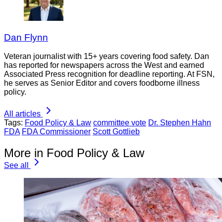
Dan Flynn
Veteran journalist with 15+ years covering food safety. Dan
has reported for newspapers across the West and earned
Associated Press recognition for deadline reporting. At FSN,
he serves as Senior Editor and covers foodborne illness
policy.
All articles
Tags:
Food Policy & Law
committee vote
Dr. Stephen Hahn
FDA
FDA Commissioner
Scott Gottlieb
More in Food Policy & Law
See all