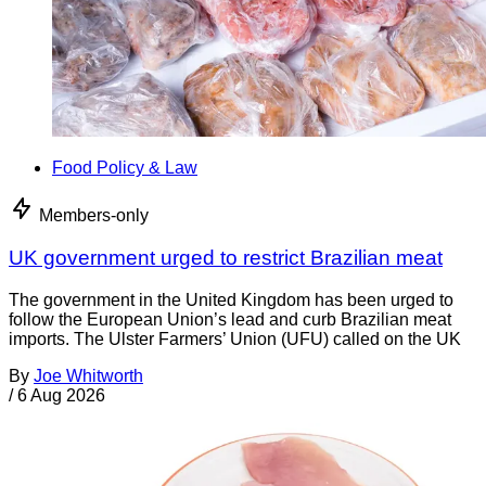
Food Policy & Law
Members-only
UK government urged to restrict Brazilian meat
The government in the United Kingdom has been urged to
follow the European Union’s lead and curb Brazilian meat
imports. The Ulster Farmers’ Union (UFU) called on the UK
By
Joe Whitworth
/
6 Aug 2026