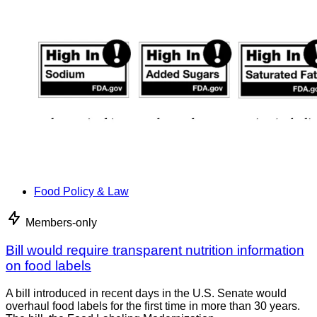
Food Policy & Law
Members-only
Bill would require transparent nutrition information
on food labels
A bill introduced in recent days in the U.S. Senate would
overhaul food labels for the first time in more than 30 years.