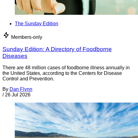
The Sunday Edition
Members-only
Sunday Edition: A Directory of Foodborne
Diseases
There are 48 million cases of foodborne illness annually in
the United States, according to the Centers for Disease
Control and Prevention.
By
Dan Flynn
/
26 Jul 2026