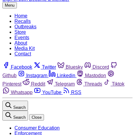
Menu
Home
Recalls
Outbreaks
Store
Events
About
Media Kit
Contact
Facebook
Twitter
Bluesky
Discord
Github
Instagram
Linkedin
Mastodon
Pinterest
Reddit
Telegram
Threads
Tiktok
Whatsapp
YouTube
RSS
Search
Search
Close
Consumer Education
Enforcement