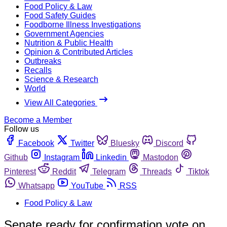
Food Policy & Law
Food Safety Guides
Foodborne Illness Investigations
Government Agencies
Nutrition & Public Health
Opinion & Contributed Articles
Outbreaks
Recalls
Science & Research
World
View All Categories
Become a Member
Follow us
Facebook
Twitter
Bluesky
Discord
Github
Instagram
Linkedin
Mastodon
Pinterest
Reddit
Telegram
Threads
Tiktok
Whatsapp
YouTube
RSS
Food Policy & Law
Senate ready for confirmation vote on