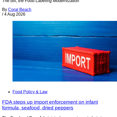
The bill, the Food Labeling Modernization
By
Coral Beach
/
4 Aug 2026
Food Policy & Law
FDA steps up import enforcement on infant
formula, seafood, dried peppers