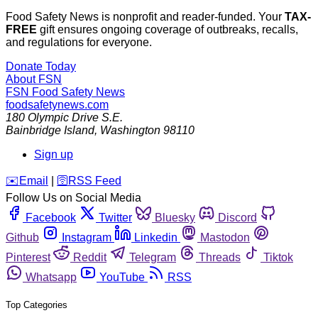
Food Safety News is nonprofit and reader-funded. Your
TAX-
FREE
gift ensures ongoing coverage of outbreaks, recalls,
and regulations for everyone.
Donate Today
About FSN
FSN
Food Safety News
foodsafetynews.com
180 Olympic Drive S.E.
Bainbridge Island
,
Washington
98110
Sign up
️✉️
Email
|
🛜
RSS Feed
Follow Us on Social Media
Facebook
Twitter
Bluesky
Discord
Github
Instagram
Linkedin
Mastodon
Pinterest
Reddit
Telegram
Threads
Tiktok
Whatsapp
YouTube
RSS
Top Categories