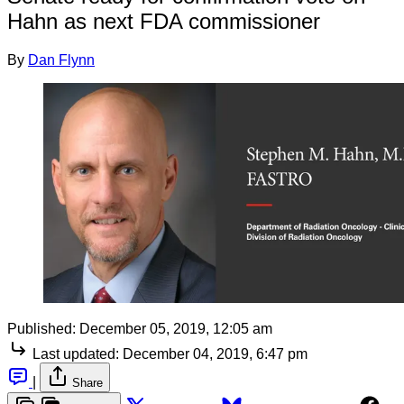
Hahn as next FDA commissioner
By
Dan Flynn
Published:
December 05, 2019, 12:05 am
Last updated:
December 04, 2019, 6:47 pm
|
Share