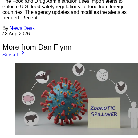
The Food and Drug Administration uses import alerts to
enforce U.S. food safety regulations for food from foreign
countries. The agency updates and modifies the alerts as
needed. Recent
By
News Desk
/
3 Aug 2026
More from Dan Flynn
See all