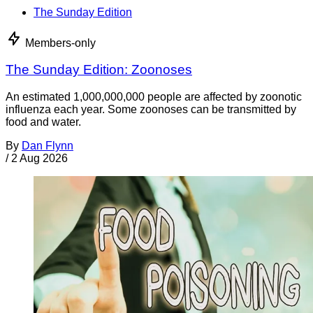
The Sunday Edition
Members-only
The Sunday Edition: Zoonoses
An estimated 1,000,000,000 people are affected by zoonotic
influenza each year. Some zoonoses can be transmitted by
food and water.
By
Dan Flynn
/
2 Aug 2026