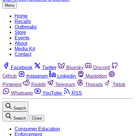
Menu
Home
Recalls
Outbreaks
Store
Events
About
Media Kit
Contact
Facebook
Twitter
Bluesky
Discord
Github
Instagram
Linkedin
Mastodon
Pinterest
Reddit
Telegram
Threads
Tiktok
Whatsapp
YouTube
RSS
Search
Search
Close
Consumer Education
Enforcement