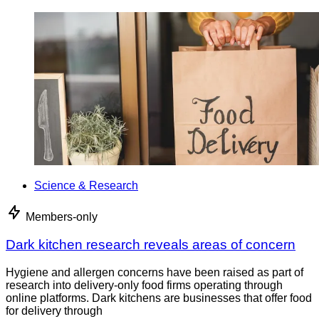
Science & Research
Members-only
Dark kitchen research reveals areas of concern
Hygiene and allergen concerns have been raised as part of
research into delivery-only food firms operating through
online platforms. Dark kitchens are businesses that offer food
for delivery through