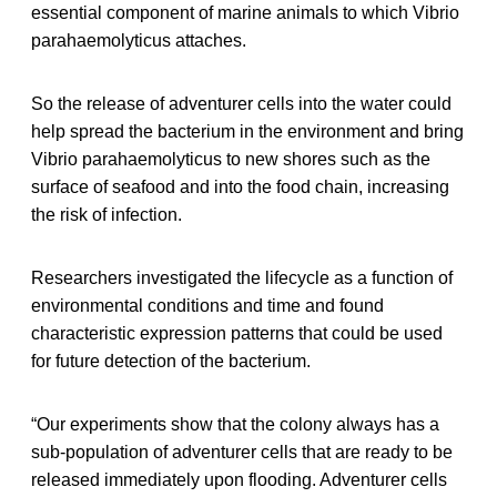
essential component of marine animals to which Vibrio
parahaemolyticus attaches.
So the release of adventurer cells into the water could
help spread the bacterium in the environment and bring
Vibrio parahaemolyticus to new shores such as the
surface of seafood and into the food chain, increasing
the risk of infection.
Researchers investigated the lifecycle as a function of
environmental conditions and time and found
characteristic expression patterns that could be used
for future detection of the bacterium.
“Our experiments show that the colony always has a
sub-population of adventurer cells that are ready to be
released immediately upon flooding. Adventurer cells