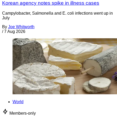
Korean agency notes spike in illness cases
Campylobacter, Salmonella and E. coli infections went up in
July
By
Joe Whitworth
/
7 Aug 2026
World
Members-only