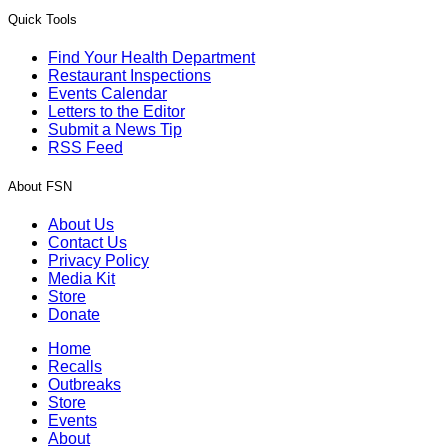
Quick Tools
Find Your Health Department
Restaurant Inspections
Events Calendar
Letters to the Editor
Submit a News Tip
RSS Feed
About FSN
About Us
Contact Us
Privacy Policy
Media Kit
Store
Donate
Home
Recalls
Outbreaks
Store
Events
About