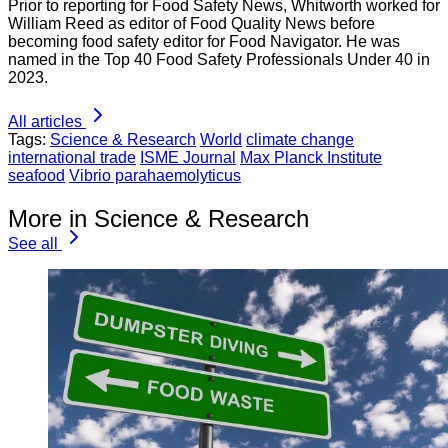
Prior to reporting for Food Safety News, Whitworth worked for
William Reed as editor of Food Quality News before
becoming food safety editor for Food Navigator. He was
named in the Top 40 Food Safety Professionals Under 40 in
2023.
All articles
Tags:
Science & Research
World
climate change
international trade
ISME Journal
Max Planck Institute
seafood
Vibrio parahaemolyticus
More in Science & Research
See all