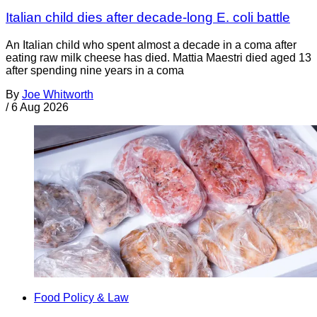
Italian child dies after decade-long E. coli battle
An Italian child who spent almost a decade in a coma after
eating raw milk cheese has died. Mattia Maestri died aged 13
after spending nine years in a coma
By
Joe Whitworth
/
6 Aug 2026
Food Policy & Law