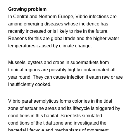
Growing problem
In Central and Northern Europe, Vibrio infections are
among emerging diseases whose incidence has
recently increased or is likely to rise in the future.
Reasons for this are global trade and the higher water
temperatures caused by climate change.
Mussels, oysters and crabs in supermarkets from
tropical regions are possibly highly contaminated all
year round. They can cause infection if eaten raw or are
insufficiently cooked.
Vibrio parahaemolyticus forms colonies in the tidal
zone of estuarine areas and its lifecycle is triggered by
conditions in this habitat. Scientists simulated
conditions of the tidal zone and investigated the
bacterial lifecycle and mechanisms of movement.