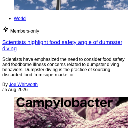
World
Members-only
Scientists highlight food safety angle of dumpster
diving
Scientists have emphasized the need to consider food safety
and foodborne illness concerns related to dumpster diving
behaviors. Dumpster diving is the practice of sourcing
discarded food from supermarket or
By
Joe Whitworth
/
5 Aug 2026