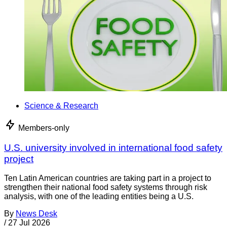
Science & Research
Members-only
U.S. university involved in international food safety
project
Ten Latin American countries are taking part in a project to
strengthen their national food safety systems through risk
analysis, with one of the leading entities being a U.S.
By
News Desk
/
27 Jul 2026