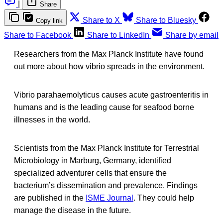
|
Share
Share to X
Share to Bluesky
Copy link
Share to Facebook
Share to LinkedIn
Share by email
Researchers from the Max Planck Institute have found
out more about how vibrio spreads in the environment.
Vibrio parahaemolyticus causes acute gastroenteritis in
humans and is the leading cause for seafood borne
illnesses in the world.
Scientists from the Max Planck Institute for Terrestrial
Microbiology in Marburg, Germany, identified
specialized adventurer cells that ensure the
bacterium’s dissemination and prevalence. Findings
are published in the
ISME Journal
. They could help
manage the disease in the future.