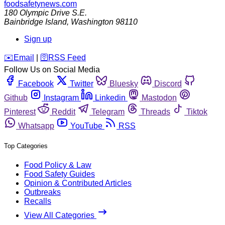
foodsafetynews.com
180 Olympic Drive S.E.
Bainbridge Island
,
Washington
98110
Sign up
️✉️
Email
|
🛜
RSS Feed
Follow Us on Social Media
Facebook
Twitter
Bluesky
Discord
Github
Instagram
Linkedin
Mastodon
Pinterest
Reddit
Telegram
Threads
Tiktok
Whatsapp
YouTube
RSS
Top Categories
Food Policy & Law
Food Safety Guides
Opinion & Contributed Articles
Outbreaks
Recalls
View All Categories