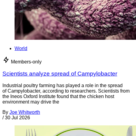
World
Members-only
Scientists analyze spread of Campylobacter
Industrial poultry farming has played a role in the spread
of Campylobacter, according to researchers. Scientists from
the Ineos Oxford Institute found that the chicken host
environment may drive the
By
Joe Whitworth
/
30 Jul 2026