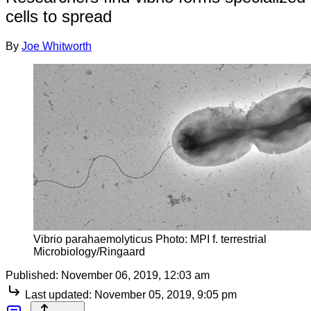
cells to spread
By
Joe Whitworth
Vibrio parahaemolyticus Photo: MPI f. terrestrial
Microbiology/Ringaard
Published:
November 06, 2019, 12:03 am
Last updated:
November 05, 2019, 9:05 pm