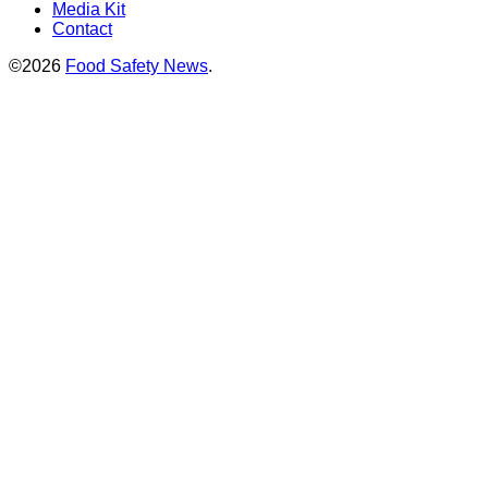
Media Kit
Contact
©2026
Food Safety News
.