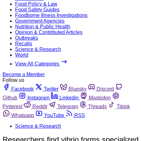
Food Policy & Law
Food Safety Guides
Foodborne Illness Investigations
Government Agencies
Nutrition & Public Health
Opinion & Contributed Articles
Outbreaks
Recalls
Science & Research
World
View All Categories
Become a Member
Follow us
Facebook
Twitter
Bluesky
Discord
Github
Instagram
Linkedin
Mastodon
Pinterest
Reddit
Telegram
Threads
Tiktok
Whatsapp
YouTube
RSS
Science & Research
Researchers find vibrio forms specialized