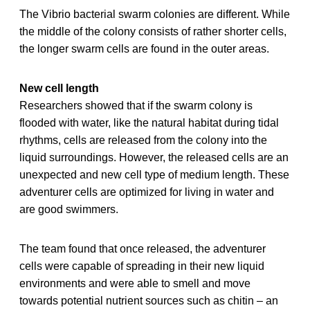
The Vibrio bacterial swarm colonies are different. While
the middle of the colony consists of rather shorter cells,
the longer swarm cells are found in the outer areas.
New cell length
Researchers showed that if the swarm colony is
flooded with water, like the natural habitat during tidal
rhythms, cells are released from the colony into the
liquid surroundings. However, the released cells are an
unexpected and new cell type of medium length. These
adventurer cells are optimized for living in water and
are good swimmers.
The team found that once released, the adventurer
cells were capable of spreading in their new liquid
environments and were able to smell and move
towards potential nutrient sources such as chitin – an