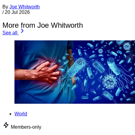
By
Joe Whitworth
/
20 Jul 2026
More from Joe Whitworth
See all
World
Members-only