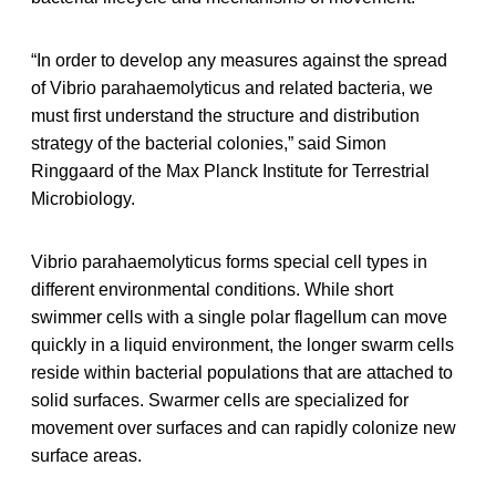
“In order to develop any measures against the spread
of Vibrio parahaemolyticus and related bacteria, we
must first understand the structure and distribution
strategy of the bacterial colonies,” said Simon
Ringgaard of the Max Planck Institute for Terrestrial
Microbiology.
Vibrio parahaemolyticus forms special cell types in
different environmental conditions. While short
swimmer cells with a single polar flagellum can move
quickly in a liquid environment, the longer swarm cells
reside within bacterial populations that are attached to
solid surfaces. Swarmer cells are specialized for
movement over surfaces and can rapidly colonize new
surface areas.