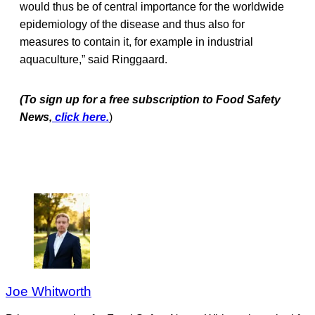
would thus be of central importance for the worldwide
epidemiology of the disease and thus also for
measures to contain it, for example in industrial
aquaculture,” said Ringgaard.
(To sign up for a free subscription to Food Safety
News,
click here.
)
Joe Whitworth