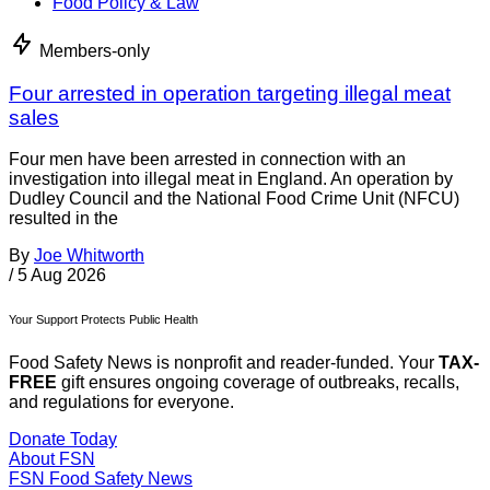
Food Policy & Law
Members-only
Four arrested in operation targeting illegal meat
sales
Four men have been arrested in connection with an
investigation into illegal meat in England. An operation by
Dudley Council and the National Food Crime Unit (NFCU)
resulted in the
By
Joe Whitworth
/
5 Aug 2026
Your Support Protects Public Health
Food Safety News is nonprofit and reader-funded. Your
TAX-
FREE
gift ensures ongoing coverage of outbreaks, recalls,
and regulations for everyone.
Donate Today
About FSN
FSN
Food Safety News