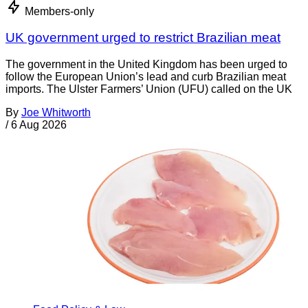
Members-only
UK government urged to restrict Brazilian meat
The government in the United Kingdom has been urged to
follow the European Union’s lead and curb Brazilian meat
imports. The Ulster Farmers’ Union (UFU) called on the UK
By
Joe Whitworth
/
6 Aug 2026