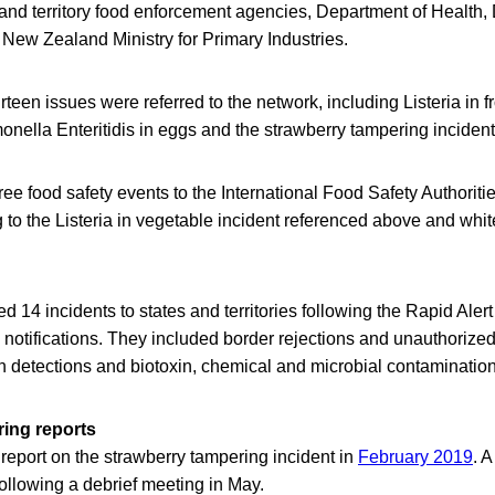
e and territory food enforcement agencies, Department of Health,
 New Zealand Ministry for Primary Industries.
teen issues were referred to the network, including Listeria in 
nella Enteritidis in eggs and the strawberry tampering incident
e food safety events to the International Food Safety Authorit
 to the Listeria in vegetable incident referenced above and wh
 14 incidents to states and territories following the Rapid Aler
otifications. They included border rejections and unauthorize
n detections and biotoxin, chemical and microbial contamination
ing reports
eport on the strawberry tampering incident in
February 2019
. 
ollowing a debrief meeting in May.