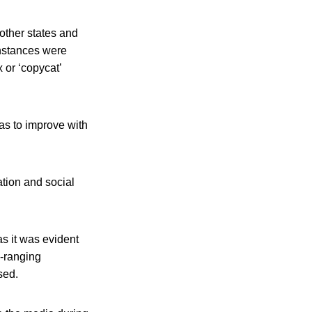
 other states and
 instances were
 or ‘copycat’
as to improve with
ation and social
s it was evident
e-ranging
sed.