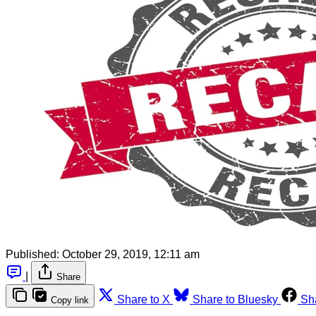
Published:
October 29, 2019, 12:11 am
|
Share
Share to X
Share to Bluesky
Sh
Copy link