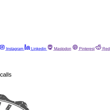
Instagram
Linkedin
Mastodon
Pinterest
Red
calls