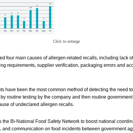
Click to enlarge
d four main causes of allergen-related recalls, including lack of
ng requirements, supplier verification, packaging errors and acc
s have been the most common method of detecting the need to 
d by routine testing by the company and then routine government
cause of undeclared allergen recalls.
the Bi-National Food Safety Network to boost national coordina
g, and communication on food incidents between government age