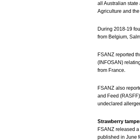
all Australian stat
Agriculture and the
During 2018-19 four
from Belgium, Salmo
FSANZ reported thre
(INFOSAN) relating
from France.
FSANZ also reported
and Feed (RASFF) n
undeclared allerge
Strawberry tamper
FSANZ released a r
published in June f