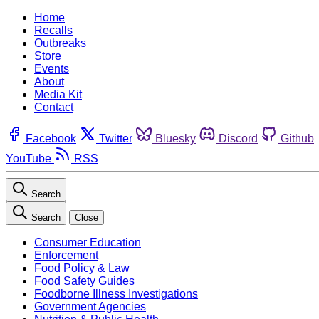
Home
Recalls
Outbreaks
Store
Events
About
Media Kit
Contact
Facebook
Twitter
Bluesky
Discord
Github
YouTube
RSS
Search
Search
Close
Consumer Education
Enforcement
Food Policy & Law
Food Safety Guides
Foodborne Illness Investigations
Government Agencies