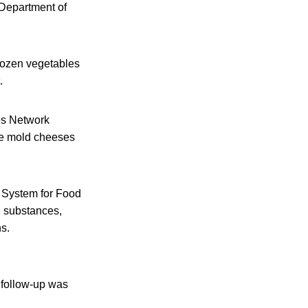
 Department of
frozen vegetables
.
ies Network
ite mold cheeses
t System for Food
d substances,
s.
A follow-up was