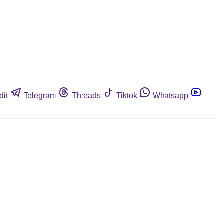
dit
Telegram
Threads
Tiktok
Whatsapp