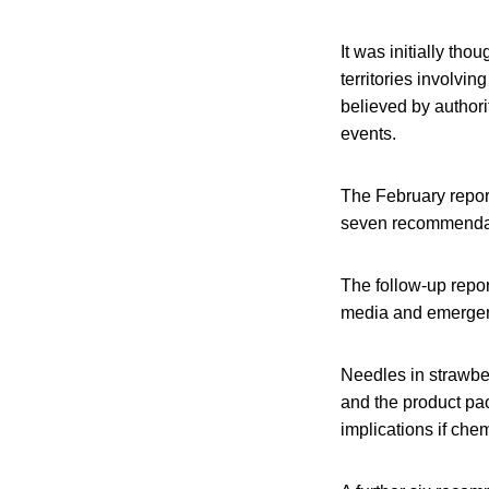
It was initially th
territories involvin
believed by authori
events.
The February repor
seven recommenda
The follow-up repor
media and emergen
Needles in strawber
and the product pac
implications if che