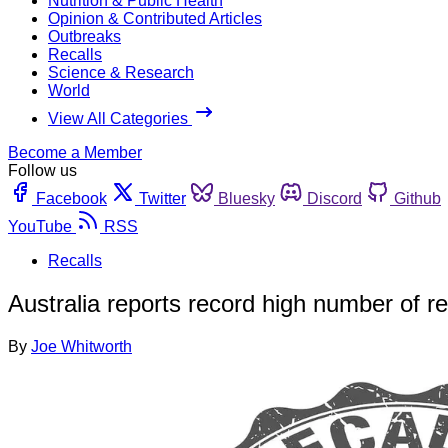
Nutrition & Public Health
Opinion & Contributed Articles
Outbreaks
Recalls
Science & Research
World
View All Categories
Become a Member
Follow us
Facebook
Twitter
Bluesky
Discord
Github
YouTube
RSS
Recalls
Australia reports record high number of re
By
Joe Whitworth