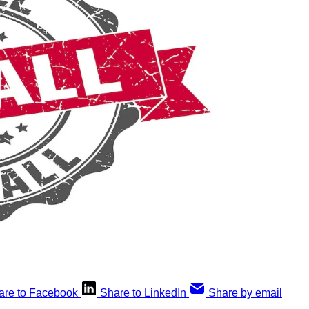
are to Facebook
Share to LinkedIn
Share by email