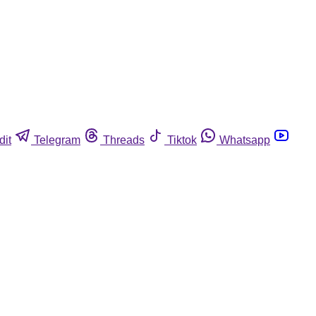
dit
Telegram
Threads
Tiktok
Whatsapp