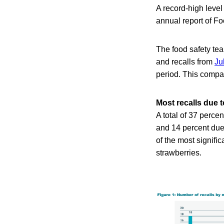
A record-high level
annual report of F
The food safety te
and recalls from
Ju
period. This compa
Most recalls due 
A total of 37 perce
and 14 percent due
of the most signific
strawberries.