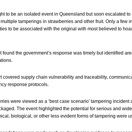
ought to be an isolated event in Queensland but soon escalated to
g multiple tamperings in strawberries and other fruit. Only a few
ties to be associated with the original with most believed to hoax
t found the government’s response was timely but identified are
tions.
t covered supply chain vulnerability and traceability, communic
cy response protocols.
ries were viewed as a ‘best case scenario’ tampering incident a
kaged. The event highlighted the potential for serious and wid
mical, biological, or other less evident forms of tampering were u