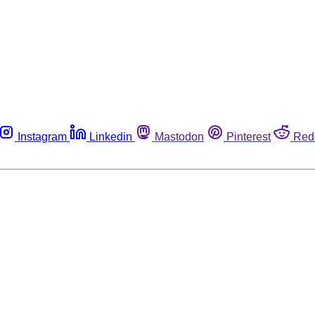
Instagram
Linkedin
Mastodon
Pinterest
Red