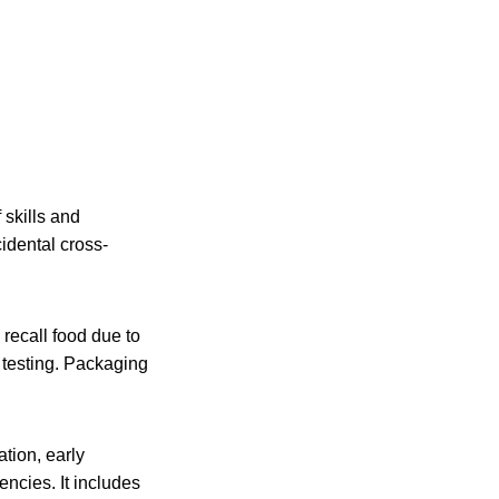
 skills and
idental cross-
recall food due to
 testing. Packaging
tion, early
ncies. It includes