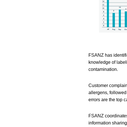
FSANZ has identifie
knowledge of labeli
contamination.
Customer complaint
allergens, followe
errors are the top 
FSANZ coordinates 
information sharin