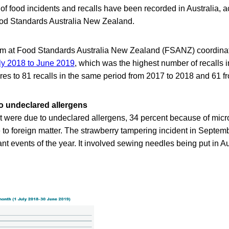
 of food incidents and recalls have been recorded in Australia, a
ood Standards Australia New Zealand.
am at Food Standards Australia New Zealand (FSANZ) coordina
ly 2018 to June 2019
, which was the highest number of recalls 
res to 81 recalls in the same period from 2017 to 2018 and 61 f
to undeclared allergens
nt were due to undeclared allergens, 34 percent because of micr
 to foreign matter. The strawberry tampering incident in Septe
ant events of the year. It involved sewing needles being put in A