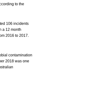
ccording to the
ted 106 incidents
in a 12 month
rom 2016 to 2017.
obial contamination
mber 2018 was one
ustralian