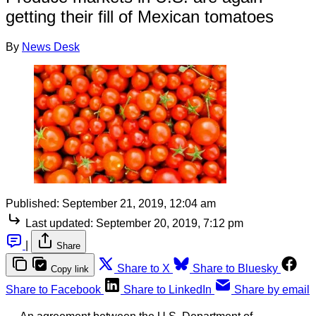
getting their fill of Mexican tomatoes
By
News Desk
Published:
September 21, 2019, 12:04 am
Last updated:
September 20, 2019, 7:12 pm
|
Share
Share to X
Share to Bluesky
Copy link
Share to Facebook
Share to LinkedIn
Share by email