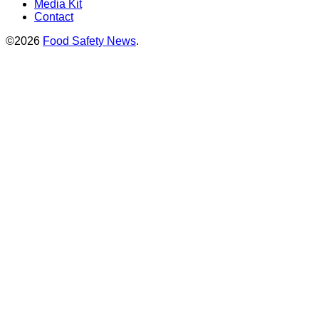
Media Kit
Contact
©2026
Food Safety News
.