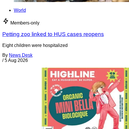
World
Members-only
Petting zoo linked to HUS cases reopens
Eight children were hospitalized
By
News Desk
/
5 Aug 2026