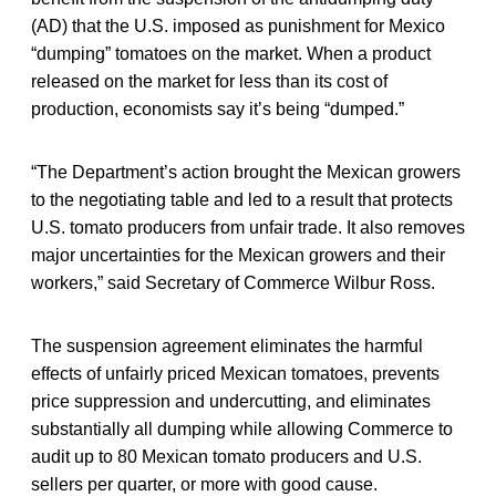
(AD) that the U.S. imposed as punishment for Mexico
“dumping” tomatoes on the market. When a product
released on the market for less than its cost of
production, economists say it’s being “dumped.”
“The Department’s action brought the Mexican growers
to the negotiating table and led to a result that protects
U.S. tomato producers from unfair trade. It also removes
major uncertainties for the Mexican growers and their
workers,” said Secretary of Commerce Wilbur Ross.
The suspension agreement eliminates the harmful
effects of unfairly priced Mexican tomatoes, prevents
price suppression and undercutting, and eliminates
substantially all dumping while allowing Commerce to
audit up to 80 Mexican tomato producers and U.S.
sellers per quarter, or more with good cause.