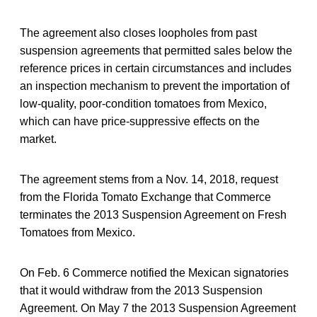
The agreement also closes loopholes from past
suspension agreements that permitted sales below the
reference prices in certain circumstances and includes
an inspection mechanism to prevent the importation of
low-quality, poor-condition tomatoes from Mexico,
which can have price-suppressive effects on the
market.
The agreement stems from a Nov. 14, 2018, request
from the Florida Tomato Exchange that Commerce
terminates the 2013 Suspension Agreement on Fresh
Tomatoes from Mexico.
On Feb. 6 Commerce notified the Mexican signatories
that it would withdraw from the 2013 Suspension
Agreement. On May 7 the 2013 Suspension Agreement