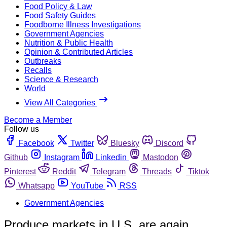
Food Policy & Law
Food Safety Guides
Foodborne Illness Investigations
Government Agencies
Nutrition & Public Health
Opinion & Contributed Articles
Outbreaks
Recalls
Science & Research
World
View All Categories
Become a Member
Follow us
Facebook
Twitter
Bluesky
Discord
Github
Instagram
Linkedin
Mastodon
Pinterest
Reddit
Telegram
Threads
Tiktok
Whatsapp
YouTube
RSS
Government Agencies
Produce markets in U.S. are again