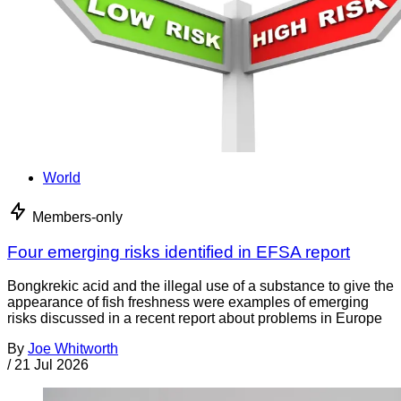
World
Members-only
Four emerging risks identified in EFSA report
Bongkrekic acid and the illegal use of a substance to give the
appearance of fish freshness were examples of emerging
risks discussed in a recent report about problems in Europe
By
Joe Whitworth
/
21 Jul 2026