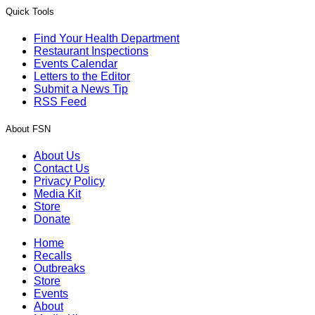
Quick Tools
Find Your Health Department
Restaurant Inspections
Events Calendar
Letters to the Editor
Submit a News Tip
RSS Feed
About FSN
About Us
Contact Us
Privacy Policy
Media Kit
Store
Donate
Home
Recalls
Outbreaks
Store
Events
About