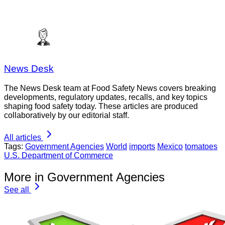
News Desk
The News Desk team at Food Safety News covers breaking
developments, regulatory updates, recalls, and key topics
shaping food safety today. These articles are produced
collaboratively by our editorial staff.
All articles
Tags:
Government Agencies
World
imports
Mexico
tomatoes
U.S. Department of Commerce
More in Government Agencies
See all