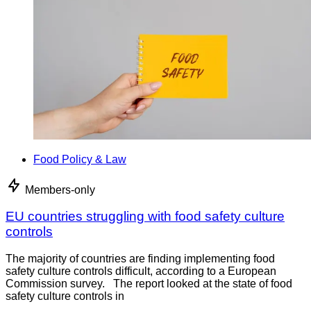
Food Policy & Law
Members-only
EU countries struggling with food safety culture
controls
The majority of countries are finding implementing food
safety culture controls difficult, according to a European
Commission survey. The report looked at the state of food
safety culture controls in