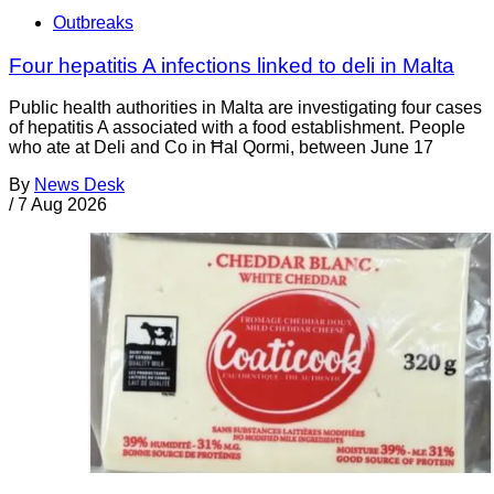
Outbreaks
Four hepatitis A infections linked to deli in Malta
Public health authorities in Malta are investigating four cases
of hepatitis A associated with a food establishment. People
who ate at Deli and Co in Ħal Qormi, between June 17
By
News Desk
/
7 Aug 2026