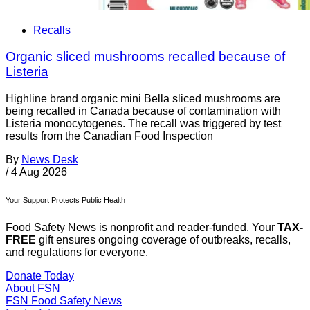
Recalls
Organic sliced mushrooms recalled because of
Listeria
Highline brand organic mini Bella sliced mushrooms are
being recalled in Canada because of contamination with
Listeria monocytogenes. The recall was triggered by test
results from the Canadian Food Inspection
By
News Desk
/
4 Aug 2026
Your Support Protects Public Health
Food Safety News is nonprofit and reader-funded. Your
TAX-
FREE
gift ensures ongoing coverage of outbreaks, recalls,
and regulations for everyone.
Donate Today
About FSN
FSN
Food Safety News