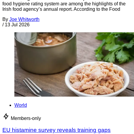
food hygiene rating system are among the highlights of the
Irish food agency’s annual report. According to the Food
By
Joe Whitworth
/
13 Jul 2026
World
Members-only
EU histamine survey reveals training gaps