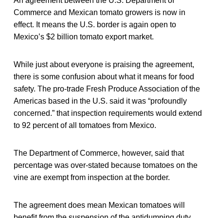
An agreement between the U.S. Department of
Commerce and Mexican tomato growers is now in
effect. It means the U.S. border is again open to
Mexico’s $2 billion tomato export market.
While just about everyone is praising the agreement,
there is some confusion about what it means for food
safety. The pro-trade Fresh Produce Association of the
Americas based in the U.S. said it was “profoundly
concerned.” that inspection requirements would extend
to 92 percent of all tomatoes from Mexico.
The Department of Commerce, however, said that
percentage was over-stated because tomatoes on the
vine are exempt from inspection at the border.
The agreement does mean Mexican tomatoes will
benefit from the suspension of the antidumping duty