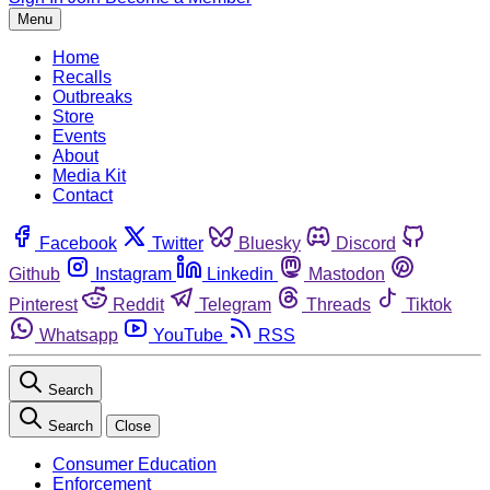
Menu
Home
Recalls
Outbreaks
Store
Events
About
Media Kit
Contact
Facebook
Twitter
Bluesky
Discord
Github
Instagram
Linkedin
Mastodon
Pinterest
Reddit
Telegram
Threads
Tiktok
Whatsapp
YouTube
RSS
Search
Search
Close
Consumer Education
Enforcement