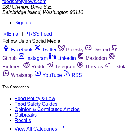
foodsafetynews.com
180 Olympic Drive S.E.
Bainbridge Island
,
Washington
98110
Sign up
️✉️
Email
|
🛜
RSS Feed
Follow Us on Social Media
Facebook
Twitter
Bluesky
Discord
Github
Instagram
Linkedin
Mastodon
Pinterest
Reddit
Telegram
Threads
Tiktok
Whatsapp
YouTube
RSS
Top Categories
Food Policy & Law
Food Safety Guides
Opinion & Contributed Articles
Outbreaks
Recalls
View All Categories