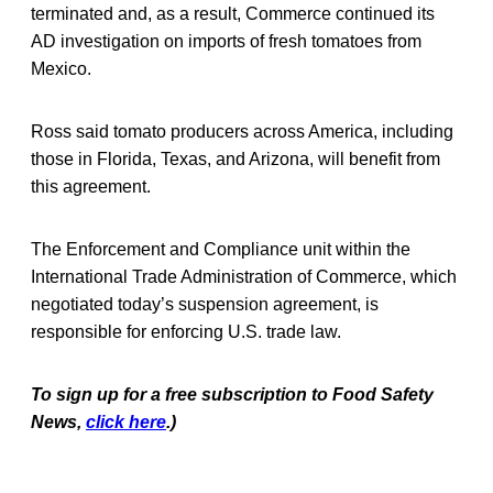
terminated and, as a result, Commerce continued its
AD investigation on imports of fresh tomatoes from
Mexico.
Ross said tomato producers across America, including
those in Florida, Texas, and Arizona, will benefit from
this agreement.
The Enforcement and Compliance unit within the
International Trade Administration of Commerce, which
negotiated today’s suspension agreement, is
responsible for enforcing U.S. trade law.
To sign up for a free subscription to Food Safety
News,
click here
.)