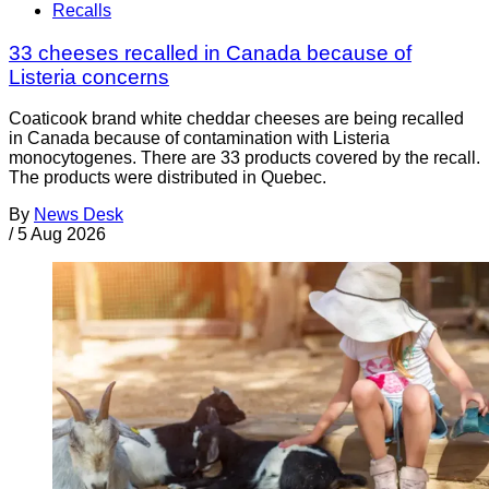
Recalls
33 cheeses recalled in Canada because of
Listeria concerns
Coaticook brand white cheddar cheeses are being recalled
in Canada because of contamination with Listeria
monocytogenes. There are 33 products covered by the recall.
The products were distributed in Quebec.
By
News Desk
/
5 Aug 2026