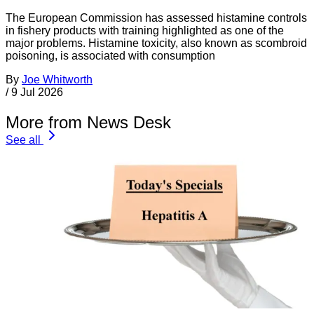
The European Commission has assessed histamine controls
in fishery products with training highlighted as one of the
major problems. Histamine toxicity, also known as scombroid
poisoning, is associated with consumption
By
Joe Whitworth
/
9 Jul 2026
More from News Desk
See all