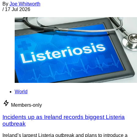
By
Joe Whitworth
/
17 Jul 2026
World
Members-only
Incidents up as Ireland records biggest Listeria
outbreak
Ireland’s largest Listeria outbreak and plans to introduce a