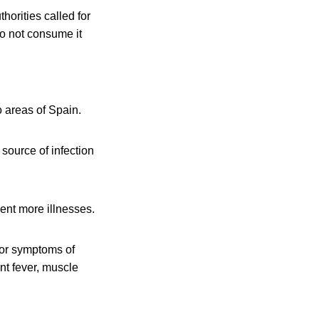
orities called for
o not consume it
o areas of Spain.
 source of infection
ent more illnesses.
 for symptoms of
nt fever, muscle