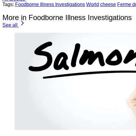
Tags:
Foodborne Illness Investigations
World
cheese
Ferme d
More in Foodborne Illness Investigations
See all