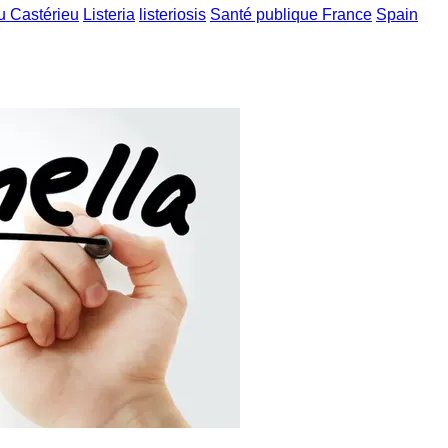
u Castérieu
Listeria
listeriosis
Santé publique France
Spain