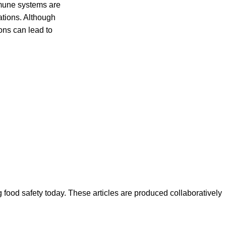
mune systems are
cations. Although
ons can lead to
ood safety today. These articles are produced collaboratively