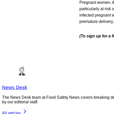
Pregnant women, t
particularly at risk
infected pregnant w
premature delivery, 
(To sign up for a
News Desk
The News Desk team at Food Safety News covers breaking devel
by our editorial staff.
All articles