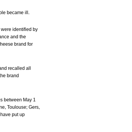
ple became ill.
 were identified by
rance and the
cheese brand for
nd recalled all
the brand
res between May 1
ne, Toulouse; Gers,
 have put up