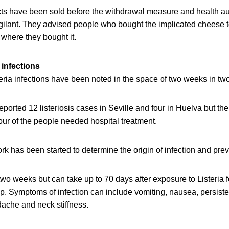
ts have been sold before the withdrawal measure and health auth
gilant. They advised people who bought the implicated cheese t
 where they bought it.
infections
ria infections have been noted in the space of two weeks in tw
eported 12 listeriosis cases in Seville and four in Huelva but the
our of the people needed hospital treatment.
k has been started to determine the origin of infection and prev
r two weeks but can take up to 70 days after exposure to Listeria
lop. Symptoms of infection can include vomiting, nausea, persiste
ache and neck stiffness.