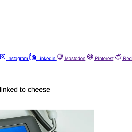
Instagram
Linkedin
Mastodon
Pinterest
Red
 linked to cheese