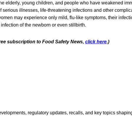
he elderly, young children, and people who have weakened im
 of serious illnesses, life-threatening infections and other compli
omen may experience only mild, flu-like symptoms, their infecti
infection of the newborn or even stillbirth.
 free subscription to Food Safety News,
click here
.)
opments, regulatory updates, recalls, and key topics shaping f