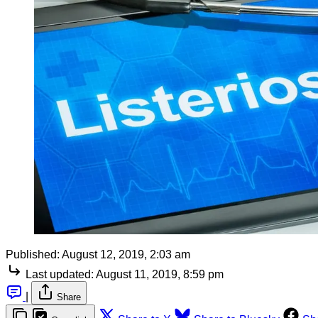
Published:
August 12, 2019, 2:03 am
Last updated:
August 11, 2019, 8:59 pm
|
Share