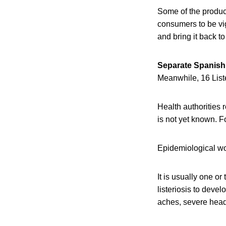
Some of the produc
consumers to be vi
and bring it back to
Separate Spanish 
Meanwhile, 16 Liste
Health authorities r
is not yet known. F
Epidemiological wor
It is usually one o
listeriosis to deve
aches, severe head