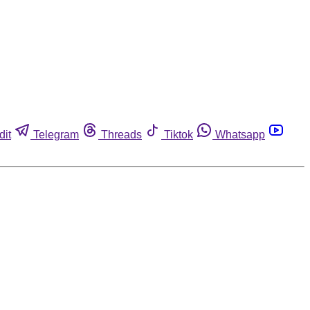
dit
Telegram
Threads
Tiktok
Whatsapp