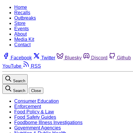
Home
Recalls
Outbreaks
Store
Events
About
Media Kit
Contact
Facebook
Twitter
Bluesky
Discord
Github
YouTube
RSS
Search
Search
Close
Consumer Education
Enforcement
Food Policy & Law
Food Safety Guides
Foodborne Illness Investigations
Government Agencies