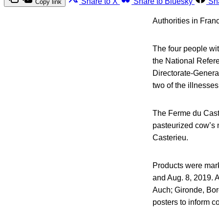
Share to X
Share to Bluesky
Sh
Copy link
Authorities in Franc
The four people with
the National Refere
Directorate-Genera
two of the illnesses
The Ferme du Casté
pasteurized cow’s 
Casterieu.
Products were marke
and Aug. 8, 2019. 
Auch; Gironde, Bor
posters to inform 