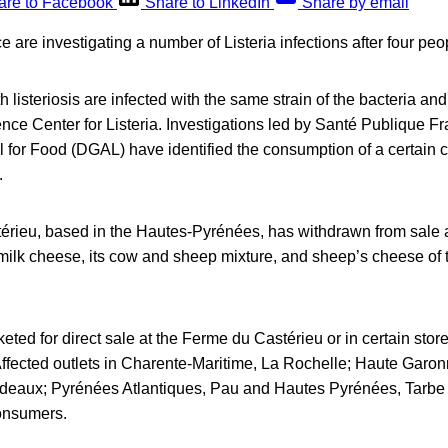
are to Facebook
Share to LinkedIn
Share by email
e are investigating a number of Listeria infections after four peo
 listeriosis are infected with the same strain of the bacteria and
nce Center for Listeria. Investigations led by Santé Publique F
l for Food (DGAL) have identified the consumption of a certain 
.
rieu, based in the Hautes-Pyrénées, has withdrawn from sale a
milk cheese, its cow and sheep mixture, and sheep’s cheese of 
ted for direct sale at the Ferme du Castérieu or in certain sto
Affected outlets in Charente-Maritime, La Rochelle; Haute Garon
deaux; Pyrénées Atlantiques, Pau and Hautes Pyrénées, Tarbe
consumers.