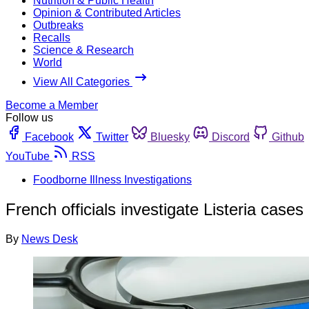
Nutrition & Public Health
Opinion & Contributed Articles
Outbreaks
Recalls
Science & Research
World
View All Categories
Become a Member
Follow us
Facebook
Twitter
Bluesky
Discord
Github
YouTube
RSS
Foodborne Illness Investigations
French officials investigate Listeria cases
By
News Desk