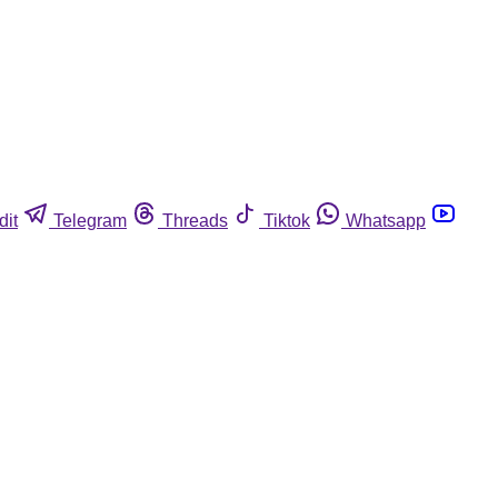
dit
Telegram
Threads
Tiktok
Whatsapp