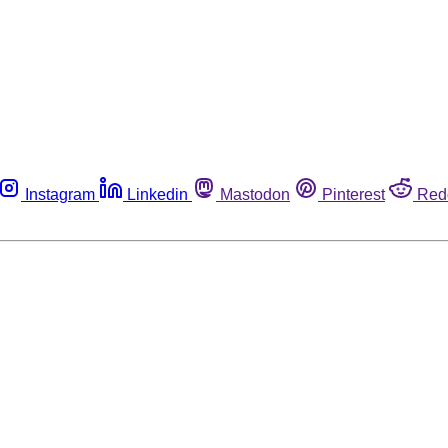
Instagram
Linkedin
Mastodon
Pinterest
Red