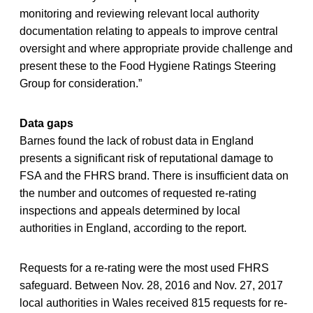
monitoring and reviewing relevant local authority
documentation relating to appeals to improve central
oversight and where appropriate provide challenge and
present these to the Food Hygiene Ratings Steering
Group for consideration.”
Data gaps
Barnes found the lack of robust data in England
presents a significant risk of reputational damage to
FSA and the FHRS brand. There is insufficient data on
the number and outcomes of requested re-rating
inspections and appeals determined by local
authorities in England, according to the report.
Requests for a re-rating were the most used FHRS
safeguard. Between Nov. 28, 2016 and Nov. 27, 2017
local authorities in Wales received 815 requests for re-