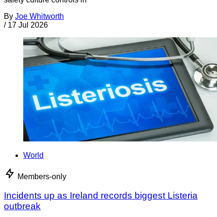
By
Joe Whitworth
/
17 Jul 2026
World
Members-only
Incidents up as Ireland records biggest Listeria
outbreak