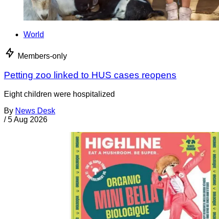
World
Members-only
Petting zoo linked to HUS cases reopens
Eight children were hospitalized
By
News Desk
/
5 Aug 2026