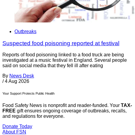
Outbreaks
Suspected food poisoning reported at festival
Reports of food poisoning linked to a food truck are being
investigated at a music festival in England. Several people
said on social media that they fell ill after eating
By
News Desk
/
4 Aug 2026
Your Support Protects Public Health
Food Safety News is nonprofit and reader-funded. Your
TAX-
FREE
gift ensures ongoing coverage of outbreaks, recalls,
and regulations for everyone.
Donate Today
About FSN