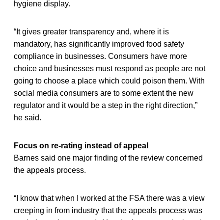
hygiene display.
“It gives greater transparency and, where it is
mandatory, has significantly improved food safety
compliance in businesses. Consumers have more
choice and businesses must respond as people are not
going to choose a place which could poison them. With
social media consumers are to some extent the new
regulator and it would be a step in the right direction,”
he said.
Focus on re-rating instead of appeal
Barnes said one major finding of the review concerned
the appeals process.
“I know that when I worked at the FSA there was a view
creeping in from industry that the appeals process was