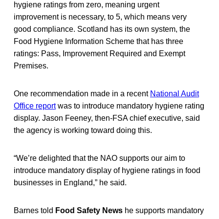
hygiene ratings from zero, meaning urgent
improvement is necessary, to 5, which means very
good compliance. Scotland has its own system, the
Food Hygiene Information Scheme that has three
ratings: Pass, Improvement Required and Exempt
Premises.
One recommendation made in a recent
National Audit
Office report
was to introduce mandatory hygiene rating
display. Jason Feeney, then-FSA chief executive, said
the agency is working toward doing this.
“We’re delighted that the NAO supports our aim to
introduce mandatory display of hygiene ratings in food
businesses in England,” he said.
Barnes told
Food Safety News
he supports mandatory