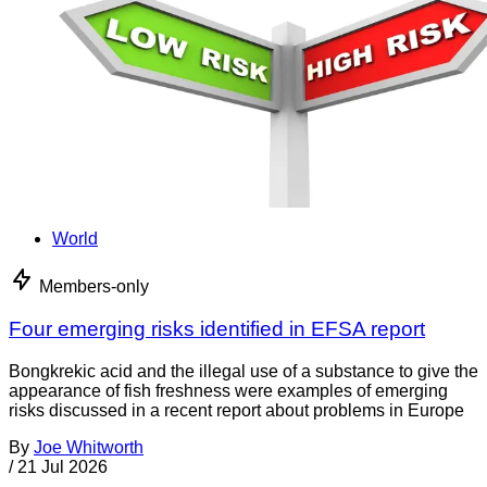
World
Members-only
Four emerging risks identified in EFSA report
Bongkrekic acid and the illegal use of a substance to give the
appearance of fish freshness were examples of emerging
risks discussed in a recent report about problems in Europe
By
Joe Whitworth
/
21 Jul 2026