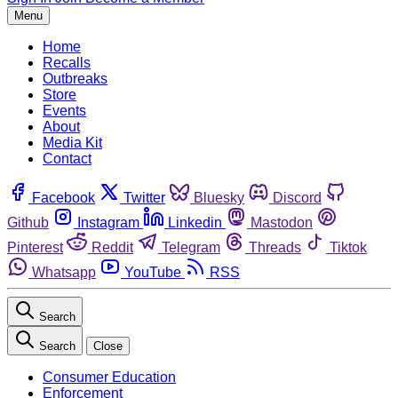
Menu
Home
Recalls
Outbreaks
Store
Events
About
Media Kit
Contact
Facebook
Twitter
Bluesky
Discord
Github
Instagram
Linkedin
Mastodon
Pinterest
Reddit
Telegram
Threads
Tiktok
Whatsapp
YouTube
RSS
Search
Search
Close
Consumer Education
Enforcement