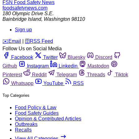
FSN
Food Safety News
foodsafetynews.com
180 Olympic Drive S.E.
Bainbridge Island
,
Washington
98110
Sign up
️✉️
Email
|
🛜
RSS Feed
Follow Us on Social Media
Facebook
Twitter
Bluesky
Discord
Github
Instagram
Linkedin
Mastodon
Pinterest
Reddit
Telegram
Threads
Tiktok
Whatsapp
YouTube
RSS
Top Categories
Food Policy & Law
Food Safety Guides
Opinion & Contributed Articles
Outbreaks
Recalls
View All Categories