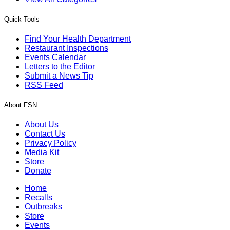
Quick Tools
Find Your Health Department
Restaurant Inspections
Events Calendar
Letters to the Editor
Submit a News Tip
RSS Feed
About FSN
About Us
Contact Us
Privacy Policy
Media Kit
Store
Donate
Home
Recalls
Outbreaks
Store
Events