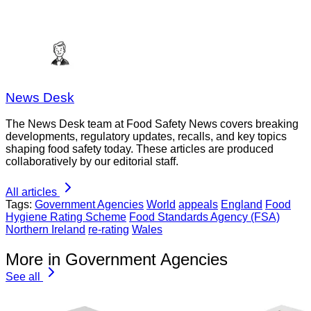
News Desk
The News Desk team at Food Safety News covers breaking
developments, regulatory updates, recalls, and key topics
shaping food safety today. These articles are produced
collaboratively by our editorial staff.
All articles
Tags:
Government Agencies
World
appeals
England
Food
Hygiene Rating Scheme
Food Standards Agency (FSA)
Northern Ireland
re-rating
Wales
More in Government Agencies
See all