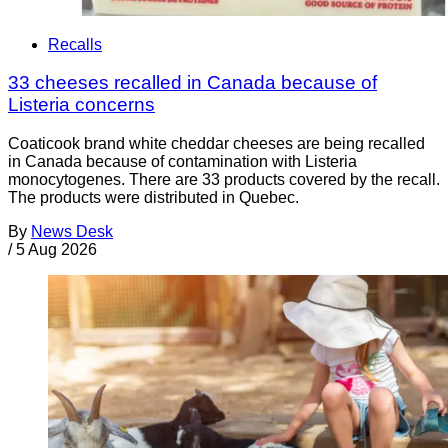
Recalls
33 cheeses recalled in Canada because of
Listeria concerns
Coaticook brand white cheddar cheeses are being recalled
in Canada because of contamination with Listeria
monocytogenes. There are 33 products covered by the recall.
The products were distributed in Quebec.
By
News Desk
/
5 Aug 2026