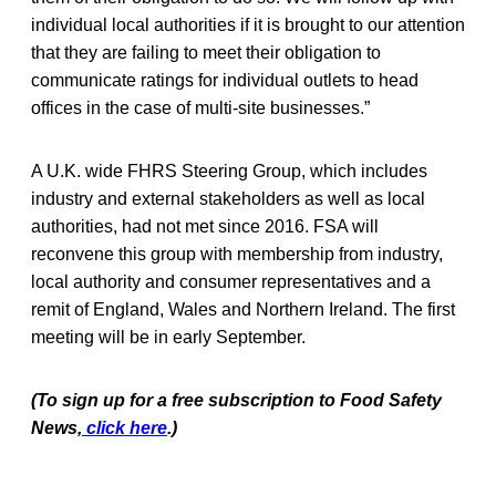
individual local authorities if it is brought to our attention
that they are failing to meet their obligation to
communicate ratings for individual outlets to head
offices in the case of multi-site businesses.”
A U.K. wide FHRS Steering Group, which includes
industry and external stakeholders as well as local
authorities, had not met since 2016. FSA will
reconvene this group with membership from industry,
local authority and consumer representatives and a
remit of England, Wales and Northern Ireland. The first
meeting will be in early September.
(To sign up for a free subscription to Food Safety
News,
click here
.)