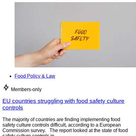
Food Policy & Law
Members-only
EU countries struggling with food safety culture
controls
The majority of countries are finding implementing food
safety culture controls difficult, according to a European
Commission survey. The report looked at the state of food
safety culture controls in