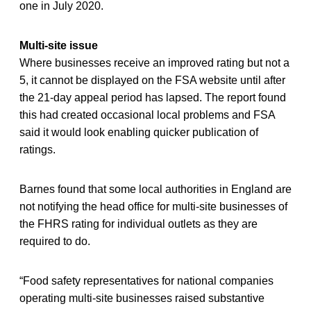
one in July 2020.
Multi-site issue
Where businesses receive an improved rating but not a
5, it cannot be displayed on the FSA website until after
the 21-day appeal period has lapsed. The report found
this had created occasional local problems and FSA
said it would look enabling quicker publication of
ratings.
Barnes found that some local authorities in England are
not notifying the head office for multi-site businesses of
the FHRS rating for individual outlets as they are
required to do.
“Food safety representatives for national companies
operating multi-site businesses raised substantive