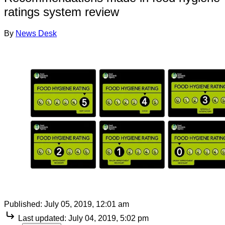
ratings system review
By
News Desk
Published:
July 05, 2019, 12:01 am
Last updated:
July 04, 2019, 5:02 pm