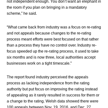
not independent enough. You don’t want an elephant in
the room if you plan on bringing in a mandatory
scheme,” he said.
“What came back from industry was a focus on re-rating
and not appeals because changes to the re-rating
process meant efforts were best focused on that rather
than a process they have no control over. Industry re-
focus speeded up the re-rating process, it used to take
six months and is now three, local authorities accept
businesses work on a tight timescale.”
The report found industry perceived the appeals
process as lacking independence from the rating
authority but put focus on improving the rating instead
of appealing as it rarely resulted in success for them or
a change to the rating. Welsh data showed there were
100 appeals between Nov. 19, 2016, and Dec. 27,