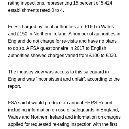
rating inspections, representing 15 percent of 5,424
establishments rated 0 to 4.
Fees charged by local authorities are £160 in Wales
and £150 in Northern Ireland. A number of authorities in
England do not charge for re-visits and have no plans
to do so. A FSA questionnaire in 2017 to English
authorities showed charges varied from £100 to £330.
The industry view was access to this safeguard in
England was “inconsistent and unfair”, according to the
report.
FSA said it would produce an annual FHRS Report
including information on use of safeguards in England,
Wales and Northern Ireland and information on charges
applied for requested re-rating inspection with the first