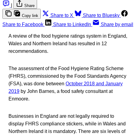
|
Share
Share to X
Share to Bluesky
Copy link
Share to Facebook
Share to LinkedIn
Share by email
A review of the food hygiene ratings system in England,
Wales and Northern Ireland has resulted in 12
recommendations.
The assessment of the Food Hygiene Rating Scheme
(FHRS), commissioned by the Food Standards Agency
(FSA), was done between
October 2018 and January
2019
by John Barnes, a food safety consultant at
Enmoore.
Businesses in England are not legally required to
display FHRS compliance stickers, while in Wales and
Northern Ireland it is mandatory. There are six levels of