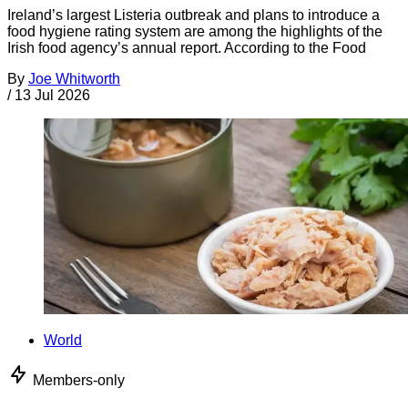
Ireland’s largest Listeria outbreak and plans to introduce a
food hygiene rating system are among the highlights of the
Irish food agency’s annual report. According to the Food
By
Joe Whitworth
/
13 Jul 2026
World
Members-only