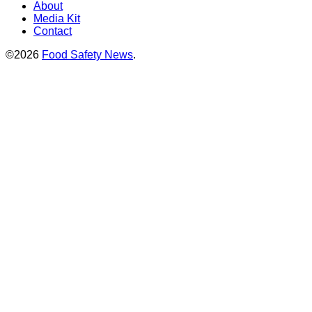
About
Media Kit
Contact
©2026
Food Safety News
.