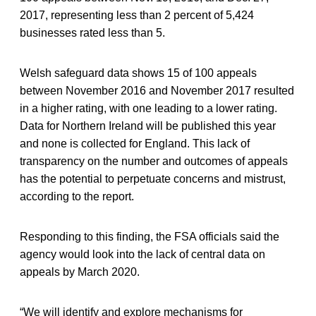
2017, representing less than 2 percent of 5,424
businesses rated less than 5.
Welsh safeguard data shows 15 of 100 appeals
between November 2016 and November 2017 resulted
in a higher rating, with one leading to a lower rating.
Data for Northern Ireland will be published this year
and none is collected for England. This lack of
transparency on the number and outcomes of appeals
has the potential to perpetuate concerns and mistrust,
according to the report.
Responding to this finding, the FSA officials said the
agency would look into the lack of central data on
appeals by March 2020.
“We will identify and explore mechanisms for