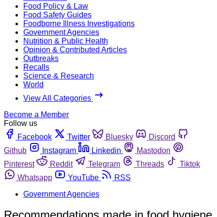
Food Policy & Law
Food Safety Guides
Foodborne Illness Investigations
Government Agencies
Nutrition & Public Health
Opinion & Contributed Articles
Outbreaks
Recalls
Science & Research
World
View All Categories
Become a Member
Follow us
Facebook
Twitter
Bluesky
Discord
Github
Instagram
Linkedin
Mastodon
Pinterest
Reddit
Telegram
Threads
Tiktok
Whatsapp
YouTube
RSS
Government Agencies
Recommendations made in food hygiene