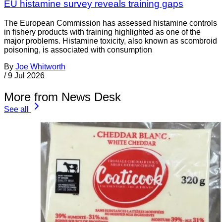
EU histamine survey reveals training gaps
The European Commission has assessed histamine controls
in fishery products with training highlighted as one of the
major problems. Histamine toxicity, also known as scombroid
poisoning, is associated with consumption
By
Joe Whitworth
/
9 Jul 2026
More from News Desk
See all