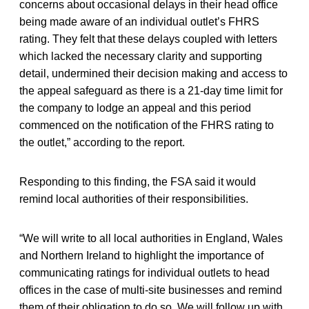
concerns about occasional delays in their head office
being made aware of an individual outlet’s FHRS
rating. They felt that these delays coupled with letters
which lacked the necessary clarity and supporting
detail, undermined their decision making and access to
the appeal safeguard as there is a 21-day time limit for
the company to lodge an appeal and this period
commenced on the notification of the FHRS rating to
the outlet,” according to the report.
Responding to this finding, the FSA said it would
remind local authorities of their responsibilities.
“We will write to all local authorities in England, Wales
and Northern Ireland to highlight the importance of
communicating ratings for individual outlets to head
offices in the case of multi-site businesses and remind
them of their obligation to do so. We will follow up with