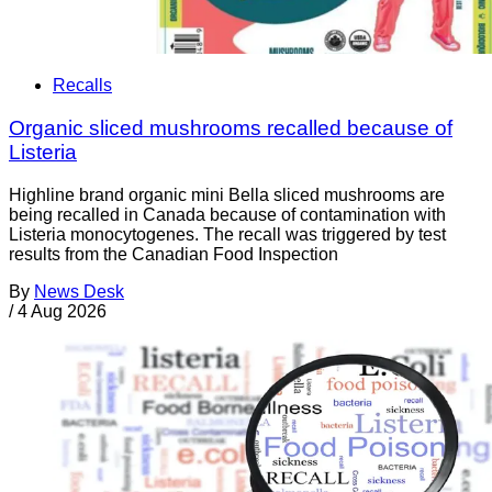
Recalls
Organic sliced mushrooms recalled because of
Listeria
Highline brand organic mini Bella sliced mushrooms are
being recalled in Canada because of contamination with
Listeria monocytogenes. The recall was triggered by test
results from the Canadian Food Inspection
By
News Desk
/
4 Aug 2026