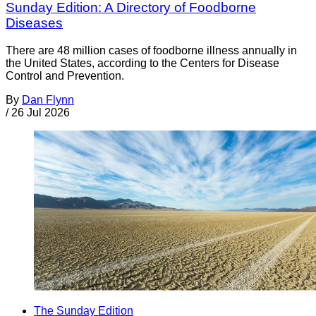
Sunday Edition: A Directory of Foodborne
Diseases
There are 48 million cases of foodborne illness annually in
the United States, according to the Centers for Disease
Control and Prevention.
By
Dan Flynn
/
26 Jul 2026
The Sunday Edition