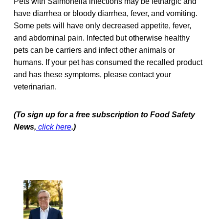
Pets with Salmonella infections may be lethargic and
have diarrhea or bloody diarrhea, fever, and vomiting.
Some pets will have only decreased appetite, fever,
and abdominal pain. Infected but otherwise healthy
pets can be carriers and infect other animals or
humans. If your pet has consumed the recalled product
and has these symptoms, please contact your
veterinarian.
(To sign up for a free subscription to Food Safety
News,
click here
.)