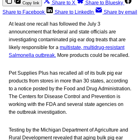
Share to X
Share to Bluesky
Copy link
Share to Facebook
Share to LinkedIn
Share by email
At least one recall has followed the July 3
announcement that federal and state officials are
investigating contaminated pig ear dog treats that are
likely responsible for a
multistate, multidrug-resistant
Salmonella outbreak.
More products could be recalled.
Pet Supplies Plus has recalled all of its bulk pig ear
products from stores in more than 30 states, according
to a notice posted by the Food and Drug Administration.
The Centers for Disease Control and Prevention is
working with the FDA and several state agencies on
the outbreak investigation.
Testing by the Michigan Department of Agriculture and
Rural Development revealed that aging bulk pig ear