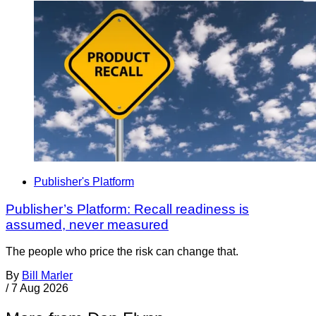
Publisher's Platform
Publisher’s Platform: Recall readiness is
assumed, never measured
The people who price the risk can change that.
By
Bill Marler
/
7 Aug 2026