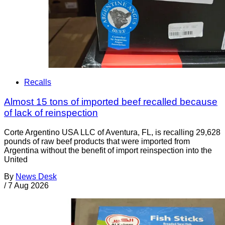
Recalls
Almost 15 tons of imported beef recalled because
of lack of reinspection
Corte Argentino USA LLC of Aventura, FL, is recalling 29,628
pounds of raw beef products that were imported from
Argentina without the benefit of import reinspection into the
United
By
News Desk
/
7 Aug 2026