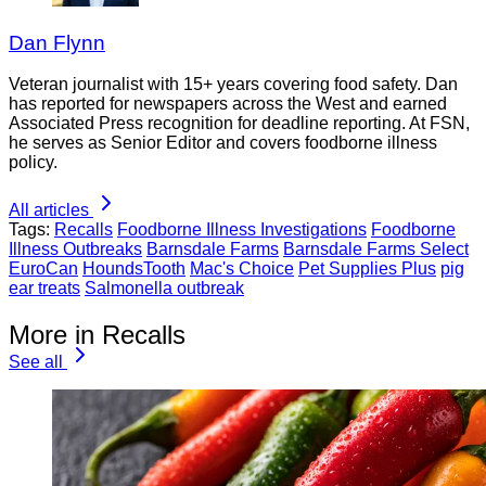
Dan Flynn
Veteran journalist with 15+ years covering food safety. Dan
has reported for newspapers across the West and earned
Associated Press recognition for deadline reporting. At FSN,
he serves as Senior Editor and covers foodborne illness
policy.
All articles
Tags:
Recalls
Foodborne Illness Investigations
Foodborne
Illness Outbreaks
Barnsdale Farms
Barnsdale Farms Select
EuroCan
HoundsTooth
Mac's Choice
Pet Supplies Plus
pig
ear treats
Salmonella outbreak
More in Recalls
See all