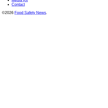
Media Kit
Contact
©2026
Food Safety News
.