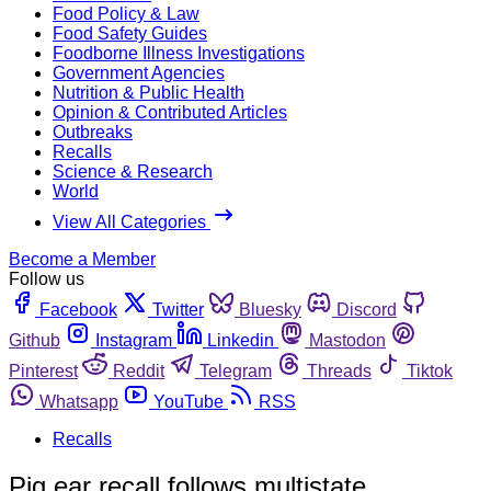
Food Policy & Law
Food Safety Guides
Foodborne Illness Investigations
Government Agencies
Nutrition & Public Health
Opinion & Contributed Articles
Outbreaks
Recalls
Science & Research
World
View All Categories
Become a Member
Follow us
Facebook
Twitter
Bluesky
Discord
Github
Instagram
Linkedin
Mastodon
Pinterest
Reddit
Telegram
Threads
Tiktok
Whatsapp
YouTube
RSS
Recalls
Pig ear recall follows multistate,