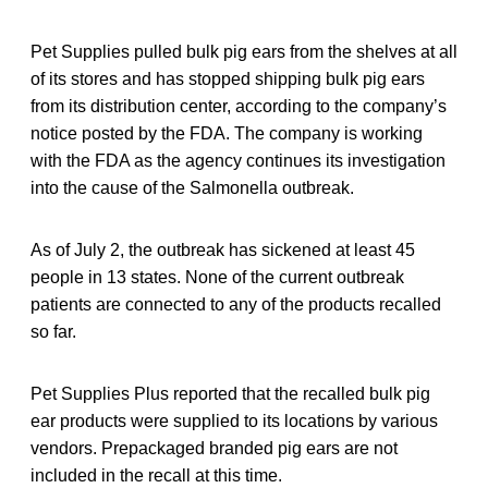
Pet Supplies pulled bulk pig ears from the shelves at all
of its stores and has stopped shipping bulk pig ears
from its distribution center, according to the company’s
notice posted by the FDA. The company is working
with the FDA as the agency continues its investigation
into the cause of the Salmonella outbreak.
As of July 2, the outbreak has sickened at least 45
people in 13 states. None of the current outbreak
patients are connected to any of the products recalled
so far.
Pet Supplies Plus reported that the recalled bulk pig
ear products were supplied to its locations by various
vendors. Prepackaged branded pig ears are not
included in the recall at this time.