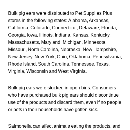
Bulk pig ears were distributed to Pet Supplies Plus
stores in the following states: Alabama, Arkansas,
California, Colorado, Connecticut, Delaware, Florida,
Georgia, Iowa, Illinois, Indiana, Kansas, Kentucky,
Massachusetts, Maryland, Michigan, Minnesota,
Missouri, North Carolina, Nebraska, New Hampshire,
New Jersey, New York, Ohio, Oklahoma, Pennsylvania,
Rhode Island, South Carolina, Tennessee, Texas,
Virginia, Wisconsin and West Virginia.
Bulk pig ears were stocked in open bins. Consumers
who have purchased bulk pig ears should discontinue
use of the products and discard them, even if no people
or pets in their households have gotten sick.
Salmonella can affect animals eating the products, and