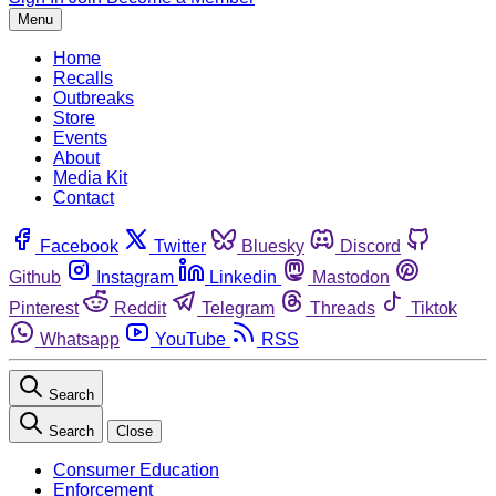
Menu
Home
Recalls
Outbreaks
Store
Events
About
Media Kit
Contact
Facebook
Twitter
Bluesky
Discord
Github
Instagram
Linkedin
Mastodon
Pinterest
Reddit
Telegram
Threads
Tiktok
Whatsapp
YouTube
RSS
Search
Search
Close
Consumer Education
Enforcement