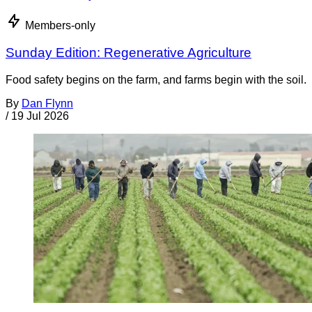
Members-only
Sunday Edition: Regenerative Agriculture
Food safety begins on the farm, and farms begin with the soil.
By
Dan Flynn
/
19 Jul 2026