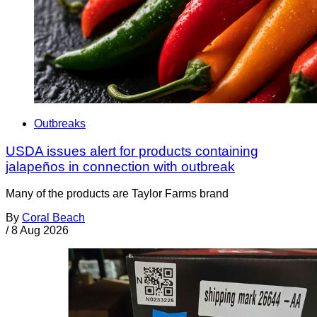
Outbreaks
USDA issues alert for products containing
jalapeños in connection with outbreak
Many of the products are Taylor Farms brand
By
Coral Beach
/
8 Aug 2026