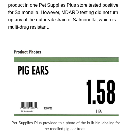
product in one Pet Supplies Plus store tested positive
for Salmonella. However, MDARD testing did not turn
up any of the outbreak strain of Salmonella, which is
multi-drug resistant.
Pet Supplies Plus provided this photo of the bulk bin labeling for
the recalled pig ear treats.