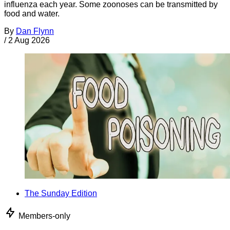
influenza each year. Some zoonoses can be transmitted by
food and water.
By
Dan Flynn
/
2 Aug 2026
The Sunday Edition
Members-only