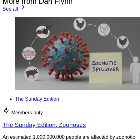
More from Dan Flynn
See all
The Sunday Edition
Members-only
The Sunday Edition: Zoonoses
An estimated 1,000,000,000 people are affected by zoonotic