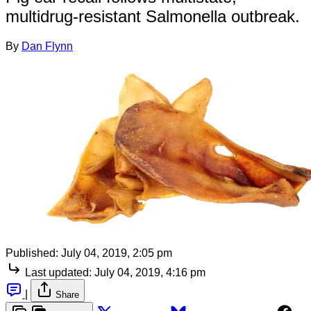
multidrug-resistant Salmonella outbreak.
By
Dan Flynn
Published:
July 04, 2019, 2:05 pm
Last updated:
July 04, 2019, 4:16 pm
|
Share