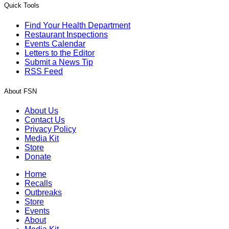
Quick Tools
Find Your Health Department
Restaurant Inspections
Events Calendar
Letters to the Editor
Submit a News Tip
RSS Feed
About FSN
About Us
Contact Us
Privacy Policy
Media Kit
Store
Donate
Home
Recalls
Outbreaks
Store
Events
About