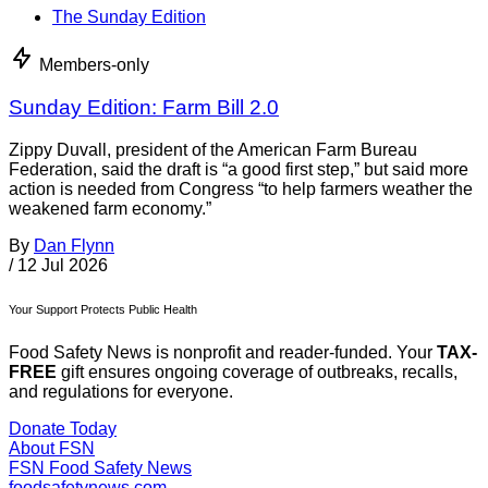
The Sunday Edition
Members-only
Sunday Edition: Farm Bill 2.0
Zippy Duvall, president of the American Farm Bureau
Federation, said the draft is “a good first step,” but said more
action is needed from Congress “to help farmers weather the
weakened farm economy.”
By
Dan Flynn
/
12 Jul 2026
Your Support Protects Public Health
Food Safety News is nonprofit and reader-funded. Your
TAX-
FREE
gift ensures ongoing coverage of outbreaks, recalls,
and regulations for everyone.
Donate Today
About FSN
FSN
Food Safety News
foodsafetynews.com