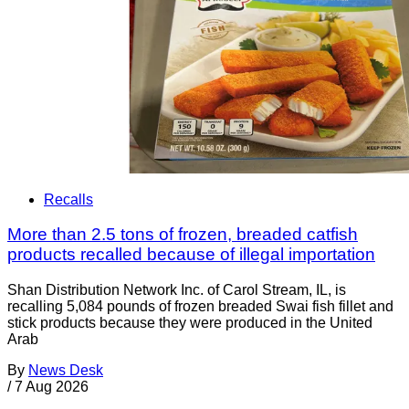
Recalls
More than 2.5 tons of frozen, breaded catfish
products recalled because of illegal importation
Shan Distribution Network Inc. of Carol Stream, IL, is
recalling 5,084 pounds of frozen breaded Swai fish fillet and
stick products because they were produced in the United
Arab
By
News Desk
/
7 Aug 2026