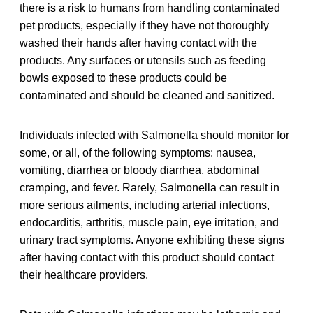
there is a risk to humans from handling contaminated
pet products, especially if they have not thoroughly
washed their hands after having contact with the
products. Any surfaces or utensils such as feeding
bowls exposed to these products could be
contaminated and should be cleaned and sanitized.
Individuals infected with Salmonella should monitor for
some, or all, of the following symptoms: nausea,
vomiting, diarrhea or bloody diarrhea, abdominal
cramping, and fever. Rarely, Salmonella can result in
more serious ailments, including arterial infections,
endocarditis, arthritis, muscle pain, eye irritation, and
urinary tract symptoms. Anyone exhibiting these signs
after having contact with this product should contact
their healthcare providers.