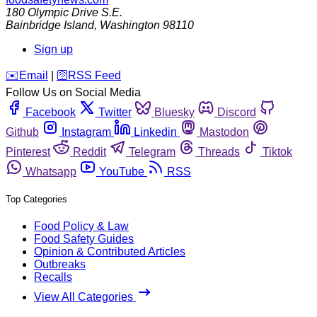
180 Olympic Drive S.E.
Bainbridge Island
,
Washington
98110
Sign up
️✉️
Email
|
🛜
RSS Feed
Follow Us on Social Media
Facebook
Twitter
Bluesky
Discord
Github
Instagram
Linkedin
Mastodon
Pinterest
Reddit
Telegram
Threads
Tiktok
Whatsapp
YouTube
RSS
Top Categories
Food Policy & Law
Food Safety Guides
Opinion & Contributed Articles
Outbreaks
Recalls
View All Categories