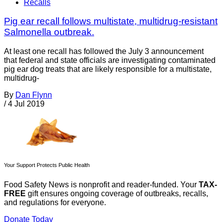
Recalls
Pig ear recall follows multistate, multidrug-resistant
Salmonella outbreak.
At least one recall has followed the July 3 announcement
that federal and state officials are investigating contaminated
pig ear dog treats that are likely responsible for a multistate,
multidrug-
By
Dan Flynn
/
4 Jul 2019
Your Support Protects Public Health
Food Safety News is nonprofit and reader-funded. Your
TAX-
FREE
gift ensures ongoing coverage of outbreaks, recalls,
and regulations for everyone.
Donate Today