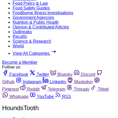
Food Policy & Law
Food Safety Guides
Foodborne Illness Investigations
Government Agencies
Nutrition & Public Health
Opinion & Contributed Articles
Outbreaks
Recalls
Science & Research
World
View All Categories
Become a Member
Follow us
Facebook
Twitter
Bluesky
Discord
Github
Instagram
Linkedin
Mastodon
Pinterest
Reddit
Telegram
Threads
Tiktok
Whatsapp
YouTube
RSS
HoundsTooth