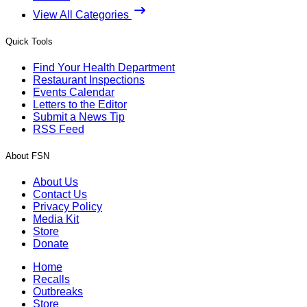
View All Categories
Quick Tools
Find Your Health Department
Restaurant Inspections
Events Calendar
Letters to the Editor
Submit a News Tip
RSS Feed
About FSN
About Us
Contact Us
Privacy Policy
Media Kit
Store
Donate
Home
Recalls
Outbreaks
Store