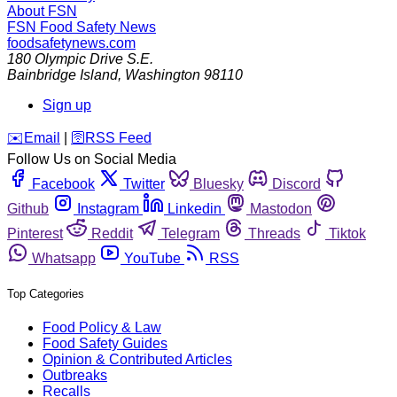
About FSN
FSN
Food Safety News
foodsafetynews.com
180 Olympic Drive S.E.
Bainbridge Island
,
Washington
98110
Sign up
️✉️
Email
|
🛜
RSS Feed
Follow Us on Social Media
Facebook
Twitter
Bluesky
Discord
Github
Instagram
Linkedin
Mastodon
Pinterest
Reddit
Telegram
Threads
Tiktok
Whatsapp
YouTube
RSS
Top Categories
Food Policy & Law
Food Safety Guides
Opinion & Contributed Articles
Outbreaks
Recalls