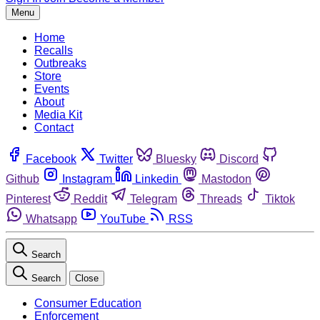
Menu
Home
Recalls
Outbreaks
Store
Events
About
Media Kit
Contact
Facebook
Twitter
Bluesky
Discord
Github
Instagram
Linkedin
Mastodon
Pinterest
Reddit
Telegram
Threads
Tiktok
Whatsapp
YouTube
RSS
Search
Search
Close
Consumer Education
Enforcement