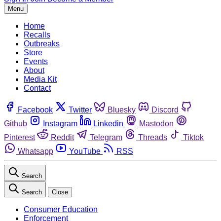
Menu
Home
Recalls
Outbreaks
Store
Events
About
Media Kit
Contact
Facebook
Twitter
Bluesky
Discord
Github
Instagram
Linkedin
Mastodon
Pinterest
Reddit
Telegram
Threads
Tiktok
Whatsapp
YouTube
RSS
Search
Search
Close
Consumer Education
Enforcement