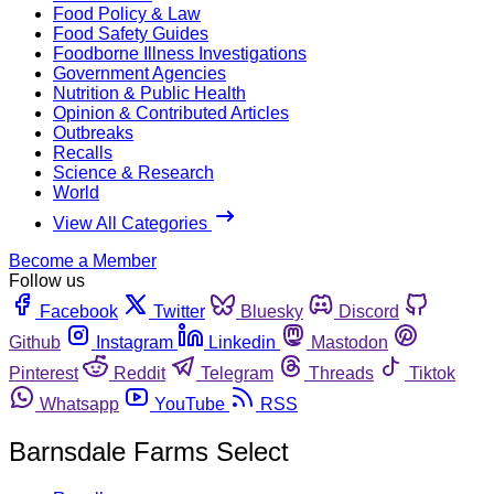
Food Policy & Law
Food Safety Guides
Foodborne Illness Investigations
Government Agencies
Nutrition & Public Health
Opinion & Contributed Articles
Outbreaks
Recalls
Science & Research
World
View All Categories
Become a Member
Follow us
Facebook
Twitter
Bluesky
Discord
Github
Instagram
Linkedin
Mastodon
Pinterest
Reddit
Telegram
Threads
Tiktok
Whatsapp
YouTube
RSS
Barnsdale Farms Select