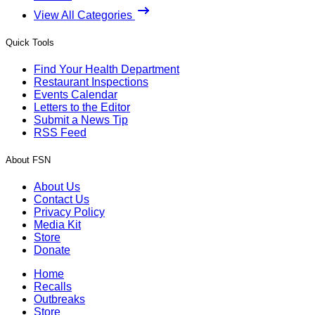
View All Categories
Quick Tools
Find Your Health Department
Restaurant Inspections
Events Calendar
Letters to the Editor
Submit a News Tip
RSS Feed
About FSN
About Us
Contact Us
Privacy Policy
Media Kit
Store
Donate
Home
Recalls
Outbreaks
Store