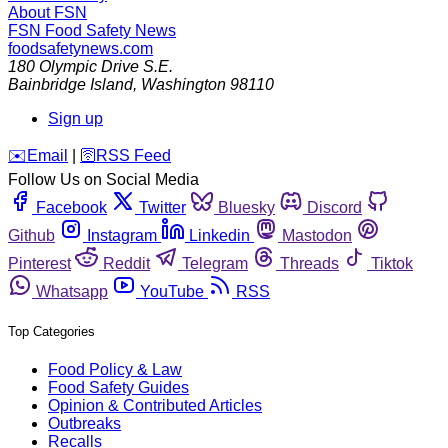
About FSN
FSN
Food Safety News
foodsafetynews.com
180 Olympic Drive S.E.
Bainbridge Island
,
Washington
98110
Sign up
️✉️
Email
|
🛜
RSS Feed
Follow Us on Social Media
Facebook
Twitter
Bluesky
Discord
Github
Instagram
Linkedin
Mastodon
Pinterest
Reddit
Telegram
Threads
Tiktok
Whatsapp
YouTube
RSS
Top Categories
Food Policy & Law
Food Safety Guides
Opinion & Contributed Articles
Outbreaks
Recalls