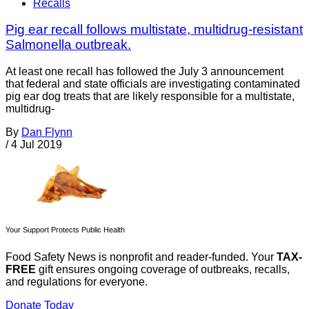
Recalls
Pig ear recall follows multistate, multidrug-resistant
Salmonella outbreak.
At least one recall has followed the July 3 announcement
that federal and state officials are investigating contaminated
pig ear dog treats that are likely responsible for a multistate,
multidrug-
By
Dan Flynn
/
4 Jul 2019
Your Support Protects Public Health
Food Safety News is nonprofit and reader-funded. Your
TAX-
FREE
gift ensures ongoing coverage of outbreaks, recalls,
and regulations for everyone.
Donate Today