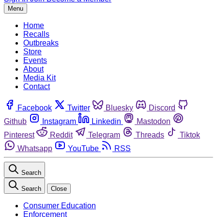
Menu
Home
Recalls
Outbreaks
Store
Events
About
Media Kit
Contact
Facebook
Twitter
Bluesky
Discord
Github
Instagram
Linkedin
Mastodon
Pinterest
Reddit
Telegram
Threads
Tiktok
Whatsapp
YouTube
RSS
Search
Search
Close
Consumer Education
Enforcement