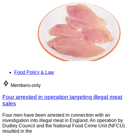
Food Policy & Law
Members-only
Four arrested in operation targeting illegal meat
sales
Four men have been arrested in connection with an
investigation into illegal meat in England. An operation by
Dudley Council and the National Food Crime Unit (NFCU)
resulted in the