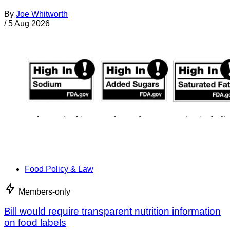
By
Joe Whitworth
/
5 Aug 2026
Food Policy & Law
Members-only
Bill would require transparent nutrition information
on food labels