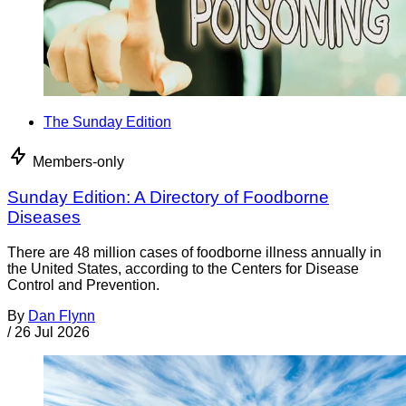
The Sunday Edition
Members-only
Sunday Edition: A Directory of Foodborne
Diseases
There are 48 million cases of foodborne illness annually in
the United States, according to the Centers for Disease
Control and Prevention.
By
Dan Flynn
/
26 Jul 2026