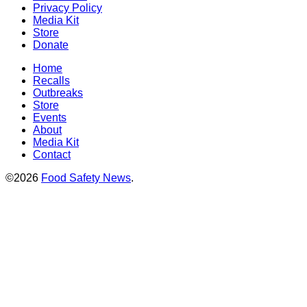
Privacy Policy
Media Kit
Store
Donate
Home
Recalls
Outbreaks
Store
Events
About
Media Kit
Contact
©2026
Food Safety News
.