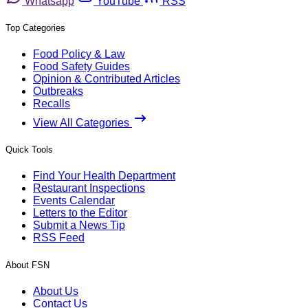
Whatsapp
YouTube
RSS
Top Categories
Food Policy & Law
Food Safety Guides
Opinion & Contributed Articles
Outbreaks
Recalls
View All Categories
Quick Tools
Find Your Health Department
Restaurant Inspections
Events Calendar
Letters to the Editor
Submit a News Tip
RSS Feed
About FSN
About Us
Contact Us