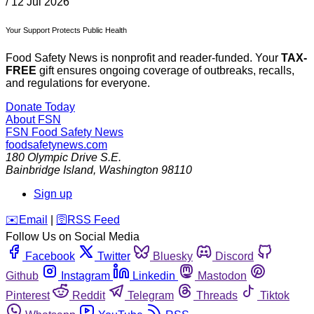
/
12 Jul 2026
Your Support Protects Public Health
Food Safety News is nonprofit and reader-funded. Your
TAX-
FREE
gift ensures ongoing coverage of outbreaks, recalls,
and regulations for everyone.
Donate Today
About FSN
FSN
Food Safety News
foodsafetynews.com
180 Olympic Drive S.E.
Bainbridge Island
,
Washington
98110
Sign up
️✉️
Email
|
🛜
RSS Feed
Follow Us on Social Media
Facebook
Twitter
Bluesky
Discord
Github
Instagram
Linkedin
Mastodon
Pinterest
Reddit
Telegram
Threads
Tiktok