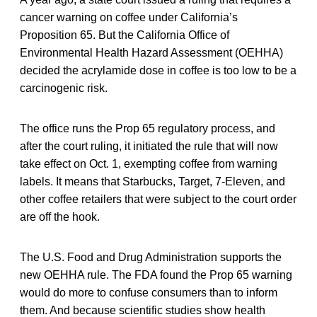
cancer warning on coffee under California’s
Proposition 65. But the California Office of
Environmental Health Hazard Assessment (OEHHA)
decided the acrylamide dose in coffee is too low to be a
carcinogenic risk.
The office runs the Prop 65 regulatory process, and
after the court ruling, it initiated the rule that will now
take effect on Oct. 1, exempting coffee from warning
labels. It means that Starbucks, Target, 7-Eleven, and
other coffee retailers that were subject to the court order
are off the hook.
The U.S. Food and Drug Administration supports the
new OEHHA rule. The FDA found the Prop 65 warning
would do more to confuse consumers than to inform
them. And because scientific studies show health