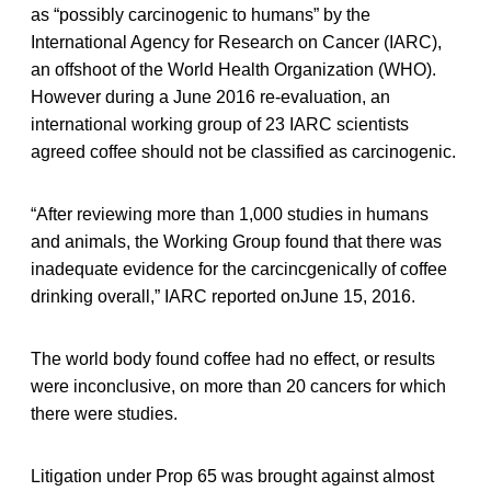
as “possibly carcinogenic to humans” by the
International Agency for Research on Cancer (IARC),
an offshoot of the World Health Organization (WHO).
However during a June 2016 re-evaluation, an
international working group of 23 IARC scientists
agreed coffee should not be classified as carcinogenic.
“After reviewing more than 1,000 studies in humans
and animals, the Working Group found that there was
inadequate evidence for the carcincgenically of coffee
drinking overall,” IARC reported onJune 15, 2016.
The world body found coffee had no effect, or results
were inconclusive, on more than 20 cancers for which
there were studies.
Litigation under Prop 65 was brought against almost