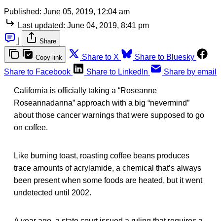
Published:
June 05, 2019, 12:04 am
Last updated:
June 04, 2019, 8:41 pm
|
Share
Share to X
Share to Bluesky
Copy link
Share to Facebook
Share to LinkedIn
Share by email
California is officially taking a “Roseanne
Roseannadanna” approach with a big “nevermind”
about those cancer warnings that were supposed to go
on coffee.
Like burning toast, roasting coffee beans produces
trace amounts of acrylamide, a chemical that’s always
been present when some foods are heated, but it went
undetected until 2002.
A year ago, a state court issued a ruling that requires a