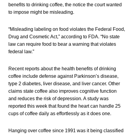
benefits to drinking coffee, the notice the court wanted
to impose might be misleading.
“Misleading labeling on food violates the Federal Food,
Drug and Cosmetic Act,” according to FDA. “No state
law can require food to bear a warning that violates
federal law.”
Recent reports about the health benefits of drinking
coffee include defense against Parkinson’s disease,
type 2 diabetes, liver disease, and liver cancer. Other
claims state coffee also improves cognitive function
and reduces the risk of depression. A study was
reported this week that found the heart can handle 25
cups of coffee daily as effortlessly as it does one.
Hanging over coffee since 1991 was it being classified