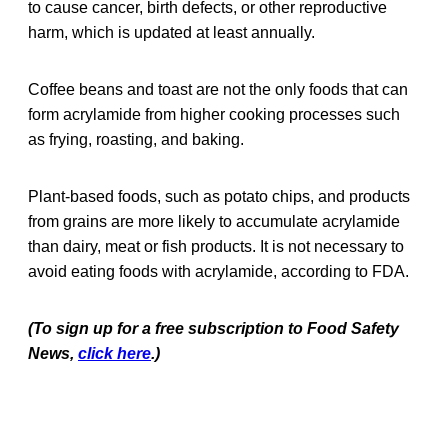
to cause cancer, birth defects, or other reproductive
harm, which is updated at least annually.
Coffee beans and toast are not the only foods that can
form acrylamide from higher cooking processes such
as frying, roasting, and baking.
Plant-based foods, such as potato chips, and products
from grains are more likely to accumulate acrylamide
than dairy, meat or fish products. It is not necessary to
avoid eating foods with acrylamide, according to FDA.
(To sign up for a free subscription to Food Safety
News,
click here
.)