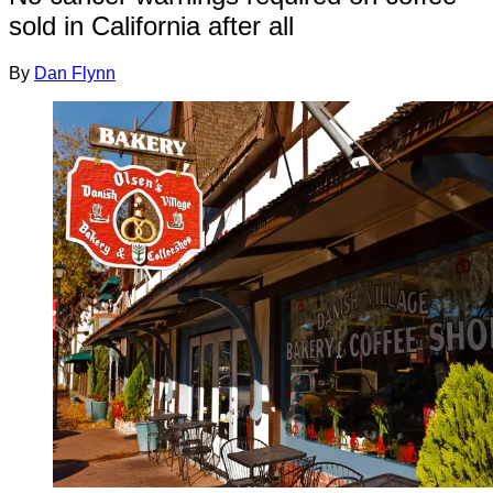
sold in California after all
By
Dan Flynn