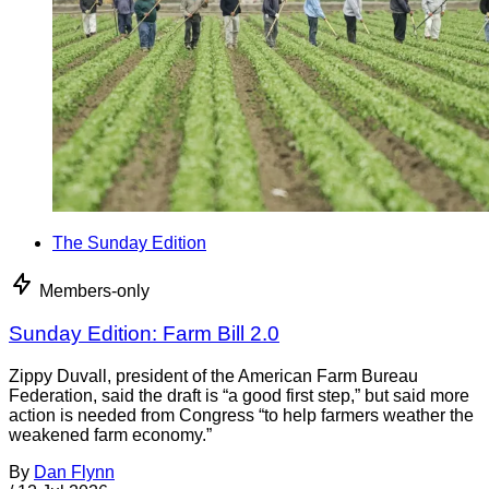
The Sunday Edition
Members-only
Sunday Edition: Farm Bill 2.0
Zippy Duvall, president of the American Farm Bureau
Federation, said the draft is “a good first step,” but said more
action is needed from Congress “to help farmers weather the
weakened farm economy.”
By
Dan Flynn