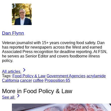
Dan Flynn
Veteran journalist with 15+ years covering food safety. Dan
has reported for newspapers across the West and earned
Associated Press recognition for deadline reporting. At FSN,
he serves as Senior Editor and covers foodborne illness
policy.
All articles
Tags:
Food Policy & Law
Government Agencies
acrylamide
California
cancer
coffee
Proposition 65
More in Food Policy & Law
See all