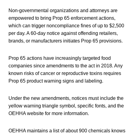
Non-governmental organizations and attorneys are
empowered to bring Prop 65 enforcement actions,
which can trigger noncompliance fines of up to $2,500
per day. A 60-day notice against offending retailers,
brands, or manufacturers initiates Prop 65 provisions.
Prop 65 actions have increasingly targeted food
companies since amendments to the act in 2018. Any
known risks of cancer or reproductive toxins requires
Prop 65 product warning signs and labeling.
Under the new amendments, notices must include the
yellow warning triangle symbol, specific fonts, and the
OEHHA website for more information.
OEHHA maintains a list of about 900 chemicals knows