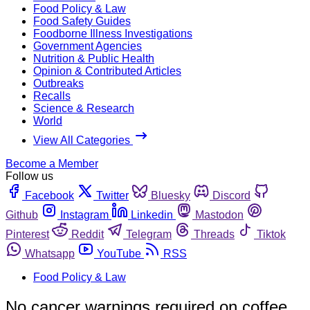
Food Policy & Law
Food Safety Guides
Foodborne Illness Investigations
Government Agencies
Nutrition & Public Health
Opinion & Contributed Articles
Outbreaks
Recalls
Science & Research
World
View All Categories
Become a Member
Follow us
Facebook
Twitter
Bluesky
Discord
Github
Instagram
Linkedin
Mastodon
Pinterest
Reddit
Telegram
Threads
Tiktok
Whatsapp
YouTube
RSS
Food Policy & Law
No cancer warnings required on coffee