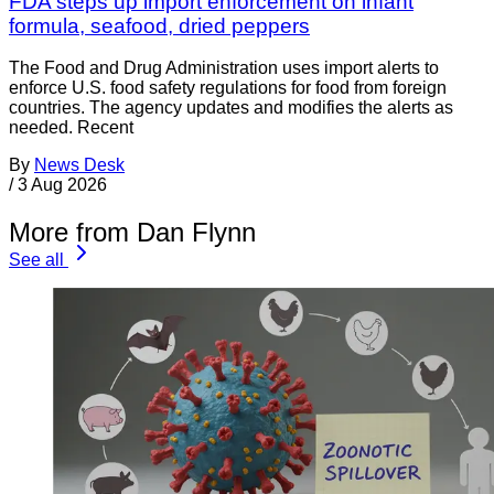
FDA steps up import enforcement on infant
formula, seafood, dried peppers
The Food and Drug Administration uses import alerts to
enforce U.S. food safety regulations for food from foreign
countries. The agency updates and modifies the alerts as
needed. Recent
By
News Desk
/
3 Aug 2026
More from Dan Flynn
See all