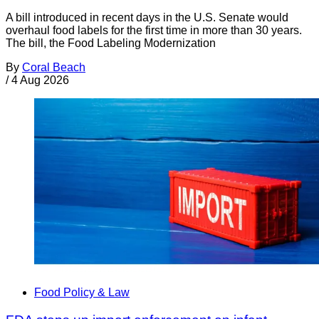
A bill introduced in recent days in the U.S. Senate would
overhaul food labels for the first time in more than 30 years.
The bill, the Food Labeling Modernization
By
Coral Beach
/
4 Aug 2026
Food Policy & Law