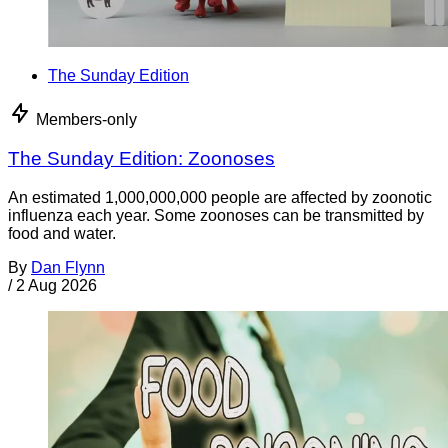
The Sunday Edition
Members-only
The Sunday Edition: Zoonoses
An estimated 1,000,000,000 people are affected by zoonotic
influenza each year. Some zoonoses can be transmitted by
food and water.
By
Dan Flynn
/
2 Aug 2026