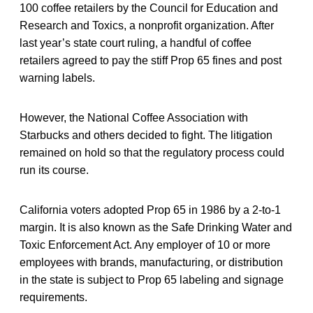
100 coffee retailers by the Council for Education and
Research and Toxics, a nonprofit organization. After
last year’s state court ruling, a handful of coffee
retailers agreed to pay the stiff Prop 65 fines and post
warning labels.
However, the National Coffee Association with
Starbucks and others decided to fight. The litigation
remained on hold so that the regulatory process could
run its course.
California voters adopted Prop 65 in 1986 by a 2-to-1
margin. It is also known as the Safe Drinking Water and
Toxic Enforcement Act. Any employer of 10 or more
employees with brands, manufacturing, or distribution
in the state is subject to Prop 65 labeling and signage
requirements.