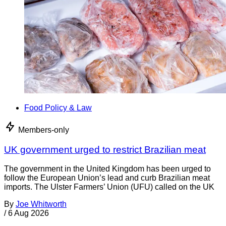
Food Policy & Law
Members-only
UK government urged to restrict Brazilian meat
The government in the United Kingdom has been urged to
follow the European Union’s lead and curb Brazilian meat
imports. The Ulster Farmers’ Union (UFU) called on the UK
By
Joe Whitworth
/
6 Aug 2026