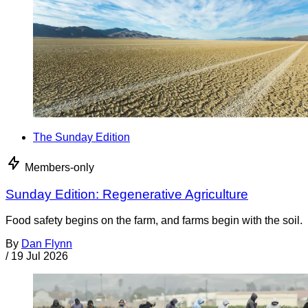
The Sunday Edition
Members-only
Sunday Edition: Regenerative Agriculture
Food safety begins on the farm, and farms begin with the soil.
By
Dan Flynn
/
19 Jul 2026