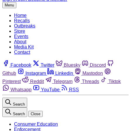
Menu
Home
Recalls
Outbreaks
Store
Events
About
Media Kit
Contact
Facebook
Twitter
Bluesky
Discord
Github
Instagram
Linkedin
Mastodon
Pinterest
Reddit
Telegram
Threads
Tiktok
Whatsapp
YouTube
RSS
Search
Search
Close
Consumer Education
Enforcement