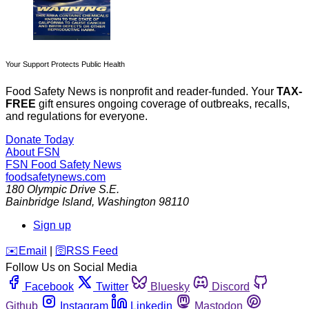
Your Support Protects Public Health
Food Safety News is nonprofit and reader-funded. Your
TAX-
FREE
gift ensures ongoing coverage of outbreaks, recalls,
and regulations for everyone.
Donate Today
About FSN
FSN
Food Safety News
foodsafetynews.com
180 Olympic Drive S.E.
Bainbridge Island
,
Washington
98110
Sign up
️✉️
Email
|
🛜
RSS Feed
Follow Us on Social Media
Facebook
Twitter
Bluesky
Discord
Github
Instagram
Linkedin
Mastodon