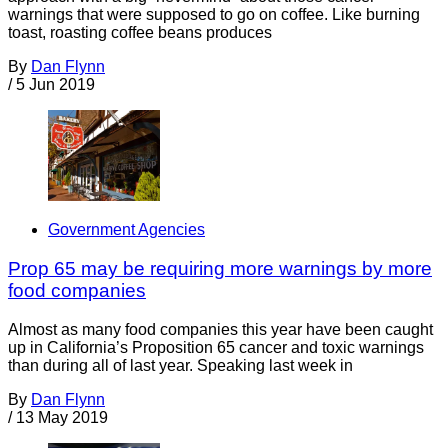
warnings that were supposed to go on coffee. Like burning
toast, roasting coffee beans produces
By
Dan Flynn
/
5 Jun 2019
Government Agencies
Prop 65 may be requiring more warnings by more
food companies
Almost as many food companies this year have been caught
up in California’s Proposition 65 cancer and toxic warnings
than during all of last year. Speaking last week in
By
Dan Flynn
/
13 May 2019