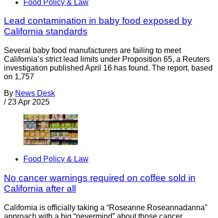
Food Policy & Law
Lead contamination in baby food exposed by
California standards
Several baby food manufacturers are failing to meet
California’s strict lead limits under Proposition 65, a Reuters
investigation published April 16 has found. The report, based
on 1,757
By
News Desk
/
23 Apr 2025
Food Policy & Law
No cancer warnings required on coffee sold in
California after all
California is officially taking a “Roseanne Roseannadanna”
approach with a big “nevermind” about those cancer