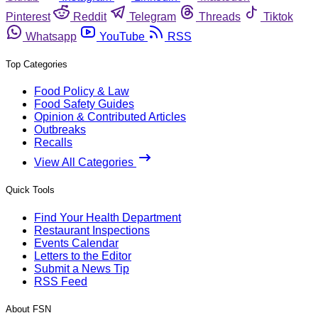
Pinterest
Reddit
Telegram
Threads
Tiktok
Whatsapp
YouTube
RSS
Top Categories
Food Policy & Law
Food Safety Guides
Opinion & Contributed Articles
Outbreaks
Recalls
View All Categories
Quick Tools
Find Your Health Department
Restaurant Inspections
Events Calendar
Letters to the Editor
Submit a News Tip
RSS Feed
About FSN