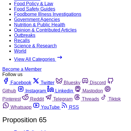
Food Policy & Law
Food Safety Guides
Foodborne Illness Investigations
Government Agencies
Nutrition & Public Health
Opinion & Contributed Articles
Outbreaks
Recalls
Science & Research
World
View All Categories
Become a Member
Follow us
Facebook
Twitter
Bluesky
Discord
Github
Instagram
Linkedin
Mastodon
Pinterest
Reddit
Telegram
Threads
Tiktok
Whatsapp
YouTube
RSS
Proposition 65