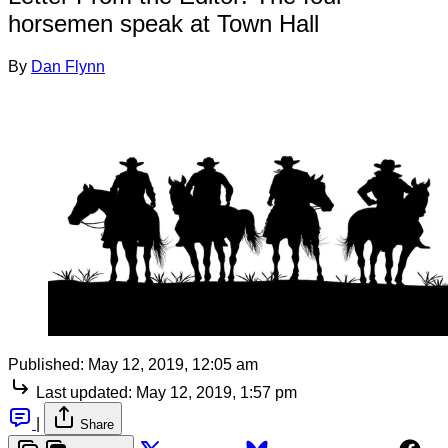
horsemen speak at Town Hall
By
Dan Flynn
Published:
May 12, 2019, 12:05 am
Last updated:
May 12, 2019, 1:57 pm
|
Share