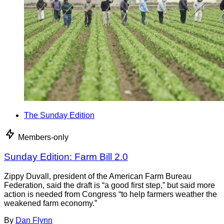
The Sunday Edition
Members-only
Sunday Edition: Farm Bill 2.0
Zippy Duvall, president of the American Farm Bureau
Federation, said the draft is “a good first step,” but said more
action is needed from Congress “to help farmers weather the
weakened farm economy.”
By
Dan Flynn