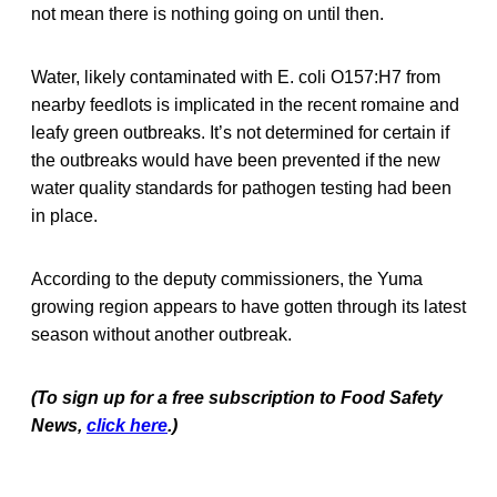
not mean there is nothing going on until then.
Water, likely contaminated with E. coli O157:H7 from
nearby feedlots is implicated in the recent romaine and
leafy green outbreaks. It’s not determined for certain if
the outbreaks would have been prevented if the new
water quality standards for pathogen testing had been
in place.
According to the deputy commissioners, the Yuma
growing region appears to have gotten through its latest
season without another outbreak.
(To sign up for a free subscription to Food Safety
News,
click here
.)