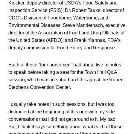
Kiecker, deputy director of USDA’s Food Safety and
Inspection Service (FSIS); Dr. Robert Tauxe, director of
CDC’s Division of Foodborne, Waterborne, and
Environmental Diseases; Steve Mandernach, executive
director of the Association of Food and Drug Officials of
the United States (AFDO); and Frank Yiannas, FDA’s
deputy commission for Food Policy and Response.
Each of these “four horsemen” had about five minutes
to speak before taking a seat for the Town Hall Q&A
session, which was in suburban Chicago at the Robert
Stephens Convention Center.
I usually take notes in such sessions, but I was too
distracted at the beginning of this one with my side
conversations that I did not get around to it. My bad.
But, I think it says something about what each of these