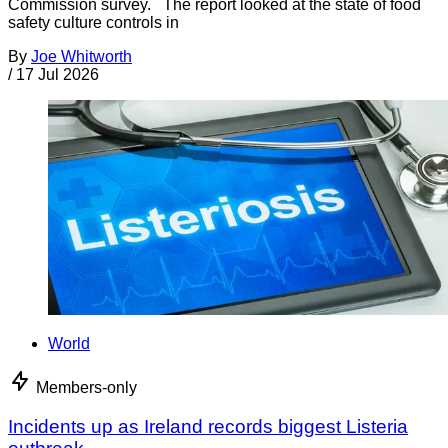
Commission survey. The report looked at the state of food
safety culture controls in
By
Joe Whitworth
/
17 Jul 2026
World
Members-only
Incidents up as Ireland records biggest Listeria