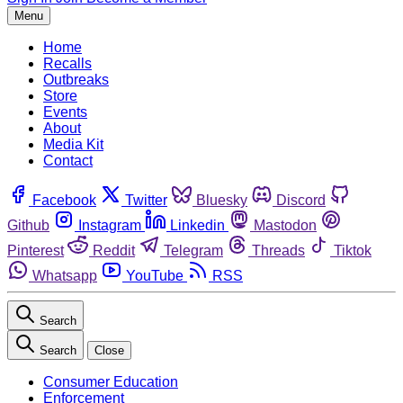
Menu
Home
Recalls
Outbreaks
Store
Events
About
Media Kit
Contact
Facebook
Twitter
Bluesky
Discord
Github
Instagram
Linkedin
Mastodon
Pinterest
Reddit
Telegram
Threads
Tiktok
Whatsapp
YouTube
RSS
Search
Search
Close
Consumer Education
Enforcement