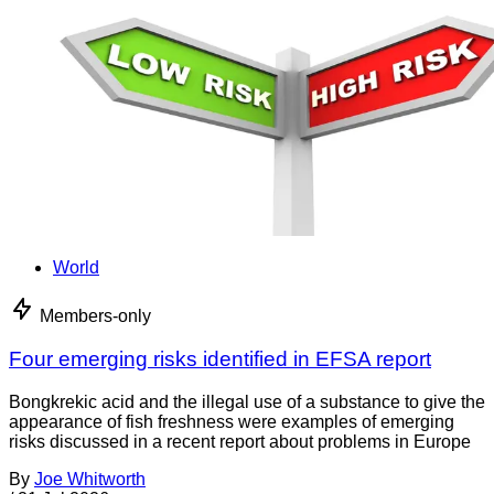
World
Members-only
Four emerging risks identified in EFSA report
Bongkrekic acid and the illegal use of a substance to give the
appearance of fish freshness were examples of emerging
risks discussed in a recent report about problems in Europe
By
Joe Whitworth