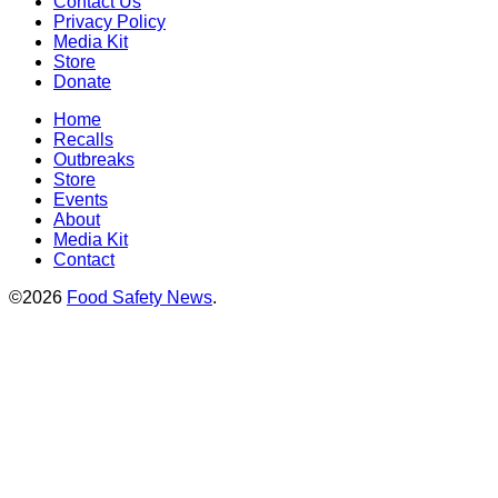
Contact Us
Privacy Policy
Media Kit
Store
Donate
Home
Recalls
Outbreaks
Store
Events
About
Media Kit
Contact
©2026
Food Safety News
.