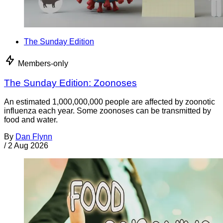
The Sunday Edition
Members-only
The Sunday Edition: Zoonoses
An estimated 1,000,000,000 people are affected by zoonotic
influenza each year. Some zoonoses can be transmitted by
food and water.
By
Dan Flynn
/
2 Aug 2026