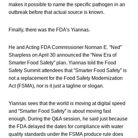
makes it possible to name the specific pathogen in an
outbreak before that actual source is known.
Finally, there was the FDA’s Yiannas.
He and Acting FDA Commissioner Norman E. “Ned”
Sharpless on April 30 announced the “New Era of
Smarter Food Safety” plan. Yiannas told the Food
Safety Summit attendees that “Smarter Food Safety” is
not a replacement for the Food Safety Modernization
Act (FSMA), nor is it just a tagline or slogan.
Yiannas sees that the world is moving at digital speed
and “Smarter Food Safety” is about moving fast
enough. During the Q&A session, he said just because
the FDA delayed the dates for compliance with water
quality standards under the FSMA produce rule does