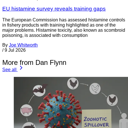
EU histamine survey reveals training gaps
The European Commission has assessed histamine controls
in fishery products with training highlighted as one of the
major problems. Histamine toxicity, also known as scombroid
poisoning, is associated with consumption
By
Joe Whitworth
/
9 Jul 2026
More from Dan Flynn
See all