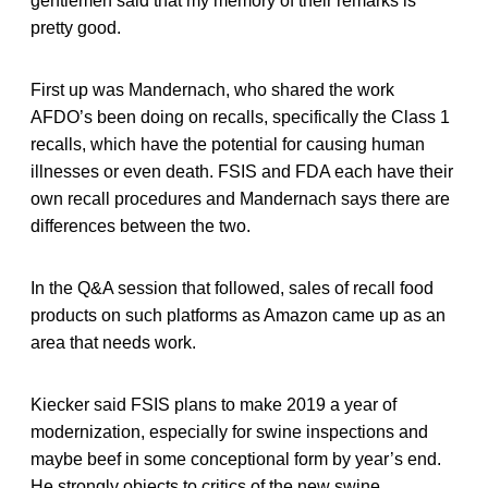
gentlemen said that my memory of their remarks is
pretty good.
First up was Mandernach, who shared the work
AFDO’s been doing on recalls, specifically the Class 1
recalls, which have the potential for causing human
illnesses or even death. FSIS and FDA each have their
own recall procedures and Mandernach says there are
differences between the two.
In the Q&A session that followed, sales of recall food
products on such platforms as Amazon came up as an
area that needs work.
Kiecker said FSIS plans to make 2019 a year of
modernization, especially for swine inspections and
maybe beef in some conceptional form by year’s end.
He strongly objects to critics of the new swine