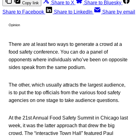
Share to X
Share to Bluesky
Copy link
Share to Facebook
Share to LinkedIn
Share by email
Opinion
There are at least two ways to generate a crowd at a
food safety conference. You can do a panel of
opponents where individuals who’ve been on opposite
sides speak from the same podium.
The other, which usually attracts the largest audience,
is to put the top officials from the various food safety
agencies on one stage to take audience questions.
At the 21st Annual Food Safety Summit in Chicago last
week, it was the latter approach that drew the big
crowd. The “interactive Town Hall” featured Paul