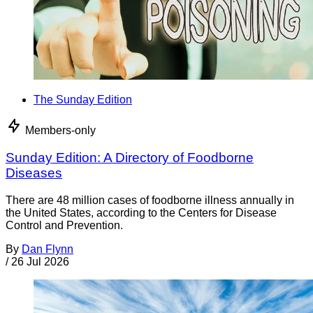
The Sunday Edition
Members-only
Sunday Edition: A Directory of Foodborne
Diseases
There are 48 million cases of foodborne illness annually in
the United States, according to the Centers for Disease
Control and Prevention.
By
Dan Flynn
/
26 Jul 2026