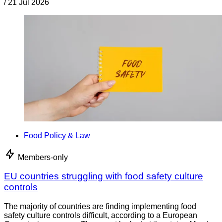
/
21 Jul 2026
Food Policy & Law
Members-only
EU countries struggling with food safety culture
controls
The majority of countries are finding implementing food
safety culture controls difficult, according to a European