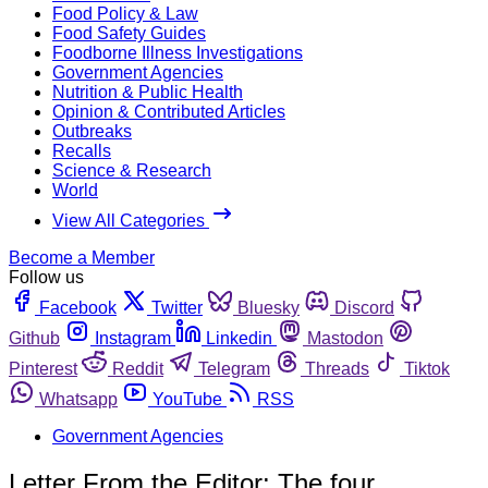
Food Policy & Law
Food Safety Guides
Foodborne Illness Investigations
Government Agencies
Nutrition & Public Health
Opinion & Contributed Articles
Outbreaks
Recalls
Science & Research
World
View All Categories
Become a Member
Follow us
Facebook
Twitter
Bluesky
Discord
Github
Instagram
Linkedin
Mastodon
Pinterest
Reddit
Telegram
Threads
Tiktok
Whatsapp
YouTube
RSS
Government Agencies
Letter From the Editor: The four