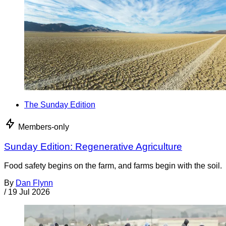
The Sunday Edition
Members-only
Sunday Edition: Regenerative Agriculture
Food safety begins on the farm, and farms begin with the soil.
By
Dan Flynn
/
19 Jul 2026