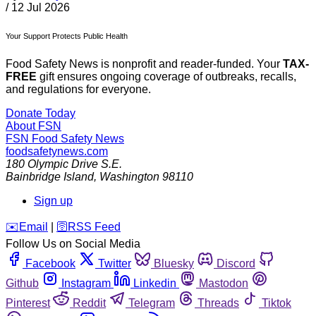
/
12 Jul 2026
Your Support Protects Public Health
Food Safety News is nonprofit and reader-funded. Your
TAX-
FREE
gift ensures ongoing coverage of outbreaks, recalls,
and regulations for everyone.
Donate Today
About FSN
FSN
Food Safety News
foodsafetynews.com
180 Olympic Drive S.E.
Bainbridge Island
,
Washington
98110
Sign up
️✉️
Email
|
🛜
RSS Feed
Follow Us on Social Media
Facebook
Twitter
Bluesky
Discord
Github
Instagram
Linkedin
Mastodon
Pinterest
Reddit
Telegram
Threads
Tiktok