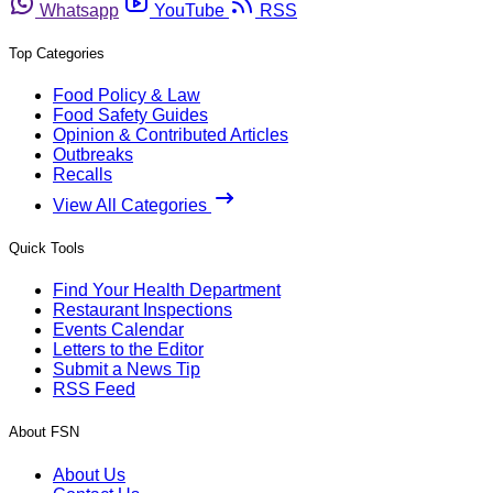
Whatsapp
YouTube
RSS
Top Categories
Food Policy & Law
Food Safety Guides
Opinion & Contributed Articles
Outbreaks
Recalls
View All Categories
Quick Tools
Find Your Health Department
Restaurant Inspections
Events Calendar
Letters to the Editor
Submit a News Tip
RSS Feed
About FSN
About Us