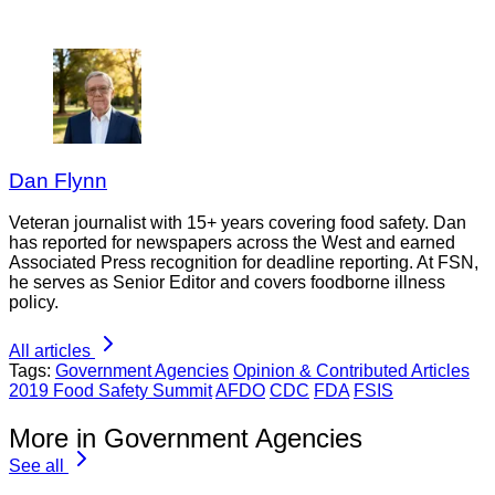
Dan Flynn
Veteran journalist with 15+ years covering food safety. Dan
has reported for newspapers across the West and earned
Associated Press recognition for deadline reporting. At FSN,
he serves as Senior Editor and covers foodborne illness
policy.
All articles
Tags:
Government Agencies
Opinion & Contributed Articles
2019 Food Safety Summit
AFDO
CDC
FDA
FSIS
More in Government Agencies
See all