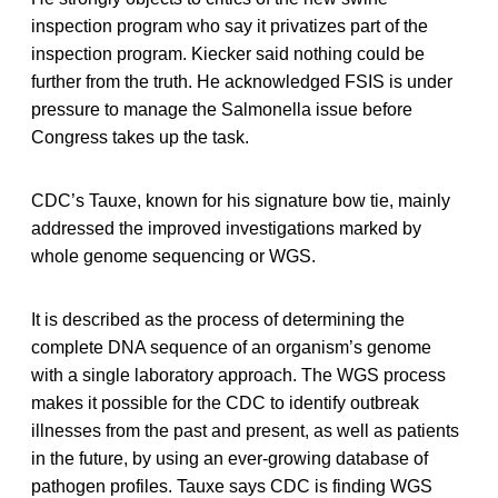
inspection program who say it privatizes part of the
inspection program. Kiecker said nothing could be
further from the truth. He acknowledged FSIS is under
pressure to manage the Salmonella issue before
Congress takes up the task.
CDC’s Tauxe, known for his signature bow tie, mainly
addressed the improved investigations marked by
whole genome sequencing or WGS.
It is described as the process of determining the
complete DNA sequence of an organism’s genome
with a single laboratory approach. The WGS process
makes it possible for the CDC to identify outbreak
illnesses from the past and present, as well as patients
in the future, by using an ever-growing database of
pathogen profiles. Tauxe says CDC is finding WGS