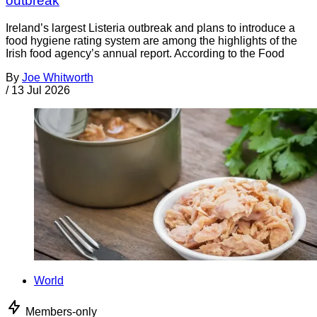
outbreak
Ireland’s largest Listeria outbreak and plans to introduce a
food hygiene rating system are among the highlights of the
Irish food agency’s annual report. According to the Food
By
Joe Whitworth
/
13 Jul 2026
World
Members-only