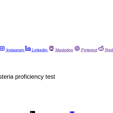
Instagram
Linkedin
Mastodon
Pinterest
Red
teria proficiency test