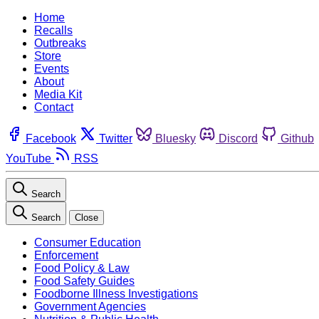
Home
Recalls
Outbreaks
Store
Events
About
Media Kit
Contact
Facebook
Twitter
Bluesky
Discord
Github
YouTube
RSS
Search
Search
Close
Consumer Education
Enforcement
Food Policy & Law
Food Safety Guides
Foodborne Illness Investigations
Government Agencies