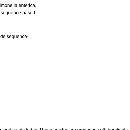
lmonella enterica,
gh sequence-based
wide sequence-
ood safety today. These articles are produced collaboratively