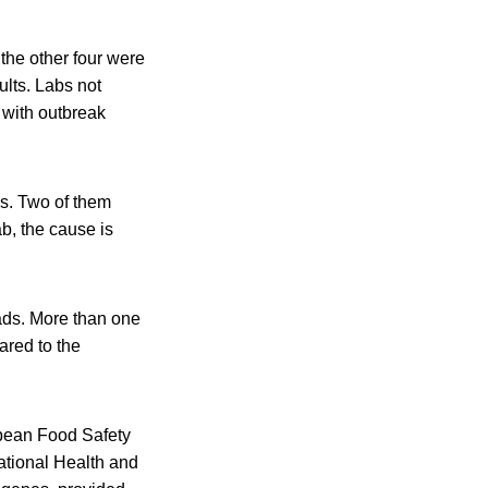
 the other four were
ults. Labs not
 with outbreak
s. Two of them
b, the cause is
ads. More than one
ared to the
opean Food Safety
tional Health and