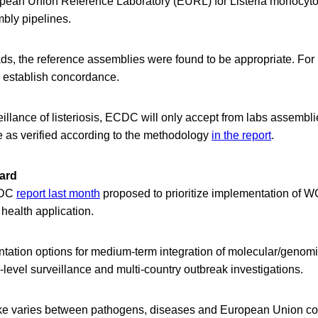
opean Union Reference Laboratory (EURL) for Listeria monocyt
mbly pipelines.
ads, the reference assemblies were found to be appropriate. For I
o establish concordance.
llance of listeriosis, ECDC will only accept from labs assembl
e as verified according to the methodology
in the report
.
ard
CDC
report last month
proposed to prioritize implementation of
health application.
ntation options for medium-term integration of molecular/genomi
-level surveillance and multi-country outbreak investigations.
e varies between pathogens, diseases and European Union co