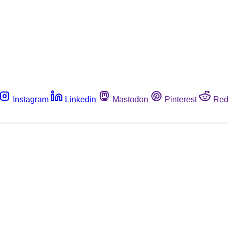
Instagram
Linkedin
Mastodon
Pinterest
Red