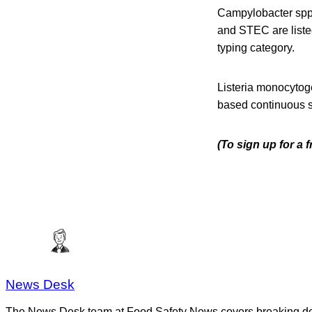
Campylobacter spp.,
and STEC are liste
typing category.
Listeria monocytog
based continuous s
(To sign up for a 
News Desk
The News Desk team at Food Safety News covers breaking devel