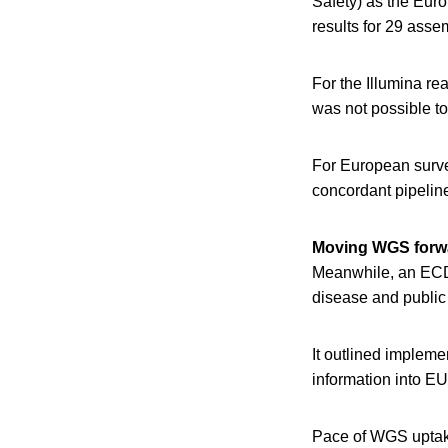
Safety) as the Eur
results for 29 asse
For the Illumina re
was not possible t
For European survei
concordant pipelin
Moving WGS forw
Meanwhile, an E
disease and public 
It outlined impleme
information into EU
Pace of WGS uptak