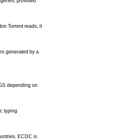
ogenes, provided
on Torrent reads, it
ies generated by a
 WGS depending on
c typing
untries. ECDC is