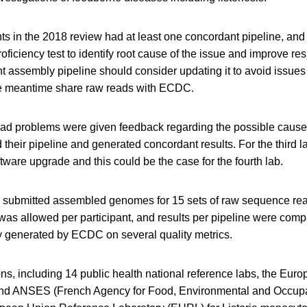
nts in the 2018 review had at least one concordant pipeline, and
roficiency test to identify root cause of the issue and improve res
t assembly pipeline should consider updating it to avoid issues
he meantime share raw reads with ECDC.
 had problems were given feedback regarding the possible cause
their pipeline and generated concordant results. For the third la
ware upgrade and this could be the case for the fourth lab.
s submitted assembled genomes for 15 sets of raw sequence re
as allowed per participant, and results per pipeline were comp
 generated by ECDC on several quality metrics.
ns, including 14 public health national reference labs, the Eur
and ANSES (French Agency for Food, Environmental and Occupa