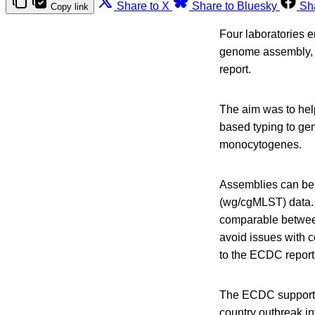
Share to X
Share to Bluesky
Sh
Copy link
Four laboratories e
genome assembly, 
report.
The aim was to hel
based typing to ge
monocytogenes.
Assemblies can be 
(wg/cgMLST) data.
comparable between
avoid issues with c
to the ECDC report
The ECDC supports 
country outbreak in