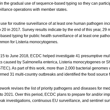
in the gradual use of sequence-based typing so they can particip
illance operations with member states.
se for routine surveillance of at least one human pathogen in
o 20 in 2017. Survey results indicate by the end of this year, 29
ased typing for public health surveillance of at least one path
mmon for Listeria monocytogenes.
5 to June 2018, ECDC helped investigate 41 presumptive mult
s caused by Salmonella enterica, Listeria monocytogenes or Sh
(STEC). As part of this work, more than 2,000 bacterial genome
irmed 31 multi-country outbreaks and identified the food source 
work revises the list of priority pathogens and diseases for me
 to 2021. Over this period, ECDC plans to prepare for and/or im
eak investigations, continuous EU surveillance, and sentinel sur