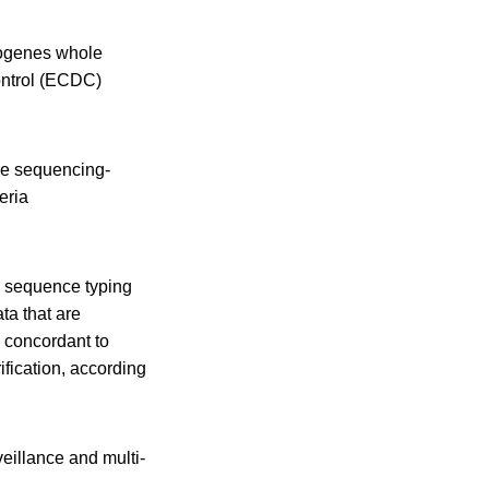
ytogenes whole
ontrol (ECDC)
me sequencing-
eria
s sequence typing
a that are
 concordant to
ification, according
illance and multi-