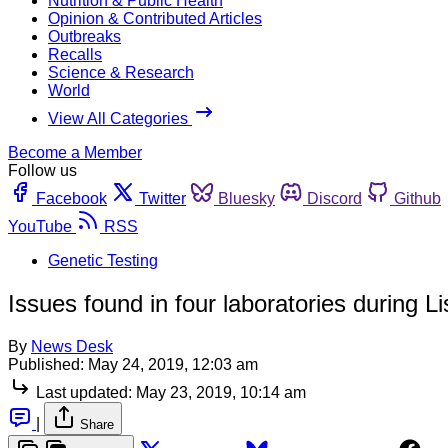
Nutrition & Public Health
Opinion & Contributed Articles
Outbreaks
Recalls
Science & Research
World
View All Categories
Become a Member
Follow us
Facebook
Twitter
Bluesky
Discord
Github
YouTube
RSS
Genetic Testing
Issues found in four laboratories during Lis
By
News Desk
Published:
May 24, 2019, 12:03 am
Last updated:
May 23, 2019, 10:14 am
|
Share