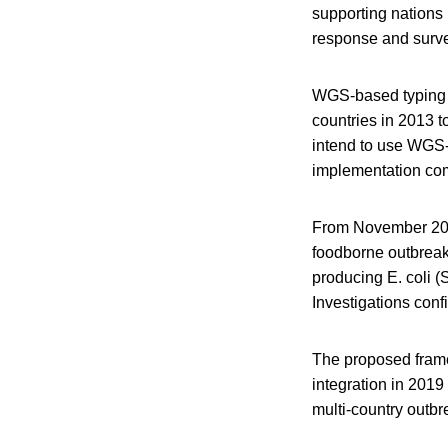
supporting nations 
response and surve
WGS-based typing u
countries in 2013 t
intend to use WGS-b
implementation co
From November 201
foodborne outbreak
producing E. coli 
Investigations conf
The proposed frame
integration in 2019
multi-country outbr