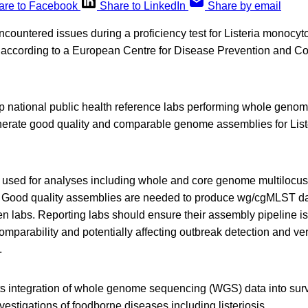
are to Facebook
Share to LinkedIn
Share by email
ncountered issues during a proficiency test for Listeria monoc
according to a European Centre for Disease Prevention and C
p national public health reference labs performing whole geno
nerate good quality and comparable genome assemblies for List
used for analyses including whole and core genome multilocu
 Good quality assemblies are needed to produce wg/cgMLST dat
 labs. Reporting labs should ensure their assembly pipeline is
omparability and potentially affecting outbreak detection and ver
.
integration of whole genome sequencing (WGS) data into surve
vestigations of foodborne diseases including listeriosis.