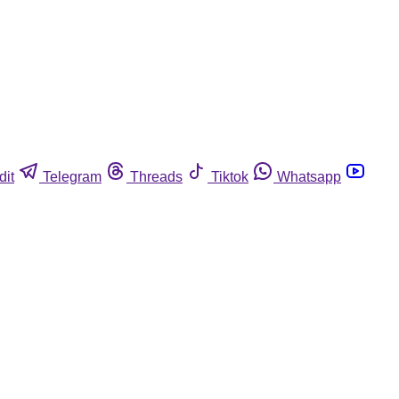
dit
Telegram
Threads
Tiktok
Whatsapp