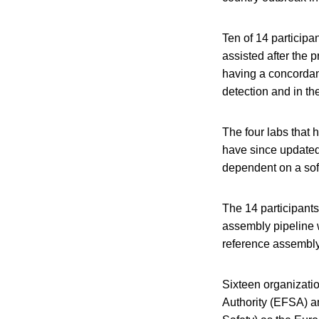
Ten of 14 participa
assisted after the p
having a concordan
detection and in t
The four labs that
have since updated 
dependent on a soft
The 14 participant
assembly pipeline w
reference assembly
Sixteen organizatio
Authority (EFSA) 