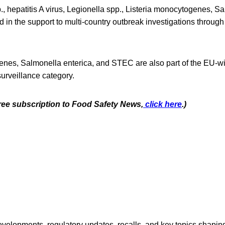
 hepatitis A virus, Legionella spp., Listeria monocytogenes, Sa
d in the support to multi-country outbreak investigations throu
enes, Salmonella enterica, and STEC are also part of the EU-
urveillance category.
free subscription to Food Safety News,
click here
.)
opments, regulatory updates, recalls, and key topics shaping f