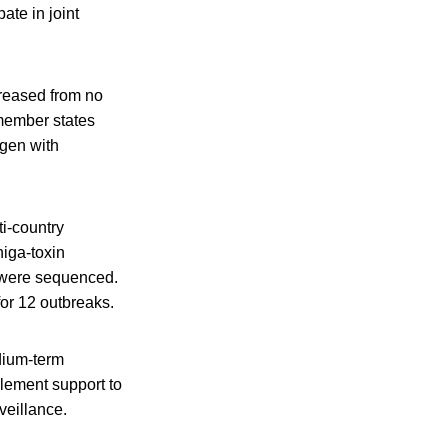
ate in joint
creased from no
 member states
ogen with
i-country
iga-toxin
s were sequenced.
for 12 outbreaks.
dium-term
plement support to
veillance.