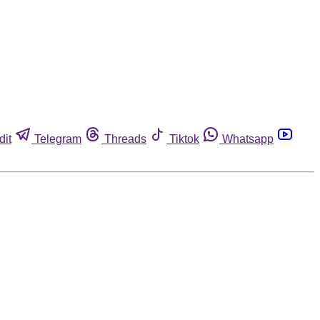
dit
Telegram
Threads
Tiktok
Whatsapp