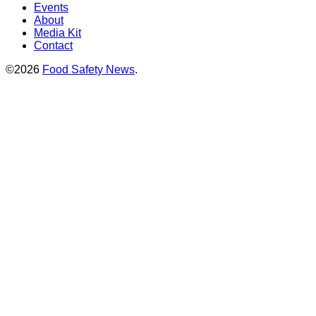
Events
About
Media Kit
Contact
©2026
Food Safety News
.