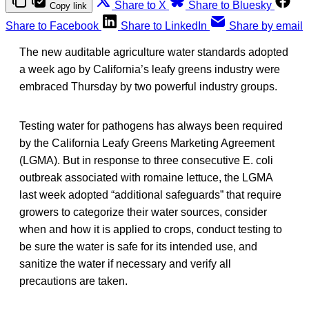
Share to X
Share to Bluesky
Copy link
Share to Facebook
Share to LinkedIn
Share by email
The new auditable agriculture water standards adopted
a week ago by California’s leafy greens industry were
embraced Thursday by two powerful industry groups.
Testing water for pathogens has always been required
by the California Leafy Greens Marketing Agreement
(LGMA). But in response to three consecutive E. coli
outbreak associated with romaine lettuce, the LGMA
last week adopted “additional safeguards” that require
growers to categorize their water sources, consider
when and how it is applied to crops, conduct testing to
be sure the water is safe for its intended use, and
sanitize the water if necessary and verify all
precautions are taken.