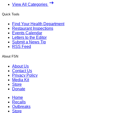
View All Categories
Quick Tools
Find Your Health Department
Restaurant Inspections
Events Calendar
Letters to the Editor
Submit a News Tip
RSS Feed
About FSN
About Us
Contact Us
Privacy Policy
Media Kit
Store
Donate
Home
Recalls
Outbreaks
Store