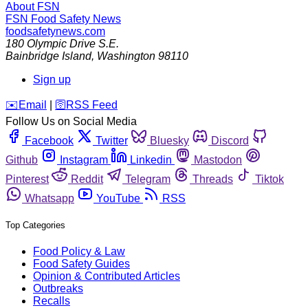
About FSN
FSN
Food Safety News
foodsafetynews.com
180 Olympic Drive S.E.
Bainbridge Island
,
Washington
98110
Sign up
️✉️
Email
|
🛜
RSS Feed
Follow Us on Social Media
Facebook
Twitter
Bluesky
Discord
Github
Instagram
Linkedin
Mastodon
Pinterest
Reddit
Telegram
Threads
Tiktok
Whatsapp
YouTube
RSS
Top Categories
Food Policy & Law
Food Safety Guides
Opinion & Contributed Articles
Outbreaks
Recalls