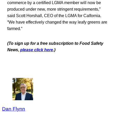
commerce by a certified LGMA member will now be
produced under new, more stringent requirements,”
said Scott Horshall, CEO of the LGMA for Calfornia.
“We have effectively changed the way leafy greens are
farmed.”
(To sign up for a free subscription to Food Safety
News,
please click here
.)
Dan Flynn