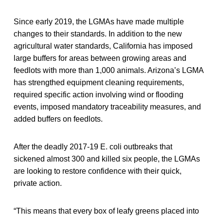
Since early 2019, the LGMAs have made multiple
changes to their standards. In addition to the new
agricultural water standards, California has imposed
large buffers for areas between growing areas and
feedlots with more than 1,000 animals. Arizona’s LGMA
has strengthed equipment cleaning requirements,
required specific action involving wind or flooding
events, imposed mandatory traceability measures, and
added buffers on feedlots.
After the deadly 2017-19 E. coli outbreaks that
sickened almost 300 and killed six people, the LGMAs
are looking to restore confidence with their quick,
private action.
“This means that every box of leafy greens placed into