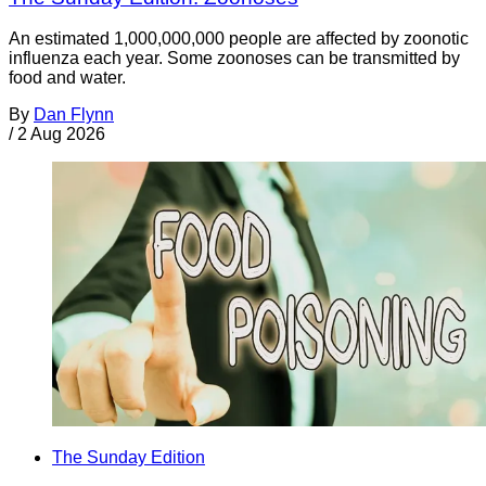
An estimated 1,000,000,000 people are affected by zoonotic
influenza each year. Some zoonoses can be transmitted by
food and water.
By
Dan Flynn
/
2 Aug 2026
The Sunday Edition