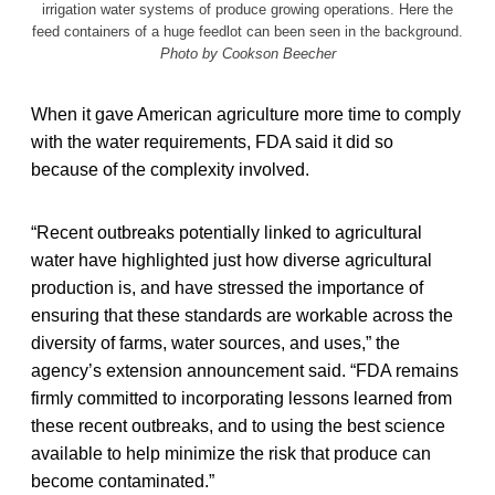
irrigation water systems of produce growing operations. Here the
feed containers of a huge feedlot can been seen in the background.
Photo by Cookson Beecher
When it gave American agriculture more time to comply
with the water requirements, FDA said it did so
because of the complexity involved.
“Recent outbreaks potentially linked to agricultural
water have highlighted just how diverse agricultural
production is, and have stressed the importance of
ensuring that these standards are workable across the
diversity of farms, water sources, and uses,” the
agency’s extension announcement said. “FDA remains
firmly committed to incorporating lessons learned from
these recent outbreaks, and to using the best science
available to help minimize the risk that produce can
become contaminated.”