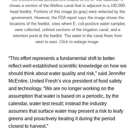
shows a section of the Wellton canal that is adjacent to a 100,000-
head feedlot. Portions of this image (in gray) were redacted by the
government. However, the FDA report says the image shows the
locations of the feedlot, sites where E. coli-positive water samples
were collected, unlined sections of the irrigation canal, and a
retention pond at the feedlot. The water in the canal flows from
west to east.
Click to enlarge image.
“This effort represents a fundamental shift to better
reflect well-established scientific knowledge on how we
should think about water quality and risk,” said Jennifer
McEntire, United Fresh’s vice president of food safety
and technology. “We are no longer working on the
assumption that water is based on a periodic, by the
calendar, water test result; instead the industry
assumes that surface water may present a risk to leafy
greens and proactively treating it during the period
closest to harvest.”