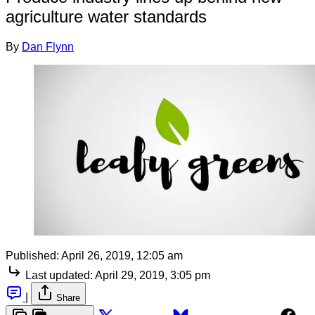
agriculture water standards
By
Dan Flynn
Published:
April 26, 2019, 12:05 am
Last updated:
April 29, 2019, 3:05 pm
|
Share