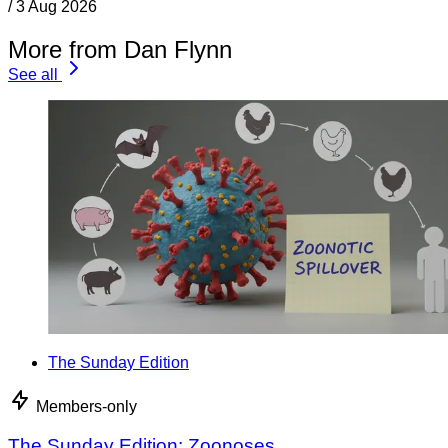
/
3 Aug 2026
More from Dan Flynn
See all
The Sunday Edition
Members-only
The Sunday Edition: Zoonoses