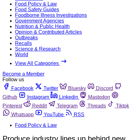
Food Policy & Law
Food Safety Guides
Foodborne Illness Investigations
Government Agencies
Nutrition & Public Health
Opinion & Contributed Articles
Outbreaks
Recalls
Science & Research
World
View All Categories
Become a Member
Follow us
Facebook
Twitter
Bluesky
Discord
Github
Instagram
Linkedin
Mastodon
Pinterest
Reddit
Telegram
Threads
Tiktok
Whatsapp
YouTube
RSS
Food Policy & Law
Produce industry lines up behind new