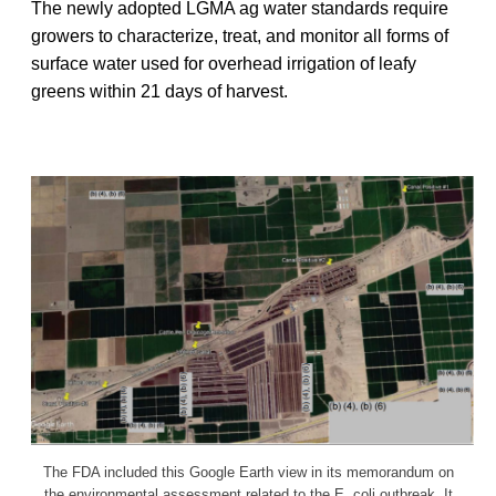
The newly adopted LGMA ag water standards require
growers to characterize, treat, and monitor all forms of
surface water used for overhead irrigation of leafy
greens within 21 days of harvest.
The FDA included this Google Earth view in its memorandum on
the environmental assessment related to the E. coli outbreak. It