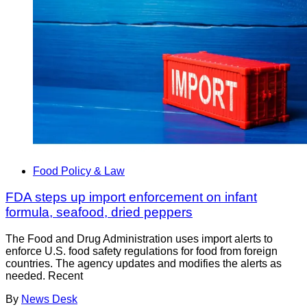
Food Policy & Law
FDA steps up import enforcement on infant
formula, seafood, dried peppers
The Food and Drug Administration uses import alerts to
enforce U.S. food safety regulations for food from foreign
countries. The agency updates and modifies the alerts as
needed. Recent
By
News Desk