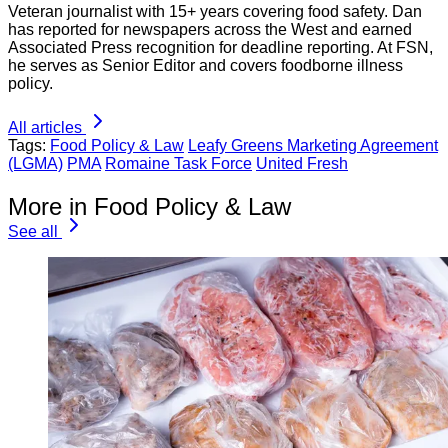
Veteran journalist with 15+ years covering food safety. Dan
has reported for newspapers across the West and earned
Associated Press recognition for deadline reporting. At FSN,
he serves as Senior Editor and covers foodborne illness
policy.
All articles
Tags:
Food Policy & Law
Leafy Greens Marketing Agreement
(LGMA)
PMA
Romaine Task Force
United Fresh
More in Food Policy & Law
See all