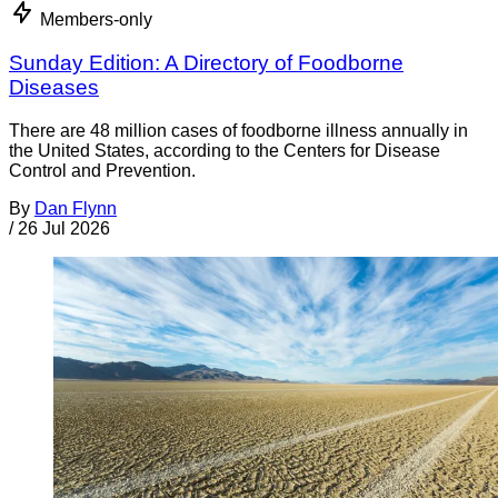
Members-only
Sunday Edition: A Directory of Foodborne
Diseases
There are 48 million cases of foodborne illness annually in
the United States, according to the Centers for Disease
Control and Prevention.
By
Dan Flynn
/
26 Jul 2026