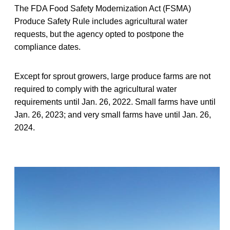
The FDA Food Safety Modernization Act (FSMA)
Produce Safety Rule includes agricultural water
requests, but the agency opted to postpone the
compliance dates.
Except for sprout growers, large produce farms are not
required to comply with the agricultural water
requirements until Jan. 26, 2022. Small farms have until
Jan. 26, 2023; and very small farms have until Jan. 26,
2024.