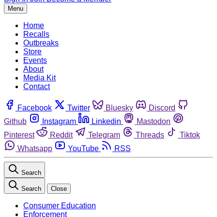
Menu
Home
Recalls
Outbreaks
Store
Events
About
Media Kit
Contact
Facebook
Twitter
Bluesky
Discord
Github
Instagram
Linkedin
Mastodon
Pinterest
Reddit
Telegram
Threads
Tiktok
Whatsapp
YouTube
RSS
Search
Search
Close
Consumer Education
Enforcement