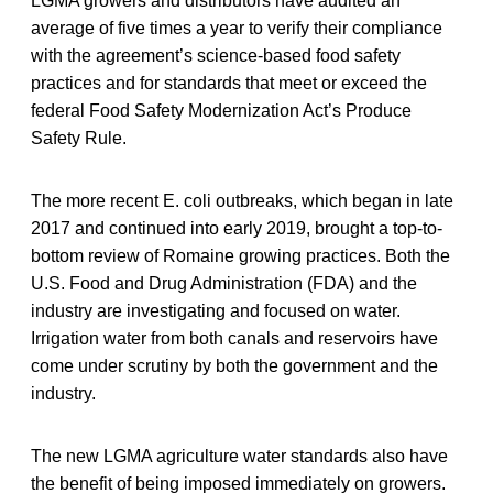
LGMA growers and distributors have audited an
average of five times a year to verify their compliance
with the agreement’s science-based food safety
practices and for standards that meet or exceed the
federal Food Safety Modernization Act’s Produce
Safety Rule.
The more recent E. coli outbreaks, which began in late
2017 and continued into early 2019, brought a top-to-
bottom review of Romaine growing practices. Both the
U.S. Food and Drug Administration (FDA) and the
industry are investigating and focused on water.
Irrigation water from both canals and reservoirs have
come under scrutiny by both the government and the
industry.
The new LGMA agriculture water standards also have
the benefit of being imposed immediately on growers.