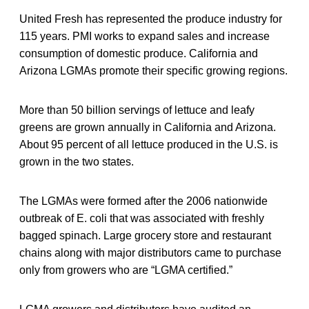
United Fresh has represented the produce industry for
115 years. PMI works to expand sales and increase
consumption of domestic produce. California and
Arizona LGMAs promote their specific growing regions.
More than 50 billion servings of lettuce and leafy
greens are grown annually in California and Arizona.
About 95 percent of all lettuce produced in the U.S. is
grown in the two states.
The LGMAs were formed after the 2006 nationwide
outbreak of E. coli that was associated with freshly
bagged spinach. Large grocery store and restaurant
chains along with major distributors came to purchase
only from growers who are “LGMA certified.”