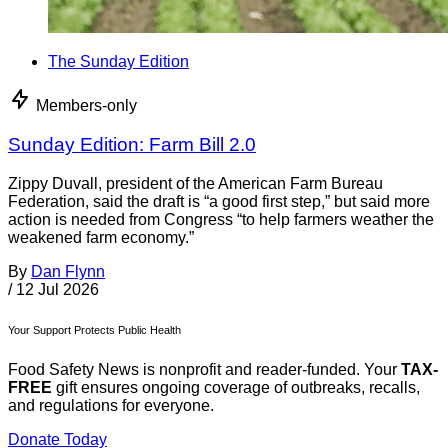
The Sunday Edition
Members-only
Sunday Edition: Farm Bill 2.0
Zippy Duvall, president of the American Farm Bureau
Federation, said the draft is “a good first step,” but said more
action is needed from Congress “to help farmers weather the
weakened farm economy.”
By
Dan Flynn
/
12 Jul 2026
Your Support Protects Public Health
Food Safety News is nonprofit and reader-funded. Your
TAX-
FREE
gift ensures ongoing coverage of outbreaks, recalls,
and regulations for everyone.
Donate Today