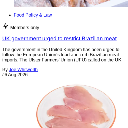
Food Policy & Law
Members-only
UK government urged to restrict Brazilian meat
The government in the United Kingdom has been urged to
follow the European Union’s lead and curb Brazilian meat
imports. The Ulster Farmers’ Union (UFU) called on the UK
By
Joe Whitworth
/
6 Aug 2026