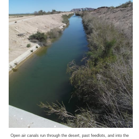
Open air canals run through the desert, past feedlots, and into the