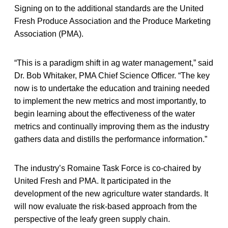
Signing on to the additional standards are the United
Fresh Produce Association and the Produce Marketing
Association (PMA).
“This is a paradigm shift in ag water management,” said
Dr. Bob Whitaker, PMA Chief Science Officer. “The key
now is to undertake the education and training needed
to implement the new metrics and most importantly, to
begin learning about the effectiveness of the water
metrics and continually improving them as the industry
gathers data and distills the performance information.”
The industry’s Romaine Task Force is co-chaired by
United Fresh and PMA. It participated in the
development of the new agriculture water standards. It
will now evaluate the risk-based approach from the
perspective of the leafy green supply chain.