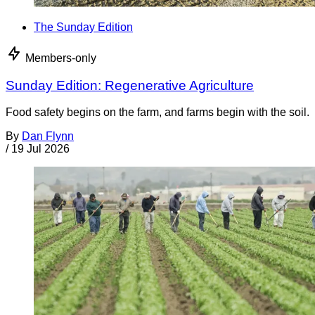
The Sunday Edition
Members-only
Sunday Edition: Regenerative Agriculture
Food safety begins on the farm, and farms begin with the soil.
By
Dan Flynn
/
19 Jul 2026