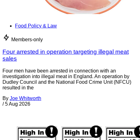
Food Policy & Law
Members-only
Four arrested in operation targeting illegal meat
sales
Four men have been arrested in connection with an
investigation into illegal meat in England. An operation by
Dudley Council and the National Food Crime Unit (NFCU)
resulted in the
By
Joe Whitworth
/
5 Aug 2026