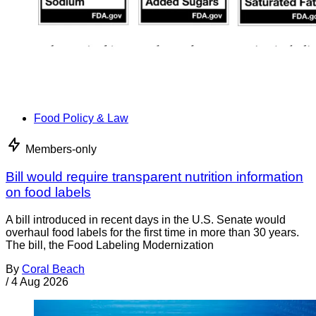
Food Policy & Law
Members-only
Bill would require transparent nutrition information
on food labels
A bill introduced in recent days in the U.S. Senate would
overhaul food labels for the first time in more than 30 years.
The bill, the Food Labeling Modernization
By
Coral Beach
/
4 Aug 2026