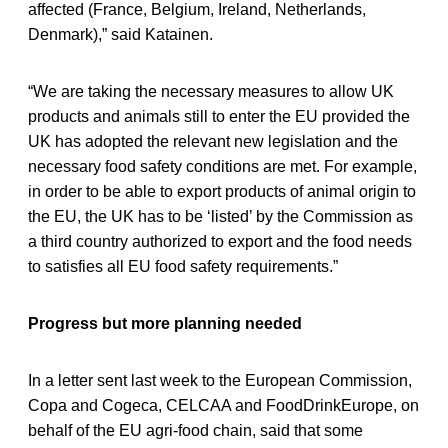
affected (France, Belgium, Ireland, Netherlands,
Denmark),” said Katainen.
“We are taking the necessary measures to allow UK
products and animals still to enter the EU provided the
UK has adopted the relevant new legislation and the
necessary food safety conditions are met. For example,
in order to be able to export products of animal origin to
the EU, the UK has to be ‘listed’ by the Commission as
a third country authorized to export and the food needs
to satisfies all EU food safety requirements.”
Progress but more planning needed
In a letter sent last week to the European Commission,
Copa and Cogeca, CELCAA and FoodDrinkEurope, on
behalf of the EU agri-food chain, said that some