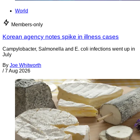
World
Members-only
Korean agency notes spike in illness cases
Campylobacter, Salmonella and E. coli infections went up in
July
By
Joe Whitworth
/
7 Aug 2026