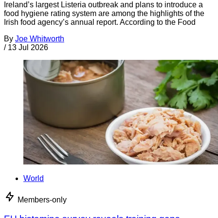
Ireland’s largest Listeria outbreak and plans to introduce a
food hygiene rating system are among the highlights of the
Irish food agency’s annual report. According to the Food
By
Joe Whitworth
/
13 Jul 2026
World
Members-only