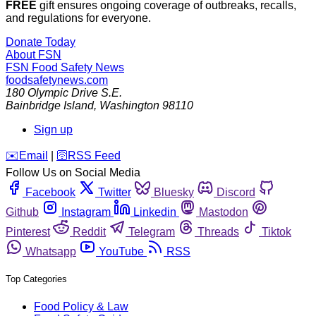
FREE
gift ensures ongoing coverage of outbreaks, recalls,
and regulations for everyone.
Donate Today
About FSN
FSN
Food Safety News
foodsafetynews.com
180 Olympic Drive S.E.
Bainbridge Island
,
Washington
98110
Sign up
️✉️
Email
|
🛜
RSS Feed
Follow Us on Social Media
Facebook
Twitter
Bluesky
Discord
Github
Instagram
Linkedin
Mastodon
Pinterest
Reddit
Telegram
Threads
Tiktok
Whatsapp
YouTube
RSS
Top Categories
Food Policy & Law