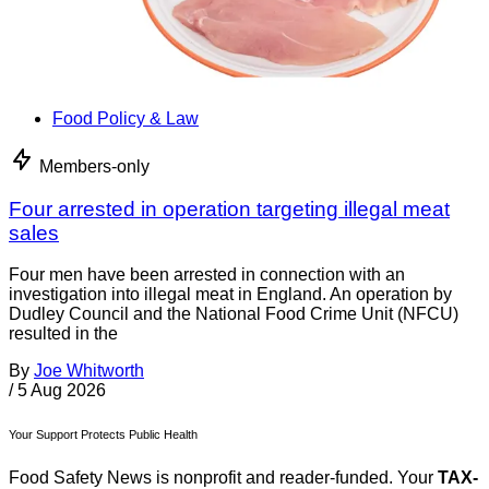
Food Policy & Law
Members-only
Four arrested in operation targeting illegal meat
sales
Four men have been arrested in connection with an
investigation into illegal meat in England. An operation by
Dudley Council and the National Food Crime Unit (NFCU)
resulted in the
By
Joe Whitworth
/
5 Aug 2026
Your Support Protects Public Health
Food Safety News is nonprofit and reader-funded. Your
TAX-