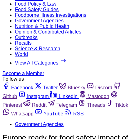
Food Policy & Law
Food Safety Guides
Foodborne Illness Investigations
Government Agencies
Nutrition & Public Health
Opinion & Contributed Articles
Outbreaks
Recalls
Science & Research
World
View All Categories
Become a Member
Follow us
Facebook
Twitter
Bluesky
Discord
Github
Instagram
Linkedin
Mastodon
Pinterest
Reddit
Telegram
Threads
Tiktok
Whatsapp
YouTube
RSS
Government Agencies
Europe ready for food safety impact of