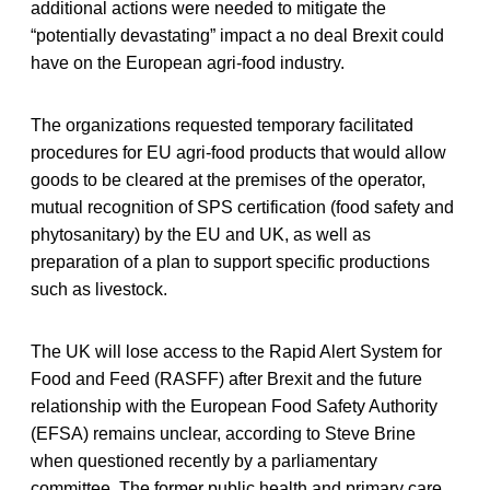
additional actions were needed to mitigate the
“potentially devastating” impact a no deal Brexit could
have on the European agri-food industry.
The organizations requested temporary facilitated
procedures for EU agri-food products that would allow
goods to be cleared at the premises of the operator,
mutual recognition of SPS certification (food safety and
phytosanitary) by the EU and UK, as well as
preparation of a plan to support specific productions
such as livestock.
The UK will lose access to the Rapid Alert System for
Food and Feed (RASFF) after Brexit and the future
relationship with the European Food Safety Authority
(EFSA) remains unclear, according to Steve Brine
when questioned recently by a parliamentary
committee. The former public health and primary care