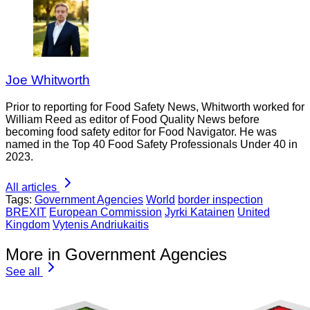
Joe Whitworth
Prior to reporting for Food Safety News, Whitworth worked for
William Reed as editor of Food Quality News before
becoming food safety editor for Food Navigator. He was
named in the Top 40 Food Safety Professionals Under 40 in
2023.
All articles
Tags:
Government Agencies
World
border inspection
BREXIT
European Commission
Jyrki Katainen
United
Kingdom
Vytenis Andriukaitis
More in Government Agencies
See all