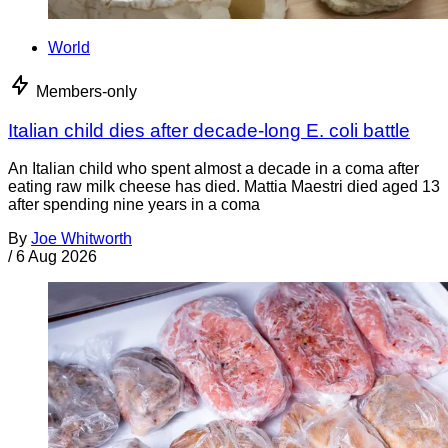
World
Members-only
Italian child dies after decade-long E. coli battle
An Italian child who spent almost a decade in a coma after
eating raw milk cheese has died. Mattia Maestri died aged 13
after spending nine years in a coma
By
Joe Whitworth
/
6 Aug 2026