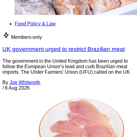
Food Policy & Law
Members-only
UK government urged to restrict Brazilian meat
The government in the United Kingdom has been urged to
follow the European Union’s lead and curb Brazilian meat
imports. The Ulster Farmers’ Union (UFU) called on the UK
By
Joe Whitworth
/
6 Aug 2026