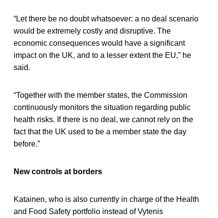
“Let there be no doubt whatsoever: a no deal scenario
would be extremely costly and disruptive. The
economic consequences would have a significant
impact on the UK, and to a lesser extent the EU,” he
said.
“Together with the member states, the Commission
continuously monitors the situation regarding public
health risks. If there is no deal, we cannot rely on the
fact that the UK used to be a member state the day
before.”
New controls at borders
Katainen, who is also currently in charge of the Health
and Food Safety portfolio instead of Vytenis