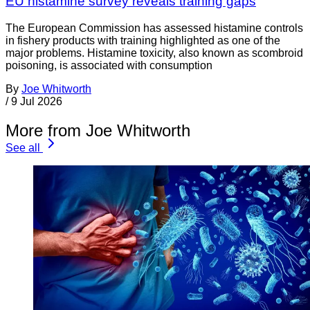
EU histamine survey reveals training gaps
The European Commission has assessed histamine controls
in fishery products with training highlighted as one of the
major problems. Histamine toxicity, also known as scombroid
poisoning, is associated with consumption
By
Joe Whitworth
/
9 Jul 2026
More from Joe Whitworth
See all