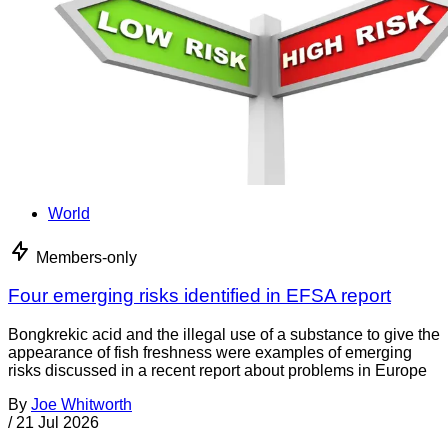
World
Members-only
Four emerging risks identified in EFSA report
Bongkrekic acid and the illegal use of a substance to give the
appearance of fish freshness were examples of emerging
risks discussed in a recent report about problems in Europe
By
Joe Whitworth
/
21 Jul 2026