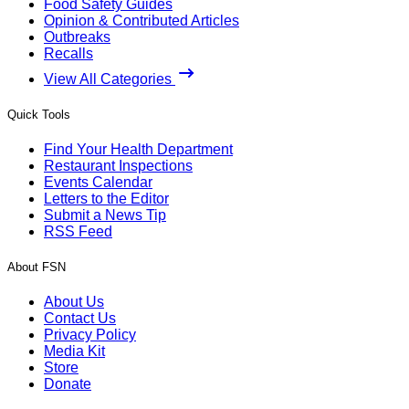
Food Safety Guides
Opinion & Contributed Articles
Outbreaks
Recalls
View All Categories
Quick Tools
Find Your Health Department
Restaurant Inspections
Events Calendar
Letters to the Editor
Submit a News Tip
RSS Feed
About FSN
About Us
Contact Us
Privacy Policy
Media Kit
Store
Donate