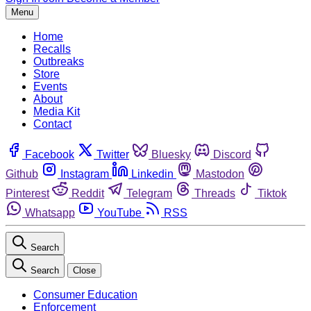
Menu
Home
Recalls
Outbreaks
Store
Events
About
Media Kit
Contact
Facebook
Twitter
Bluesky
Discord
Github
Instagram
Linkedin
Mastodon
Pinterest
Reddit
Telegram
Threads
Tiktok
Whatsapp
YouTube
RSS
Search
Search
Close
Consumer Education
Enforcement