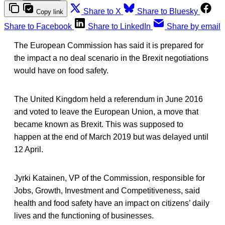
Share to X
Share to Bluesky
Copy link
Share to Facebook
Share to LinkedIn
Share by email
The European Commission has said it is prepared for
the impact a no deal scenario in the Brexit negotiations
would have on food safety.
The United Kingdom held a referendum in June 2016
and voted to leave the European Union, a move that
became known as Brexit. This was supposed to
happen at the end of March 2019 but was delayed until
12 April.
Jyrki Katainen, VP of the Commission, responsible for
Jobs, Growth, Investment and Competitiveness, said
health and food safety have an impact on citizens’ daily
lives and the functioning of businesses.