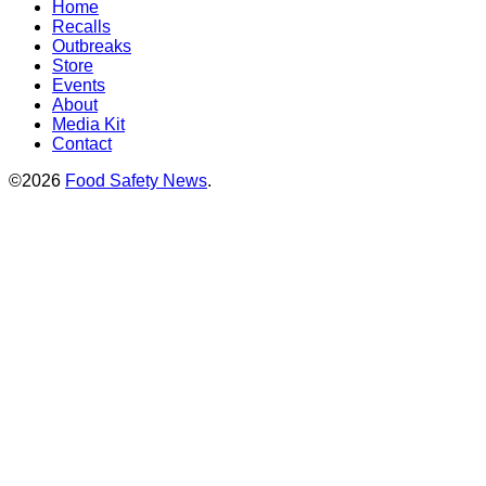
Home
Recalls
Outbreaks
Store
Events
About
Media Kit
Contact
©2026
Food Safety News
.