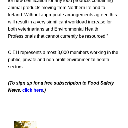
for new certification for any food products containing
animal products moving from Northern Ireland to
Ireland. Without appropriate arrangements agreed this
will result in a very significant workload increase for
both veterinarians and Environmental Health
Professionals that cannot currently be resourced.”
CIEH represents almost 8,000 members working in the
public, private and non-profit environmental health
sectors.
(To sign up for a free subscription to Food Safety
News,
click here
.)