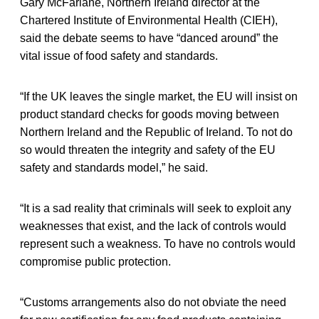
Gary McFarlane, Northern Ireland director at the
Chartered Institute of Environmental Health (CIEH),
said the debate seems to have “danced around” the
vital issue of food safety and standards.
“If the UK leaves the single market, the EU will insist on
product standard checks for goods moving between
Northern Ireland and the Republic of Ireland. To not do
so would threaten the integrity and safety of the EU
safety and standards model,” he said.
“It is a sad reality that criminals will seek to exploit any
weaknesses that exist, and the lack of controls would
represent such a weakness. To have no controls would
compromise public protection.
“Customs arrangements also do not obviate the need