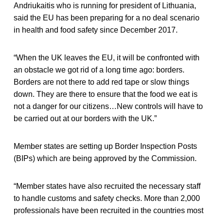
Andriukaitis who is running for president of Lithuania,
said the EU has been preparing for a no deal scenario
in health and food safety since December 2017.
“When the UK leaves the EU, it will be confronted with
an obstacle we got rid of a long time ago: borders.
Borders are not there to add red tape or slow things
down. They are there to ensure that the food we eat is
not a danger for our citizens…New controls will have to
be carried out at our borders with the UK.”
Member states are setting up Border Inspection Posts
(BIPs) which are being approved by the Commission.
“Member states have also recruited the necessary staff
to handle customs and safety checks. More than 2,000
professionals have been recruited in the countries most