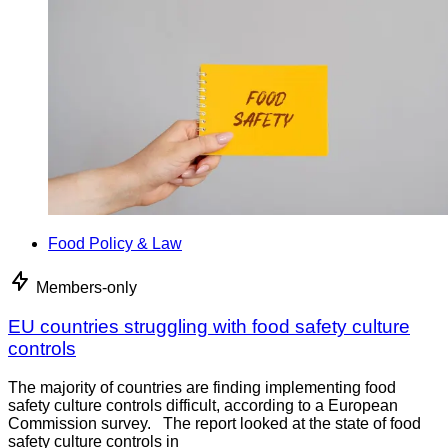
Food Policy & Law
Members-only
EU countries struggling with food safety culture
controls
The majority of countries are finding implementing food
safety culture controls difficult, according to a European
Commission survey. The report looked at the state of food
safety culture controls in