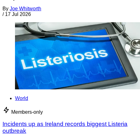
By
Joe Whitworth
/
17 Jul 2026
World
Members-only
Incidents up as Ireland records biggest Listeria
outbreak