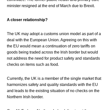
minister resigned at the end of March due to Brexit.
A closer relationship?
The UK may adopt a customs union model as part of a
deal with the European Union. Agreeing on this with
the EU would mean a continuation of zero tariffs on
goods being traded across the Irish border but would
not address the need for product safety and standards
checks on items such as food.
Currently, the UK is a member of the single market that
harmonizes safety and quality standards with the EU
and leads to the existing situation of no checks on the
Northern Irish border.