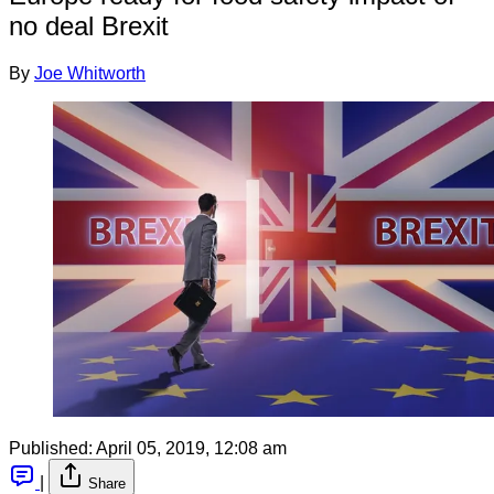
no deal Brexit
By
Joe Whitworth
Published:
April 05, 2019, 12:08 am
|
Share