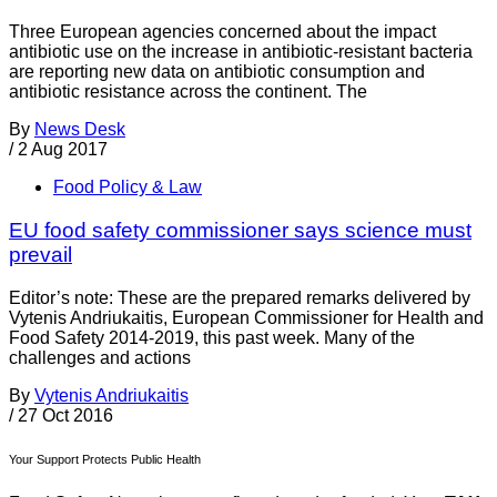
Three European agencies concerned about the impact
antibiotic use on the increase in antibiotic-resistant bacteria
are reporting new data on antibiotic consumption and
antibiotic resistance across the continent. The
By
News Desk
/
2 Aug 2017
Food Policy & Law
EU food safety commissioner says science must
prevail
Editor’s note: These are the prepared remarks delivered by
Vytenis Andriukaitis, European Commissioner for Health and
Food Safety 2014-2019, this past week. Many of the
challenges and actions
By
Vytenis Andriukaitis
/
27 Oct 2016
Your Support Protects Public Health