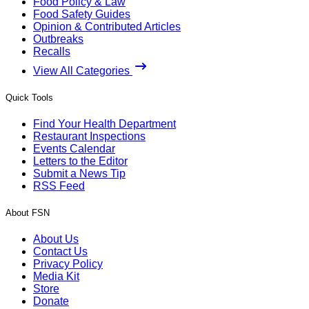
Food Policy & Law
Food Safety Guides
Opinion & Contributed Articles
Outbreaks
Recalls
View All Categories
Quick Tools
Find Your Health Department
Restaurant Inspections
Events Calendar
Letters to the Editor
Submit a News Tip
RSS Feed
About FSN
About Us
Contact Us
Privacy Policy
Media Kit
Store
Donate