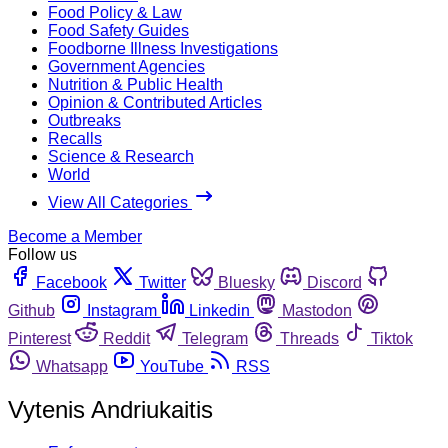
Food Policy & Law
Food Safety Guides
Foodborne Illness Investigations
Government Agencies
Nutrition & Public Health
Opinion & Contributed Articles
Outbreaks
Recalls
Science & Research
World
View All Categories
Become a Member
Follow us
Facebook
Twitter
Bluesky
Discord
Github
Instagram
Linkedin
Mastodon
Pinterest
Reddit
Telegram
Threads
Tiktok
Whatsapp
YouTube
RSS
Vytenis Andriukaitis