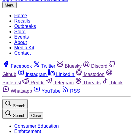
Menu
Home
Recalls
Outbreaks
Store
Events
About
Media Kit
Contact
Facebook
Twitter
Bluesky
Discord
Github
Instagram
Linkedin
Mastodon
Pinterest
Reddit
Telegram
Threads
Tiktok
Whatsapp
YouTube
RSS
Search
Search
Close
Consumer Education
Enforcement