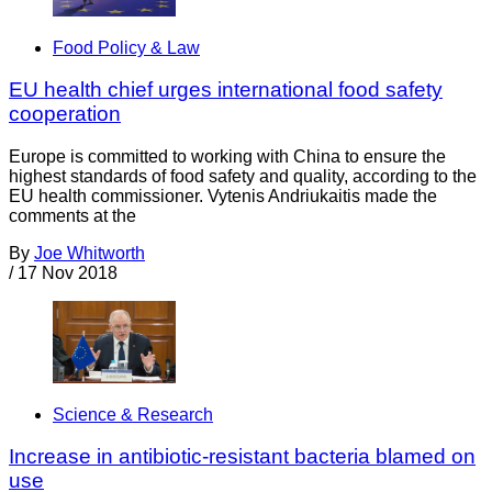
Food Policy & Law
EU health chief urges international food safety
cooperation
Europe is committed to working with China to ensure the
highest standards of food safety and quality, according to the
EU health commissioner. Vytenis Andriukaitis made the
comments at the
By
Joe Whitworth
/
17 Nov 2018
Science & Research
Increase in antibiotic-resistant bacteria blamed on
use