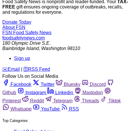
Food Safety News is nonprofit and reader-funded. Your
TAX-
FREE
gift ensures ongoing coverage of outbreaks, recalls,
and regulations for everyone.
Donate Today
About FSN
FSN
Food Safety News
foodsafetynews.com
180 Olympic Drive S.E.
Bainbridge Island
,
Washington
98110
Sign up
️✉️
Email
|
🛜
RSS Feed
Follow Us on Social Media
Facebook
Twitter
Bluesky
Discord
Github
Instagram
Linkedin
Mastodon
Pinterest
Reddit
Telegram
Threads
Tiktok
Whatsapp
YouTube
RSS
Top Categories