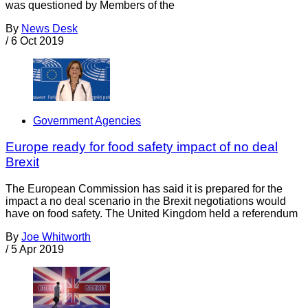
was questioned by Members of the
By
News Desk
/
6 Oct 2019
Government Agencies
Europe ready for food safety impact of no deal
Brexit
The European Commission has said it is prepared for the
impact a no deal scenario in the Brexit negotiations would
have on food safety. The United Kingdom held a referendum
By
Joe Whitworth
/
5 Apr 2019