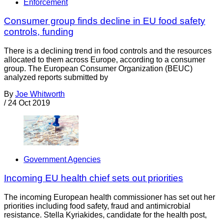
Enforcement
Consumer group finds decline in EU food safety
controls, funding
There is a declining trend in food controls and the resources
allocated to them across Europe, according to a consumer
group. The European Consumer Organization (BEUC)
analyzed reports submitted by
By
Joe Whitworth
/
24 Oct 2019
Government Agencies
Incoming EU health chief sets out priorities
The incoming European health commissioner has set out her
priorities including food safety, fraud and antimicrobial
resistance. Stella Kyriakides, candidate for the health post,