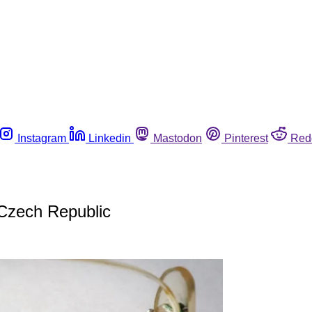
Instagram
Linkedin
Mastodon
Pinterest
Red
 Czech Republic