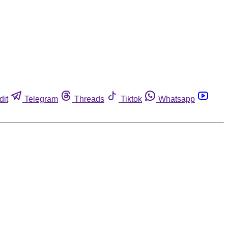
dit
Telegram
Threads
Tiktok
Whatsapp