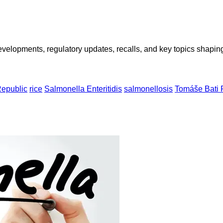
opments, regulatory updates, recalls, and key topics shaping f
epublic
rice
Salmonella Enteritidis
salmonellosis
Tomáše Bati 