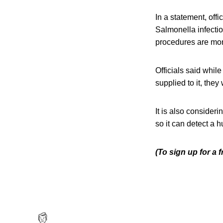
In a statement, offi
Salmonella infectio
procedures are mon
Officials said whil
supplied to it, they
It is also consider
so it can detect a h
(To sign up for a