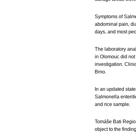
Symptoms of Salmone
abdominal pain, dia
days, and most peo
The laboratory analy
in Olomouc did not
investigation. Clini
Brno.
In an updated state
Salmonella enteriti
and rice sample.
Tomáše Bati Regiona
object to the findin