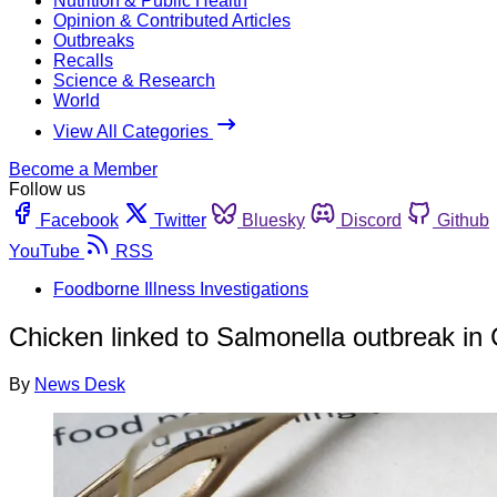
Nutrition & Public Health
Opinion & Contributed Articles
Outbreaks
Recalls
Science & Research
World
View All Categories
Become a Member
Follow us
Facebook
Twitter
Bluesky
Discord
Github
YouTube
RSS
Foodborne Illness Investigations
Chicken linked to Salmonella outbreak in
By
News Desk