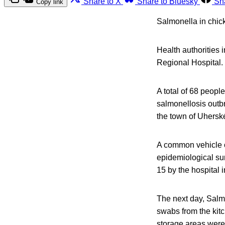
Share to X
Share to Bluesky
Sh
Copy link
Salmonella in chic
Health authorities 
Regional Hospital.
A total of 68 peopl
salmonellosis outbr
the town of Uhersk
A common vehicle o
epidemiological su
15 by the hospital 
The next day, Salm
swabs from the kitc
storage areas were