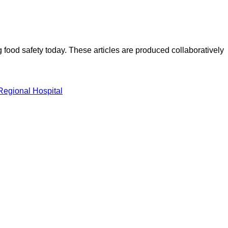
ood safety today. These articles are produced collaboratively
Regional Hospital