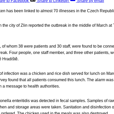
are to Facebook
Share to LinkedIn
Share by email
ken has been linked to almost 70 illnesses in the Czech Republi
in the city of Zlin reported the outbreak in the middle of March a
e, of whom 38 were patients and 30 staff, were found to be conne
eak. Four people, one staff member, and three other patients, w
é Hradiště.
f infection was a chicken and rice dish served for lunch on Mar
rvey found that all patients consumed this lunch. The alarm wa
in a message to health authorities.
onella enteritidis was detected in fecal samples. Samples of ra
hen and storage areas were taken. Sanitation and disinfection of
 ordered. The chicken used in the meals was also destroyed.