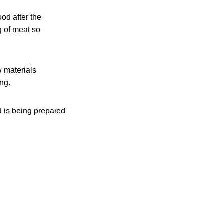
ood after the
g of meat so
w materials
ing.
d is being prepared