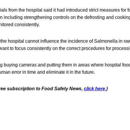
cials from the hospital said it had introduced strict measures for f
n including strengthening controls on the defrosting and cookin
itored consistently.
e the hospital cannot influence the incidence of Salmonella in ra
 want to focus consistently on the correct procedures for process
ing buying cameras and putting them in areas where hospital foo
uman error in time and eliminate it in the future.
 free subscription to Food Safety News,
click here
.)