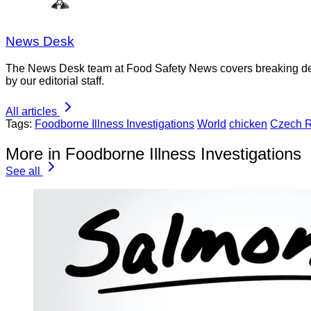
News Desk
The News Desk team at Food Safety News covers breaking devel
by our editorial staff.
All articles
Tags:
Foodborne Illness Investigations
World
chicken
Czech R
More in Foodborne Illness Investigations
See all