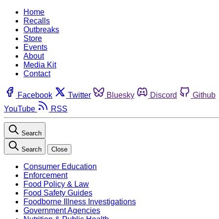
Home
Recalls
Outbreaks
Store
Events
About
Media Kit
Contact
Facebook
Twitter
Bluesky
Discord
Github
YouTube
RSS
Search
Search
Close
Consumer Education
Enforcement
Food Policy & Law
Food Safety Guides
Foodborne Illness Investigations
Government Agencies