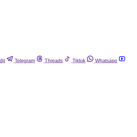
dit
Telegram
Threads
Tiktok
Whatsapp