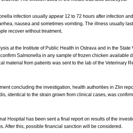
lla infection usually appear 12 to 72 hours after infection and
rrhea, nausea and sometimes vomiting. The illness usually last
ple recover without treatment.
sis at the Institute of Public Health in Ostrava and in the State V
 confirm Salmonella in any sample of frozen chicken available d
cal material from patients was sent to the lab of the Veterinary R
ment concluding the investigation, health authorities in Zlin repo
dis, identical to the strain grown from clinical cases, was confir
l Hospital has been sent a final report on results of the invest
gs. After this, possible financial sanction will be considered.