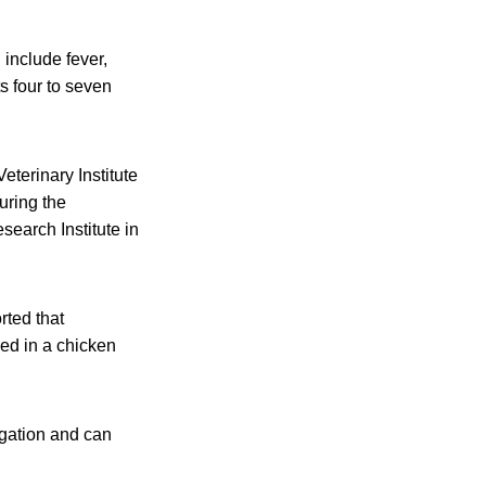
 include fever,
s four to seven
eterinary Institute
uring the
esearch Institute in
rted that
med in a chicken
igation and can