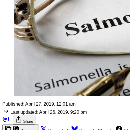
Published:
April 27, 2019, 12:01 am
Last updated:
April 26, 2019, 9:20 pm
|
Share