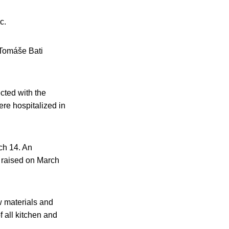
c.
t Tomáše Bati
cted with the
ere hospitalized in
ch 14. An
s raised on March
w materials and
 all kitchen and