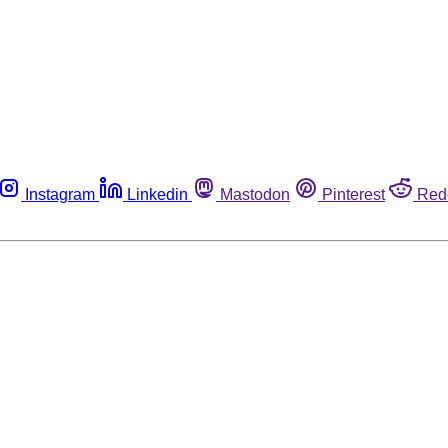
Instagram
Linkedin
Mastodon
Pinterest
Red