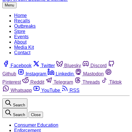
Menu
Home
Recalls
Outbreaks
Store
Events
About
Media Kit
Contact
Facebook
Twitter
Bluesky
Discord
Github
Instagram
Linkedin
Mastodon
Pinterest
Reddit
Telegram
Threads
Tiktok
Whatsapp
YouTube
RSS
Search
Search
Close
Consumer Education
Enforcement