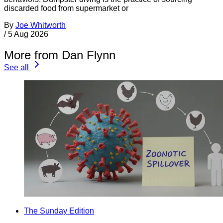
discarded food from supermarket or
By
Joe Whitworth
/
5 Aug 2026
More from Dan Flynn
See all
The Sunday Edition