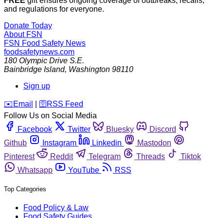
FREE
gift ensures ongoing coverage of outbreaks, recalls,
and regulations for everyone.
Donate Today
About FSN
FSN
Food Safety News
foodsafetynews.com
180 Olympic Drive S.E.
Bainbridge Island
,
Washington
98110
Sign up
️✉️
Email
|
🛜
RSS Feed
Follow Us on Social Media
Facebook
Twitter
Bluesky
Discord
Github
Instagram
Linkedin
Mastodon
Pinterest
Reddit
Telegram
Threads
Tiktok
Whatsapp
YouTube
RSS
Top Categories
Food Policy & Law
Food Safety Guides