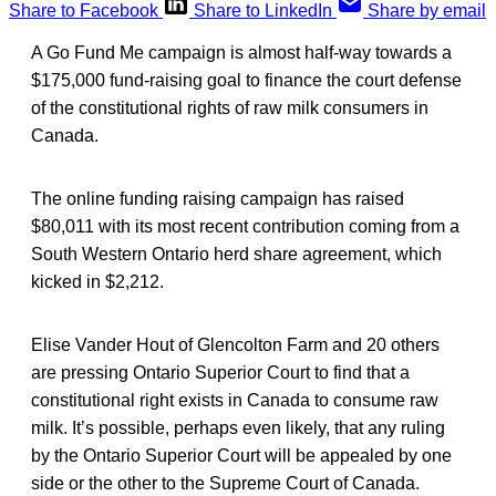
Share to Facebook
Share to LinkedIn
Share by email
A Go Fund Me campaign is almost half-way towards a
$175,000 fund-raising goal to finance the court defense
of the constitutional rights of raw milk consumers in
Canada.
The online funding raising campaign has raised
$80,011 with its most recent contribution coming from a
South Western Ontario herd share agreement, which
kicked in $2,212.
Elise Vander Hout of Glencolton Farm and 20 others
are pressing Ontario Superior Court to find that a
constitutional right exists in Canada to consume raw
milk. It’s possible, perhaps even likely, that any ruling
by the Ontario Superior Court will be appealed by one
side or the other to the Supreme Court of Canada.