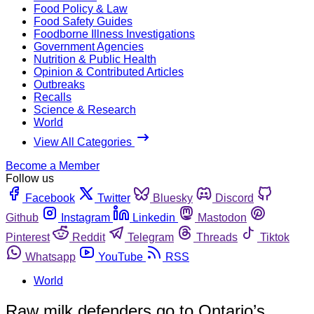
Food Policy & Law
Food Safety Guides
Foodborne Illness Investigations
Government Agencies
Nutrition & Public Health
Opinion & Contributed Articles
Outbreaks
Recalls
Science & Research
World
View All Categories
Become a Member
Follow us
Facebook
Twitter
Bluesky
Discord
Github
Instagram
Linkedin
Mastodon
Pinterest
Reddit
Telegram
Threads
Tiktok
Whatsapp
YouTube
RSS
World
Raw milk defenders go to Ontario’s