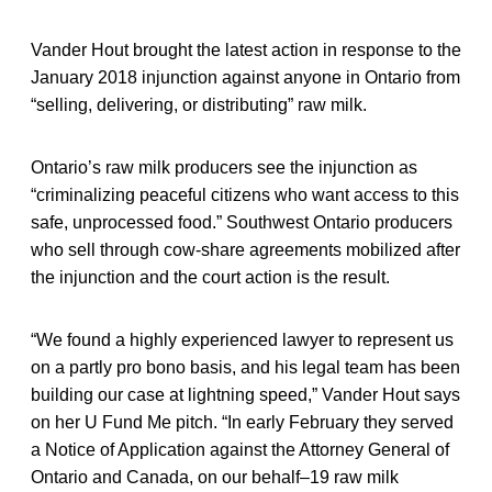
Vander Hout brought the latest action in response to the
January 2018 injunction against anyone in Ontario from
“selling, delivering, or distributing” raw milk.
Ontario’s raw milk producers see the injunction as
“criminalizing peaceful citizens who want access to this
safe, unprocessed food.” Southwest Ontario producers
who sell through cow-share agreements mobilized after
the injunction and the court action is the result.
“We found a highly experienced lawyer to represent us
on a partly pro bono basis, and his legal team has been
building our case at lightning speed,” Vander Hout says
on her U Fund Me pitch. “In early February they served
a Notice of Application against the Attorney General of
Ontario and Canada, on our behalf–19 raw milk