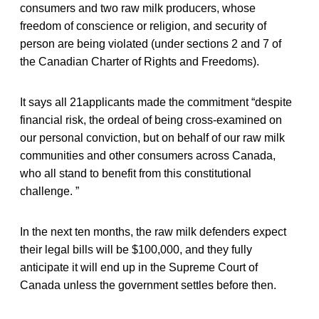
consumers and two raw milk producers, whose
freedom of conscience or religion, and security of
person are being violated (under sections 2 and 7 of
the Canadian Charter of Rights and Freedoms).
It says all 21applicants made the commitment “despite
financial risk, the ordeal of being cross-examined on
our personal conviction, but on behalf of our raw milk
communities and other consumers across Canada,
who all stand to benefit from this constitutional
challenge. ”
In the next ten months, the raw milk defenders expect
their legal bills will be $100,000, and they fully
anticipate it will end up in the Supreme Court of
Canada unless the government settles before then.