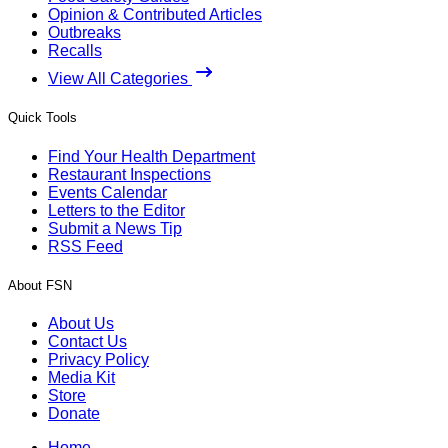
Opinion & Contributed Articles
Outbreaks
Recalls
View All Categories
Quick Tools
Find Your Health Department
Restaurant Inspections
Events Calendar
Letters to the Editor
Submit a News Tip
RSS Feed
About FSN
About Us
Contact Us
Privacy Policy
Media Kit
Store
Donate
Home