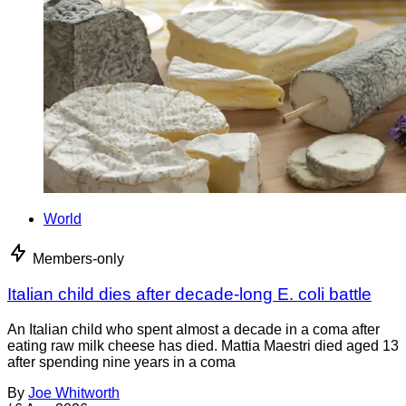
World
Members-only
Italian child dies after decade-long E. coli battle
An Italian child who spent almost a decade in a coma after
eating raw milk cheese has died. Mattia Maestri died aged 13
after spending nine years in a coma
By
Joe Whitworth