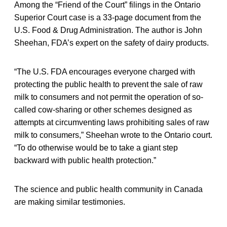
Among the “Friend of the Court” filings in the Ontario
Superior Court case is a 33-page document from the
U.S. Food & Drug Administration. The author is John
Sheehan, FDA’s expert on the safety of dairy products.
“The U.S. FDA encourages everyone charged with
protecting the public health to prevent the sale of raw
milk to consumers and not permit the operation of so-
called cow-sharing or other schemes designed as
attempts at circumventing laws prohibiting sales of raw
milk to consumers,” Sheehan wrote to the Ontario court.
“To do otherwise would be to take a giant step
backward with public health protection.”
The science and public health community in Canada
are making similar testimonies.