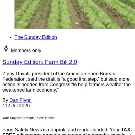
The Sunday Edition
Members-only
Sunday Edition: Farm Bill 2.0
Zippy Duvall, president of the American Farm Bureau
Federation, said the draft is “a good first step,” but said more
action is needed from Congress “to help farmers weather the
weakened farm economy.”
By
Dan Flynn
/
12 Jul 2026
Your Support Protects Public Health
Food Safety News is nonprofit and reader-funded. Your
TAX-