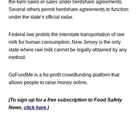
the-farm sales or sales under herdshare agreements.
Several others permit herdshare agreements to function
under the state’s official radar.
Federal law probits the interstate transportation of raw
milk for human consumption. New Jersey is the only
state where raw milk cannot be legally obtained by any
method.
GoFundMe is a for-profit crowdfunding platform that
allows people to raise money online.
(To sign up for a free subscription to Food Safety
News,
click here
.)