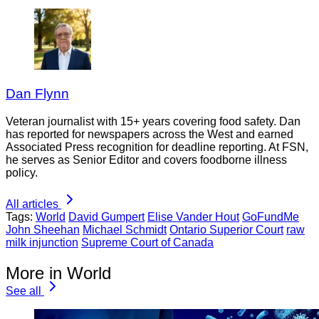
Dan Flynn
Veteran journalist with 15+ years covering food safety. Dan
has reported for newspapers across the West and earned
Associated Press recognition for deadline reporting. At FSN,
he serves as Senior Editor and covers foodborne illness
policy.
All articles
Tags:
World
David Gumpert
Elise Vander Hout
GoFundMe
John Sheehan
Michael Schmidt
Ontario Superior Court
raw
milk injunction
Supreme Court of Canada
More in World
See all