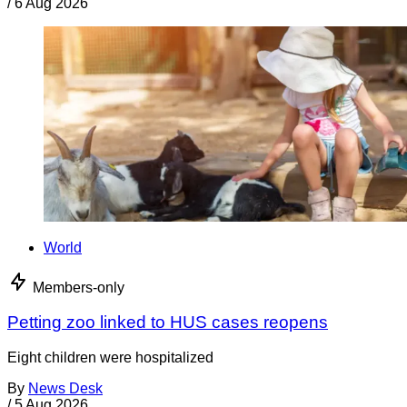
/
6 Aug 2026
World
Members-only
Petting zoo linked to HUS cases reopens
Eight children were hospitalized
By
News Desk
/
5 Aug 2026