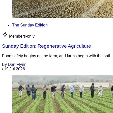
The Sunday Edition
Members-only
Sunday Edition: Regenerative Agriculture
Food safety begins on the farm, and farms begin with the soil.
By
Dan Flynn
/
19 Jul 2026