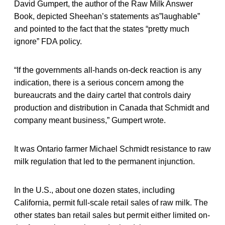
David Gumpert, the author of the Raw Milk Answer
Book, depicted Sheehan’s statements as”laughable”
and pointed to the fact that the states “pretty much
ignore” FDA policy.
“If the governments all-hands on-deck reaction is any
indication, there is a serious concern among the
bureaucrats and the dairy cartel that controls dairy
production and distribution in Canada that Schmidt and
company meant business,” Gumpert wrote.
It was Ontario farmer Michael Schmidt resistance to raw
milk regulation that led to the permanent injunction.
In the U.S., about one dozen states, including
California, permit full-scale retail sales of raw milk. The
other states ban retail sales but permit either limited on-