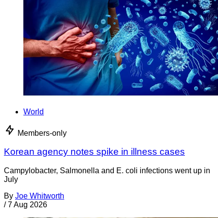
World
Members-only
Korean agency notes spike in illness cases
Campylobacter, Salmonella and E. coli infections went up in
July
By
Joe Whitworth
/
7 Aug 2026