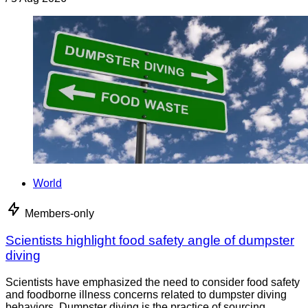
World
Members-only
Scientists highlight food safety angle of dumpster
diving
Scientists have emphasized the need to consider food safety
and foodborne illness concerns related to dumpster diving
behaviors. Dumpster diving is the practice of sourcing