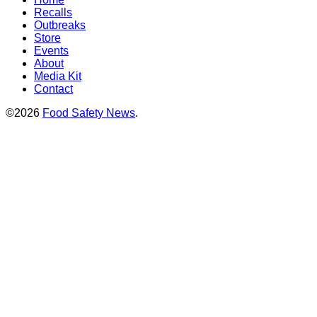
Recalls
Outbreaks
Store
Events
About
Media Kit
Contact
©2026
Food Safety News
.