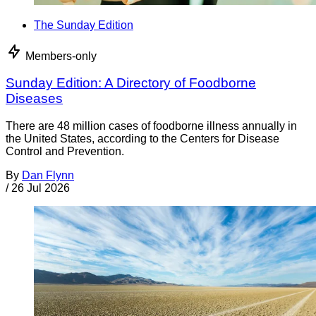
The Sunday Edition
Members-only
Sunday Edition: A Directory of Foodborne
Diseases
There are 48 million cases of foodborne illness annually in
the United States, according to the Centers for Disease
Control and Prevention.
By
Dan Flynn
/
26 Jul 2026