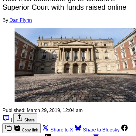
Superior Court with funds raised online
By
Dan Flynn
Published:
March 29, 2019, 12:04 am
|
Share
Share to X
Share to Bluesky
Copy link