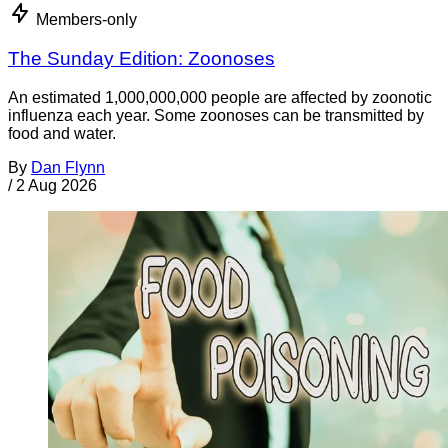
Members-only
The Sunday Edition: Zoonoses
An estimated 1,000,000,000 people are affected by zoonotic
influenza each year. Some zoonoses can be transmitted by
food and water.
By
Dan Flynn
/
2 Aug 2026