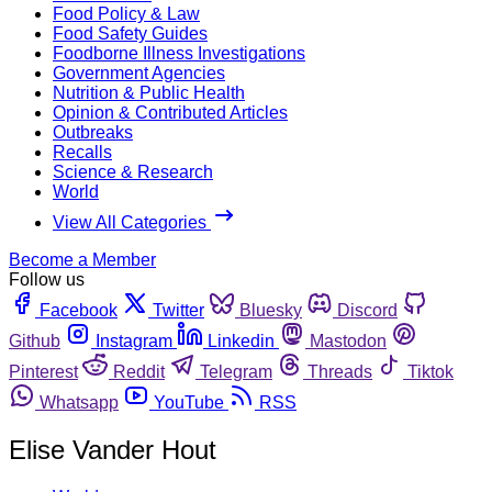
Food Policy & Law
Food Safety Guides
Foodborne Illness Investigations
Government Agencies
Nutrition & Public Health
Opinion & Contributed Articles
Outbreaks
Recalls
Science & Research
World
View All Categories
Become a Member
Follow us
Facebook
Twitter
Bluesky
Discord
Github
Instagram
Linkedin
Mastodon
Pinterest
Reddit
Telegram
Threads
Tiktok
Whatsapp
YouTube
RSS
Elise Vander Hout