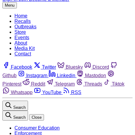
Menu
Home
Recalls
Outbreaks
Store
Events
About
Media Kit
Contact
Facebook
Twitter
Bluesky
Discord
Github
Instagram
Linkedin
Mastodon
Pinterest
Reddit
Telegram
Threads
Tiktok
Whatsapp
YouTube
RSS
Search
Search
Close
Consumer Education
Enforcement