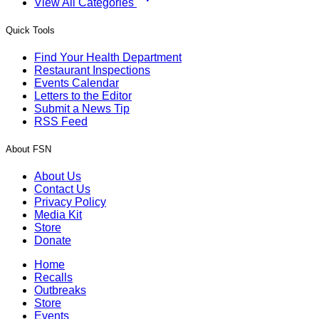
View All Categories
Quick Tools
Find Your Health Department
Restaurant Inspections
Events Calendar
Letters to the Editor
Submit a News Tip
RSS Feed
About FSN
About Us
Contact Us
Privacy Policy
Media Kit
Store
Donate
Home
Recalls
Outbreaks
Store
Events