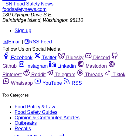
FSN
Food Safety News
foodsafetynews.com
180 Olympic Drive S.E.
Bainbridge Island
,
Washington
98110
Sign up
️✉️
Email
|
🛜
RSS Feed
Follow Us on Social Media
Facebook
Twitter
Bluesky
Discord
Github
Instagram
Linkedin
Mastodon
Pinterest
Reddit
Telegram
Threads
Tiktok
Whatsapp
YouTube
RSS
Top Categories
Food Policy & Law
Food Safety Guides
Opinion & Contributed Articles
Outbreaks
Recalls