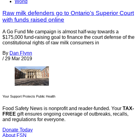
World
Raw milk defenders go to Ontario’s Superior Court
with funds raised online
A Go Fund Me campaign is almost half-way towards a
$175,000 fund-raising goal to finance the court defense of the
constitutional rights of raw milk consumers in
By
Dan Flynn
/
29 Mar 2019
Your Support Protects Public Health
Food Safety News is nonprofit and reader-funded. Your
TAX-
FREE
gift ensures ongoing coverage of outbreaks, recalls,
and regulations for everyone.
Donate Today
About FSN