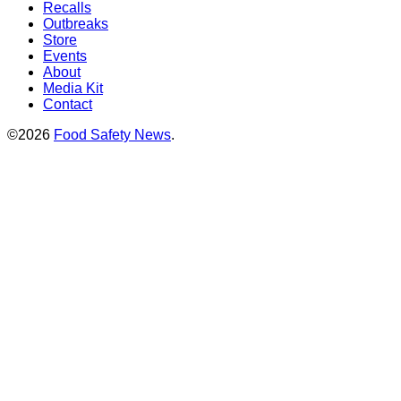
Recalls
Outbreaks
Store
Events
About
Media Kit
Contact
©2026
Food Safety News
.