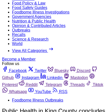
Food Policy & Law
Food Safety Guides
Foodborne Illness Investigations
Government Agencies
Nutrition & Public Health
Opinion & Contributed Articles
Outbreaks
Recalls
Science & Research
World
View All Categories
Become a Member
Follow us
Facebook
Twitter
Bluesky
Discord
Github
Instagram
Linkedin
Mastodon
Pinterest
Reddit
Telegram
Threads
Tiktok
Whatsapp
YouTube
RSS
Foodborne Illness Outbreaks
Public Health in King County concludes