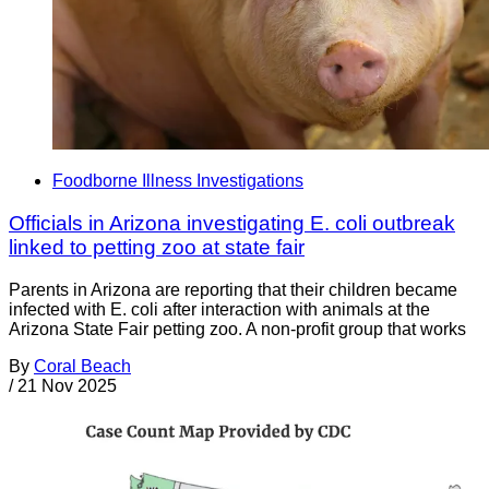
Foodborne Illness Investigations
Officials in Arizona investigating E. coli outbreak
linked to petting zoo at state fair
Parents in Arizona are reporting that their children became
infected with E. coli after interaction with animals at the
Arizona State Fair petting zoo. A non-profit group that works
By
Coral Beach
/
21 Nov 2025