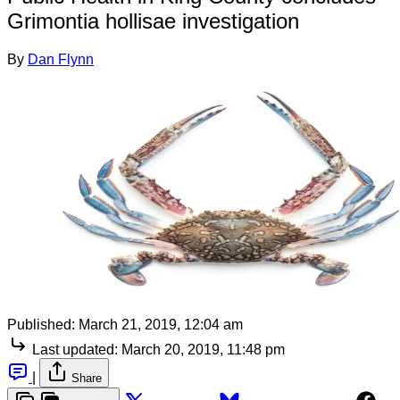
Grimontia hollisae investigation
By
Dan Flynn
Published:
March 21, 2019, 12:04 am
Last updated:
March 20, 2019, 11:48 pm
|
Share