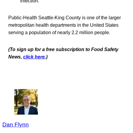
infection.
Public-Health Seattle-King County is one of the larger
metropolitan health departments in the United States
serving a population of nearly 2.2 million people.
(To sign up for a free subscription to Food Safety
News,
click here
.)
Dan Flynn