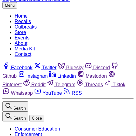
Menu
Home
Recalls
Outbreaks
Store
Events
About
Media Kit
Contact
Facebook
Twitter
Bluesky
Discord
Github
Instagram
Linkedin
Mastodon
Pinterest
Reddit
Telegram
Threads
Tiktok
Whatsapp
YouTube
RSS
Search
Search
Close
Consumer Education
Enforcement