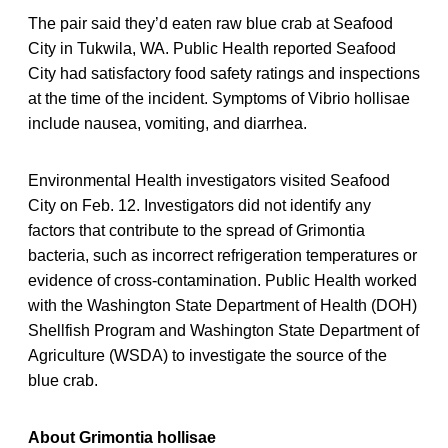
The pair said they’d eaten raw blue crab at Seafood
City in Tukwila, WA. Public Health reported Seafood
City had satisfactory food safety ratings and inspections
at the time of the incident. Symptoms of Vibrio hollisae
include nausea, vomiting, and diarrhea.
Environmental Health investigators visited Seafood
City on Feb. 12. Investigators did not identify any
factors that contribute to the spread of Grimontia
bacteria, such as incorrect refrigeration temperatures or
evidence of cross-contamination. Public Health worked
with the Washington State Department of Health (DOH)
Shellfish Program and Washington State Department of
Agriculture (WSDA) to investigate the source of the
blue crab.
About Grimontia hollisae