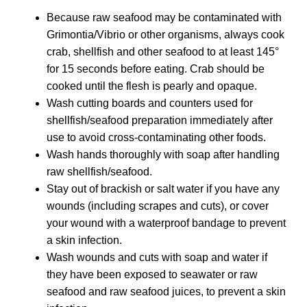
Because raw seafood may be contaminated with
Grimontia/Vibrio or other organisms, always cook
crab, shellfish and other seafood to at least 145°
for 15 seconds before eating. Crab should be
cooked until the flesh is pearly and opaque.
Wash cutting boards and counters used for
shellfish/seafood preparation immediately after
use to avoid cross-contaminating other foods.
Wash hands thoroughly with soap after handling
raw shellfish/seafood.
Stay out of brackish or salt water if you have any
wounds (including scrapes and cuts), or cover
your wound with a waterproof bandage to prevent
a skin infection.
Wash wounds and cuts with soap and water if
they have been exposed to seawater or raw
seafood and raw seafood juices, to prevent a skin