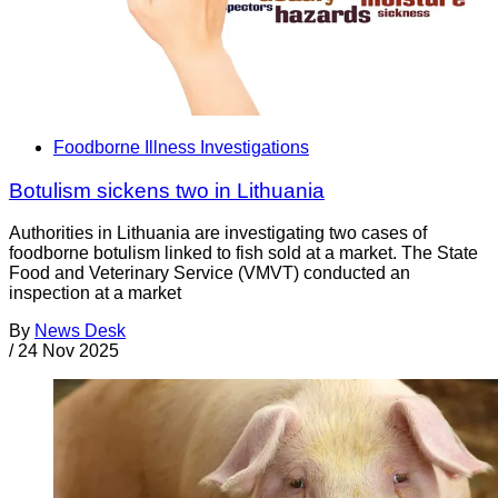
Foodborne Illness Investigations
Botulism sickens two in Lithuania
Authorities in Lithuania are investigating two cases of
foodborne botulism linked to fish sold at a market. The State
Food and Veterinary Service (VMVT) conducted an
inspection at a market
By
News Desk
/
24 Nov 2025