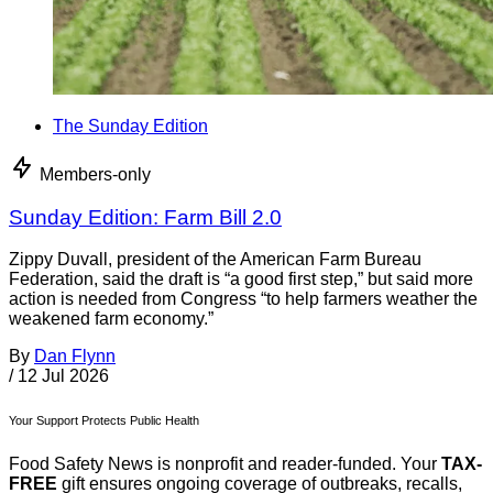
The Sunday Edition
Members-only
Sunday Edition: Farm Bill 2.0
Zippy Duvall, president of the American Farm Bureau
Federation, said the draft is “a good first step,” but said more
action is needed from Congress “to help farmers weather the
weakened farm economy.”
By
Dan Flynn
/
12 Jul 2026
Your Support Protects Public Health
Food Safety News is nonprofit and reader-funded. Your
TAX-
FREE
gift ensures ongoing coverage of outbreaks, recalls,