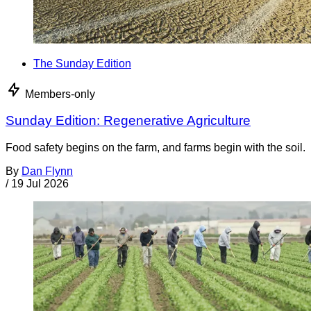
The Sunday Edition
Members-only
Sunday Edition: Regenerative Agriculture
Food safety begins on the farm, and farms begin with the soil.
By
Dan Flynn
/
19 Jul 2026