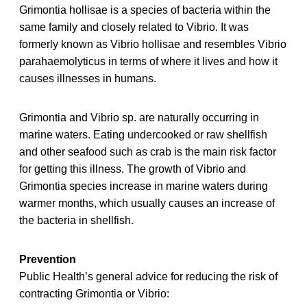
Grimontia hollisae is a species of bacteria within the
same family and closely related to Vibrio. It was
formerly known as Vibrio hollisae and resembles Vibrio
parahaemolyticus in terms of where it lives and how it
causes illnesses in humans.
Grimontia and Vibrio sp. are naturally occurring in
marine waters. Eating undercooked or raw shellfish
and other seafood such as crab is the main risk factor
for getting this illness. The growth of Vibrio and
Grimontia species increase in marine waters during
warmer months, which usually causes an increase of
the bacteria in shellfish.
Prevention
Public Health’s general advice for reducing the risk of
contracting Grimontia or Vibrio: