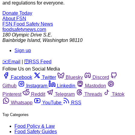
and regulations for everyone.
Donate Today
About FSN
FSN
Food Safety News
foodsafetynews.com
180 Olympic Drive S.E.
Bainbridge Island
,
Washington
98110
Sign up
️✉️
Email
|
🛜
RSS Feed
Follow Us on Social Media
Facebook
Twitter
Bluesky
Discord
Github
Instagram
Linkedin
Mastodon
Pinterest
Reddit
Telegram
Threads
Tiktok
Whatsapp
YouTube
RSS
Top Categories
Food Policy & Law
Food Safety Guides