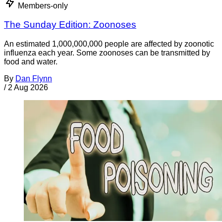
Members-only
The Sunday Edition: Zoonoses
An estimated 1,000,000,000 people are affected by zoonotic
influenza each year. Some zoonoses can be transmitted by
food and water.
By
Dan Flynn
/
2 Aug 2026