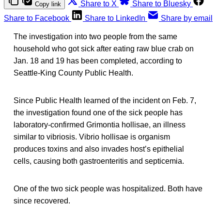
Share to X
Share to Bluesky
Copy link
Share to Facebook
Share to LinkedIn
Share by email
The investigation into two people from the same
household who got sick after eating raw blue crab on
Jan. 18 and 19 has been completed, according to
Seattle-King County Public Health.
Since Public Health learned of the incident on Feb. 7,
the investigation found one of the sick people has
laboratory-confirmed Grimontia hollisae, an illness
similar to vibriosis. Vibrio hollisae is organism
produces toxins and also invades host’s epithelial
cells, causing both gastroenteritis and septicemia.
One of the two sick people was hospitalized. Both have
since recovered.