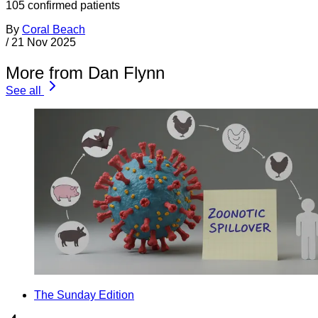
105 confirmed patients
By
Coral Beach
/
21 Nov 2025
More from Dan Flynn
See all
The Sunday Edition