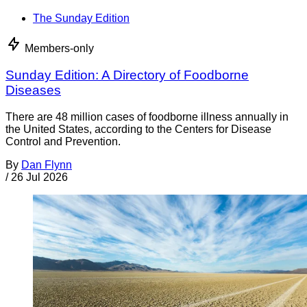
The Sunday Edition
Members-only
Sunday Edition: A Directory of Foodborne
Diseases
There are 48 million cases of foodborne illness annually in
the United States, according to the Centers for Disease
Control and Prevention.
By
Dan Flynn
/
26 Jul 2026