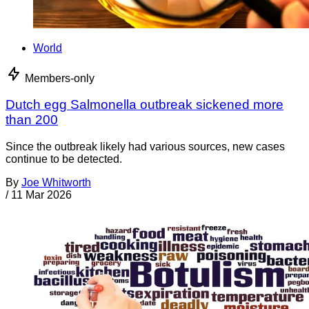
World
Members-only
Dutch egg Salmonella outbreak sickened more
than 200
Since the outbreak likely had various sources, new cases
continue to be detected.
By
Joe Whitworth
/
11 Mar 2026