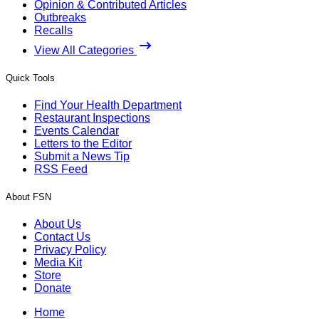
Opinion & Contributed Articles
Outbreaks
Recalls
View All Categories
Quick Tools
Find Your Health Department
Restaurant Inspections
Events Calendar
Letters to the Editor
Submit a News Tip
RSS Feed
About FSN
About Us
Contact Us
Privacy Policy
Media Kit
Store
Donate
Home