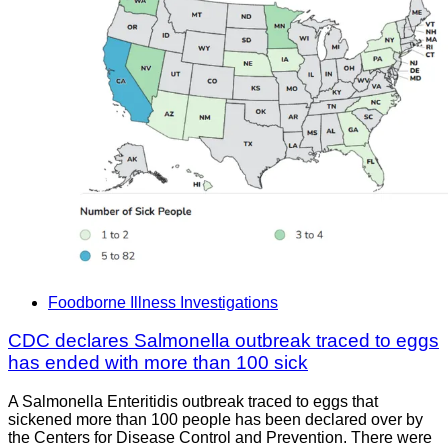
Foodborne Illness Investigations
CDC declares Salmonella outbreak traced to eggs
has ended with more than 100 sick
A Salmonella Enteritidis outbreak traced to eggs that
sickened more than 100 people has been declared over by
the Centers for Disease Control and Prevention. There were