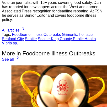
Veteran journalist with 15+ years covering food safety. Dan
has reported for newspapers across the West and earned
Associated Press recognition for deadline reporting. At FSN,
he serves as Senior Editor and covers foodborne illness
policy.
All articles
Tags:
Foodborne Illness Outbreaks
Grimontia hollisae
Seafood City
Seattle
Seattle-King County Public Health
Vibrio sp.
More in Foodborne Illness Outbreaks
See all