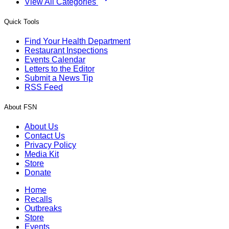
View All Categories
Quick Tools
Find Your Health Department
Restaurant Inspections
Events Calendar
Letters to the Editor
Submit a News Tip
RSS Feed
About FSN
About Us
Contact Us
Privacy Policy
Media Kit
Store
Donate
Home
Recalls
Outbreaks
Store
Events