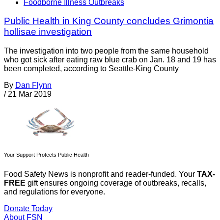
Foodborne Illness Outbreaks
Public Health in King County concludes Grimontia
hollisae investigation
The investigation into two people from the same household
who got sick after eating raw blue crab on Jan. 18 and 19 has
been completed, according to Seattle-King County
By
Dan Flynn
/
21 Mar 2019
Your Support Protects Public Health
Food Safety News is nonprofit and reader-funded. Your
TAX-
FREE
gift ensures ongoing coverage of outbreaks, recalls,
and regulations for everyone.
Donate Today
About FSN