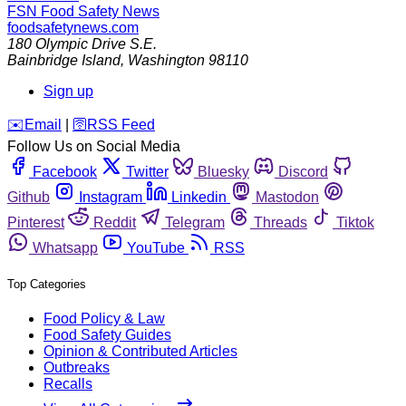
FSN
Food Safety News
foodsafetynews.com
180 Olympic Drive S.E.
Bainbridge Island
,
Washington
98110
Sign up
️✉️
Email
|
🛜
RSS Feed
Follow Us on Social Media
Facebook
Twitter
Bluesky
Discord
Github
Instagram
Linkedin
Mastodon
Pinterest
Reddit
Telegram
Threads
Tiktok
Whatsapp
YouTube
RSS
Top Categories
Food Policy & Law
Food Safety Guides
Opinion & Contributed Articles
Outbreaks
Recalls