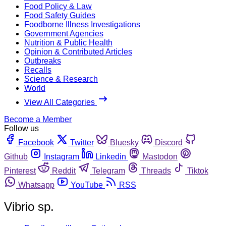
Food Policy & Law
Food Safety Guides
Foodborne Illness Investigations
Government Agencies
Nutrition & Public Health
Opinion & Contributed Articles
Outbreaks
Recalls
Science & Research
World
View All Categories
Become a Member
Follow us
Facebook
Twitter
Bluesky
Discord
Github
Instagram
Linkedin
Mastodon
Pinterest
Reddit
Telegram
Threads
Tiktok
Whatsapp
YouTube
RSS
Vibrio sp.