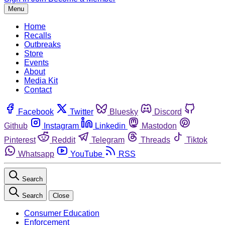
Menu
Home
Recalls
Outbreaks
Store
Events
About
Media Kit
Contact
Facebook
Twitter
Bluesky
Discord
Github
Instagram
Linkedin
Mastodon
Pinterest
Reddit
Telegram
Threads
Tiktok
Whatsapp
YouTube
RSS
Search
Search
Close
Consumer Education
Enforcement