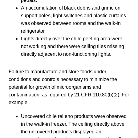
pedals.
An accumulation of black debris and grime on
support poles, light switches and plastic curtains
was observed between rooms and the walk-in
refrigerator.
Lights directly over the chile peeling area were
not working and there were ceiling tiles missing
directly adjacent to non-functioning lights.
Failure to manufacture and store foods under
conditions and controls necessary to minimize the
potential for growth of microorganisms and
contamination, as required by 21 CFR 110.80(b)(2). For
example:
Uncovered chile relleno products were observed
in the walk-in freezer. The ceiling directly above
the uncovered products displayed an