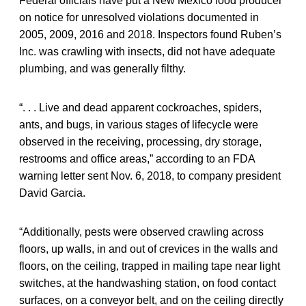
Federal officials have put a New Mexico food producer
on notice for unresolved violations documented in
2005, 2009, 2016 and 2018. Inspectors found Ruben’s
Inc. was crawling with insects, did not have adequate
plumbing, and was generally filthy.
“. . . Live and dead apparent cockroaches, spiders,
ants, and bugs, in various stages of lifecycle were
observed in the receiving, processing, dry storage,
restrooms and office areas,” according to an FDA
warning letter sent Nov. 6, 2018, to company president
David Garcia.
“Additionally, pests were observed crawling across
floors, up walls, in and out of crevices in the walls and
floors, on the ceiling, trapped in mailing tape near light
switches, at the handwashing station, on food contact
surfaces, on a conveyor belt, and on the ceiling directly