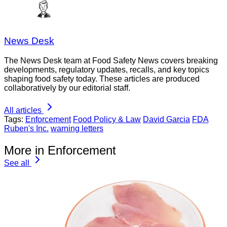
News Desk
The News Desk team at Food Safety News covers breaking
developments, regulatory updates, recalls, and key topics
shaping food safety today. These articles are produced
collaboratively by our editorial staff.
All articles
Tags:
Enforcement
Food Policy & Law
David Garcia
FDA
Ruben's Inc.
warning letters
More in Enforcement
See all