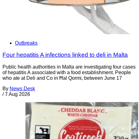
Outbreaks
Four hepatitis A infections linked to deli in Malta
Public health authorities in Malta are investigating four cases
of hepatitis A associated with a food establishment. People
who ate at Deli and Co in Ħal Qormi, between June 17
By
News Desk
/
7 Aug 2026