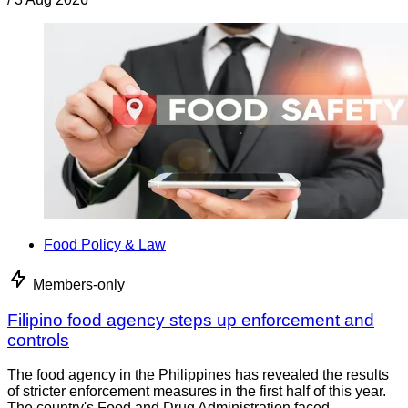
Food Policy & Law
Members-only
Filipino food agency steps up enforcement and
controls
The food agency in the Philippines has revealed the results
of stricter enforcement measures in the first half of this year.
The country's Food and Drug Administration faced