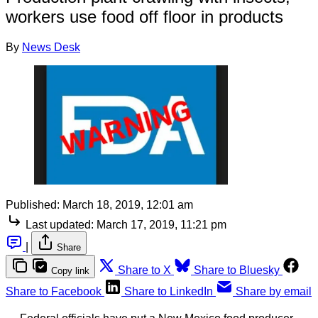
workers use food off floor in products
By
News Desk
Published:
March 18, 2019, 12:01 am
Last updated:
March 17, 2019, 11:21 pm
|
Share
Share to X
Share to Bluesky
Copy link
Share to Facebook
Share to LinkedIn
Share by email