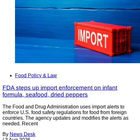
Food Policy & Law
FDA steps up import enforcement on infant
formula, seafood, dried peppers
The Food and Drug Administration uses import alerts to
enforce U.S. food safety regulations for food from foreign
countries. The agency updates and modifies the alerts as
needed. Recent
By
News Desk
/
3 Aug 2026