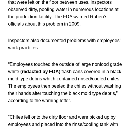
that were left on the floor between uses. Inspectors
observed dirty, pooling water in numerous locations at
the production facility. The FDA warned Ruben’s
officials about this problem in 2009.
Inspectors also documented problems with employees’
work practices.
“Employees touched the outside of large nonfood grade
white
(redacted by FDA)
trash cans covered in a black
mold type debris which contained rinsed/cooled chiles.
The employees then peeled the chiles without washing
their hands after touching the black mold type debris,”
according to the warning letter.
“Chiles fell onto the dirty floor and were picked up by
employees and placed into the rinse/cooling tank with