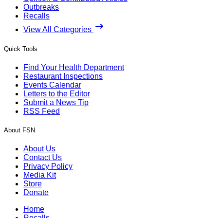
Outbreaks
Recalls
View All Categories
Quick Tools
Find Your Health Department
Restaurant Inspections
Events Calendar
Letters to the Editor
Submit a News Tip
RSS Feed
About FSN
About Us
Contact Us
Privacy Policy
Media Kit
Store
Donate
Home
Recalls