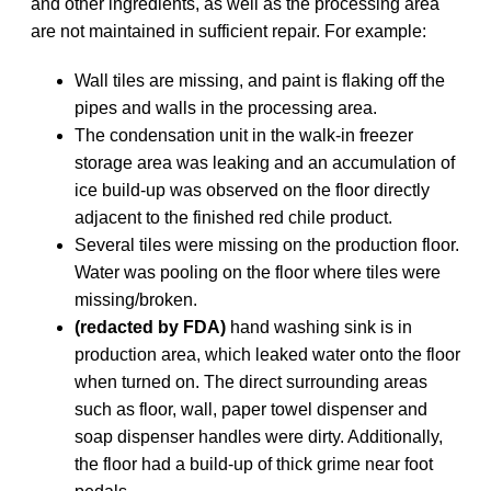
and other ingredients, as well as the processing area
are not maintained in sufficient repair. For example:
Wall tiles are missing, and paint is flaking off the
pipes and walls in the processing area.
The condensation unit in the walk-in freezer
storage area was leaking and an accumulation of
ice build-up was observed on the floor directly
adjacent to the finished red chile product.
Several tiles were missing on the production floor.
Water was pooling on the floor where tiles were
missing/broken.
(redacted by FDA)
hand washing sink is in
production area, which leaked water onto the floor
when turned on. The direct surrounding areas
such as floor, wall, paper towel dispenser and
soap dispenser handles were dirty. Additionally,
the floor had a build-up of thick grime near foot