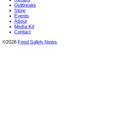
Outbreaks
Store
Events
About
Media Kit
Contact
©2026
Food Safety News
.