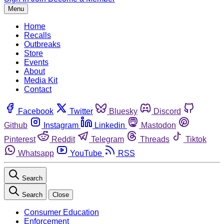
Menu
Home
Recalls
Outbreaks
Store
Events
About
Media Kit
Contact
Facebook
Twitter
Bluesky
Discord
Github
Instagram
Linkedin
Mastodon
Pinterest
Reddit
Telegram
Threads
Tiktok
Whatsapp
YouTube
RSS
Search
Search
Close
Consumer Education
Enforcement