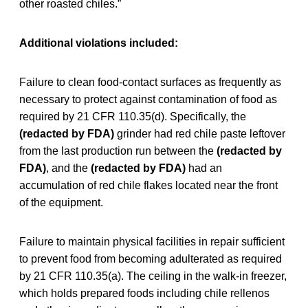
other roasted chiles.”
Additional violations included:
Failure to clean food-contact surfaces as frequently as
necessary to protect against contamination of food as
required by 21 CFR 110.35(d). Specifically, the
(redacted by FDA)
grinder had red chile paste leftover
from the last production run between the
(redacted by
FDA)
, and the
(redacted by FDA)
had an
accumulation of red chile flakes located near the front
of the equipment.
Failure to maintain physical facilities in repair sufficient
to prevent food from becoming adulterated as required
by 21 CFR 110.35(a). The ceiling in the walk-in freezer,
which holds prepared foods including chile rellenos