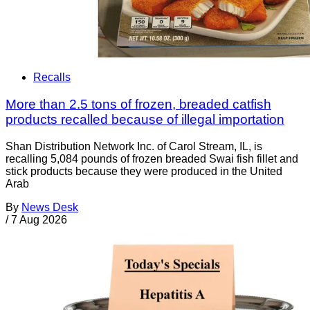
Recalls
More than 2.5 tons of frozen, breaded catfish
products recalled because of illegal importation
Shan Distribution Network Inc. of Carol Stream, IL, is
recalling 5,084 pounds of frozen breaded Swai fish fillet and
stick products because they were produced in the United
Arab
By
News Desk
/
7 Aug 2026