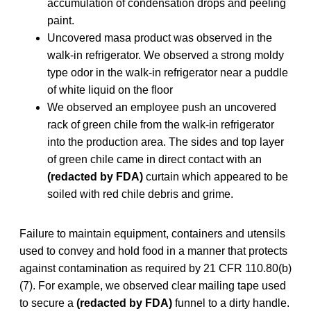
accumulation of condensation drops and peeling
paint.
Uncovered masa product was observed in the
walk-in refrigerator. We observed a strong moldy
type odor in the walk-in refrigerator near a puddle
of white liquid on the floor
We observed an employee push an uncovered
rack of green chile from the walk-in refrigerator
into the production area. The sides and top layer
of green chile came in direct contact with an
(redacted by FDA)
curtain which appeared to be
soiled with red chile debris and grime.
Failure to maintain equipment, containers and utensils
used to convey and hold food in a manner that protects
against contamination as required by 21 CFR 110.80(b)
(7). For example, we observed clear mailing tape used
to secure a
(redacted by FDA)
funnel to a dirty handle.