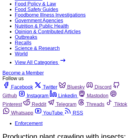
Food Policy & Law
Food Safety Guides
Foodborne Illness Investigations
Government Agencies
Nutrition & Public Health
Opinion & Contributed Articles
Outbreaks
Recalls
Science & Research
World
View All Categories
Become a Member
Follow us
Facebook
Twitter
Bluesky
Discord
Github
Instagram
Linkedin
Mastodon
Pinterest
Reddit
Telegram
Threads
Tiktok
Whatsapp
YouTube
RSS
Enforcement
Production plant crawling with insects;