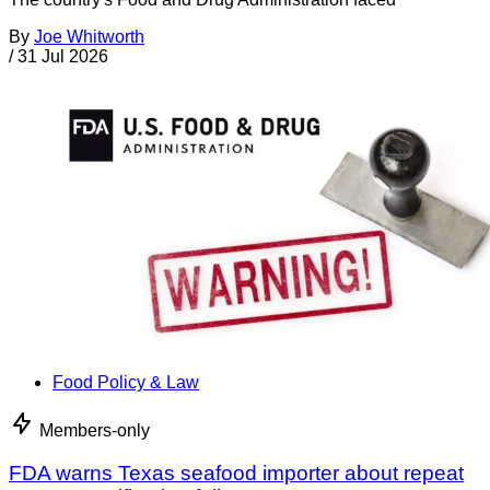
By
Joe Whitworth
/
31 Jul 2026
Food Policy & Law
Members-only
FDA warns Texas seafood importer about repeat