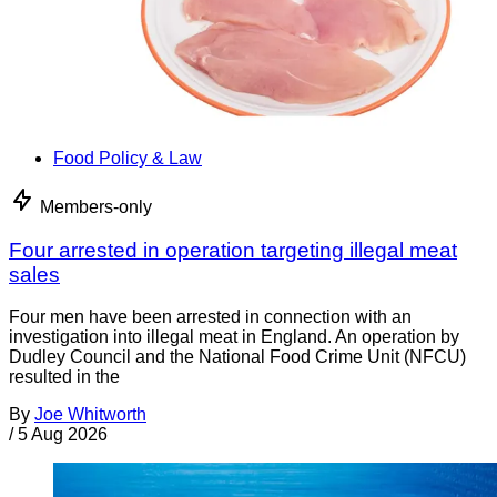
Food Policy & Law
Members-only
Four arrested in operation targeting illegal meat
sales
Four men have been arrested in connection with an
investigation into illegal meat in England. An operation by
Dudley Council and the National Food Crime Unit (NFCU)
resulted in the
By
Joe Whitworth
/
5 Aug 2026