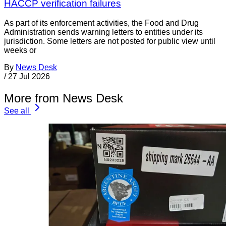
HACCP verification failures
As part of its enforcement activities, the Food and Drug
Administration sends warning letters to entities under its
jurisdiction. Some letters are not posted for public view until
weeks or
By
News Desk
/
27 Jul 2026
More from News Desk
See all