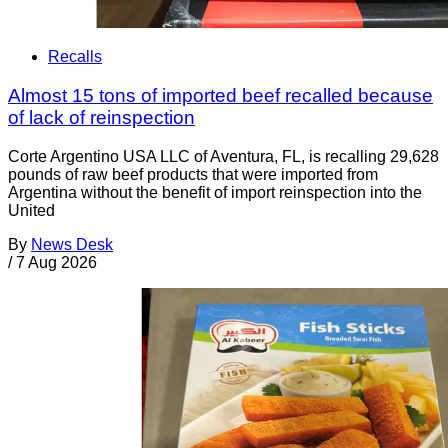
Recalls
Almost 15 tons of imported beef recalled because
of lack of reinspection
Corte Argentino USA LLC of Aventura, FL, is recalling 29,628
pounds of raw beef products that were imported from
Argentina without the benefit of import reinspection into the
United
By
News Desk
/
7 Aug 2026