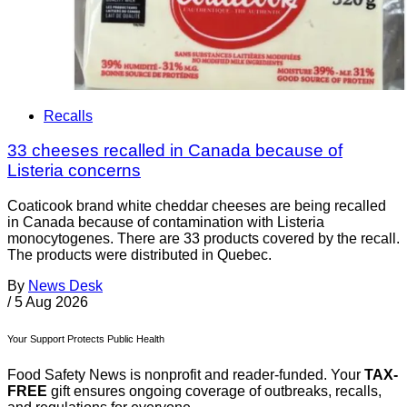
Recalls
33 cheeses recalled in Canada because of
Listeria concerns
Coaticook brand white cheddar cheeses are being recalled
in Canada because of contamination with Listeria
monocytogenes. There are 33 products covered by the recall.
The products were distributed in Quebec.
By
News Desk
/
5 Aug 2026
Your Support Protects Public Health
Food Safety News is nonprofit and reader-funded. Your
TAX-
FREE
gift ensures ongoing coverage of outbreaks, recalls,