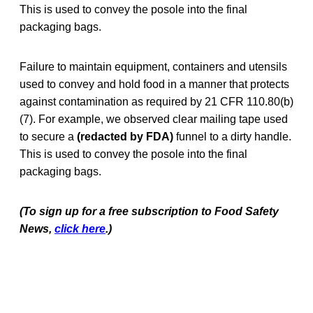
This is used to convey the posole into the final
packaging bags.
Failure to maintain equipment, containers and utensils
used to convey and hold food in a manner that protects
against contamination as required by 21 CFR 110.80(b)
(7). For example, we observed clear mailing tape used
to secure a
(redacted by FDA)
funnel to a dirty handle.
This is used to convey the posole into the final
packaging bags.
(To sign up for a free subscription to Food Safety
News,
click here
.)