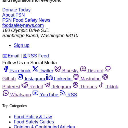
and regulations for everyone.
Donate Today
About FSN
FSN
Food Safety News
foodsafetynews.com
180 Olympic Drive S.E.
Bainbridge Island
,
Washington
98110
Sign up
️✉️
Email
|
🛜
RSS Feed
Follow Us on Social Media
Facebook
Twitter
Bluesky
Discord
Github
Instagram
Linkedin
Mastodon
Pinterest
Reddit
Telegram
Threads
Tiktok
Whatsapp
YouTube
RSS
Top Categories
Food Policy & Law
Food Safety Guides
Opinion & Contributed Articles