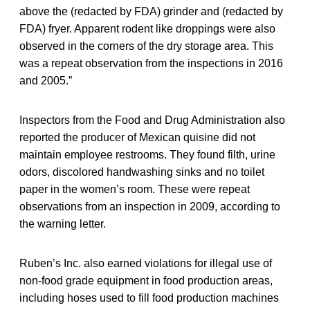
above the (redacted by FDA) grinder and (redacted by
FDA) fryer. Apparent rodent like droppings were also
observed in the corners of the dry storage area. This
was a repeat observation from the inspections in 2016
and 2005.”
Inspectors from the Food and Drug Administration also
reported the producer of Mexican quisine did not
maintain employee restrooms. They found filth, urine
odors, discolored handwashing sinks and no toilet
paper in the women’s room. These were repeat
observations from an inspection in 2009, according to
the warning letter.
Ruben’s Inc. also earned violations for illegal use of
non-food grade equipment in food production areas,
including hoses used to fill food production machines