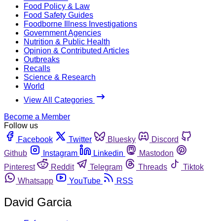
Food Policy & Law
Food Safety Guides
Foodborne Illness Investigations
Government Agencies
Nutrition & Public Health
Opinion & Contributed Articles
Outbreaks
Recalls
Science & Research
World
View All Categories
Become a Member
Follow us
Facebook
Twitter
Bluesky
Discord
Github
Instagram
Linkedin
Mastodon
Pinterest
Reddit
Telegram
Threads
Tiktok
Whatsapp
YouTube
RSS
David Garcia