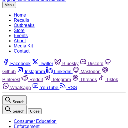
Menu
Home
Recalls
Outbreaks
Store
Events
About
Media Kit
Contact
Facebook
Twitter
Bluesky
Discord
Github
Instagram
Linkedin
Mastodon
Pinterest
Reddit
Telegram
Threads
Tiktok
Whatsapp
YouTube
RSS
Search
Search
Close
Consumer Education
Enforcement