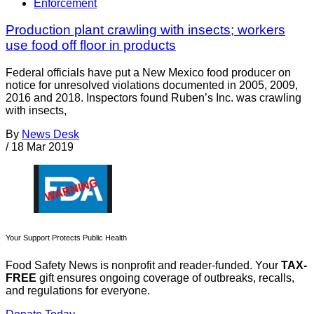
Enforcement
Production plant crawling with insects; workers
use food off floor in products
Federal officials have put a New Mexico food producer on
notice for unresolved violations documented in 2005, 2009,
2016 and 2018. Inspectors found Ruben’s Inc. was crawling
with insects,
By
News Desk
/
18 Mar 2019
Your Support Protects Public Health
Food Safety News is nonprofit and reader-funded. Your
TAX-
FREE
gift ensures ongoing coverage of outbreaks, recalls,
and regulations for everyone.