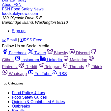
Donate Today
About FSN
FSN
Food Safety News
foodsafetynews.com
180 Olympic Drive S.E.
Bainbridge Island
,
Washington
98110
Sign up
️✉️
Email
|
🛜
RSS Feed
Follow Us on Social Media
Facebook
Twitter
Bluesky
Discord
Github
Instagram
Linkedin
Mastodon
Pinterest
Reddit
Telegram
Threads
Tiktok
Whatsapp
YouTube
RSS
Top Categories
Food Policy & Law
Food Safety Guides
Opinion & Contributed Articles
Outbreaks
Recalls