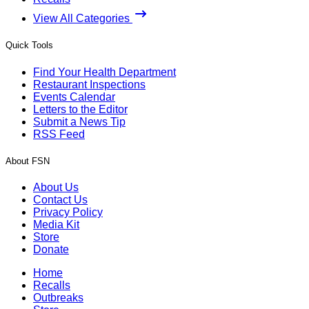
View All Categories
Quick Tools
Find Your Health Department
Restaurant Inspections
Events Calendar
Letters to the Editor
Submit a News Tip
RSS Feed
About FSN
About Us
Contact Us
Privacy Policy
Media Kit
Store
Donate
Home
Recalls
Outbreaks