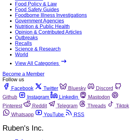
Food Policy & Law
Food Safety Guides
Foodborne Illness Investigations
Government Agencies
Nutrition & Public Health
Opinion & Contributed Articles
Outbreaks
Recalls
Science & Research
World
View All Categories
Become a Member
Follow us
Facebook
Twitter
Bluesky
Discord
Github
Instagram
Linkedin
Mastodon
Pinterest
Reddit
Telegram
Threads
Tiktok
Whatsapp
YouTube
RSS
Ruben's Inc.