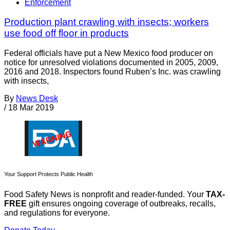
Enforcement
Production plant crawling with insects; workers
use food off floor in products
Federal officials have put a New Mexico food producer on
notice for unresolved violations documented in 2005, 2009,
2016 and 2018. Inspectors found Ruben’s Inc. was crawling
with insects,
By
News Desk
/
18 Mar 2019
Your Support Protects Public Health
Food Safety News is nonprofit and reader-funded. Your
TAX-
FREE
gift ensures ongoing coverage of outbreaks, recalls,
and regulations for everyone.