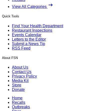
View All Categories
Quick Tools
Find Your Health Department
Restaurant Inspections
Events Calendar
Letters to the Editor
Submit a News Tip
RSS Feed
About FSN
About Us
Contact Us
Privacy Policy
Media Kit
Store
Donate
Home
Recalls
Outbreaks