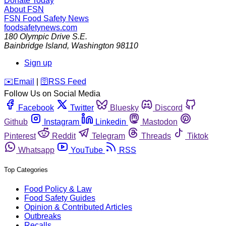
Donate Today
About FSN
FSN
Food Safety News
foodsafetynews.com
180 Olympic Drive S.E.
Bainbridge Island
,
Washington
98110
Sign up
️✉️
Email
|
🛜
RSS Feed
Follow Us on Social Media
Facebook
Twitter
Bluesky
Discord
Github
Instagram
Linkedin
Mastodon
Pinterest
Reddit
Telegram
Threads
Tiktok
Whatsapp
YouTube
RSS
Top Categories
Food Policy & Law
Food Safety Guides
Opinion & Contributed Articles
Outbreaks
Recalls