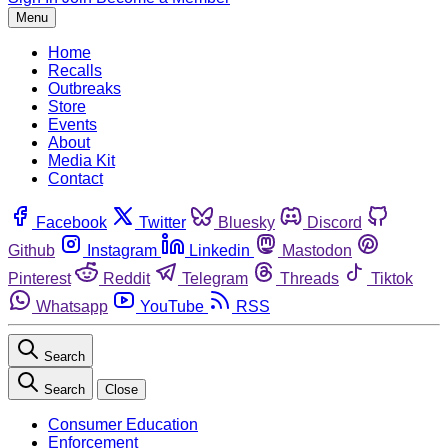
Menu
Home
Recalls
Outbreaks
Store
Events
About
Media Kit
Contact
Facebook
Twitter
Bluesky
Discord
Github
Instagram
Linkedin
Mastodon
Pinterest
Reddit
Telegram
Threads
Tiktok
Whatsapp
YouTube
RSS
Search
Search
Close
Consumer Education
Enforcement