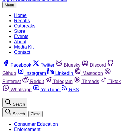
Menu
Home
Recalls
Outbreaks
Store
Events
About
Media Kit
Contact
Facebook
Twitter
Bluesky
Discord
Github
Instagram
Linkedin
Mastodon
Pinterest
Reddit
Telegram
Threads
Tiktok
Whatsapp
YouTube
RSS
Search
Search
Close
Consumer Education
Enforcement