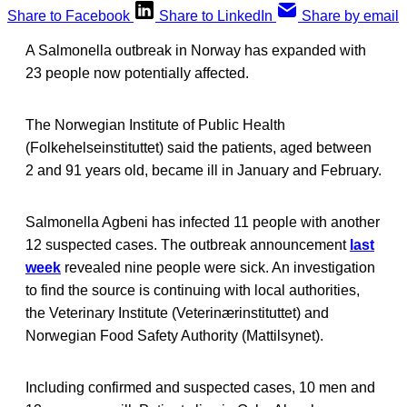
Share to Facebook
Share to LinkedIn
Share by email
A Salmonella outbreak in Norway has expanded with
23 people now potentially affected.
The Norwegian Institute of Public Health
(Folkehelseinstituttet) said the patients, aged between
2 and 91 years old, became ill in January and February.
Salmonella Agbeni has infected 11 people with another
12 suspected cases. The outbreak announcement
last
week
revealed nine people were sick. An investigation
to find the source is continuing with local authorities,
the Veterinary Institute (Veterinærinstituttet) and
Norwegian Food Safety Authority (Mattilsynet).
Including confirmed and suspected cases, 10 men and