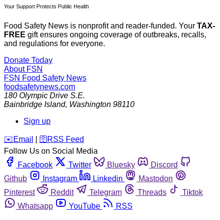
Your Support Protects Public Health
Food Safety News is nonprofit and reader-funded. Your
TAX-
FREE
gift ensures ongoing coverage of outbreaks, recalls,
and regulations for everyone.
Donate Today
About FSN
FSN
Food Safety News
foodsafetynews.com
180 Olympic Drive S.E.
Bainbridge Island
,
Washington
98110
Sign up
️✉️
Email
|
🛜
RSS Feed
Follow Us on Social Media
Facebook
Twitter
Bluesky
Discord
Github
Instagram
Linkedin
Mastodon
Pinterest
Reddit
Telegram
Threads
Tiktok
Whatsapp
YouTube
RSS