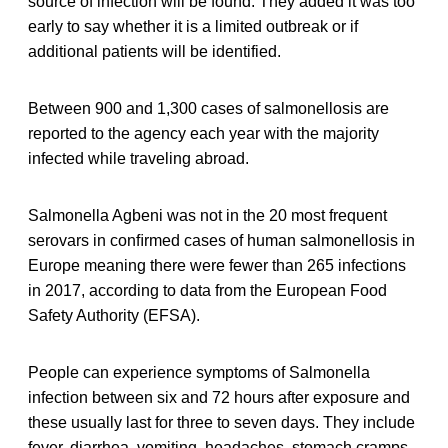
source of infection will be found. They added it was too
early to say whether it is a limited outbreak or if
additional patients will be identified.
Between 900 and 1,300 cases of salmonellosis are
reported to the agency each year with the majority
infected while traveling abroad.
Salmonella Agbeni was not in the 20 most frequent
serovars in conﬁrmed cases of human salmonellosis in
Europe meaning there were fewer than 265 infections
in 2017, according to data from the European Food
Safety Authority (EFSA).
People can experience symptoms of Salmonella
infection between six and 72 hours after exposure and
these usually last for three to seven days. They include
fever, diarrhea, vomiting, headaches, stomach cramps