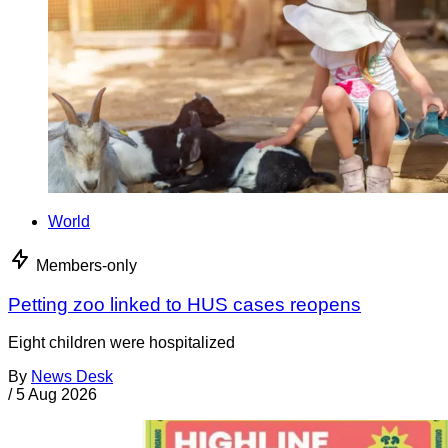
World
Members-only
Petting zoo linked to HUS cases reopens
Eight children were hospitalized
By
News Desk
/
5 Aug 2026