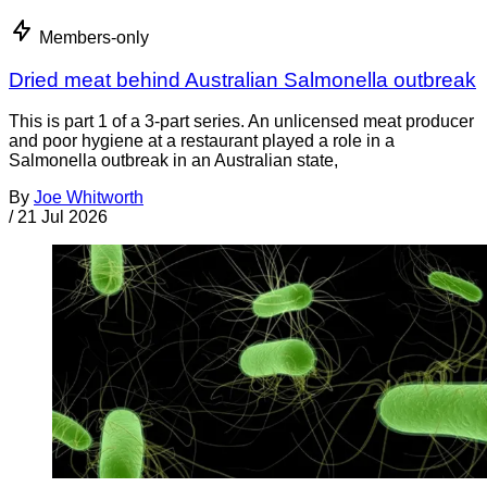
Members-only
Dried meat behind Australian Salmonella outbreak
This is part 1 of a 3-part series. An unlicensed meat producer
and poor hygiene at a restaurant played a role in a
Salmonella outbreak in an Australian state,
By
Joe Whitworth
/
21 Jul 2026