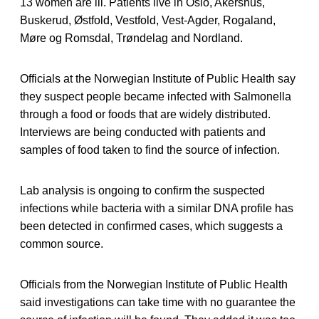
13 women are ill. Patients live in Oslo, Akershus,
Buskerud, Østfold, Vestfold, Vest-Agder, Rogaland,
Møre og Romsdal, Trøndelag and Nordland.
Officials at the Norwegian Institute of Public Health say
they suspect people became infected with Salmonella
through a food or foods that are widely distributed.
Interviews are being conducted with patients and
samples of food taken to find the source of infection.
Lab analysis is ongoing to confirm the suspected
infections while bacteria with a similar DNA profile has
been detected in confirmed cases, which suggests a
common source.
Officials from the Norwegian Institute of Public Health
said investigations can take time with no guarantee the