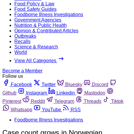
Food Policy & Law
Food Safety Guides
Foodborne Illness Investigations
Government Agencies
Nutrition & Public Health
Opinion & Contributed Articles
Outbreaks
Recalls
Science & Research
World
View All Categories
Become a Member
Follow us
Facebook
Twitter
Bluesky
Discord
Github
Instagram
Linkedin
Mastodon
Pinterest
Reddit
Telegram
Threads
Tiktok
Whatsapp
YouTube
RSS
Foodborne Illness Investigations
Case count grows in Norwegian