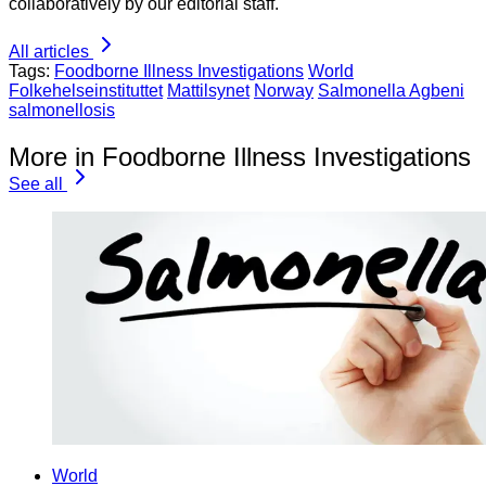
collaboratively by our editorial staff.
All articles
Tags:
Foodborne Illness Investigations
World
Folkehelseinstituttet
Mattilsynet
Norway
Salmonella Agbeni
salmonellosis
More in Foodborne Illness Investigations
See all
World