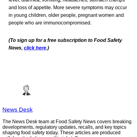
and loss of appetite. More severe symptoms may occur
in young children, older people, pregnant women and
people who are immunocompromised.
(To sign up for a free subscription to Food Safety
News,
click here
.)
News Desk
The News Desk team at Food Safety News covers breaking
developments, regulatory updates, recalls, and key topics
shaping food safety today. These articles are produced