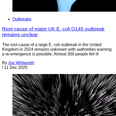
Outbreaks
Root cause of major UK E. coli O145 outbreak
remains unclear
The root cause of a large E. coli outbreak in the United
Kingdom in 2024 remains unknown with authorities warning
a re-emergence is possible. Almost 300 people fell ill
By
Joe Whitworth
/
11 Dec 2025