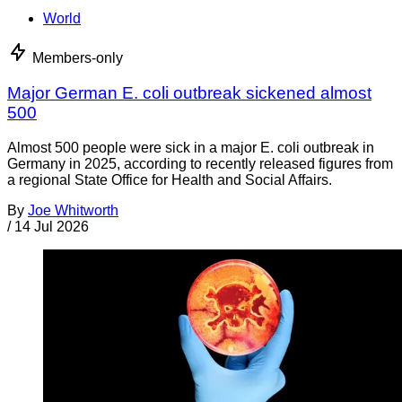
World
Members-only
Major German E. coli outbreak sickened almost
500
Almost 500 people were sick in a major E. coli outbreak in
Germany in 2025, according to recently released figures from
a regional State Office for Health and Social Affairs.
By
Joe Whitworth
/
14 Jul 2026