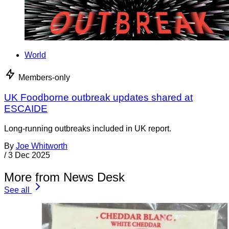
World
Members-only
UK Foodborne outbreak updates shared at
ESCAIDE
Long-running outbreaks included in UK report.
By
Joe Whitworth
/
3 Dec 2025
More from News Desk
See all