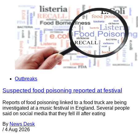
Outbreaks
Suspected food poisoning reported at festival
Reports of food poisoning linked to a food truck are being
investigated at a music festival in England. Several people
said on social media that they fell ill after eating
By
News Desk
/
4 Aug 2026