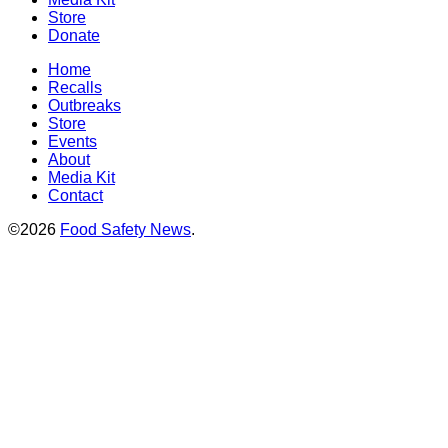
Store
Donate
Home
Recalls
Outbreaks
Store
Events
About
Media Kit
Contact
©2026
Food Safety News
.