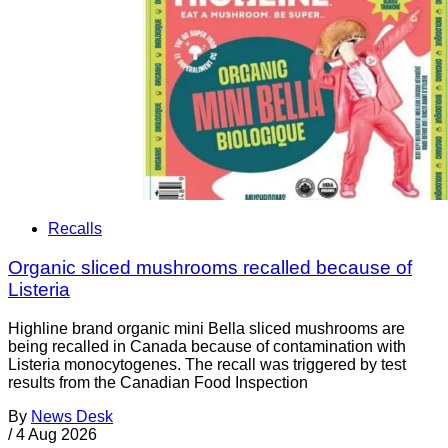
Recalls
Organic sliced mushrooms recalled because of
Listeria
Highline brand organic mini Bella sliced mushrooms are
being recalled in Canada because of contamination with
Listeria monocytogenes. The recall was triggered by test
results from the Canadian Food Inspection
By
News Desk
/
4 Aug 2026