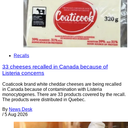
Recalls
33 cheeses recalled in Canada because of
Listeria concerns
Coaticook brand white cheddar cheeses are being recalled
in Canada because of contamination with Listeria
monocytogenes. There are 33 products covered by the recall.
The products were distributed in Quebec.
By
News Desk
/
5 Aug 2026