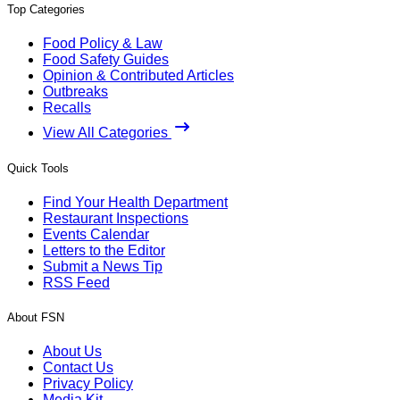
Top Categories
Food Policy & Law
Food Safety Guides
Opinion & Contributed Articles
Outbreaks
Recalls
View All Categories
Quick Tools
Find Your Health Department
Restaurant Inspections
Events Calendar
Letters to the Editor
Submit a News Tip
RSS Feed
About FSN
About Us
Contact Us
Privacy Policy
Media Kit