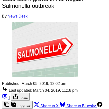
Salmonella outbreak
By
News Desk
Published:
March 05, 2019, 12:02 am
Last updated:
March 04, 2019, 11:18 pm
|
Share
Share to X
Share to Bluesky
Copy link