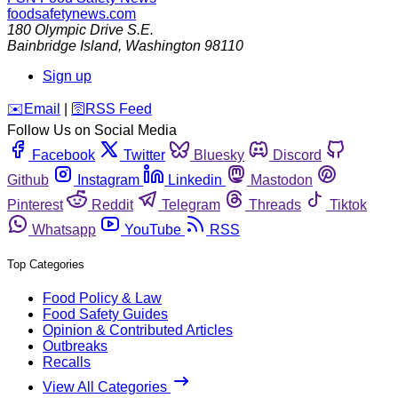
foodsafetynews.com
180 Olympic Drive S.E.
Bainbridge Island
,
Washington
98110
Sign up
️✉️
Email
|
🛜
RSS Feed
Follow Us on Social Media
Facebook
Twitter
Bluesky
Discord
Github
Instagram
Linkedin
Mastodon
Pinterest
Reddit
Telegram
Threads
Tiktok
Whatsapp
YouTube
RSS
Top Categories
Food Policy & Law
Food Safety Guides
Opinion & Contributed Articles
Outbreaks
Recalls
View All Categories