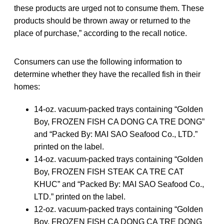
these products are urged not to consume them. These
products should be thrown away or returned to the
place of purchase,” according to the recall notice.
Consumers can use the following information to
determine whether they have the recalled fish in their
homes:
14-oz. vacuum-packed trays containing “Golden
Boy, FROZEN FISH CA DONG CA TRE DONG”
and “Packed By: MAI SAO Seafood Co., LTD.”
printed on the label.
14-oz. vacuum-packed trays containing “Golden
Boy, FROZEN FISH STEAK CA TRE CAT
KHUC” and “Packed By: MAI SAO Seafood Co.,
LTD.” printed on the label.
12-oz. vacuum-packed trays containing “Golden
Boy, FROZEN FISH CA DONG CA TRE DONG