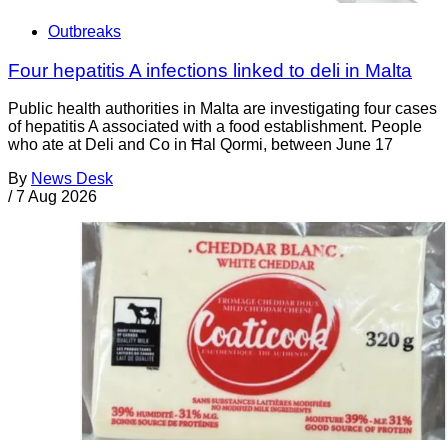
Outbreaks
Four hepatitis A infections linked to deli in Malta
Public health authorities in Malta are investigating four cases
of hepatitis A associated with a food establishment. People
who ate at Deli and Co in Ħal Qormi, between June 17
By
News Desk
/
7 Aug 2026