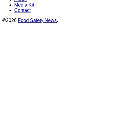
Media Kit
Contact
©2026
Food Safety News
.