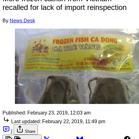
recalled for lack of import reinspection
By
News Desk
Published:
February 23, 2019, 12:03 am
Last updated:
February 22, 2019, 11:49 pm
|
Share