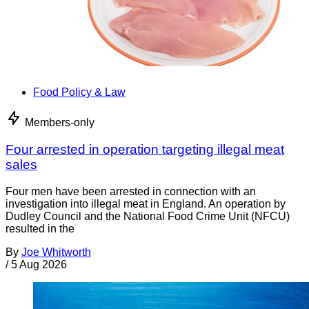
Food Policy & Law
Members-only
Four arrested in operation targeting illegal meat
sales
Four men have been arrested in connection with an
investigation into illegal meat in England. An operation by
Dudley Council and the National Food Crime Unit (NFCU)
resulted in the
By
Joe Whitworth
/
5 Aug 2026