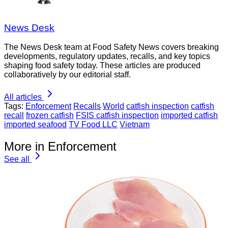
News Desk
The News Desk team at Food Safety News covers breaking
developments, regulatory updates, recalls, and key topics
shaping food safety today. These articles are produced
collaboratively by our editorial staff.
All articles
Tags:
Enforcement
Recalls
World
catfish inspection
catfish
recall
frozen catfish
FSIS catfish inspection
imported catfish
imported seafood
TV Food LLC
Vietnam
More in Enforcement
See all