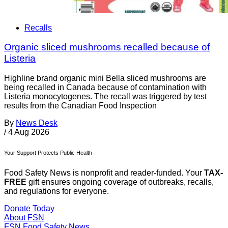
Recalls
Organic sliced mushrooms recalled because of
Listeria
Highline brand organic mini Bella sliced mushrooms are
being recalled in Canada because of contamination with
Listeria monocytogenes. The recall was triggered by test
results from the Canadian Food Inspection
By
News Desk
/
4 Aug 2026
Your Support Protects Public Health
Food Safety News is nonprofit and reader-funded. Your
TAX-
FREE
gift ensures ongoing coverage of outbreaks, recalls,
and regulations for everyone.
Donate Today
About FSN
FSN
Food Safety News