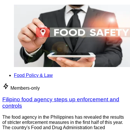
Food Policy & Law
Members-only
Filipino food agency steps up enforcement and
controls
The food agency in the Philippines has revealed the results
of stricter enforcement measures in the first half of this year.
The country's Food and Drug Administration faced