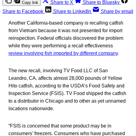
Share to X
Share to Bluesky
Copy link
Share to Facebook
Share to LinkedIn
Share by email
Another California-based company is recalling catfish
from Vietnam because it was not presented for import
reinspection. Federal officials discovered the problem
while they were performing a recall effectiveness
review involving fish imported by different company
.
The new recall, involving TV Food LLC of San
Leandro, CA, affects almost 28,000 pounds of Yellow
Hito catfish, according to the USDA’s Food Safety and
Inspection Service (FSIS). TV Food shipped the catfish
to a distributor in Chicago and to other as yet unnamed
locations nationwide.
“FSIS is concerned that some product may be in
consumers’ freezers. Consumers who have purchased