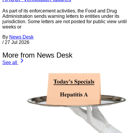
As part of its enforcement activities, the Food and Drug
Administration sends warning letters to entities under its
jurisdiction. Some letters are not posted for public view until
weeks or
By
News Desk
/
27 Jul 2026
More from News Desk
See all