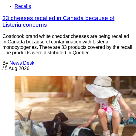
Recalls
33 cheeses recalled in Canada because of
Listeria concerns
Coaticook brand white cheddar cheeses are being recalled
in Canada because of contamination with Listeria
monocytogenes. There are 33 products covered by the recall.
The products were distributed in Quebec.
By
News Desk
/
5 Aug 2026