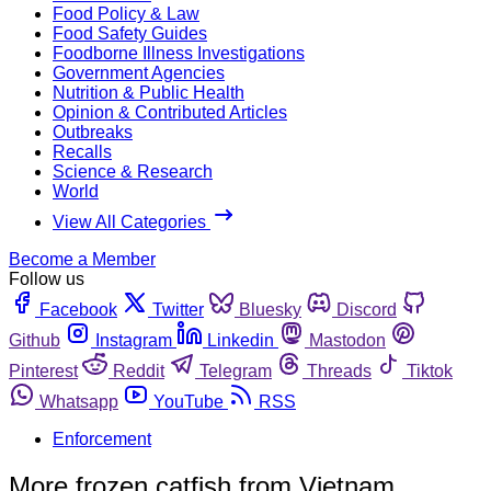
Food Policy & Law
Food Safety Guides
Foodborne Illness Investigations
Government Agencies
Nutrition & Public Health
Opinion & Contributed Articles
Outbreaks
Recalls
Science & Research
World
View All Categories
Become a Member
Follow us
Facebook
Twitter
Bluesky
Discord
Github
Instagram
Linkedin
Mastodon
Pinterest
Reddit
Telegram
Threads
Tiktok
Whatsapp
YouTube
RSS
Enforcement
More frozen catfish from Vietnam