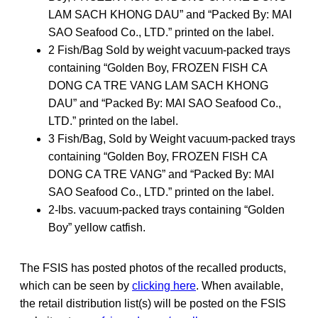
LAM SACH KHONG DAU” and “Packed By: MAI
SAO Seafood Co., LTD.” printed on the label.
2 Fish/Bag Sold by weight vacuum-packed trays
containing “Golden Boy, FROZEN FISH CA
DONG CA TRE VANG LAM SACH KHONG
DAU” and “Packed By: MAI SAO Seafood Co.,
LTD.” printed on the label.
3 Fish/Bag, Sold by Weight vacuum-packed trays
containing “Golden Boy, FROZEN FISH CA
DONG CA TRE VANG” and “Packed By: MAI
SAO Seafood Co., LTD.” printed on the label.
2-lbs. vacuum-packed trays containing “Golden
Boy” yellow catfish.
The FSIS has posted photos of the recalled products,
which can be seen by
clicking here
. When available,
the retail distribution list(s) will be posted on the FSIS