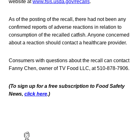
website at
www.fsis.usda.gov/recalls
.
As of the posting of the recall, there had not been any
confirmed reports of adverse reactions in relation to
consumption of the recalled catfish. Anyone concerned
about a reaction should contact a healthcare provider.
Consumers with questions about the recall can contact
Fanny Chen, owner of TV Food LLC, at 510-878-7906.
(To sign up for a free subscription to Food Safety
News,
click here
.)