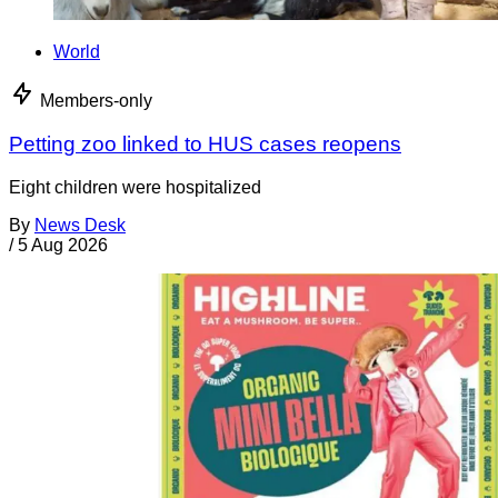
World
Members-only
Petting zoo linked to HUS cases reopens
Eight children were hospitalized
By
News Desk
/
5 Aug 2026