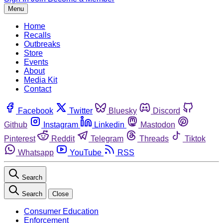
Menu
Home
Recalls
Outbreaks
Store
Events
About
Media Kit
Contact
Facebook
Twitter
Bluesky
Discord
Github
Instagram
Linkedin
Mastodon
Pinterest
Reddit
Telegram
Threads
Tiktok
Whatsapp
YouTube
RSS
Search
Search
Close
Consumer Education
Enforcement