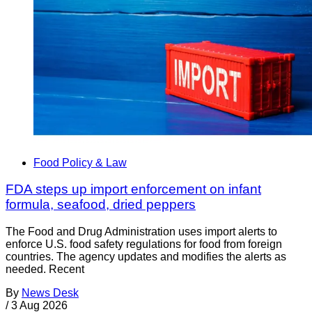
Food Policy & Law
FDA steps up import enforcement on infant
formula, seafood, dried peppers
The Food and Drug Administration uses import alerts to
enforce U.S. food safety regulations for food from foreign
countries. The agency updates and modifies the alerts as
needed. Recent
By
News Desk
/
3 Aug 2026