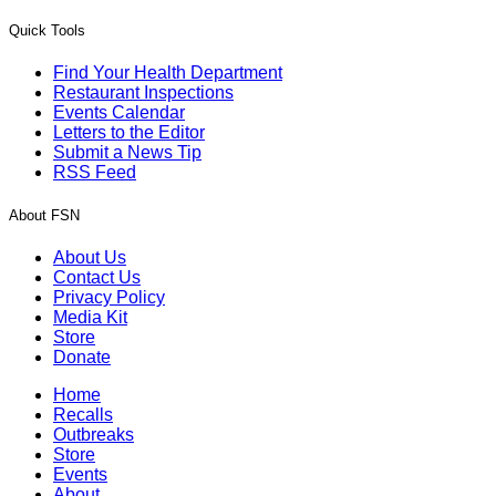
Quick Tools
Find Your Health Department
Restaurant Inspections
Events Calendar
Letters to the Editor
Submit a News Tip
RSS Feed
About FSN
About Us
Contact Us
Privacy Policy
Media Kit
Store
Donate
Home
Recalls
Outbreaks
Store
Events
About