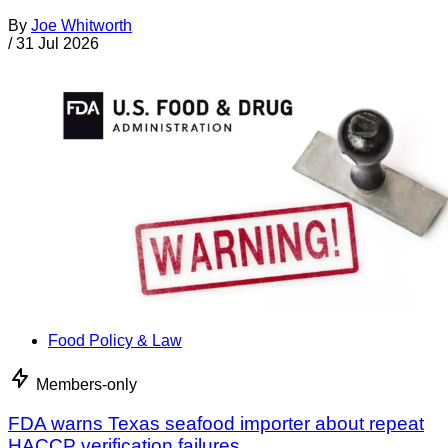
By
Joe Whitworth
/
31 Jul 2026
Food Policy & Law
Members-only
FDA warns Texas seafood importer about repeat
HACCP verification failures