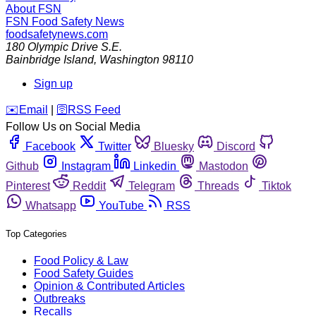
About FSN
FSN
Food Safety News
foodsafetynews.com
180 Olympic Drive S.E.
Bainbridge Island
,
Washington
98110
Sign up
️✉️
Email
|
🛜
RSS Feed
Follow Us on Social Media
Facebook
Twitter
Bluesky
Discord
Github
Instagram
Linkedin
Mastodon
Pinterest
Reddit
Telegram
Threads
Tiktok
Whatsapp
YouTube
RSS
Top Categories
Food Policy & Law
Food Safety Guides
Opinion & Contributed Articles
Outbreaks
Recalls