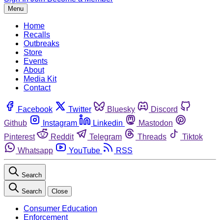
Menu
Home
Recalls
Outbreaks
Store
Events
About
Media Kit
Contact
Facebook
Twitter
Bluesky
Discord
Github
Instagram
Linkedin
Mastodon
Pinterest
Reddit
Telegram
Threads
Tiktok
Whatsapp
YouTube
RSS
Search
Search
Close
Consumer Education
Enforcement