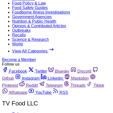
Food Policy & Law
Food Safety Guides
Foodborne Illness Investigations
Government Agencies
Nutrition & Public Health
Opinion & Contributed Articles
Outbreaks
Recalls
Science & Research
World
View All Categories
Become a Member
Follow us
Facebook
Twitter
Bluesky
Discord
Github
Instagram
Linkedin
Mastodon
Pinterest
Reddit
Telegram
Threads
Tiktok
Whatsapp
YouTube
RSS
TV Food LLC