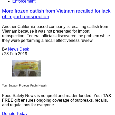
Enforcement
More frozen catfish from Vietnam recalled for lack
of import reinspection
Another California-based company is recalling catfish from
Vietnam because it was not presented for import
reinspection. Federal officials discovered the problem while
they were performing a recall effectiveness review
By
News Desk
/
23 Feb 2019
Your Support Protects Public Health
Food Safety News is nonprofit and reader-funded. Your
TAX-
FREE
gift ensures ongoing coverage of outbreaks, recalls,
and regulations for everyone.
Donate Today