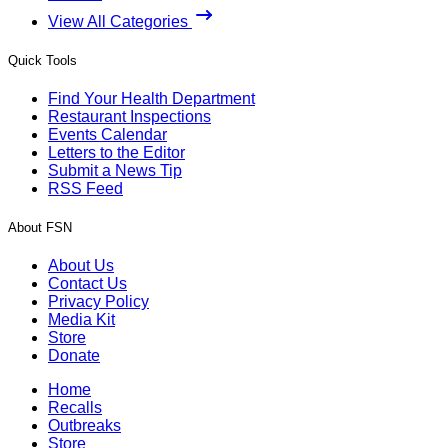
View All Categories
Quick Tools
Find Your Health Department
Restaurant Inspections
Events Calendar
Letters to the Editor
Submit a News Tip
RSS Feed
About FSN
About Us
Contact Us
Privacy Policy
Media Kit
Store
Donate
Home
Recalls
Outbreaks
Store