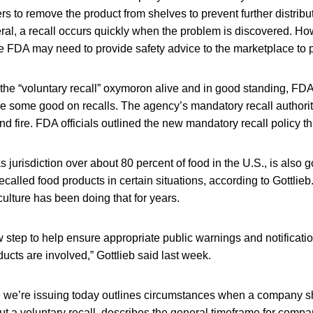
rs to remove the product from shelves to prevent further distribut
ral, a recall occurs quickly when the problem is discovered. Ho
he FDA may need to provide safety advice to the marketplace to 
the “voluntary recall” oxymoron alive and in good standing, FDA
e some good on recalls. The agency’s mandatory recall authority
nd fire. FDA officials outlined the new mandatory recall policy 
jurisdiction over about 80 percent of food in the U.S., is also g
 recalled food products in certain situations, according to Gottlie
ulture has been doing that for years.
 step to help ensure appropriate public warnings and notificati
cts are involved,” Gottlieb said last week.
e we’re issuing today outlines circumstances when a company s
t a voluntary recall, describes the general timeframe for compa