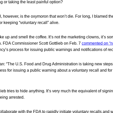
g or taking the least painful option?
l, however, is the oxymoron that won’t die. For long, I blamed th
r keeping “voluntary recall” alive.
e up and smell the coffee. It’s not the marketing clowns, it’s 
in. FDA Commissioner Scott Gottlieb on Feb. 7
commented on “n
cy’s process for issuing public warnings and notifications of rec
n: “The U.S. Food and Drug Administration is taking new steps
ss for issuing a public warning about a voluntary recall and for n
ieb tries to hide anything. It’s very much the equivalent of signi
 being arrested.
laborate with the FDA to rapidly initiate voluntary recalls and w