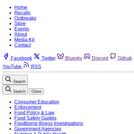
Home
Recalls
Outbreaks
Store
Events
About
Media Kit
Contact
Facebook
Twitter
Bluesky
Discord
Github
YouTube
RSS
Search
Search
Close
Consumer Education
Enforcement
Food Policy & Law
Food Safety Guides
Foodborne Illness Investigations
Government Agencies