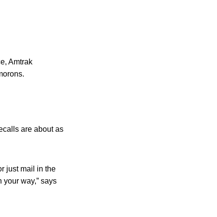
e, Amtrak
ymorons.
ecalls are about as
 just mail in the
on your way,” says