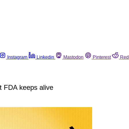
Instagram
Linkedin
Mastodon
Pinterest
Red
t FDA keeps alive