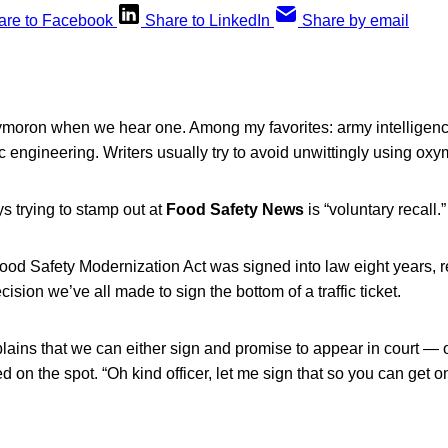
are to Facebook
Share to LinkedIn
Share by email
moron when we hear one. Among my favorites: army intelligenc
ic engineering. Writers usually try to avoid unwittingly using ox
s trying to stamp out at
Food Safety News
is “voluntary recall.”
Food Safety Modernization Act was signed into law eight years, r
cision we’ve all made to sign the bottom of a traffic ticket.
plains that we can either sign and promise to appear in court — or
ed on the spot. “Oh kind officer, let me sign that so you can get 