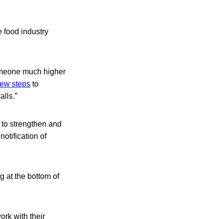
e food industry
someone much higher
ew steps
to
alls.”
 to strengthen and
otification of
ng at the bottom of
ork with their