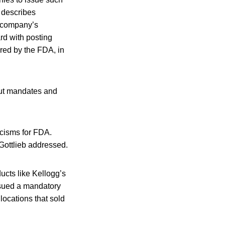
 describes
a company’s
rd with posting
ored by the FDA, in
bout mandates and
icisms for FDA.
Gottlieb addressed.
ucts like Kellogg’s
ssued a mandatory
locations that sold