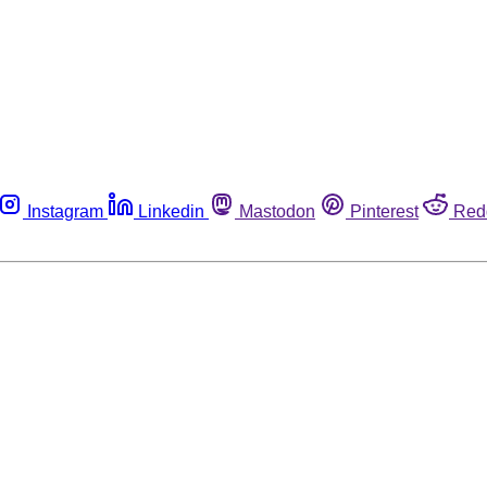
Instagram
Linkedin
Mastodon
Pinterest
Red