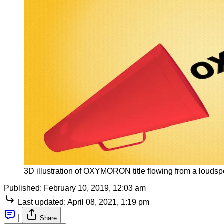
3D illustration of OXYMORON title flowing from a louds
Published:
February 10, 2019, 12:03 am
Last updated:
April 08, 2021, 1:19 pm
|
Share