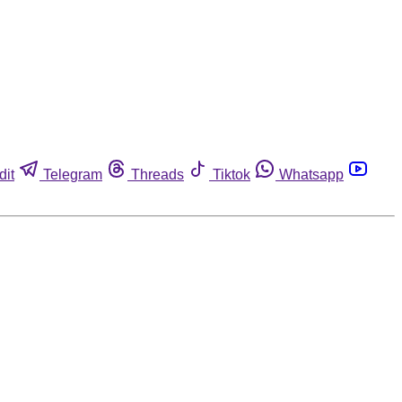
dit
Telegram
Threads
Tiktok
Whatsapp