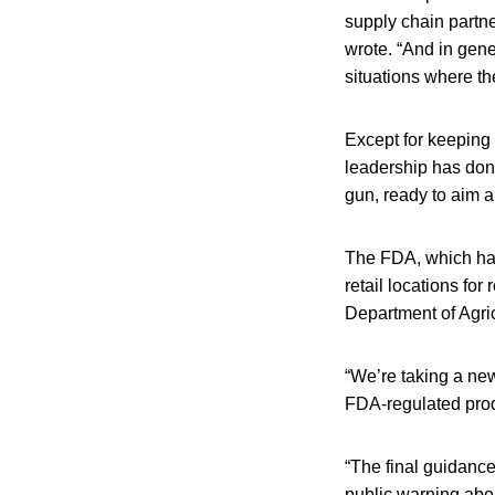
supply chain partne
wrote. “And in gene
situations where t
Except for keeping 
leadership has don
gun, ready to aim a
The FDA, which has 
retail locations for
Department of Agric
“We’re taking a new
FDA-regulated produ
“The final guidanc
public warning abou