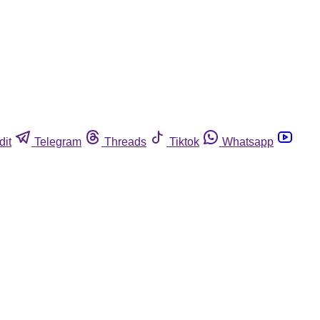
dit
Telegram
Threads
Tiktok
Whatsapp