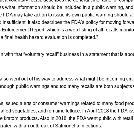
es what information should be included in a public warning, and
he FDA may take action to issue its own public warning should 
nsufficient. It also describes the FDA’s policy for moving forwa
s Enforcement Report, which is a web listing of all recalls monit
 final health hazard evaluation is completed.”
 with that “voluntary recall” business in a statement that is a
lso went out of his way to address what might be incoming crit
enough public warnings and too many recalls are both subjects 
s issued alerts or consumer warnings related to many food prod
lled vegetables, and romaine lettuce. In April 2018 the FDA i
me kratom products. Also in 2018, the FDA went public with retail 
iated with an outbreak of Salmonella infections.