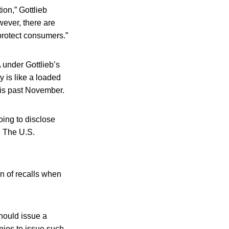
ion,” Gottlieb
wever, there are
protect consumers.”
 under Gottlieb’s
 is like a loaded
this past November.
oing to disclose
b. The U.S.
on of recalls when
hould issue a
nies to issue such