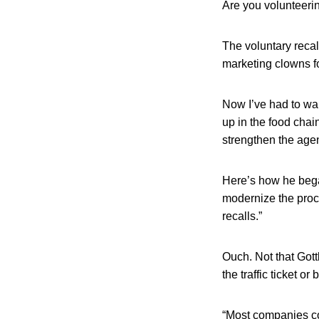
Are you volunteerin
The voluntary recal
marketing clowns fo
Now I’ve had to wak
up in the food cha
strengthen the agen
Here’s how he bega
modernize the proce
recalls.”
Ouch. Not that Gottl
the traffic ticket or
“Most companies col