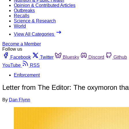
Nutrition & Public Health
Opinion & Contributed Articles
Outbreaks
Recalls
Science & Research
World
View All Categories
Become a Member
Follow us
Facebook
Twitter
Bluesky
Discord
Github
YouTube
RSS
Enforcement
Letter from The Editor: The oxymoron tha
By
Dan Flynn