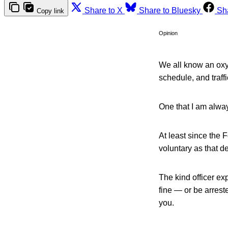
Share to X
Share to Bluesky
Sh
Copy link
Opinion
We all know an oxy
schedule, and traff
One that I am alway
At least since the 
voluntary as that de
The kind officer ex
fine — or be arrest
you.