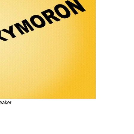
peaker