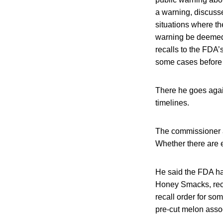
a warning, discuss
situations where t
warning be deemed i
recalls to the FDA’
some cases before a
There he goes again
timelines.
The commissioner a
Whether there are 
He said the FDA ha
Honey Smacks, reca
recall order for so
pre-cut melon assoc