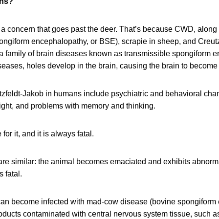
ns?
s a concern that goes past the deer. That’s because CWD, alon
ongiform encephalopathy, or BSE), scrapie in sheep, and Creutz
 family of brain diseases known as transmissible spongiform 
seases, holes develop in the brain, causing the brain to become
feldt-Jakob in humans include psychiatric and behavioral chan
eight, and problems with memory and thinking.
or it, and it is always fatal.
re similar: the animal becomes emaciated and exhibits abnorma
 fatal.
an become infected with mad-cow disease (bovine spongiform
oducts contaminated with central nervous system tissue, such a