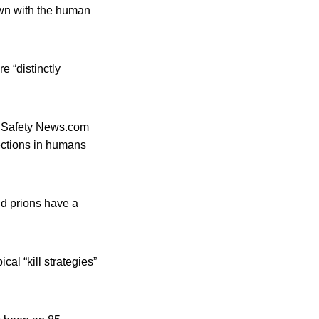
own with the human
e “distinctly
od Safety News.com
fections in humans
nd prions have a
cal “kill strategies”