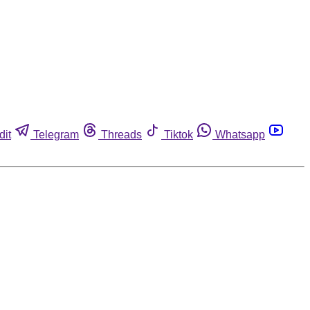
dit
Telegram
Threads
Tiktok
Whatsapp