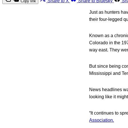
Share to X
Share to Bluesky
Sh
Copy link
Just as hunters hav
their four-legged qu
Known as a chronic 
Colorado in the 1970
way east. They were
But since being con
Mississippi and Te
News headlines warn
looking like it migh
“It continues to sp
Association.