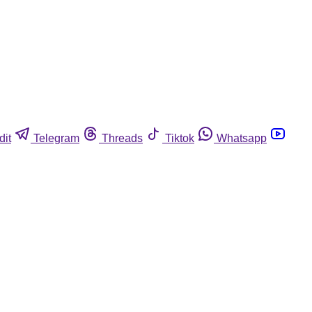
dit
Telegram
Threads
Tiktok
Whatsapp