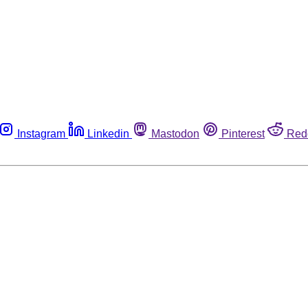
Instagram
Linkedin
Mastodon
Pinterest
Red