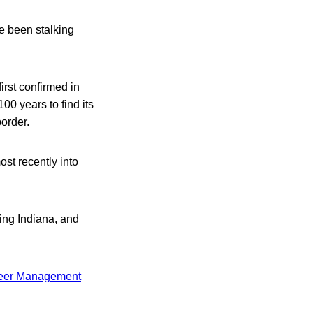
se been stalking
irst confirmed in
00 years to find its
order.
ost recently into
ing Indiana, and
Deer Management