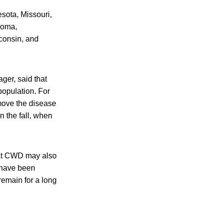
esota, Missouri,
homa,
consin, and
ger, said that
opulation. For
move the disease
n the fall, when
that CWD may also
s have been
remain for a long