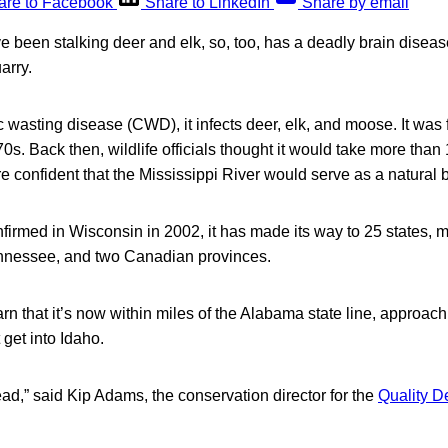
are to Facebook
Share to LinkedIn
Share by email
e been stalking deer and elk, so, too, has a deadly brain disea
arry.
wasting disease (CWD), it infects deer, elk, and moose. It was f
s. Back then, wildlife officials thought it would take more than 1
 confident that the Mississippi River would serve as a natural b
firmed in Wisconsin in 2002, it has made its way to 25 states, m
nnessee, and two Canadian provinces.
 that it’s now within miles of the Alabama state line, approach
t get into Idaho.
read,” said Kip Adams, the conservation director for the
Quality 