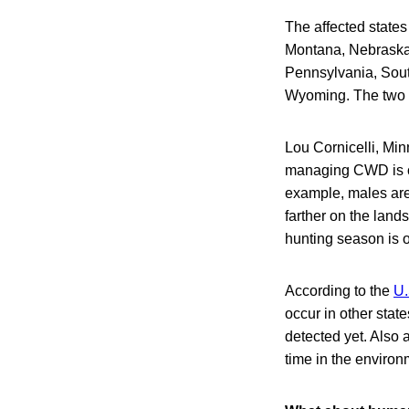
The affected states
Montana, Nebraska,
Pennsylvania, Sout
Wyoming. The two 
Lou Cornicelli, Min
managing CWD is ch
example, males are
farther on the land
hunting season is 
According to the
U.
occur in other stat
detected yet. Also 
time in the environ