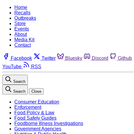
Home
Recalls
Outbreaks
Store
Events
About
Media Kit
Contact
Facebook
Twitter
Bluesky
Discord
Github
YouTube
RSS
Search
Search
Close
Consumer Education
Enforcement
Food Policy & Law
Food Safety Guides
Foodborne Illness Investigations
Government Agencies