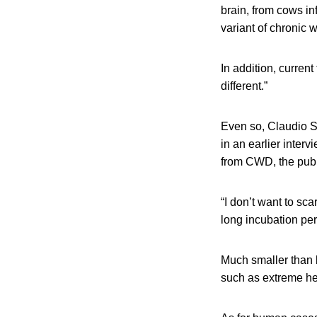
brain, from cows i
variant of chronic 
In addition, curren
different.”
Even so, Claudio S
in an earlier inter
from CWD, the publi
“I don’t want to sc
long incubation pe
Much smaller than ba
such as extreme heat