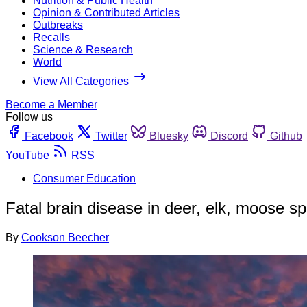
Nutrition & Public Health
Opinion & Contributed Articles
Outbreaks
Recalls
Science & Research
World
View All Categories
Become a Member
Follow us
Facebook
Twitter
Bluesky
Discord
Github
YouTube
RSS
Consumer Education
Fatal brain disease in deer, elk, moose 
By
Cookson Beecher