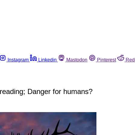
Instagram
Linkedin
Mastodon
Pinterest
Red
spreading; Danger for humans?