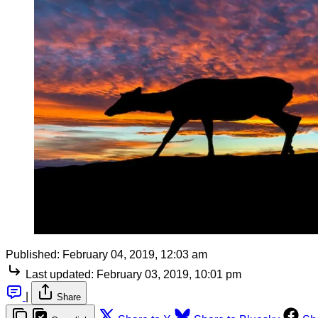
Published:
February 04, 2019, 12:03 am
Last updated:
February 03, 2019, 10:01 pm
|
Share