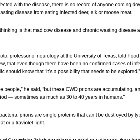
nfected with the disease, there is no record of anyone coming d
wasting disease from eating infected deer, elk or moose meat.
t thinking is that mad cow disease and chronic wasting disease ar
oto, professor of neurology at the University of Texas, told Fo
view, that even though there have been no confirmed cases of in
c should know that “it’s a possibility that needs to be explored.”
are people,” he said, “but these CWD prions are accumulating, a
riod — sometimes as much as 30 to 40 years in humans.”
cteria, prions are single proteins that can’t be destroyed by typi
 or ultraviolet light.