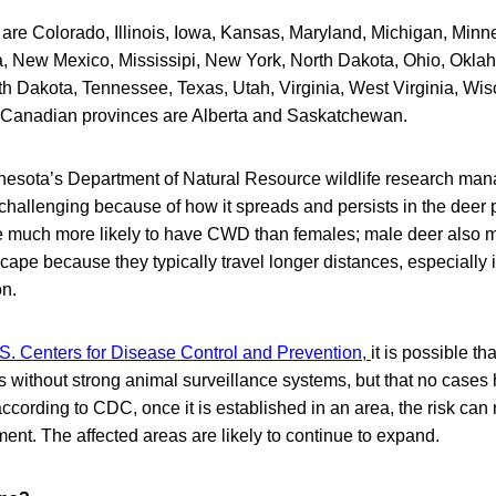
 are Colorado, Illinois, Iowa, Kansas, Maryland, Michigan, Minn
 New Mexico, Mississipi, New York, North Dakota, Ohio, Okla
h Dakota, Tennessee, Texas, Utah, Virginia, West Virginia, Wis
Canadian provinces are Alberta and Saskatchewan.
nesota’s Department of Natural Resource wildlife research mana
allenging because of how it spreads and persists in the deer p
 much more likely to have CWD than females; male deer also 
scape because they typically travel longer distances, especially i
on.
S. Centers for Disease Control and Prevention,
it is possible 
es without strong animal surveillance systems, but that no case
according to CDC, once it is established in an area, the risk can 
ment. The affected areas are likely to continue to expand.