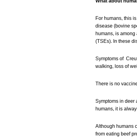
What about huma
For humans, this i
disease (bovine sp
humans, is among a
(TSEs). In these di
Symptoms of Creutz
walking, loss of w
There is no vaccine f
Symptoms in deer a
humans, it is always
Although humans c
from eating beef pr