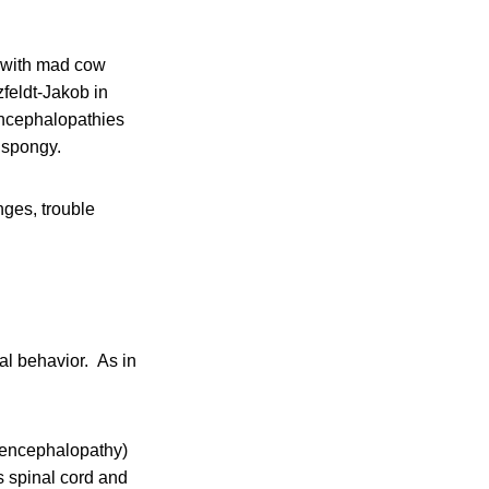
g with mad cow
feldt-Jakob in
encephalopathies
 spongy.
ges, trouble
l behavior. As in
 encephalopathy)
s spinal cord and