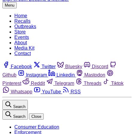
Menu
Home
Recalls
Outbreaks
Store
Events
About
Media Kit
Contact
Facebook
Twitter
Bluesky
Discord
Github
Instagram
Linkedin
Mastodon
Pinterest
Reddit
Telegram
Threads
Tiktok
Whatsapp
YouTube
RSS
Search
Search
Close
Consumer Education
Enforcement