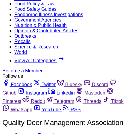
Food Policy & Law
Food Safety Guides
Foodborne Illness Investigations
Government Agencies
Nutrition & Public Health
Opinion & Contributed Articles
Outbreaks
Recalls
Science & Research
World
View All Categories
Become a Member
Follow us
Facebook
Twitter
Bluesky
Discord
Github
Instagram
Linkedin
Mastodon
Pinterest
Reddit
Telegram
Threads
Tiktok
Whatsapp
YouTube
RSS
Quality Deer Management Association