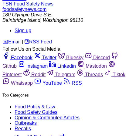
FSN
Food Safety News
foodsafetynews.com
180 Olympic Drive S.E.
Bainbridge Island
,
Washington
98110
Sign up
️✉️
Email
|
🛜
RSS Feed
Follow Us on Social Media
Facebook
Twitter
Bluesky
Discord
Github
Instagram
Linkedin
Mastodon
Pinterest
Reddit
Telegram
Threads
Tiktok
Whatsapp
YouTube
RSS
Top Categories
Food Policy & Law
Food Safety Guides
Opinion & Contributed Articles
Outbreaks
Recalls