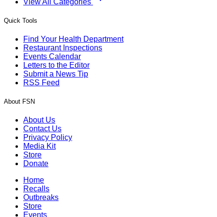
View All Categories
Quick Tools
Find Your Health Department
Restaurant Inspections
Events Calendar
Letters to the Editor
Submit a News Tip
RSS Feed
About FSN
About Us
Contact Us
Privacy Policy
Media Kit
Store
Donate
Home
Recalls
Outbreaks
Store
Events