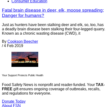
Consumer Education
Fatal brain disease in deer, elk, moose spreading;
Danger for humans?
Just as hunters have been stalking deer and elk, so, too, has
a deadly brain disease been stalking their four-legged quarry.
Known as a chronic wasting disease (CWD), it
By
Cookson Beecher
/
4 Feb 2019
Your Support Protects Public Health
Food Safety News is nonprofit and reader-funded. Your
TAX-
FREE
gift ensures ongoing coverage of outbreaks, recalls,
and regulations for everyone.
Donate Today
About FSN