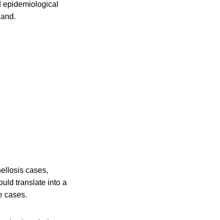
d epidemiological
land.
ellosis cases,
ld translate into a
e cases.