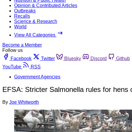
Nutrition & Public Health
Opinion & Contributed Articles
Outbreaks
Recalls
Science & Research
World
View All Categories
Become a Member
Follow us
Facebook
Twitter
Bluesky
Discord
Github
YouTube
RSS
Government Agencies
EFSA: Stricter Salmonella rules for hens
By
Joe Whitworth