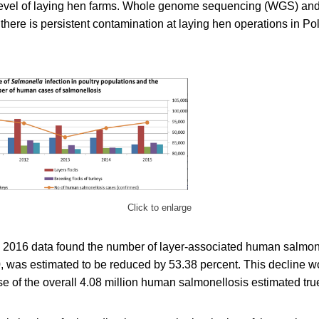
e level of laying hen farms. Whole genome sequencing (WGS) an
here is persistent contamination at laying hen operations in Po
Click to enlarge
2016 data found the number of layer-associated human salmon
 was estimated to be reduced by 53.38 percent. This decline wou
e of the overall 4.08 million human salmonellosis estimated tru