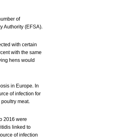
 number of
ty Authority (EFSA).
cted with certain
ercent with the same
aying hens would
sis in Europe. In
ce of infection for
 poultry meat.
to 2016 were
idis linked to
urce of infection