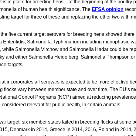
t is in place for breeding hens – at the beginning of the poultry 
almonella of human health significance. The
EFSA opinion
reco
sting target for three of these and replacing the other two with m
the ﬁve current target serovars for breeding hens showed there is
 Enteritidis, Salmonella Typhimurium including monophasic var
s, while Salmonella Virchow and Salmonella Hadar could be re
y and either Salmonella Heidelberg, Salmonella Thompson or 
nce targets.
hat incorporates all serovars is expected to be more effective b
ng ﬂocks vary between member state and over time. The EU’s m
National Control Programs (NCP) aimed at reducing prevalence
 considered relevant for public health, in certain animals.
ar target, six member states failed in breeding ﬂocks at some p
2015, Denmark in 2014, Greece in 2014, 2016, Poland in 2014, 