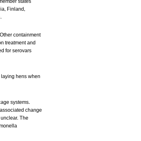
 member states
ia, Finland,
.
. Other containment
on treatment and
ed for serovars
n laying hens when
 cage systems.
e associated change
s unclear. The
lmonella