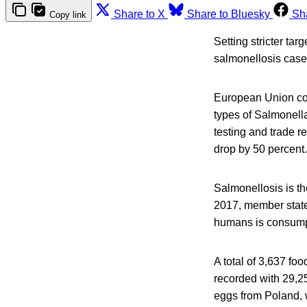
Share to X
Share to Bluesky
Sh
Copy link
Setting stricter tar
salmonellosis cases
European Union coun
types of Salmonella
testing and trade r
drop by 50 percent.
Salmonellosis is t
2017, member states
humans is consumpt
A total of 3,637 f
recorded with 29,25
eggs from Poland, w