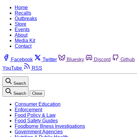
Home
Recalls
Outbreaks
Store
Events
About
Media Kit
Contact
Facebook
Twitter
Bluesky
Discord
Github
YouTube
RSS
Search
Search
Close
Consumer Education
Enforcement
Food Policy & Law
Food Safety Guides
Foodborne Illness Investigations
Government Agencies