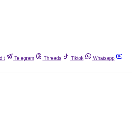
dit
Telegram
Threads
Tiktok
Whatsapp