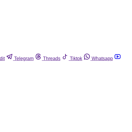
dit
Telegram
Threads
Tiktok
Whatsapp