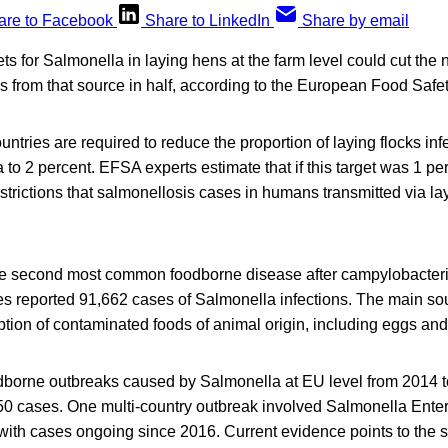
are to Facebook
Share to LinkedIn
Share by email
gets for Salmonella in laying hens at the farm level could cut the
 from that source in half, according to the European Food Safe
tries are required to reduce the proportion of laying flocks infe
 to 2 percent. EFSA experts estimate that if this target was 1 p
estrictions that salmonellosis cases in humans transmitted via l
he second most common foodborne disease after campylobacterio
 reported 91,662 cases of Salmonella infections. The main sour
ion of contaminated foods of animal origin, including eggs and
oodborne outbreaks caused by Salmonella at EU level from 2014 
0 cases. One multi-country outbreak involved Salmonella Enterit
ith cases ongoing since 2016. Current evidence points to the so