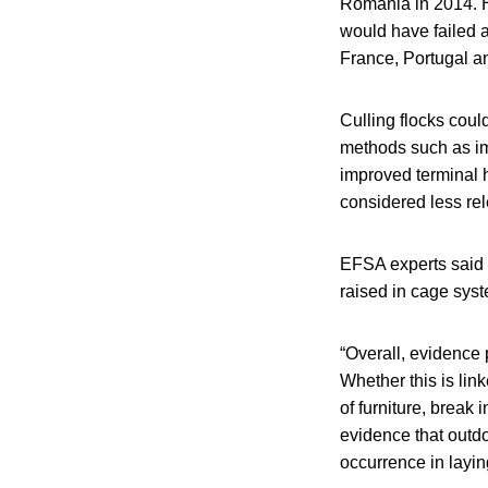
Romania in 2014. H
would have failed a
France, Portugal an
Culling flocks coul
methods such as im
improved terminal h
considered less rel
EFSA experts said 
raised in cage sys
“Overall, evidence
Whether this is lin
of furniture, break 
evidence that outd
occurrence in layin