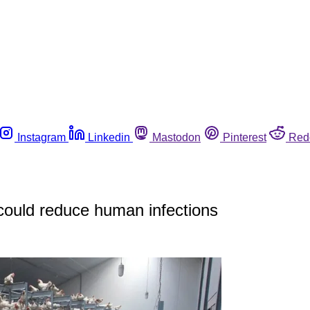
Instagram
Linkedin
Mastodon
Pinterest
Red
 could reduce human infections