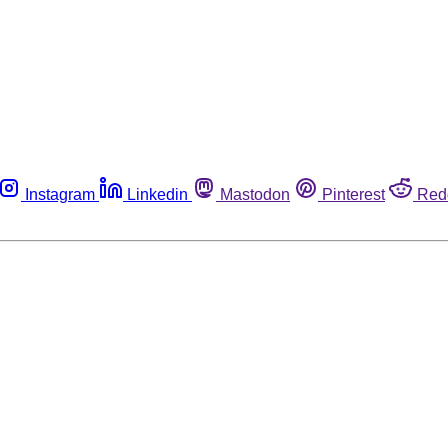
Instagram
Linkedin
Mastodon
Pinterest
Red