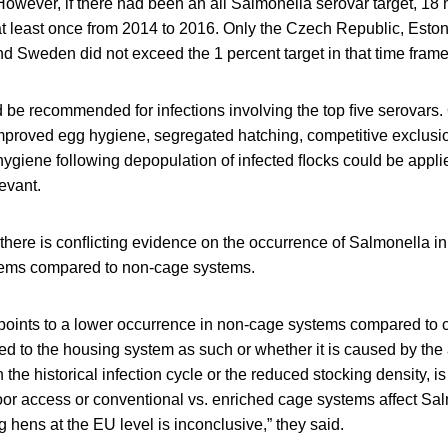
owever, if there had been an all Salmonella serovar target, 18
t least once from 2014 to 2016. Only the Czech Republic, Eston
d Sweden did not exceed the 1 percent target in that time frame
d be recommended for infections involving the top ﬁve serovars
proved egg hygiene, segregated hatching, competitive exclusi
ygiene following depopulation of infected ﬂocks could be appli
evant.
there is conﬂicting evidence on the occurrence of Salmonella i
tems compared to non-cage systems.
 points to a lower occurrence in non-cage systems compared to
ked to the housing system as such or whether it is caused by th
in the historical infection cycle or the reduced stocking density, i
oor access or conventional vs. enriched cage systems affect Sa
g hens at the EU level is inconclusive,” they said.