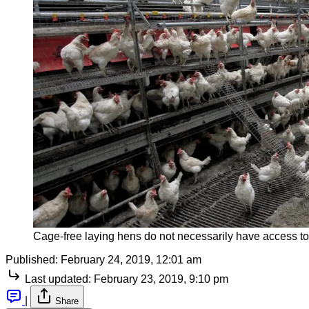
Cage-free laying hens do not necessarily have access to 
Published:
February 24, 2019, 12:01 am
Last updated:
February 23, 2019, 9:10 pm
|
Share