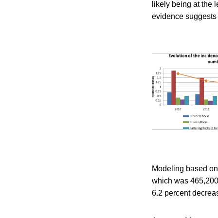
likely being at th
evidence suggests t
Modeling based on 
which was 465,200,
6.2 percent decreas