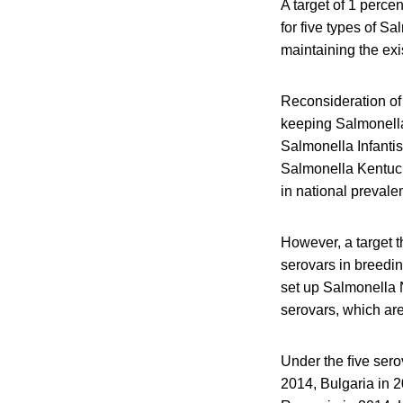
A target of 1 percen
for five types of S
maintaining the exi
Reconsideration of 
keeping Salmonella
Salmonella Infanti
Salmonella Kentuck
in national prevale
However, a target t
serovars in breedi
set up Salmonella 
serovars, which are
Under the ﬁve serov
2014, Bulgaria in 