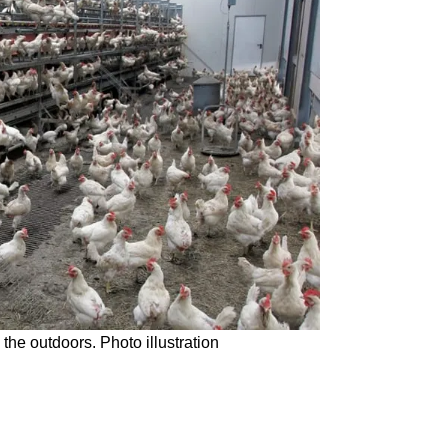
the outdoors. Photo illustration