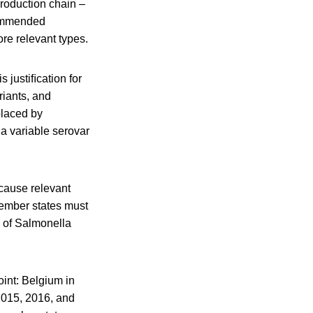
production chain –
mmended
ore relevant types.
 justiﬁcation for
iants, and
placed by
a variable serovar
ecause relevant
ember states must
 of Salmonella
oint: Belgium in
2015, 2016, and