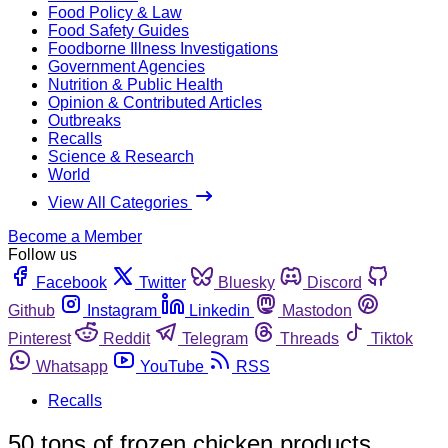
Food Policy & Law
Food Safety Guides
Foodborne Illness Investigations
Government Agencies
Nutrition & Public Health
Opinion & Contributed Articles
Outbreaks
Recalls
Science & Research
World
View All Categories
Become a Member
Follow us
Facebook
Twitter
Bluesky
Discord
Github
Instagram
Linkedin
Mastodon
Pinterest
Reddit
Telegram
Threads
Tiktok
Whatsapp
YouTube
RSS
Recalls
50 tons of frozen chicken products