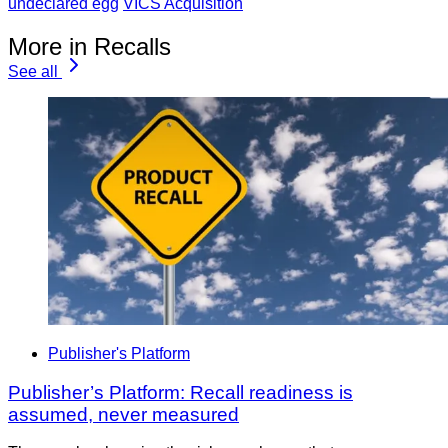
undeclared egg
VICS Acquisition
More in Recalls
See all
Publisher's Platform
Publisher’s Platform: Recall readiness is
assumed, never measured