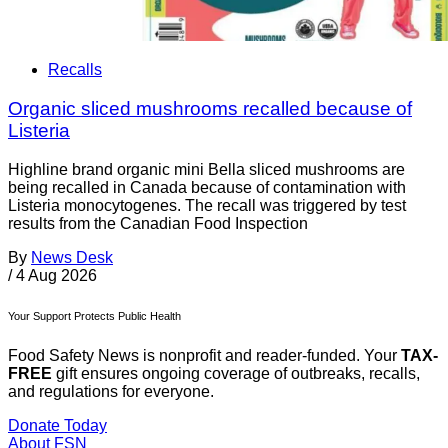
Recalls
Organic sliced mushrooms recalled because of
Listeria
Highline brand organic mini Bella sliced mushrooms are
being recalled in Canada because of contamination with
Listeria monocytogenes. The recall was triggered by test
results from the Canadian Food Inspection
By
News Desk
/
4 Aug 2026
Your Support Protects Public Health
Food Safety News is nonprofit and reader-funded. Your
TAX-
FREE
gift ensures ongoing coverage of outbreaks, recalls,
and regulations for everyone.
Donate Today
About FSN