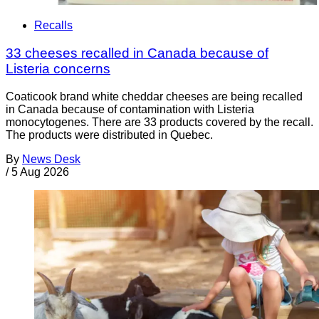
Recalls
33 cheeses recalled in Canada because of
Listeria concerns
Coaticook brand white cheddar cheeses are being recalled
in Canada because of contamination with Listeria
monocytogenes. There are 33 products covered by the recall.
The products were distributed in Quebec.
By
News Desk
/
5 Aug 2026