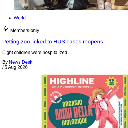
World
Members-only
Petting zoo linked to HUS cases reopens
Eight children were hospitalized
By
News Desk
/
5 Aug 2026