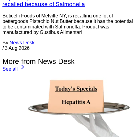
recalled because of Salmonella
Boticelli Foods of Melville NY, is recalling one lot of
bettergoods Pistachio Nut Butter because it has the potential
to be contaminated with Salmonella. Product was
manufactured by Gustibus Alimentari
By
News Desk
/
3 Aug 2026
More from News Desk
See all