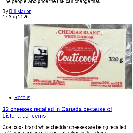
The people who price the risk can change that.
By
Bill Marler
/
7 Aug 2026
Recalls
33 cheeses recalled in Canada because of
Listeria concerns
Coaticook brand white cheddar cheeses are being recalled
in Canada because of contamination with Listeria