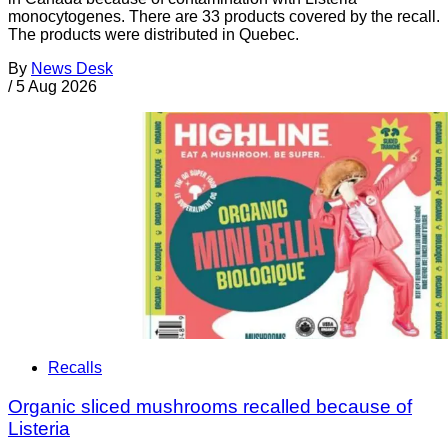
monocytogenes. There are 33 products covered by the recall.
The products were distributed in Quebec.
By
News Desk
/
5 Aug 2026
Recalls
Organic sliced mushrooms recalled because of
Listeria