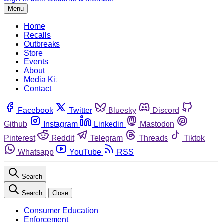
Menu
Home
Recalls
Outbreaks
Store
Events
About
Media Kit
Contact
Facebook
Twitter
Bluesky
Discord
Github
Instagram
Linkedin
Mastodon
Pinterest
Reddit
Telegram
Threads
Tiktok
Whatsapp
YouTube
RSS
Search
Search
Close
Consumer Education
Enforcement