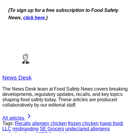
(To sign up for a free subscription to Food Safety
News,
click here
.)
News Desk
The News Desk team at Food Safety News covers breaking
developments, regulatory updates, recalls, and key topics
shaping food safety today. These articles are produced
collaboratively by our editorial staff.
All articles
Tags:
Recalls
allergen
chicken
frozen chicken
happi foodi
LLC
misbranding
SE Grocers
undeclared allergens