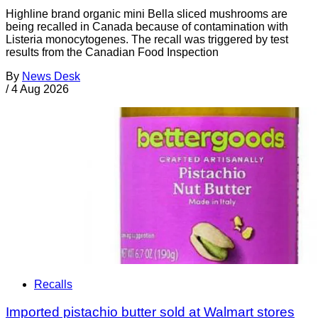
Highline brand organic mini Bella sliced mushrooms are
being recalled in Canada because of contamination with
Listeria monocytogenes. The recall was triggered by test
results from the Canadian Food Inspection
By
News Desk
/
4 Aug 2026
Recalls
Imported pistachio butter sold at Walmart stores