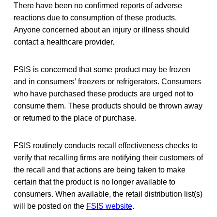
There have been no confirmed reports of adverse
reactions due to consumption of these products.
Anyone concerned about an injury or illness should
contact a healthcare provider.
FSIS is concerned that some product may be frozen
and in consumers’ freezers or refrigerators. Consumers
who have purchased these products are urged not to
consume them. These products should be thrown away
or returned to the place of purchase.
FSIS routinely conducts recall effectiveness checks to
verify that recalling firms are notifying their customers of
the recall and that actions are being taken to make
certain that the product is no longer available to
consumers. When available, the retail distribution list(s)
will be posted on the
FSIS website
.