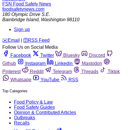
FSN
Food Safety News
foodsafetynews.com
180 Olympic Drive S.E.
Bainbridge Island
,
Washington
98110
Sign up
️✉️
Email
|
🛜
RSS Feed
Follow Us on Social Media
Facebook
Twitter
Bluesky
Discord
Github
Instagram
Linkedin
Mastodon
Pinterest
Reddit
Telegram
Threads
Tiktok
Whatsapp
YouTube
RSS
Top Categories
Food Policy & Law
Food Safety Guides
Opinion & Contributed Articles
Outbreaks
Recalls