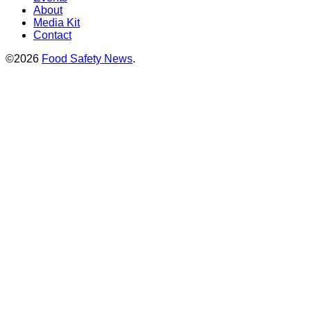
About
Media Kit
Contact
©2026
Food Safety News
.