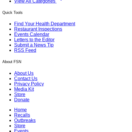
View All Categories
Quick Tools
Find Your Health Department
Restaurant Inspections
Events Calendar
Letters to the Editor
Submit a News Tip
RSS Feed
About FSN
About Us
Contact Us
Privacy Policy
Media Kit
Store
Donate
Home
Recalls
Outbreaks
Store
Events