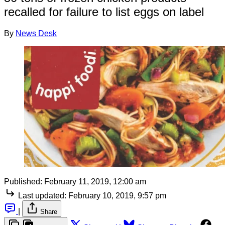
recalled for failure to list eggs on label
By
News Desk
Published:
February 11, 2019, 12:00 am
Last updated:
February 10, 2019, 9:57 pm
|
Share