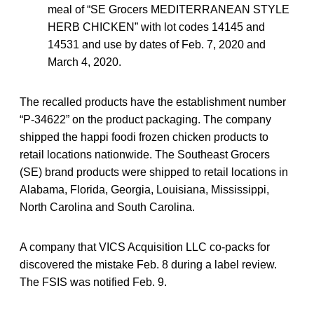
meal of “SE Grocers MEDITERRANEAN STYLE
HERB CHICKEN” with lot codes 14145 and
14531 and use by dates of Feb. 7, 2020 and
March 4, 2020.
The recalled products have the establishment number
“P-34622” on the product packaging. The company
shipped the happi foodi frozen chicken products to
retail locations nationwide. The Southeast Grocers
(SE) brand products were shipped to retail locations in
Alabama, Florida, Georgia, Louisiana, Mississippi,
North Carolina and South Carolina.
A company that VICS Acquisition LLC co-packs for
discovered the mistake Feb. 8 during a label review.
The FSIS was notified Feb. 9.