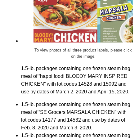
To view photos of all three product labels, please click
on the image.
1.5-lb. packages containing one frozen steam bag
meal of “happi foodi BLOODY MARY INSPIRED
CHICKEN” with lot codes 14528 and 15092 and
use by dates of March 2, 2020 and April 15, 2020.
1.5-lb. packages containing one frozen steam bag
meal of “SE Grocers MARSALA CHICKEN” with
lot codes 14177 and 14532 and use by dates of
Feb. 8, 2020 and March 3, 2020.
1.5-lb. packages containing one frozen steam bag