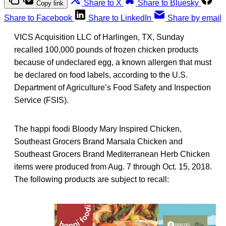
Share to X
Share to Bluesky
Copy link
Share to Facebook
Share to LinkedIn
Share by email
VICS Acquisition LLC of Harlingen, TX, Sunday
recalled 100,000 pounds of frozen chicken products
because of undeclared egg, a known allergen that must
be declared on food labels, according to the U.S.
Department of Agriculture’s Food Safety and Inspection
Service (FSIS).
The happi foodi Bloody Mary Inspired Chicken,
Southeast Grocers Brand Marsala Chicken and
Southeast Grocers Brand Mediterranean Herb Chicken
items were produced from Aug. 7 through Oct. 15, 2018.
The following products are subject to recall: