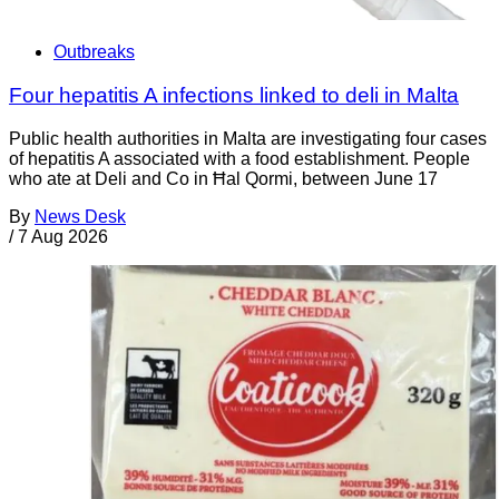
Outbreaks
Four hepatitis A infections linked to deli in Malta
Public health authorities in Malta are investigating four cases
of hepatitis A associated with a food establishment. People
who ate at Deli and Co in Ħal Qormi, between June 17
By
News Desk
/
7 Aug 2026