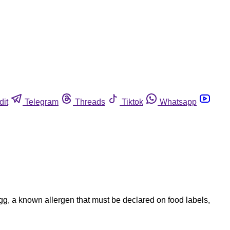
dit
Telegram
Threads
Tiktok
Whatsapp
g, a known allergen that must be declared on food labels,