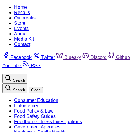
Home
Recalls
Outbreaks
Store
Events
About
Media Kit
Contact
Facebook
Twitter
Bluesky
Discord
Github
YouTube
RSS
Search
Search
Close
Consumer Education
Enforcement
Food Policy & Law
Food Safety Guides
Foodborne Illness Investigations
Government Agencies