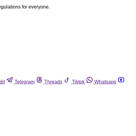
egulations for everyone.
dit
Telegram
Threads
Tiktok
Whatsapp