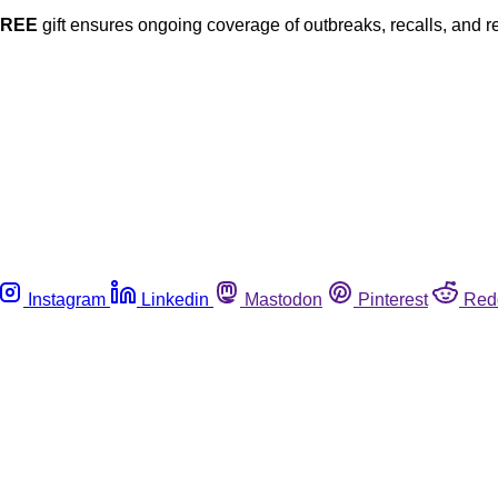
FREE
gift ensures ongoing coverage of outbreaks, recalls, and r
Instagram
Linkedin
Mastodon
Pinterest
Red