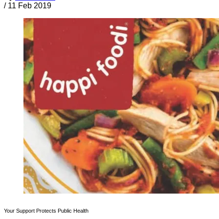
/
11 Feb 2019
Your Support Protects Public Health