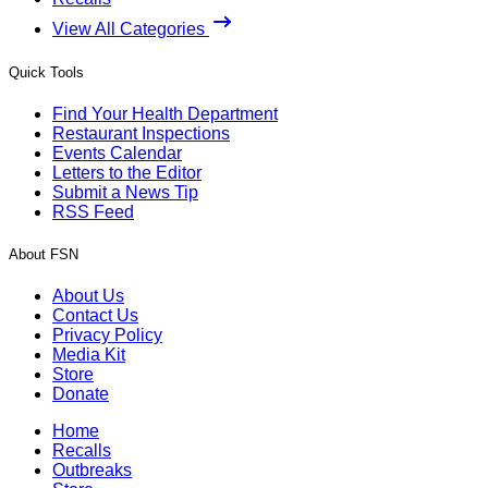
View All Categories
Quick Tools
Find Your Health Department
Restaurant Inspections
Events Calendar
Letters to the Editor
Submit a News Tip
RSS Feed
About FSN
About Us
Contact Us
Privacy Policy
Media Kit
Store
Donate
Home
Recalls
Outbreaks