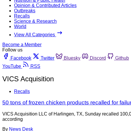
Nutrition & Public Health
Opinion & Contributed Articles
Outbreaks
Recalls
Science & Research
World
View All Categories
Become a Member
Follow us
Facebook
Twitter
Bluesky
Discord
Github
YouTube
RSS
VICS Acquisition
Recalls
50 tons of frozen chicken products recalled for failur
VICS Acquisition LLC of Harlingen, TX, Sunday recalled 100,0
according
By
News Desk