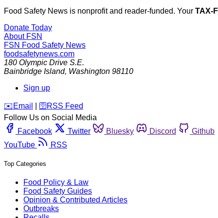
Food Safety News is nonprofit and reader-funded. Your
TAX-
Donate Today
About FSN
FSN
Food Safety News
foodsafetynews.com
180 Olympic Drive S.E.
Bainbridge Island
,
Washington
98110
Sign up
️✉️
Email
|
🛜
RSS Feed
Follow Us on Social Media
Facebook
Twitter
Bluesky
Discord
Github
YouTube
RSS
Top Categories
Food Policy & Law
Food Safety Guides
Opinion & Contributed Articles
Outbreaks
Recalls