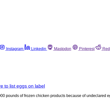
Instagram
Linkedin
Mastodon
Pinterest
Red
e to list eggs on label
00 pounds of frozen chicken products because of undeclared eg