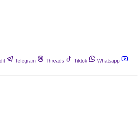
dit
Telegram
Threads
Tiktok
Whatsapp