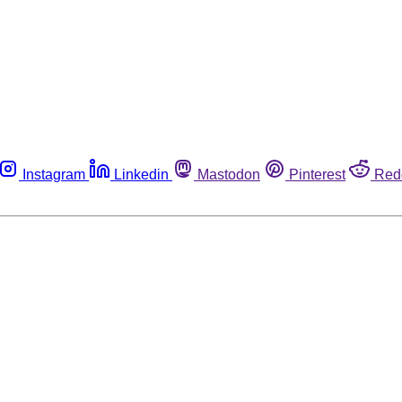
Instagram
Linkedin
Mastodon
Pinterest
Red