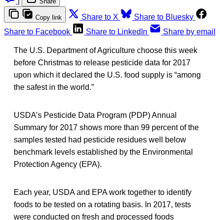
|
Share
Share to X
Share to Bluesky
Copy link
Share to Facebook
Share to LinkedIn
Share by email
The U.S. Department of Agriculture choose this week
before Christmas to release pesticide data for 2017
upon which it declared the U.S. food supply is “among
the safest in the world.”
USDA’s Pesticide Data Program (PDP) Annual
Summary for 2017 shows more than 99 percent of the
samples tested had pesticide residues well below
benchmark levels established by the Environmental
Protection Agency (EPA).
Each year, USDA and EPA work together to identify
foods to be tested on a rotating basis. In 2017, tests
were conducted on fresh and processed foods