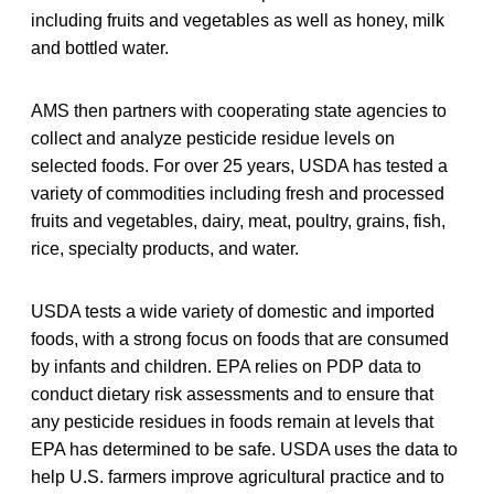
including fruits and vegetables as well as honey, milk
and bottled water.
AMS then partners with cooperating state agencies to
collect and analyze pesticide residue levels on
selected foods. For over 25 years, USDA has tested a
variety of commodities including fresh and processed
fruits and vegetables, dairy, meat, poultry, grains, fish,
rice, specialty products, and water.
USDA tests a wide variety of domestic and imported
foods, with a strong focus on foods that are consumed
by infants and children. EPA relies on PDP data to
conduct dietary risk assessments and to ensure that
any pesticide residues in foods remain at levels that
EPA has determined to be safe. USDA uses the data to
help U.S. farmers improve agricultural practice and to