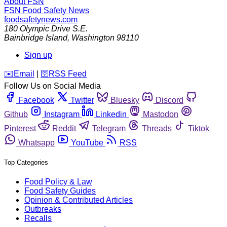
About FSN
FSN
Food Safety News
foodsafetynews.com
180 Olympic Drive S.E.
Bainbridge Island
,
Washington
98110
Sign up
️✉️
Email
|
🛜
RSS Feed
Follow Us on Social Media
Facebook
Twitter
Bluesky
Discord
Github
Instagram
Linkedin
Mastodon
Pinterest
Reddit
Telegram
Threads
Tiktok
Whatsapp
YouTube
RSS
Top Categories
Food Policy & Law
Food Safety Guides
Opinion & Contributed Articles
Outbreaks
Recalls