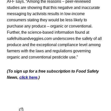
AFF says. “Among the reasons – peer-reviewed
studies are showing that this negative and inaccurate
messaging by activists results in low-income
consumers stating they would be less likely to
purchase any produce – organic or conventional.
Further, the science-based information found at
safefruitsandveggies.com underscores the safety of all
produce and the exceptional compliance level among
farmers with the laws and regulations governing
organic and conventional pesticide use.”
(To sign up for a free subscription to Food Safety
News,
click here
.)