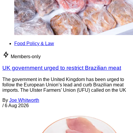
Food Policy & Law
Members-only
UK government urged to restrict Brazilian meat
The government in the United Kingdom has been urged to
follow the European Union’s lead and curb Brazilian meat
imports. The Ulster Farmers’ Union (UFU) called on the UK
By
Joe Whitworth
/
6 Aug 2026