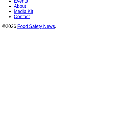
Events
About
Media Kit
Contact
©2026
Food Safety News
.