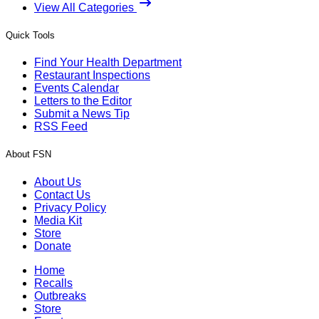
View All Categories
Quick Tools
Find Your Health Department
Restaurant Inspections
Events Calendar
Letters to the Editor
Submit a News Tip
RSS Feed
About FSN
About Us
Contact Us
Privacy Policy
Media Kit
Store
Donate
Home
Recalls
Outbreaks
Store