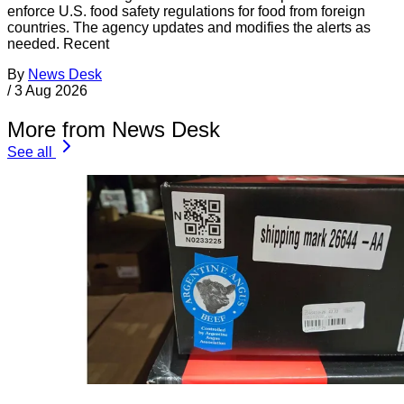
enforce U.S. food safety regulations for food from foreign
countries. The agency updates and modifies the alerts as
needed. Recent
By
News Desk
/
3 Aug 2026
More from News Desk
See all