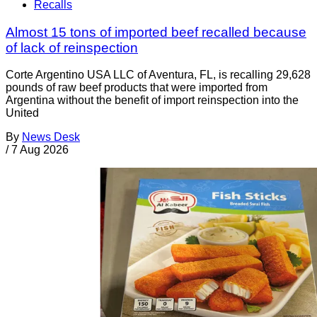
Recalls
Almost 15 tons of imported beef recalled because
of lack of reinspection
Corte Argentino USA LLC of Aventura, FL, is recalling 29,628
pounds of raw beef products that were imported from
Argentina without the benefit of import reinspection into the
United
By
News Desk
/
7 Aug 2026