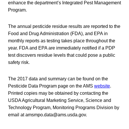
enhance the department’s Integrated Pest Management
Program.
The annual pesticide residue results are reported to the
Food and Drug Administration (FDA), and EPA in
monthly reports as testing takes place throughout the
year. FDA and EPA are immediately notified if a PDP
test discovers residue levels that could pose a public
safety risk.
The 2017 data and summary can be found on the
Pesticide Data Program page on the AMS
website
.
Printed copies may be obtained by contacting the
USDA Agricultural Marketing Service, Science and
Technology Program, Monitoring Programs Division by
email at amsmpo.data@ams.usda.gov.