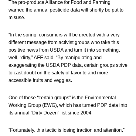
The pro-produce Alliance for Food and Farming
warned the annual pesticide data will shortly be put to
misuse.
“In the spring, consumers will be greeted with a very
different message from activist groups who take this
positive news from USDA and turn it into something,
well, “dirty,” AFF said. “By manipulating and
exaggerating the USDA PDP data, certain groups strive
to cast doubt on the safety of favorite and more
accessible fruits and veggies.
One of those “certain groups” is the Environmental
Working Group (EWG), which has turned PDP data into
its annual “Dirty Dozen” list since 2004.
“Fortunately, this tactic is losing traction and attention,”