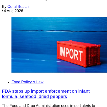
By
Coral Beach
/
4 Aug 2026
Food Policy & Law
FDA steps up import enforcement on infant
formula, seafood, dried peppers
The Food and Drug Administration uses import alerts to