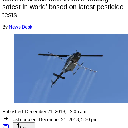
safest in world’ based on latest pesticide
tests
By
News Desk
Published:
December 21, 2018, 12:05 am
Last updated:
December 21, 2018, 5:30 pm