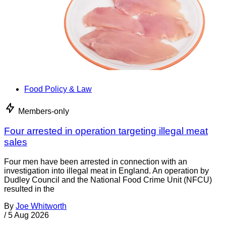
Food Policy & Law
Members-only
Four arrested in operation targeting illegal meat
sales
Four men have been arrested in connection with an
investigation into illegal meat in England. An operation by
Dudley Council and the National Food Crime Unit (NFCU)
resulted in the
By
Joe Whitworth
/
5 Aug 2026