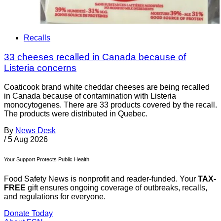
Recalls
33 cheeses recalled in Canada because of
Listeria concerns
Coaticook brand white cheddar cheeses are being recalled
in Canada because of contamination with Listeria
monocytogenes. There are 33 products covered by the recall.
The products were distributed in Quebec.
By
News Desk
/
5 Aug 2026
Your Support Protects Public Health
Food Safety News is nonprofit and reader-funded. Your
TAX-
FREE
gift ensures ongoing coverage of outbreaks, recalls,
and regulations for everyone.
Donate Today