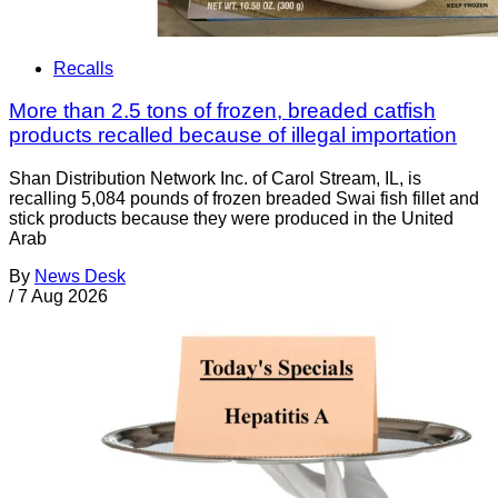
Recalls
More than 2.5 tons of frozen, breaded catfish
products recalled because of illegal importation
Shan Distribution Network Inc. of Carol Stream, IL, is
recalling 5,084 pounds of frozen breaded Swai fish fillet and
stick products because they were produced in the United
Arab
By
News Desk
/
7 Aug 2026