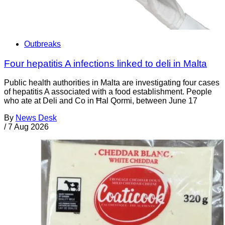
Outbreaks
Four hepatitis A infections linked to deli in Malta
Public health authorities in Malta are investigating four cases
of hepatitis A associated with a food establishment. People
who ate at Deli and Co in Ħal Qormi, between June 17
By
News Desk
/
7 Aug 2026