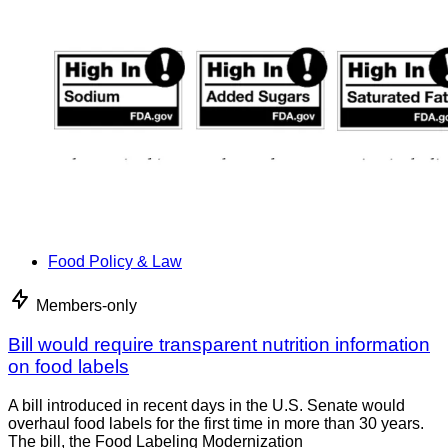
Food Policy & Law
Members-only
Bill would require transparent nutrition information
on food labels
A bill introduced in recent days in the U.S. Senate would
overhaul food labels for the first time in more than 30 years.
The bill, the Food Labeling Modernization