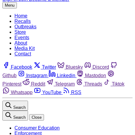
Menu
Home
Recalls
Outbreaks
Store
Events
About
Media Kit
Contact
Facebook
Twitter
Bluesky
Discord
Github
Instagram
Linkedin
Mastodon
Pinterest
Reddit
Telegram
Threads
Tiktok
Whatsapp
YouTube
RSS
Search
Search
Close
Consumer Education
Enforcement