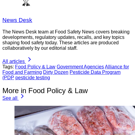
News Desk
The News Desk team at Food Safety News covers breaking
developments, regulatory updates, recalls, and key topics
shaping food safety today. These articles are produced
collaboratively by our editorial staff.
All articles
Tags:
Food Policy & Law
Government Agencies
Alliance for
Food and Farming
Dirty Dozen
Pesticide Data Program
(PDP
pesticide testing
More in Food Policy & Law
See all