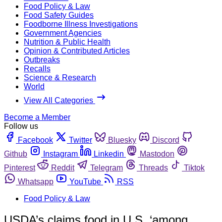
Food Policy & Law
Food Safety Guides
Foodborne Illness Investigations
Government Agencies
Nutrition & Public Health
Opinion & Contributed Articles
Outbreaks
Recalls
Science & Research
World
View All Categories
Become a Member
Follow us
Facebook
Twitter
Bluesky
Discord
Github
Instagram
Linkedin
Mastodon
Pinterest
Reddit
Telegram
Threads
Tiktok
Whatsapp
YouTube
RSS
Food Policy & Law
USDA’s claims food in U.S. ‘among