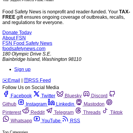
Food Safety News is nonprofit and reader-funded. Your
TAX-
FREE
gift ensures ongoing coverage of outbreaks, recalls,
and regulations for everyone.
Donate Today
About FSN
FSN
Food Safety News
foodsafetynews.com
180 Olympic Drive S.E.
Bainbridge Island
,
Washington
98110
Sign up
️✉️
Email
|
🛜
RSS Feed
Follow Us on Social Media
Facebook
Twitter
Bluesky
Discord
Github
Instagram
Linkedin
Mastodon
Pinterest
Reddit
Telegram
Threads
Tiktok
Whatsapp
YouTube
RSS
Top Categories