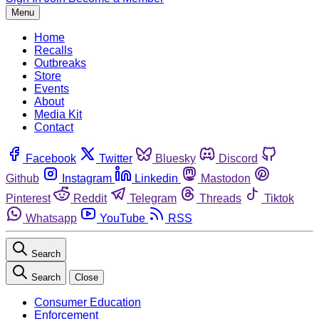
Menu
Home
Recalls
Outbreaks
Store
Events
About
Media Kit
Contact
Facebook
Twitter
Bluesky
Discord
Github
Instagram
Linkedin
Mastodon
Pinterest
Reddit
Telegram
Threads
Tiktok
Whatsapp
YouTube
RSS
Search
Search
Close
Consumer Education
Enforcement