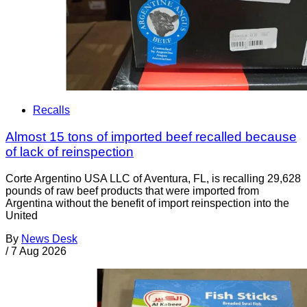
Recalls
Almost 15 tons of imported beef recalled because
of lack of reinspection
Corte Argentino USA LLC of Aventura, FL, is recalling 29,628
pounds of raw beef products that were imported from
Argentina without the benefit of import reinspection into the
United
By
News Desk
/
7 Aug 2026