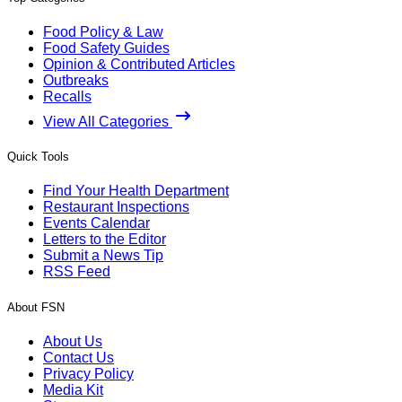
Food Policy & Law
Food Safety Guides
Opinion & Contributed Articles
Outbreaks
Recalls
View All Categories
Quick Tools
Find Your Health Department
Restaurant Inspections
Events Calendar
Letters to the Editor
Submit a News Tip
RSS Feed
About FSN
About Us
Contact Us
Privacy Policy
Media Kit