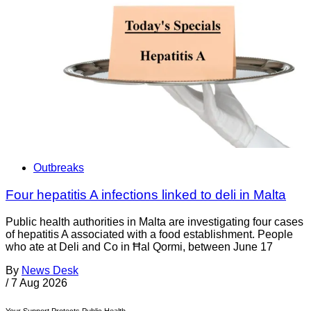
Outbreaks
Four hepatitis A infections linked to deli in Malta
Public health authorities in Malta are investigating four cases
of hepatitis A associated with a food establishment. People
who ate at Deli and Co in Ħal Qormi, between June 17
By
News Desk
/
7 Aug 2026
Your Support Protects Public Health