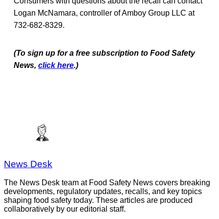
Consumers with questions about the recall can contact
Logan McNamara, controller of Amboy Group LLC at
732-682-8329.
(To sign up for a free subscription to Food Safety
News,
click here
.)
News Desk
The News Desk team at Food Safety News covers breaking
developments, regulatory updates, recalls, and key topics
shaping food safety today. These articles are produced
collaboratively by our editorial staff.