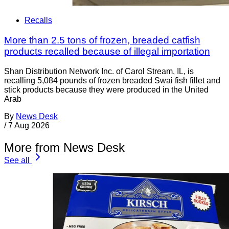
Recalls
More than 2.5 tons of frozen, breaded catfish
products recalled because of illegal importation
Shan Distribution Network Inc. of Carol Stream, IL, is
recalling 5,084 pounds of frozen breaded Swai fish fillet and
stick products because they were produced in the United
Arab
By
News Desk
/
7 Aug 2026
More from News Desk
See all