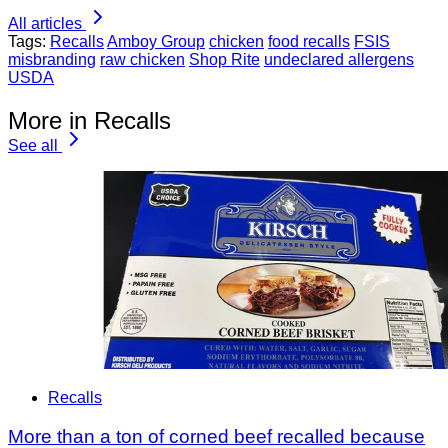
All articles
Tags:
Recalls
Amboy Group
chicken
food recalls
FSIS
misbranding
raw chicken
Shop Rite
undeclared allergens
USDA
More in Recalls
See all
Recalls
More than a ton of corned beef recalled because