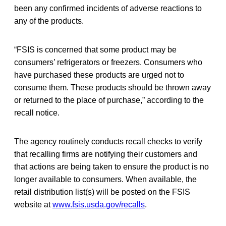
been any confirmed incidents of adverse reactions to
any of the products.
“FSIS is concerned that some product may be
consumers’ refrigerators or freezers. Consumers who
have purchased these products are urged not to
consume them. These products should be thrown away
or returned to the place of purchase,” according to the
recall notice.
The agency routinely conducts recall checks to verify
that recalling firms are notifying their customers and
that actions are being taken to ensure the product is no
longer available to consumers. When available, the
retail distribution list(s) will be posted on the FSIS
website at
www.fsis.usda.gov/recalls
.