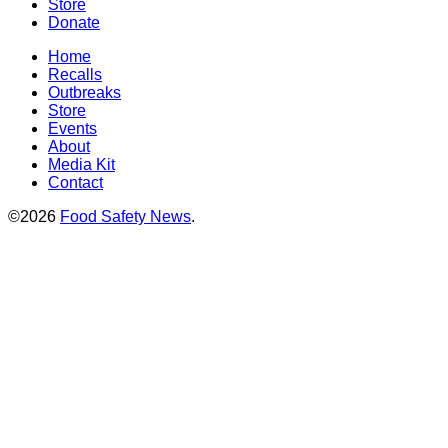
Store
Donate
Home
Recalls
Outbreaks
Store
Events
About
Media Kit
Contact
©2026
Food Safety News
.