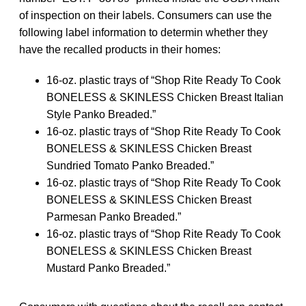
of inspection on their labels. Consumers can use the
following label information to determin whether they
have the recalled products in their homes:
16-oz. plastic trays of “Shop Rite Ready To Cook
BONELESS & SKINLESS Chicken Breast Italian
Style Panko Breaded.”
16-oz. plastic trays of “Shop Rite Ready To Cook
BONELESS & SKINLESS Chicken Breast
Sundried Tomato Panko Breaded.”
16-oz. plastic trays of “Shop Rite Ready To Cook
BONELESS & SKINLESS Chicken Breast
Parmesan Panko Breaded.”
16-oz. plastic trays of “Shop Rite Ready To Cook
BONELESS & SKINLESS Chicken Breast
Mustard Panko Breaded.”