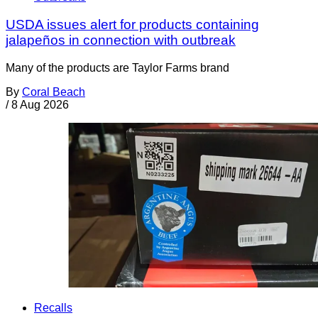
USDA issues alert for products containing
jalapeños in connection with outbreak
Many of the products are Taylor Farms brand
By
Coral Beach
/
8 Aug 2026
Recalls