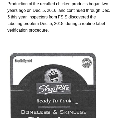
Production of the recalled chicken products began two
years ago on Dec. 5, 2016, and continued through Dec.
5 this year. Inspectors from FSIS discovered the
labeling problem Dec. 5, 2018, during a routine label
verification procedure.