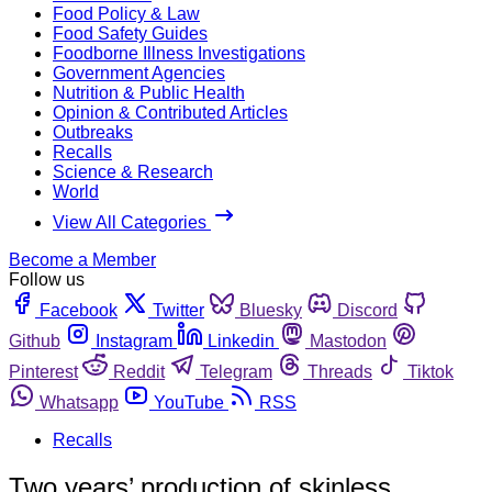
Food Policy & Law
Food Safety Guides
Foodborne Illness Investigations
Government Agencies
Nutrition & Public Health
Opinion & Contributed Articles
Outbreaks
Recalls
Science & Research
World
View All Categories
Become a Member
Follow us
Facebook
Twitter
Bluesky
Discord
Github
Instagram
Linkedin
Mastodon
Pinterest
Reddit
Telegram
Threads
Tiktok
Whatsapp
YouTube
RSS
Recalls
Two years’ production of skinless,