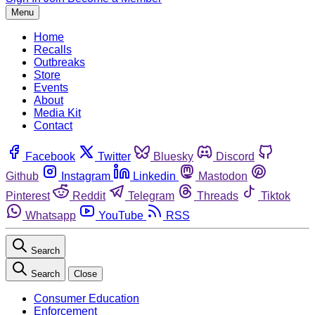
Menu
Home
Recalls
Outbreaks
Store
Events
About
Media Kit
Contact
Facebook
Twitter
Bluesky
Discord
Github
Instagram
Linkedin
Mastodon
Pinterest
Reddit
Telegram
Threads
Tiktok
Whatsapp
YouTube
RSS
Search
Search
Close
Consumer Education
Enforcement