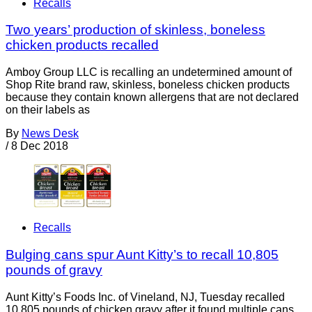
Recalls
Two years’ production of skinless, boneless
chicken products recalled
Amboy Group LLC is recalling an undetermined amount of
Shop Rite brand raw, skinless, boneless chicken products
because they contain known allergens that are not declared
on their labels as
By
News Desk
/
8 Dec 2018
Recalls
Bulging cans spur Aunt Kitty’s to recall 10,805
pounds of gravy
Aunt Kitty’s Foods Inc. of Vineland, NJ, Tuesday recalled
10,805 pounds of chicken gravy after it found multiple cans