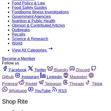
Food Policy & Law
Food Safety Guides
Foodborne Illness Investigations
Government Agencies
Nutrition & Public Health
Opinion & Contributed Articles
Outbreaks
Recalls
Science & Research
World
View All Categories
Become a Member
Follow us
Facebook
Twitter
Bluesky
Discord
Github
Instagram
Linkedin
Mastodon
Pinterest
Reddit
Telegram
Threads
Tiktok
Whatsapp
YouTube
RSS
Shop Rite