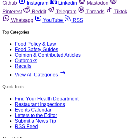
Github
Instagram
Linkedin
Mastodon
Pinterest
Reddit
Telegram
Threads
Tiktok
Whatsapp
YouTube
RSS
Top Categories
Food Policy & Law
Food Safety Guides
Opinion & Contributed Articles
Outbreaks
Recalls
View All Categories
Quick Tools
Find Your Health Department
Restaurant Inspections
Events Calendar
Letters to the Editor
Submit a News Tip
RSS Feed