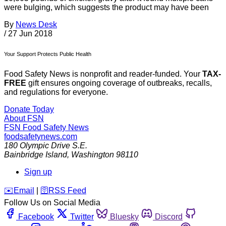
were bulging, which suggests the product may have been
By
News Desk
/
27 Jun 2018
Your Support Protects Public Health
Food Safety News is nonprofit and reader-funded. Your
TAX-
FREE
gift ensures ongoing coverage of outbreaks, recalls,
and regulations for everyone.
Donate Today
About FSN
FSN
Food Safety News
foodsafetynews.com
180 Olympic Drive S.E.
Bainbridge Island
,
Washington
98110
Sign up
️✉️
Email
|
🛜
RSS Feed
Follow Us on Social Media
Facebook
Twitter
Bluesky
Discord