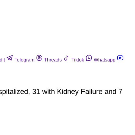
dit
Telegram
Threads
Tiktok
Whatsapp
pitalized, 31 with Kidney Failure and 7