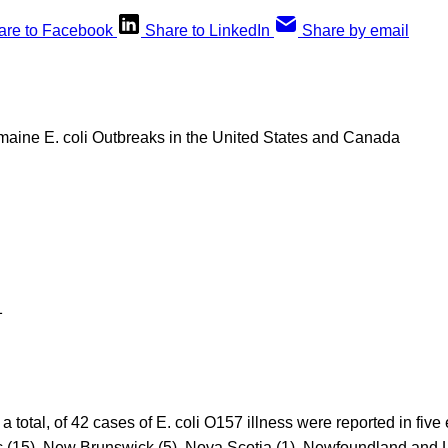
are to Facebook
Share to LinkedIn
Share by email
ine E. coli Outbreaks in the United States and Canada
1
a total, of 42 cases of E. coli O157 illness were reported in five
c (15), New Brunswick (5), Nova Scotia (1), Newfoundland and L