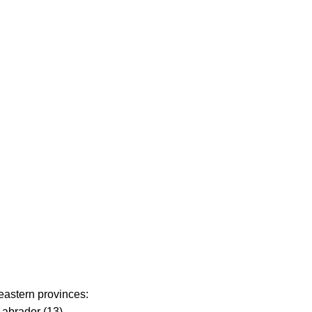
 eastern provinces:
abrador (13).