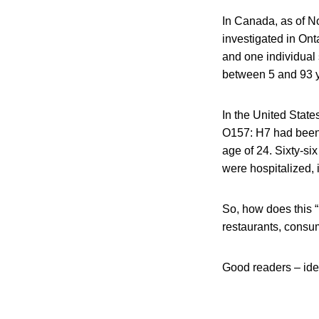
In Canada, as of N
investigated in Ont
and one individual
between 5 and 93 y
In the United State
O157: H7 had been r
age of 24. Sixty-si
were hospitalized,
So, how does this 
restaurants, consum
Good readers – id