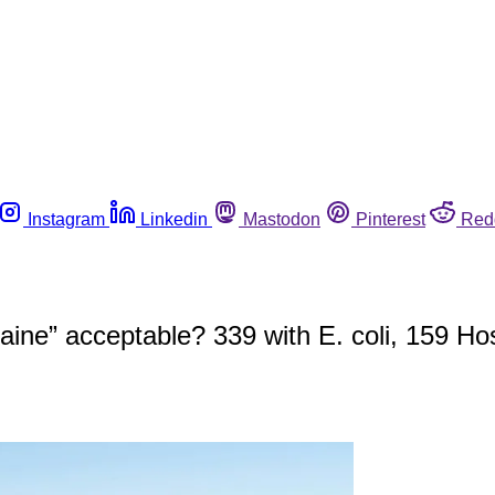
Instagram
Linkedin
Mastodon
Pinterest
Red
ine” acceptable? 339 with E. coli, 159 Hos