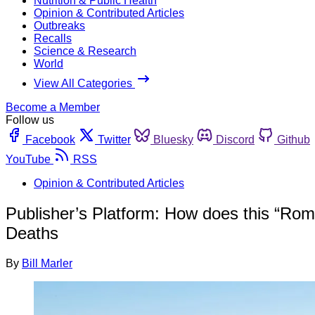
Nutrition & Public Health
Opinion & Contributed Articles
Outbreaks
Recalls
Science & Research
World
View All Categories
Become a Member
Follow us
Facebook
Twitter
Bluesky
Discord
Github
YouTube
RSS
Opinion & Contributed Articles
Publisher’s Platform: How does this “Roma
Deaths
By
Bill Marler