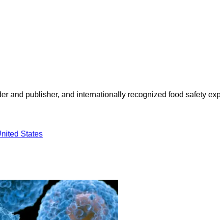
 and publisher, and internationally recognized food safety exp
nited States