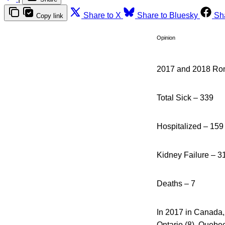
Share to X
Share to Bluesky
Sh
Copy link
Opinion
2017 and 2018 Roma
Total Sick – 339
Hospitalized – 159
Kidney Failure – 3
Deaths – 7
In 2017 in Canada, 
Ontario (8), Quebe