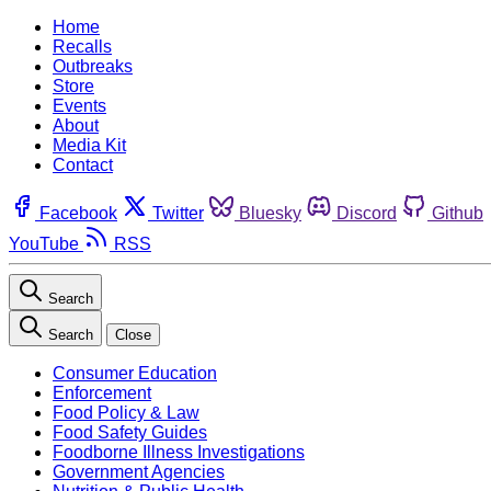
Home
Recalls
Outbreaks
Store
Events
About
Media Kit
Contact
Facebook
Twitter
Bluesky
Discord
Github
YouTube
RSS
Search
Search
Close
Consumer Education
Enforcement
Food Policy & Law
Food Safety Guides
Foodborne Illness Investigations
Government Agencies