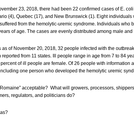
ovember 23, 2018, there had been 22 confirmed cases of E. coli 
ario (4), Quebec (17), and New Brunswick (1). Eight individuals 
 suffered from the hemolytic-uremic syndrome. Individuals who 
ears of age. The cases are evenly distributed among male and 
s as of November 20, 2018, 32 people infected with the outbreak s
eported from 11 states. Ill people range in age from 7 to 84 ye
x percent of ill people are female. Of 26 people with information 
 including one person who developed the hemolytic uremic syn
“Romaine” acceptable? What will growers, processors, shippers,
ers, regulators, and politicians do?
eas?