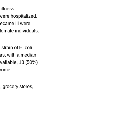
illness
were hospitalized,
became ill were
female individuals.
train of E. coli
ars, with a median
available, 13 (50%)
drome.
 grocery stores,