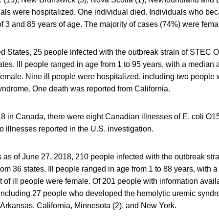
als were hospitalized. One individual died. Individuals who bec
f 3 and 85 years of age. The majority of cases (74%) were fema
ted States, 25 people infected with the outbreak strain of STEC
ates. Ill people ranged in age from 1 to 95 years, with a median 
emale. Nine ill people were hospitalized, including two people
yndrome. One death was reported from California.
18 in Canada, there were eight Canadian illnesses of E. coli O15
to illnesses reported in the U.S. investigation.
s as of June 27, 2018, 210 people infected with the outbreak stra
om 36 states. Ill people ranged in age from 1 to 88 years, with 
 of ill people were female. Of 201 people with information avail
 including 27 people who developed the hemolytic uremic syndr
 Arkansas, California, Minnesota (2), and New York.