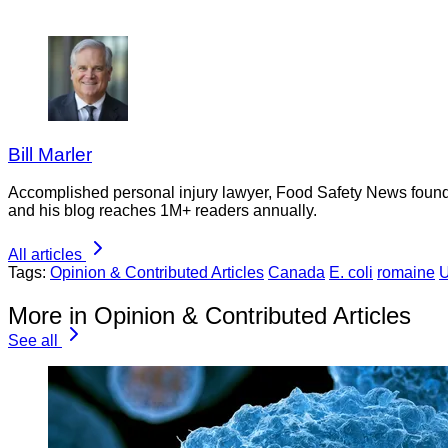
Bill Marler
Accomplished personal injury lawyer, Food Safety News founder
and his blog reaches 1M+ readers annually.
All articles
Tags:
Opinion & Contributed Articles
Canada
E. coli
romaine
U
More in Opinion & Contributed Articles
See all