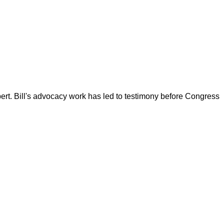
ert. Bill's advocacy work has led to testimony before Congress