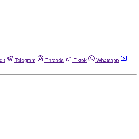
dit
Telegram
Threads
Tiktok
Whatsapp