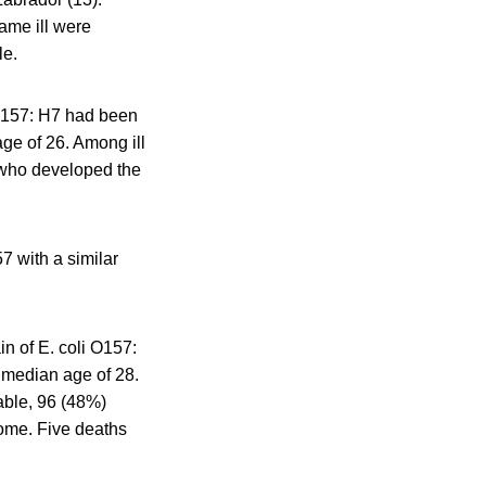
ame ill were
le.
 O157: H7 had been
age of 26. Among ill
 who developed the
7 with a similar
in of E. coli O157:
a median age of 28.
able, 96 (48%)
ome. Five deaths