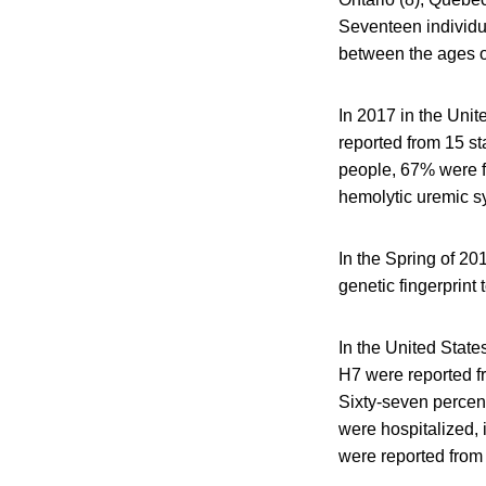
Seventeen individu
between the ages o
In 2017 in the Uni
reported from 15 st
people, 67% were f
hemolytic uremic s
In the Spring of 20
genetic fingerprint 
In the United State
H7 were reported fr
Sixty-seven percent
were hospitalized,
were reported from