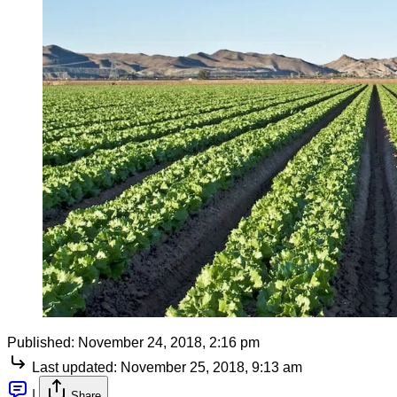
Published:
November 24, 2018, 2:16 pm
Last updated:
November 25, 2018, 9:13 am
|
Share