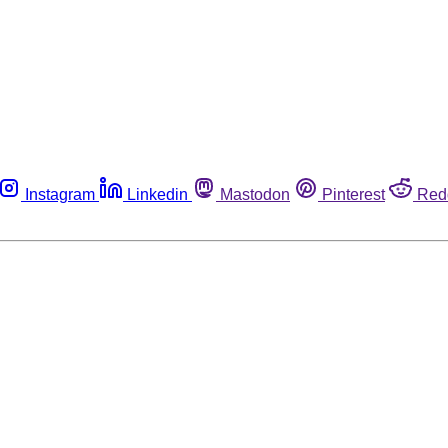
Instagram
Linkedin
Mastodon
Pinterest
Red