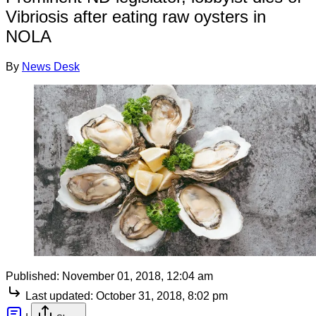
Vibriosis after eating raw oysters in
NOLA
By
News Desk
Published:
November 01, 2018, 12:04 am
Last updated:
October 31, 2018, 8:02 pm