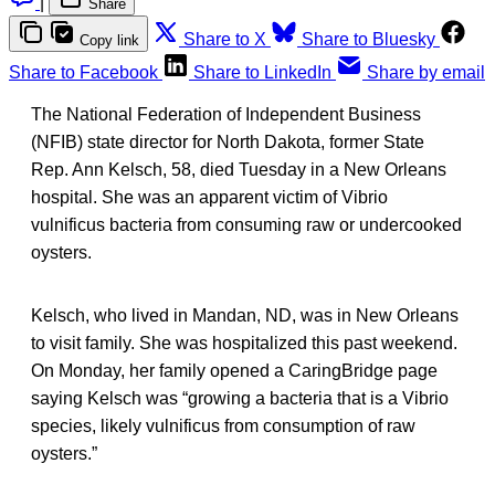
|
Share
Share to X
Share to Bluesky
Copy link
Share to Facebook
Share to LinkedIn
Share by email
The National Federation of Independent Business
(NFIB) state director for North Dakota, former State
Rep. Ann Kelsch, 58, died Tuesday in a New Orleans
hospital. She was an apparent victim of Vibrio
vulnificus bacteria from consuming raw or undercooked
oysters.
Kelsch, who lived in Mandan, ND, was in New Orleans
to visit family. She was hospitalized this past weekend.
On Monday, her family opened a CaringBridge page
saying Kelsch was “growing a bacteria that is a Vibrio
species, likely vulnificus from consumption of raw
oysters.”