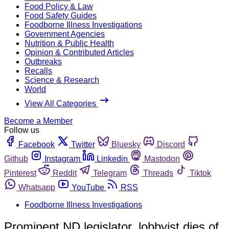
Food Policy & Law
Food Safety Guides
Foodborne Illness Investigations
Government Agencies
Nutrition & Public Health
Opinion & Contributed Articles
Outbreaks
Recalls
Science & Research
World
View All Categories
Become a Member
Follow us
Facebook
Twitter
Bluesky
Discord
Github
Instagram
Linkedin
Mastodon
Pinterest
Reddit
Telegram
Threads
Tiktok
Whatsapp
YouTube
RSS
Foodborne Illness Investigations
Prominent ND legislator, lobbyist dies of