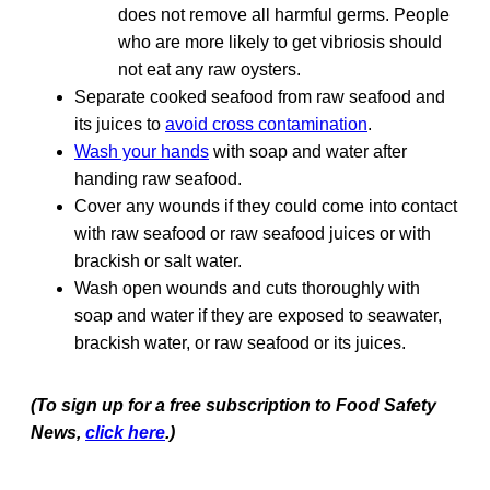
does not remove all harmful germs. People
who are more likely to get vibriosis should
not eat any raw oysters.
Separate cooked seafood from raw seafood and
its juices to
avoid cross contamination
.
Wash your hands
with soap and water after
handing raw seafood.
Cover any wounds if they could come into contact
with raw seafood or raw seafood juices or with
brackish or salt water.
Wash open wounds and cuts thoroughly with
soap and water if they are exposed to seawater,
brackish water, or raw seafood or its juices.
(To sign up for a free subscription to Food Safety
News,
click here
.)