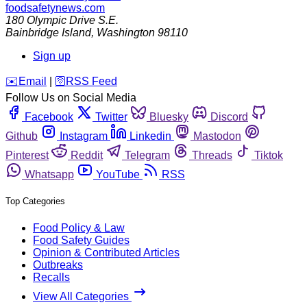
foodsafetynews.com
180 Olympic Drive S.E.
Bainbridge Island
,
Washington
98110
Sign up
️✉️
Email
|
🛜
RSS Feed
Follow Us on Social Media
Facebook
Twitter
Bluesky
Discord
Github
Instagram
Linkedin
Mastodon
Pinterest
Reddit
Telegram
Threads
Tiktok
Whatsapp
YouTube
RSS
Top Categories
Food Policy & Law
Food Safety Guides
Opinion & Contributed Articles
Outbreaks
Recalls
View All Categories