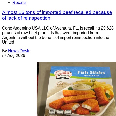
Recalls
Almost 15 tons of imported beef recalled because
of lack of reinspection
Corte Argentino USA LLC of Aventura, FL, is recalling 29,628
pounds of raw beef products that were imported from
Argentina without the benefit of import reinspection into the
United
By
News Desk
/
7 Aug 2026