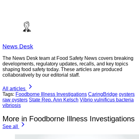
News Desk
The News Desk team at Food Safety News covers breaking
developments, regulatory updates, recalls, and key topics
shaping food safety today. These articles are produced
collaboratively by our editorial staff.
All articles
Tags:
Foodborne Illness Investigations
CaringBridge
oysters
raw oysters
State Rep. Ann Kelsch
Vibrio vulnificus bacteria
vibriosis
More in Foodborne Illness Investigations
See all