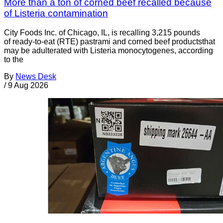
More than a ton of corned beef recalled because
of Listeria contamination
City Foods Inc. of Chicago, IL, is recalling 3,215 pounds
of ready-to-eat (RTE) pastrami and corned beef productsthat
may be adulterated with Listeria monocytogenes, according
to the
By
News Desk
/
9 Aug 2026