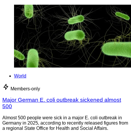
World
Members-only
Major German E. coli outbreak sickened almost
500
Almost 500 people were sick in a major E. coli outbreak in
Germany in 2025, according to recently released figures from
a regional State Office for Health and Social Affairs.