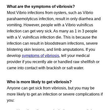
What are the symptoms of vibriosis?
Most Vibrio infections from oysters, such as Vibrio
parahaemolyticus infection, result in only diarrhea and
vomiting. However, people with a Vibrio vulnificus
infection can get very sick. As many as 1 in 3 people
with a V. vulnificus infection die. This is because the
infection can result in bloodstream infections, severe
blistering skin lesions, and limb amputations. If you
develop
symptoms of vibriosis
, tell your medical
provider if you recently ate or handled raw shellfish or
came into contact with brackish or salt water.
Who is more likely to get vibriosis?
Anyone can get sick from vibriosis, but you may be
more likely to get an infection or severe complications if
you: