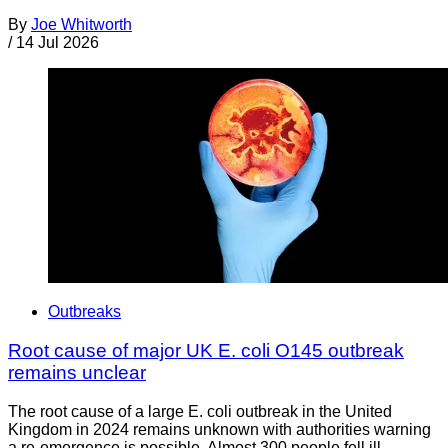
By
Joe Whitworth
/
14 Jul 2026
Outbreaks
Root cause of major UK E. coli O145 outbreak
remains unclear
The root cause of a large E. coli outbreak in the United
Kingdom in 2024 remains unknown with authorities warning
a re-emergence is possible. Almost 300 people fell ill