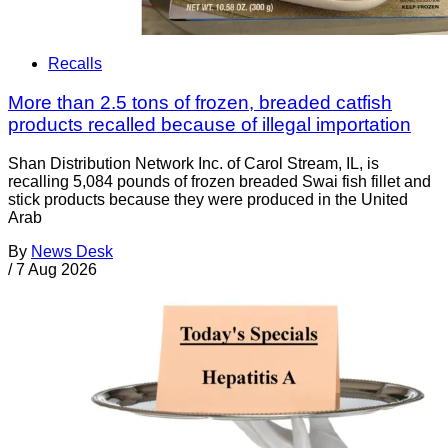
Recalls
More than 2.5 tons of frozen, breaded catfish
products recalled because of illegal importation
Shan Distribution Network Inc. of Carol Stream, IL, is
recalling 5,084 pounds of frozen breaded Swai fish fillet and
stick products because they were produced in the United
Arab
By
News Desk
/
7 Aug 2026