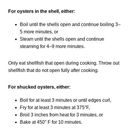
For oysters in the shell, either:
Boil until the shells open and continue boiling 3–
5 more minutes, or
Steam until the shells open and continue
steaming for 4–9 more minutes.
Only eat shellfish that open during cooking. Throw out
shellfish that do not open fully after cooking.
For shucked oysters, either:
Boil for at least 3 minutes or until edges curl,
Fry for at least 3 minutes at 375°F,
Broil 3 inches from heat for 3 minutes, or
Bake at 450° F for 10 minutes.