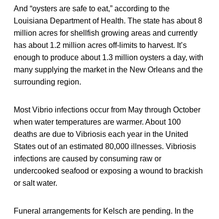
And “oysters are safe to eat,” according to the
Louisiana Department of Health. The state has about 8
million acres for shellfish growing areas and currently
has about 1.2 million acres off-limits to harvest. It’s
enough to produce about 1.3 million oysters a day, with
many supplying the market in the New Orleans and the
surrounding region.
Most Vibrio infections occur from May through October
when water temperatures are warmer. About 100
deaths are due to Vibriosis each year in the United
States out of an estimated 80,000 illnesses. Vibriosis
infections are caused by consuming raw or
undercooked seafood or exposing a wound to brackish
or salt water.
Funeral arrangements for Kelsch are pending. In the