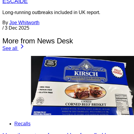
ESCAIDE
Long-running outbreaks included in UK report.
By
Joe Whitworth
/
3 Dec 2025
More from News Desk
See all
Recalls