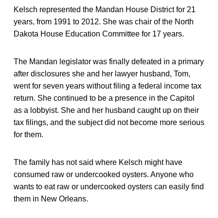
Kelsch represented the Mandan House District for 21
years, from 1991 to 2012. She was chair of the North
Dakota House Education Committee for 17 years.
The Mandan legislator was finally defeated in a primary
after disclosures she and her lawyer husband, Tom,
went for seven years without filing a federal income tax
return. She continued to be a presence in the Capitol
as a lobbyist. She and her husband caught up on their
tax filings, and the subject did not become more serious
for them.
The family has not said where Kelsch might have
consumed raw or undercooked oysters. Anyone who
wants to eat raw or undercooked oysters can easily find
them in New Orleans.