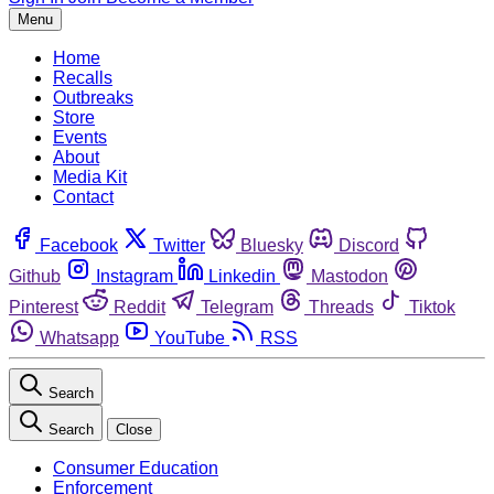
Menu
Home
Recalls
Outbreaks
Store
Events
About
Media Kit
Contact
Facebook
Twitter
Bluesky
Discord
Github
Instagram
Linkedin
Mastodon
Pinterest
Reddit
Telegram
Threads
Tiktok
Whatsapp
YouTube
RSS
Search
Search
Close
Consumer Education
Enforcement