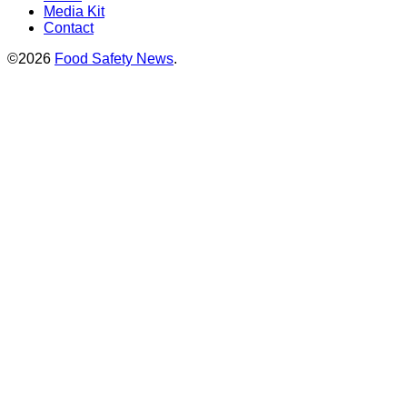
Media Kit
Contact
©2026
Food Safety News
.