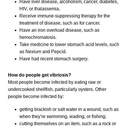
Have liver disease, alcoholism, cancer, diabetes,
HIV, or thalassemia.
Receive immune-suppressing therapy for the
treatment of disease, such as for cancer.
Have an iron overload disease, such as
hemochromatosis.
Take medicine to lower stomach acid levels, such
as Nexium and Pepcid.
Have had recent stomach surgery.
How do people get vibriosis?
Most people become infected by eating raw or
undercooked shellfish, particularly oysters. Other
people become infected by:
getting brackish or salt water in a wound, such as
when they’re swimming, wading, or fishing;
cutting themselves on an item, such as a rock or