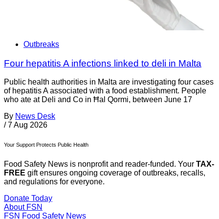
Outbreaks
Four hepatitis A infections linked to deli in Malta
Public health authorities in Malta are investigating four cases
of hepatitis A associated with a food establishment. People
who ate at Deli and Co in Ħal Qormi, between June 17
By
News Desk
/
7 Aug 2026
Your Support Protects Public Health
Food Safety News is nonprofit and reader-funded. Your
TAX-
FREE
gift ensures ongoing coverage of outbreaks, recalls,
and regulations for everyone.
Donate Today
About FSN
FSN
Food Safety News