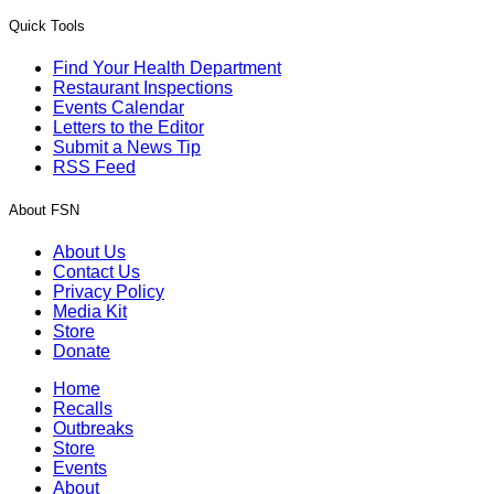
Quick Tools
Find Your Health Department
Restaurant Inspections
Events Calendar
Letters to the Editor
Submit a News Tip
RSS Feed
About FSN
About Us
Contact Us
Privacy Policy
Media Kit
Store
Donate
Home
Recalls
Outbreaks
Store
Events
About