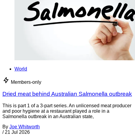
World
Members-only
Dried meat behind Australian Salmonella outbreak
This is part 1 of a 3-part series. An unlicensed meat producer
and poor hygiene at a restaurant played a role in a
Salmonella outbreak in an Australian state,
By
Joe Whitworth
/
21 Jul 2026