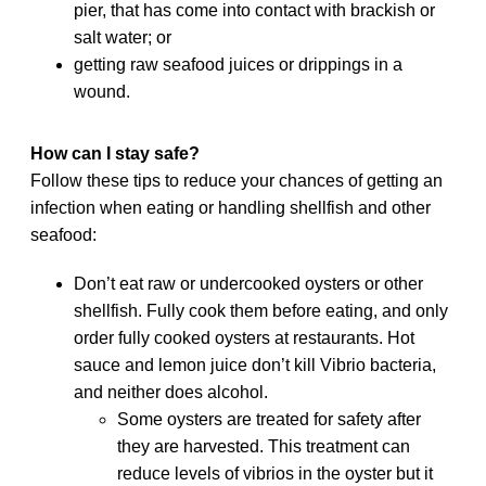
pier, that has come into contact with brackish or
salt water; or
getting raw seafood juices or drippings in a
wound.
How can I stay safe?
Follow these tips to reduce your chances of getting an
infection when eating or handling shellfish and other
seafood:
Don’t eat raw or undercooked oysters or other
shellfish. Fully cook them before eating, and only
order fully cooked oysters at restaurants. Hot
sauce and lemon juice don’t kill Vibrio bacteria,
and neither does alcohol.
Some oysters are treated for safety after
they are harvested. This treatment can
reduce levels of vibrios in the oyster but it