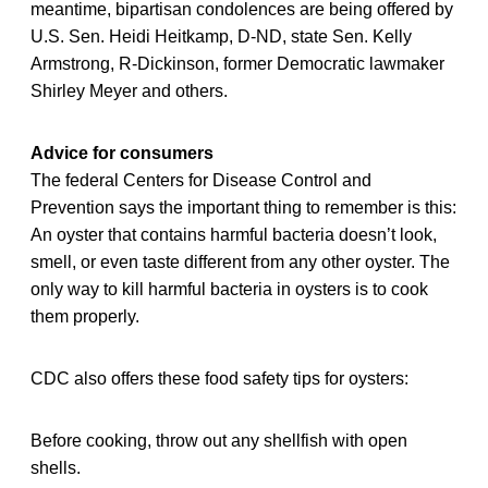
meantime, bipartisan condolences are being offered by
U.S. Sen. Heidi Heitkamp, D-ND, state Sen. Kelly
Armstrong, R-Dickinson, former Democratic lawmaker
Shirley Meyer and others.
Advice for consumers
The federal Centers for Disease Control and
Prevention says the important thing to remember is this:
An oyster that contains harmful bacteria doesn’t look,
smell, or even taste different from any other oyster. The
only way to kill harmful bacteria in oysters is to cook
them properly.
CDC also offers these food safety tips for oysters:
Before cooking, throw out any shellfish with open
shells.