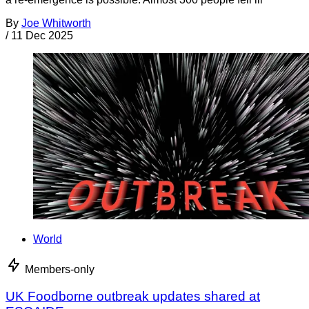
By
Joe Whitworth
/
11 Dec 2025
World
Members-only
UK Foodborne outbreak updates shared at