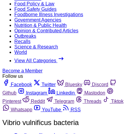
Food Policy & Law
Food Safety Guides
Foodborne Illness Investigations
Government Agencies
Nutrition & Public Health
Opinion & Contributed Articles
Outbreaks
Recalls
Science & Research
World
View All Categories
Become a Member
Follow us
Facebook
Twitter
Bluesky
Discord
Github
Instagram
Linkedin
Mastodon
Pinterest
Reddit
Telegram
Threads
Tiktok
Whatsapp
YouTube
RSS
Vibrio vulnificus bacteria