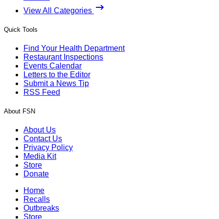
View All Categories
Quick Tools
Find Your Health Department
Restaurant Inspections
Events Calendar
Letters to the Editor
Submit a News Tip
RSS Feed
About FSN
About Us
Contact Us
Privacy Policy
Media Kit
Store
Donate
Home
Recalls
Outbreaks
Store