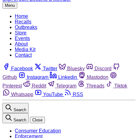
Menu
Home
Recalls
Outbreaks
Store
Events
About
Media Kit
Contact
Facebook
Twitter
Bluesky
Discord
Github
Instagram
Linkedin
Mastodon
Pinterest
Reddit
Telegram
Threads
Tiktok
Whatsapp
YouTube
RSS
Search
Search
Close
Consumer Education
Enforcement