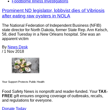
Foodborne Illness Investigations
Prominent ND legislator, lobbyist dies of Vibriosis
after eating raw oysters in NOLA
The National Federation of Independent Business (NFIB)
state director for North Dakota, former State Rep. Ann Kelsch,
58, died Tuesday in a New Orleans hospital. She was an
apparent victim
By
News Desk
/
1 Nov 2018
Your Support Protects Public Health
Food Safety News is nonprofit and reader-funded. Your
TAX-
FREE
gift ensures ongoing coverage of outbreaks, recalls,
and regulations for everyone.
Donate Today