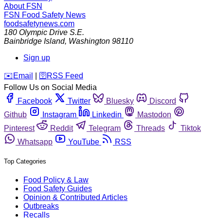
About FSN
FSN
Food Safety News
foodsafetynews.com
180 Olympic Drive S.E.
Bainbridge Island
,
Washington
98110
Sign up
️✉️
Email
|
🛜
RSS Feed
Follow Us on Social Media
Facebook
Twitter
Bluesky
Discord
Github
Instagram
Linkedin
Mastodon
Pinterest
Reddit
Telegram
Threads
Tiktok
Whatsapp
YouTube
RSS
Top Categories
Food Policy & Law
Food Safety Guides
Opinion & Contributed Articles
Outbreaks
Recalls