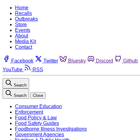
Home
Recalls
Outbreaks
Store
Events
About
Media Kit
Contact
Facebook
Twitter
Bluesky
Discord
Github
YouTube
RSS
Search
Search
Close
Consumer Education
Enforcement
Food Policy & Law
Food Safety Guides
Foodborne Illness Investigations
Government Agencies