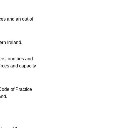
es and an out of
rn Ireland.
ee countries and
urces and capacity
Code of Practice
and.