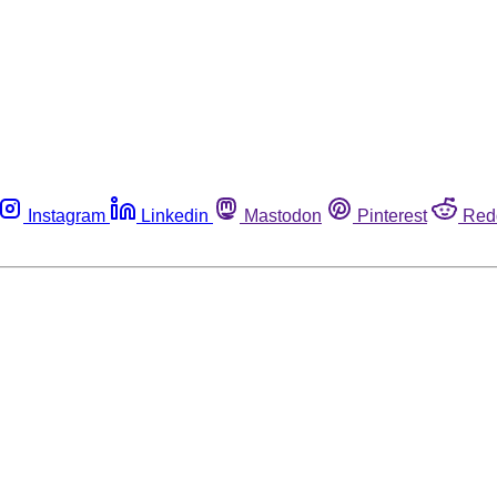
Instagram
Linkedin
Mastodon
Pinterest
Red