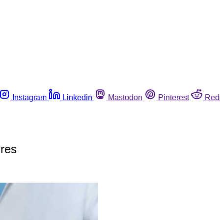
Instagram
Linkedin
Mastodon
Pinterest
Red
ures