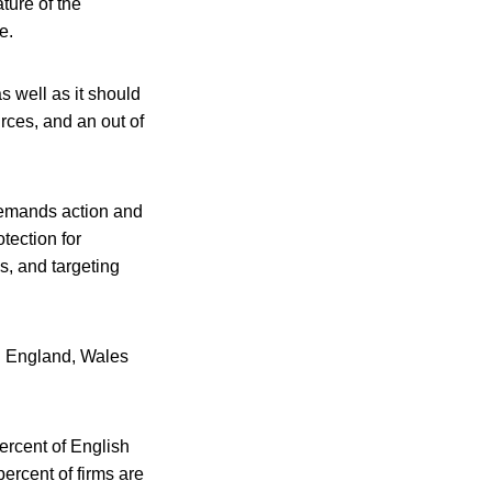
ture of the
e.
s well as it should
rces, and an out of
 demands action and
tection for
s, and targeting
n England, Wales
ercent of English
percent of firms are