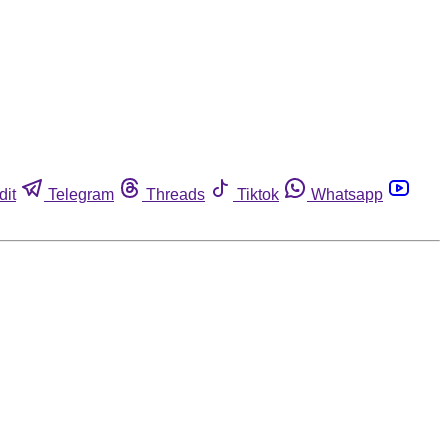
dit
Telegram
Threads
Tiktok
Whatsapp