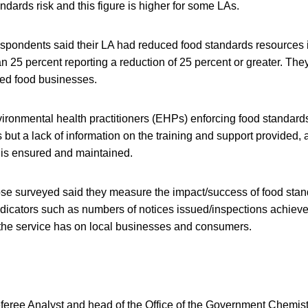
andards risk and this figure is higher for some LAs.
espondents said their LA had reduced food standards resources i
n 25 percent reporting a reduction of 25 percent or greater. The
red food businesses.
ironmental health practitioners (EHPs) enforcing food standards
ut a lack of information on the training and support provided, 
is ensured and maintained.
hose surveyed said they measure the impact/success of food stan
 indicators such as numbers of notices issued/inspections achieve
 the service has on local businesses and consumers.
feree Analyst and head of the Office of the Government Chemist