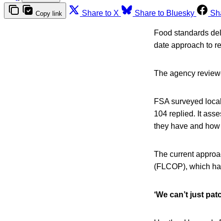
Share to X
Share to Bluesky
Sh
Copy link
Food standards del
date approach to r
The agency reviewe
FSA surveyed local
104 replied. It ass
they have and how
The current approac
(FLCOP), which has
‘We can’t just pat