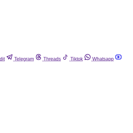
dit
Telegram
Threads
Tiktok
Whatsapp