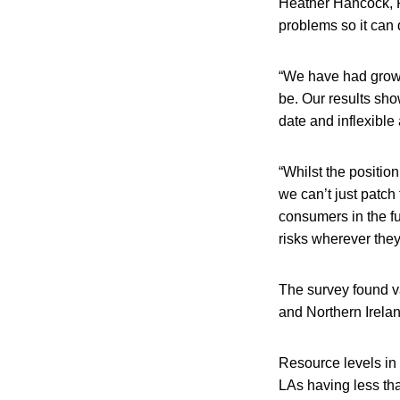
Heather Hancock, FS
problems so it can 
“We have had growin
be. Our results sho
date and inflexible
“Whilst the positio
we can’t just patch
consumers in the fu
risks wherever they
The survey found v
and Northern Ireland
Resource levels in
LAs having less tha