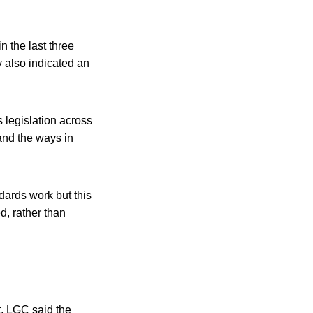
n the last three
y also indicated an
 legislation across
and the ways in
dards work but this
d, rather than
, LGC said the