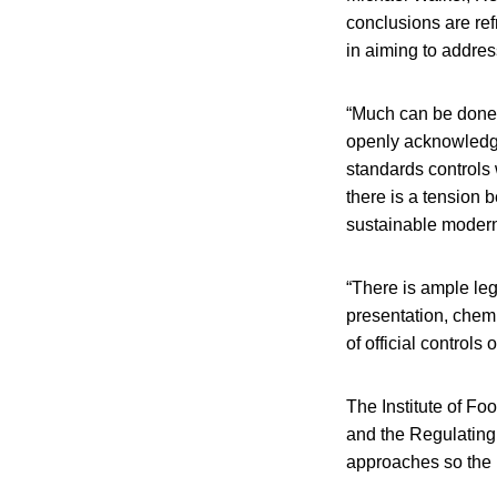
conclusions are ref
in aiming to addres
“Much can be done t
openly acknowledged 
standards controls 
there is a tension 
sustainable moderni
“There is ample leg
presentation, chemi
of official controls
The Institute of F
and the Regulating
approaches so the r