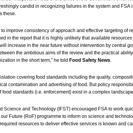
reshingly candid in recognizing failures in the system and FSA 
s these.
o improve consistency of approach and effective targeting of res
in the report that it is highly unlikely that available resources 
will increase in the near future without intervention by central 
between the ambitious aims of the review and the practical ability
zation in the short term,” he told
Food Safety News
.
islation covering food standards including the quality, compositi
cal contamination and advertising of food. But policy responsibil
 of food standards (i.e. enforcement) exist in a complex landscape
ood Science and Technology (IFST) encouraged FSA to work quic
 our Future (RoF) programme to inform on science and technolo
equired resources to deliver effective services is known and c