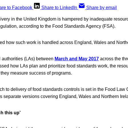
are to Facebook
Share to LinkedIn
Share by email
ivery in the United Kingdom is hampered by inadequate resourc
egulation, according to the Food Standards Agency (FSA).
d how such work is handled across England, Wales and Northe
 authorities (LAs) between
March and May 2017
across the thr
essed how LAs plan and prioritize food standards work, the reso
 they measure success of programs.
h to delivery of food standards controls is set in the Food Law 
 separate versions covering England, Wales and Northern Irel
ch this up’