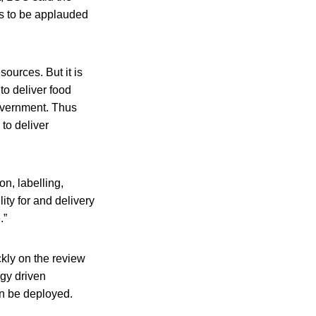
is to be applauded
ources. But it is
to deliver food
government. Thus
 to deliver
on, labelling,
ity for and delivery
.”
kly on the review
gy driven
an be deployed.