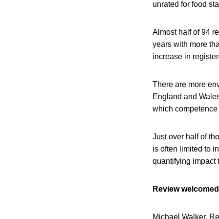
unrated for food st
Almost half of 94 r
years with more tha
increase in registe
There are more env
England and Wales b
which competence 
Just over half of t
is often limited to
quantifying impact
Review welcomed
Michael Walker, Re