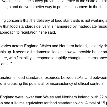
A chair, said the survey provides evidence of the scale and na
design and deliver a better way to protect consumers in the futur
g concerns that the delivery of food standards is not working a
w that food standards delivery is hampered by inadequate resou
 approach to regulation,” she said.
n varies across England, Wales and Northern Ireland, it clearly
 this up. It needs a fundamental look at how we provide better pro
ture, with flexibility to respond to rapidly changing circumstance
 arise.”
ariation in food standards resources between LAs, and betwee
, increasing the potential for inconsistency of official controls.
 England were lower than Wales and Northern Ireland, with 22 p
n one full-time equivalent for food standards work. A total of 15 