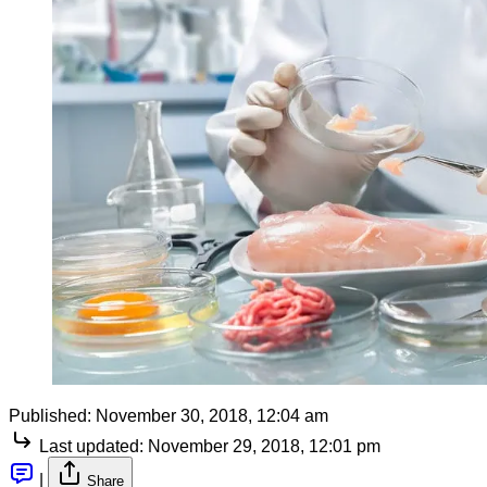
Published:
November 30, 2018, 12:04 am
Last updated:
November 29, 2018, 12:01 pm
|
Share