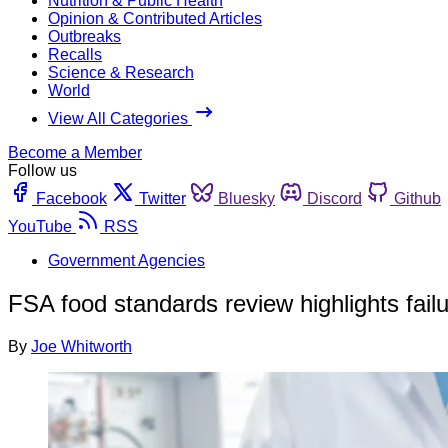
Nutrition & Public Health
Opinion & Contributed Articles
Outbreaks
Recalls
Science & Research
World
View All Categories
Become a Member
Follow us
Facebook
Twitter
Bluesky
Discord
Github
YouTube
RSS
Government Agencies
FSA food standards review highlights fail
By
Joe Whitworth