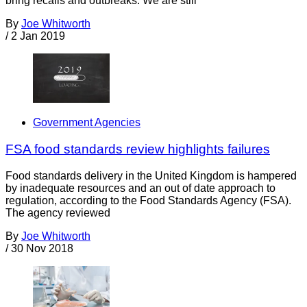
bring recalls and outbreaks. We are still
By
Joe Whitworth
/
2 Jan 2019
Government Agencies
FSA food standards review highlights failures
Food standards delivery in the United Kingdom is hampered
by inadequate resources and an out of date approach to
regulation, according to the Food Standards Agency (FSA).
The agency reviewed
By
Joe Whitworth
/
30 Nov 2018