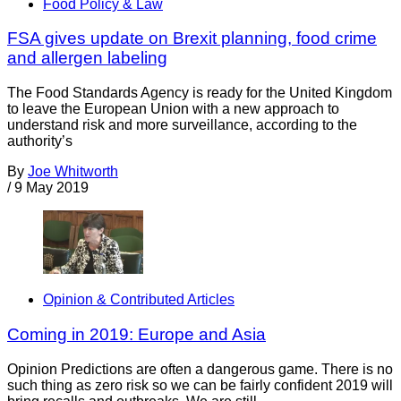
Food Policy & Law
FSA gives update on Brexit planning, food crime
and allergen labeling
The Food Standards Agency is ready for the United Kingdom
to leave the European Union with a new approach to
understand risk and more surveillance, according to the
authority’s
By
Joe Whitworth
/
9 May 2019
Opinion & Contributed Articles
Coming in 2019: Europe and Asia
Opinion Predictions are often a dangerous game. There is no
such thing as zero risk so we can be fairly confident 2019 will