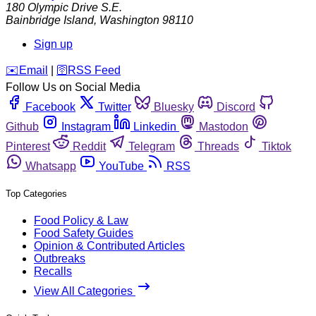
180 Olympic Drive S.E.
Bainbridge Island
,
Washington
98110
Sign up
️✉️
Email
|
🛜
RSS Feed
Follow Us on Social Media
Facebook
Twitter
Bluesky
Discord
Github
Instagram
Linkedin
Mastodon
Pinterest
Reddit
Telegram
Threads
Tiktok
Whatsapp
YouTube
RSS
Top Categories
Food Policy & Law
Food Safety Guides
Opinion & Contributed Articles
Outbreaks
Recalls
View All Categories