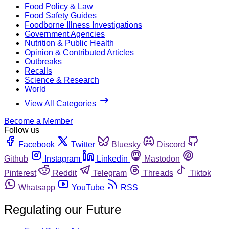
Food Policy & Law
Food Safety Guides
Foodborne Illness Investigations
Government Agencies
Nutrition & Public Health
Opinion & Contributed Articles
Outbreaks
Recalls
Science & Research
World
View All Categories
Become a Member
Follow us
Facebook
Twitter
Bluesky
Discord
Github
Instagram
Linkedin
Mastodon
Pinterest
Reddit
Telegram
Threads
Tiktok
Whatsapp
YouTube
RSS
Regulating our Future