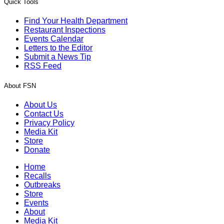
Quick Tools
Find Your Health Department
Restaurant Inspections
Events Calendar
Letters to the Editor
Submit a News Tip
RSS Feed
About FSN
About Us
Contact Us
Privacy Policy
Media Kit
Store
Donate
Home
Recalls
Outbreaks
Store
Events
About
Media Kit