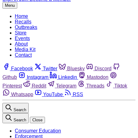
Menu
Home
Recalls
Outbreaks
Store
Events
About
Media Kit
Contact
Facebook
Twitter
Bluesky
Discord
Github
Instagram
Linkedin
Mastodon
Pinterest
Reddit
Telegram
Threads
Tiktok
Whatsapp
YouTube
RSS
Search
Search
Close
Consumer Education
Enforcement