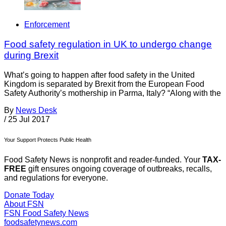
Enforcement
Food safety regulation in UK to undergo change
during Brexit
What’s going to happen after food safety in the United
Kingdom is separated by Brexit from the European Food
Safety Authority’s mothership in Parma, Italy? “Along with the
By
News Desk
/
25 Jul 2017
Your Support Protects Public Health
Food Safety News is nonprofit and reader-funded. Your
TAX-
FREE
gift ensures ongoing coverage of outbreaks, recalls,
and regulations for everyone.
Donate Today
About FSN
FSN
Food Safety News
foodsafetynews.com