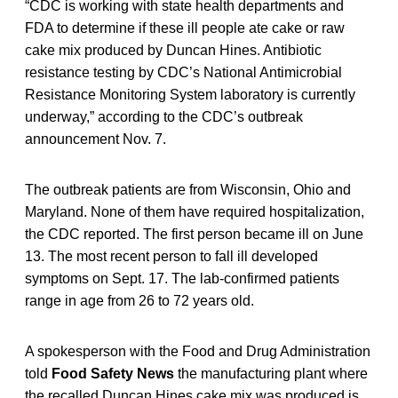
“CDC is working with state health departments and
FDA to determine if these ill people ate cake or raw
cake mix produced by Duncan Hines. Antibiotic
resistance testing by CDC’s National Antimicrobial
Resistance Monitoring System laboratory is currently
underway,” according to the CDC’s outbreak
announcement Nov. 7.
The outbreak patients are from Wisconsin, Ohio and
Maryland. None of them have required hospitalization,
the CDC reported. The first person became ill on June
13. The most recent person to fall ill developed
symptoms on Sept. 17. The lab-confirmed patients
range in age from 26 to 72 years old.
A spokesperson with the Food and Drug Administration
told
Food Safety News
the manufacturing plant where
the recalled Duncan Hines cake mix was produced is