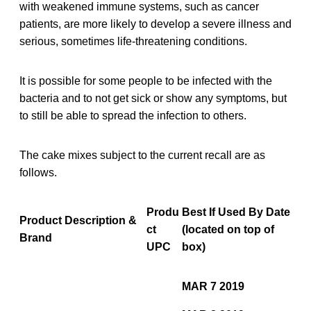
with weakened immune systems, such as cancer
patients, are more likely to develop a severe illness and
serious, sometimes life-threatening conditions.
It is possible for some people to be infected with the
bacteria and to not get sick or show any symptoms, but
to still be able to spread the infection to others.
The cake mixes subject to the current recall are as
follows.
Produ
Best If Used By Date
Product Description &
ct
(located on top of
Brand
UPC
box)
MAR 7 2019