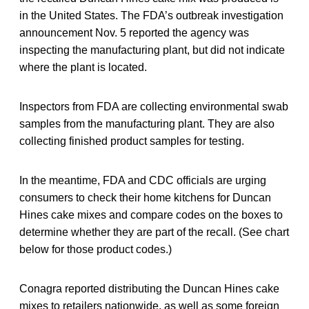
in the United States. The FDA’s outbreak investigation
announcement Nov. 5 reported the agency was
inspecting the manufacturing plant, but did not indicate
where the plant is located.
Inspectors from FDA are collecting environmental swab
samples from the manufacturing plant. They are also
collecting finished product samples for testing.
In the meantime, FDA and CDC officials are urging
consumers to check their home kitchens for Duncan
Hines cake mixes and compare codes on the boxes to
determine whether they are part of the recall. (See chart
below for those product codes.)
Conagra reported distributing the Duncan Hines cake
mixes to retailers nationwide, as well as some foreign