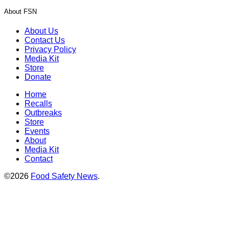
About FSN
About Us
Contact Us
Privacy Policy
Media Kit
Store
Donate
Home
Recalls
Outbreaks
Store
Events
About
Media Kit
Contact
©2026
Food Safety News
.