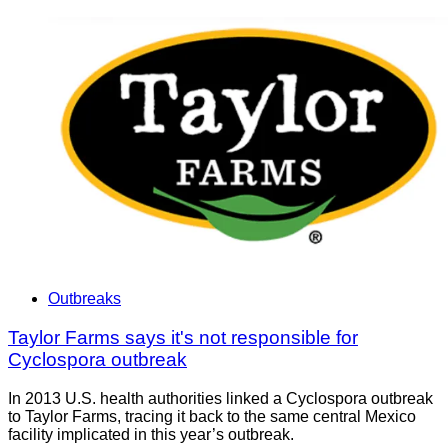
Outbreaks
Taylor Farms says it's not responsible for
Cyclospora outbreak
In 2013 U.S. health authorities linked a Cyclospora outbreak
to Taylor Farms, tracing it back to the same central Mexico
facility implicated in this year’s outbreak.