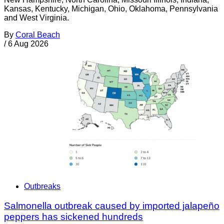
Kansas, Kentucky, Michigan, Ohio, Oklahoma, Pennsylvania
and West Virginia.
By
Coral Beach
/
6 Aug 2026
Outbreaks
Salmonella outbreak caused by imported jalapeño
peppers has sickened hundreds