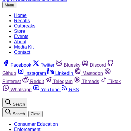
Menu
Home
Recalls
Outbreaks
Store
Events
About
Media Kit
Contact
Facebook
Twitter
Bluesky
Discord
Github
Instagram
Linkedin
Mastodon
Pinterest
Reddit
Telegram
Threads
Tiktok
Whatsapp
YouTube
RSS
Search
Search
Close
Consumer Education
Enforcement