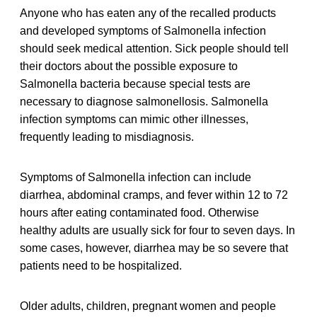
Anyone who has eaten any of the recalled products
and developed symptoms of Salmonella infection
should seek medical attention. Sick people should tell
their doctors about the possible exposure to
Salmonella bacteria because special tests are
necessary to diagnose salmonellosis. Salmonella
infection symptoms can mimic other illnesses,
frequently leading to misdiagnosis.
Symptoms of Salmonella infection can include
diarrhea, abdominal cramps, and fever within 12 to 72
hours after eating contaminated food. Otherwise
healthy adults are usually sick for four to seven days. In
some cases, however, diarrhea may be so severe that
patients need to be hospitalized.
Older adults, children, pregnant women and people