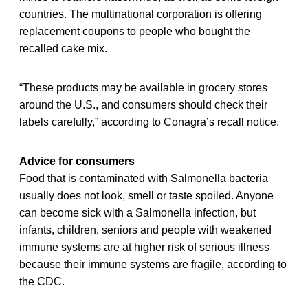
countries. The multinational corporation is offering
replacement coupons to people who bought the
recalled cake mix.
“These products may be available in grocery stores
around the U.S., and consumers should check their
labels carefully,” according to Conagra’s recall notice.
Advice for consumers
Food that is contaminated with Salmonella bacteria
usually does not look, smell or taste spoiled. Anyone
can become sick with a Salmonella infection, but
infants, children, seniors and people with weakened
immune systems are at higher risk of serious illness
because their immune systems are fragile, according to
the CDC.