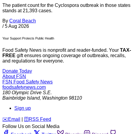
The patient count for the Cyclospora outbreak in those states
stands at 21,393 cases.
By
Coral Beach
/
5 Aug 2026
Your Support Protects Public Health
Food Safety News is nonprofit and reader-funded. Your
TAX-
FREE
gift ensures ongoing coverage of outbreaks, recalls,
and regulations for everyone.
Donate Today
About FSN
FSN
Food Safety News
foodsafetynews.com
180 Olympic Drive S.E.
Bainbridge Island
,
Washington
98110
Sign up
️✉️
Email
|
🛜
RSS Feed
Follow Us on Social Media