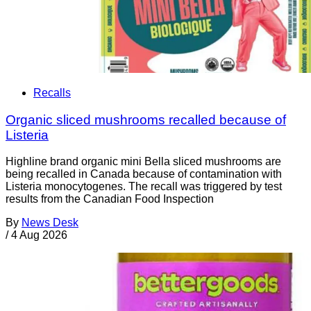
Recalls
Organic sliced mushrooms recalled because of
Listeria
Highline brand organic mini Bella sliced mushrooms are
being recalled in Canada because of contamination with
Listeria monocytogenes. The recall was triggered by test
results from the Canadian Food Inspection
By
News Desk
/
4 Aug 2026