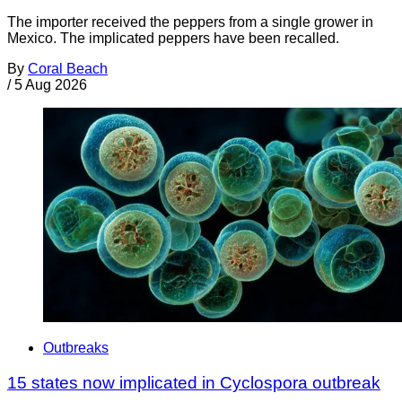
The importer received the peppers from a single grower in
Mexico. The implicated peppers have been recalled.
By
Coral Beach
/
5 Aug 2026
Outbreaks
15 states now implicated in Cyclospora outbreak