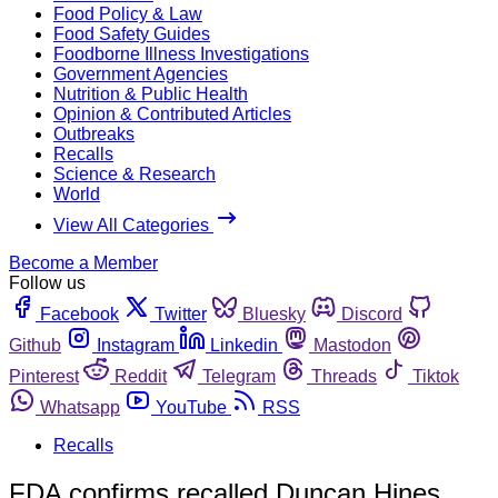
Food Policy & Law
Food Safety Guides
Foodborne Illness Investigations
Government Agencies
Nutrition & Public Health
Opinion & Contributed Articles
Outbreaks
Recalls
Science & Research
World
View All Categories
Become a Member
Follow us
Facebook
Twitter
Bluesky
Discord
Github
Instagram
Linkedin
Mastodon
Pinterest
Reddit
Telegram
Threads
Tiktok
Whatsapp
YouTube
RSS
Recalls
FDA confirms recalled Duncan Hines