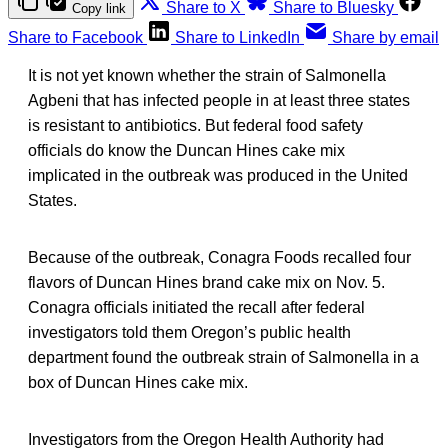
Share to X
Share to Bluesky
Copy link
Share to Facebook
Share to LinkedIn
Share by email
It is not yet known whether the strain of Salmonella
Agbeni that has infected people in at least three states
is resistant to antibiotics. But federal food safety
officials do know the Duncan Hines cake mix
implicated in the outbreak was produced in the United
States.
Because of the outbreak, Conagra Foods recalled four
flavors of Duncan Hines brand cake mix on Nov. 5.
Conagra officials initiated the recall after federal
investigators told them Oregon’s public health
department found the outbreak strain of Salmonella in a
box of Duncan Hines cake mix.
Investigators from the Oregon Health Authority had