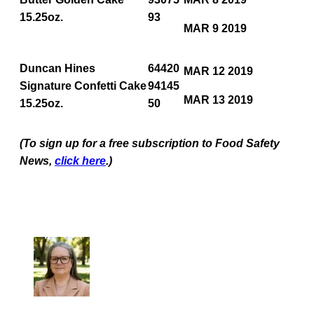
15.25oz.
93
MAR 9 2019
Duncan Hines
64420
MAR 12 2019
Signature Confetti Cake
94145
MAR 13 2019
15.25oz.
50
(To sign up for a free subscription to Food Safety
News,
click here
.)