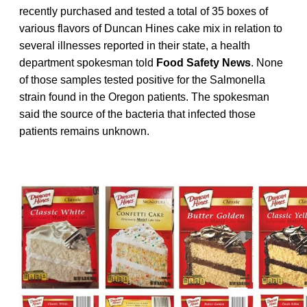
recently purchased and tested a total of 35 boxes of
various flavors of Duncan Hines cake mix in relation to
several illnesses reported in their state, a health
department spokesman told
Food Safety News
. None
of those samples tested positive for the Salmonella
strain found in the Oregon patients. The spokesman
said the source of the bacteria that infected those
patients remains unknown.