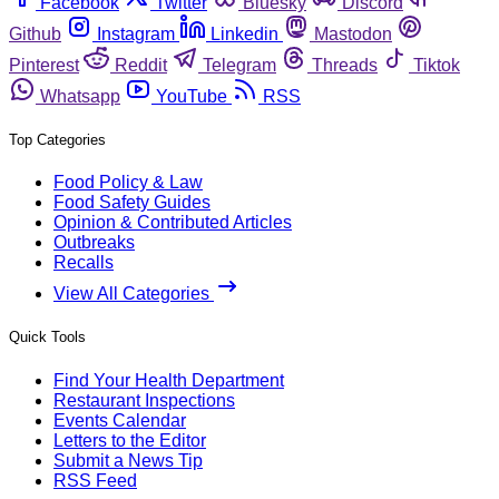
Facebook
Twitter
Bluesky
Discord
Github
Instagram
Linkedin
Mastodon
Pinterest
Reddit
Telegram
Threads
Tiktok
Whatsapp
YouTube
RSS
Top Categories
Food Policy & Law
Food Safety Guides
Opinion & Contributed Articles
Outbreaks
Recalls
View All Categories
Quick Tools
Find Your Health Department
Restaurant Inspections
Events Calendar
Letters to the Editor
Submit a News Tip
RSS Feed