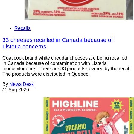
Recalls
33 cheeses recalled in Canada because of
Listeria concerns
Coaticook brand white cheddar cheeses are being recalled
in Canada because of contamination with Listeria
monocytogenes. There are 33 products covered by the recall.
The products were distributed in Quebec.
By
News Desk
/
5 Aug 2026