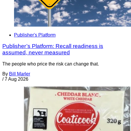
Publisher's Platform
Publisher’s Platform: Recall readiness is
assumed, never measured
The people who price the risk can change that.
By
Bill Marler
/
7 Aug 2026