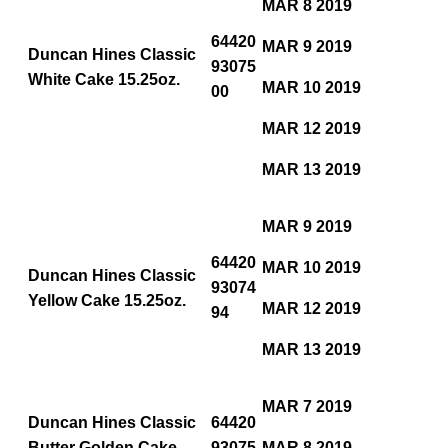
MAR 8 2019
64420
MAR 9 2019
Duncan Hines Classic
93075
White Cake 15.25oz.
MAR 10 2019
00
MAR 12 2019
MAR 13 2019
MAR 9 2019
64420
MAR 10 2019
Duncan Hines Classic
93074
Yellow Cake 15.25oz.
MAR 12 2019
94
MAR 13 2019
MAR 7 2019
Duncan Hines Classic
64420
Butter Golden Cake
93075
MAR 8 2019