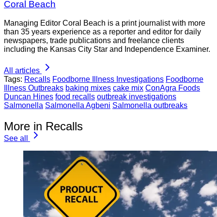
Coral Beach
Managing Editor Coral Beach is a print journalist with more
than 35 years experience as a reporter and editor for daily
newspapers, trade publications and freelance clients
including the Kansas City Star and Independence Examiner.
All articles
Tags:
Recalls
Foodborne Illness Investigations
Foodborne
Illness Outbreaks
baking mixes
cake mix
ConAgra Foods
Duncan Hines
food recalls
outbreak investigations
Salmonella
Salmonella Agbeni
Salmonella outbreaks
More in Recalls
See all