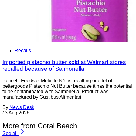
Recalls
Imported pistachio butter sold at Walmart stores
recalled because of Salmonella
Boticelli Foods of Melville NY, is recalling one lot of
bettergoods Pistachio Nut Butter because it has the potential
to be contaminated with Salmonella. Product was
manufactured by Gustibus Alimentari
By
News Desk
/
3 Aug 2026
More from Coral Beach
See all