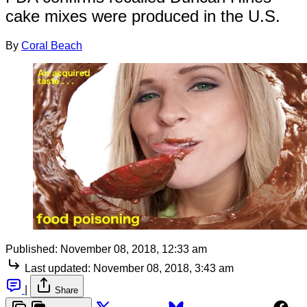
cake mixes were produced in the U.S.
By
Coral Beach
Published:
November 08, 2018, 12:33 am
Last updated:
November 08, 2018, 3:43 am
|
Share