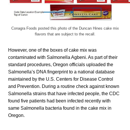
Conagra Foods posted this photo of the Duncan Hines cake mix
flavors that are subject to the recall.
However, one of the boxes of cake mix was
contaminated with Salmonella Agbeni. As part of their
standard procedures, Oregon officials uploaded the
Salmonella’s DNA fingerprint to a national database
maintained by the U.S. Centers for Disease Control
and Prevention. During a routine check against known
Salmonella strains that have infected people, the CDC
found five patients had been infected recently with
same Salmonella bacteria found in the cake mix in
Oregon.