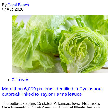
By
Coral Beach
/
7 Aug 2026
Outbreaks
More than 6,000 patients identified in Cyclospora
outbreak linked to Taylor Farms lettuce
The outbreak spans 15 states: Arkansas, Iowa, Nebraska,
New Hampshire, North Carolina, Missouri Illinois, Indiana,