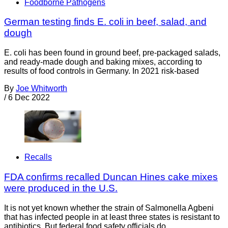
Foodborne Pathogens
German testing finds E. coli in beef, salad, and
dough
E. coli has been found in ground beef, pre-packaged salads,
and ready-made dough and baking mixes, according to
results of food controls in Germany. In 2021 risk-based
By
Joe Whitworth
/
6 Dec 2022
Recalls
FDA confirms recalled Duncan Hines cake mixes
were produced in the U.S.
It is not yet known whether the strain of Salmonella Agbeni
that has infected people in at least three states is resistant to
antibiotics. But federal food safety officials do