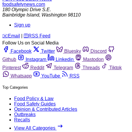
foodsafetynews.com
180 Olympic Drive S.E.
Bainbridge Island
,
Washington
98110
Sign up
️✉️
Email
|
🛜
RSS Feed
Follow Us on Social Media
Facebook
Twitter
Bluesky
Discord
Github
Instagram
Linkedin
Mastodon
Pinterest
Reddit
Telegram
Threads
Tiktok
Whatsapp
YouTube
RSS
Top Categories
Food Policy & Law
Food Safety Guides
Opinion & Contributed Articles
Outbreaks
Recalls
View All Categories