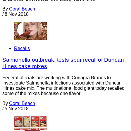
By
Coral Beach
/
8 Nov 2018
Recalls
Salmonella outbreak, tests spur recall of Duncan
Hines cake mixes
Federal officials are working with Conagra Brands to
investigate Salmonella infections associated with Duncan
Hines cake mix. The multinational food giant today recalled
some of the mixes because one flavor
By
Coral Beach
/
5 Nov 2018