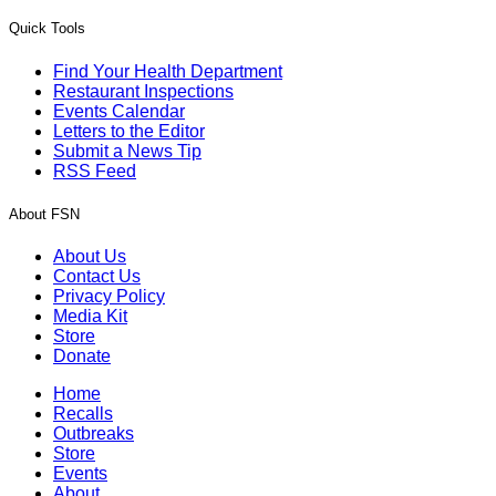
Quick Tools
Find Your Health Department
Restaurant Inspections
Events Calendar
Letters to the Editor
Submit a News Tip
RSS Feed
About FSN
About Us
Contact Us
Privacy Policy
Media Kit
Store
Donate
Home
Recalls
Outbreaks
Store
Events
About