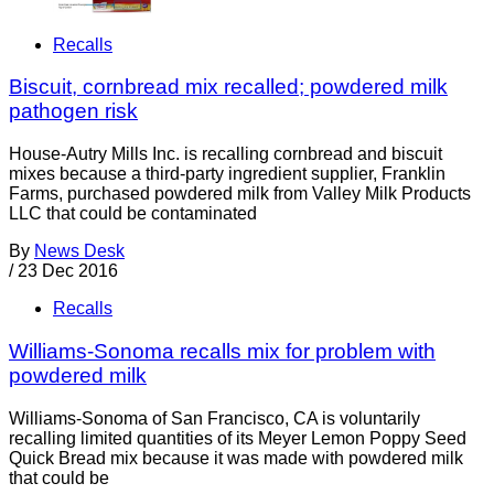
Recalls
Biscuit, cornbread mix recalled; powdered milk
pathogen risk
House-Autry Mills Inc. is recalling cornbread and biscuit
mixes because a third-party ingredient supplier, Franklin
Farms, purchased powdered milk from Valley Milk Products
LLC that could be contaminated
By
News Desk
/
23 Dec 2016
Recalls
Williams-Sonoma recalls mix for problem with
powdered milk
Williams-Sonoma of San Francisco, CA is voluntarily
recalling limited quantities of its Meyer Lemon Poppy Seed
Quick Bread mix because it was made with powdered milk
that could be