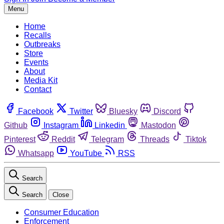
Menu
Home
Recalls
Outbreaks
Store
Events
About
Media Kit
Contact
Facebook
Twitter
Bluesky
Discord
Github
Instagram
Linkedin
Mastodon
Pinterest
Reddit
Telegram
Threads
Tiktok
Whatsapp
YouTube
RSS
Search
Search
Close
Consumer Education
Enforcement