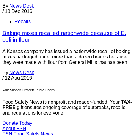
By
News Desk
/
18 Dec 2016
Recalls
Baking mixes recalled nationwide because of E.
coli in flour
A Kansas company has issued a nationwide recall of baking
mixes packaged under more than a dozen brands because
they were made with flour from General Mills that has been
By
News Desk
/
12 Aug 2016
Your Support Protects Public Health
Food Safety News is nonprofit and reader-funded. Your
TAX-
FREE
gift ensures ongoing coverage of outbreaks, recalls,
and regulations for everyone.
Donate Today
About FSN
FSN
Food Safety News