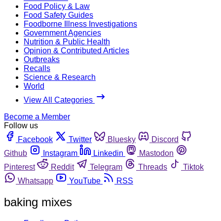
Food Policy & Law
Food Safety Guides
Foodborne Illness Investigations
Government Agencies
Nutrition & Public Health
Opinion & Contributed Articles
Outbreaks
Recalls
Science & Research
World
View All Categories
Become a Member
Follow us
Facebook
Twitter
Bluesky
Discord
Github
Instagram
Linkedin
Mastodon
Pinterest
Reddit
Telegram
Threads
Tiktok
Whatsapp
YouTube
RSS
baking mixes