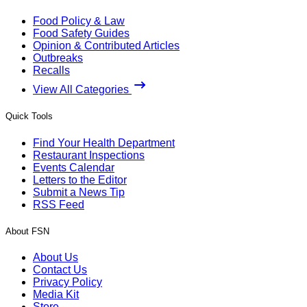
Food Policy & Law
Food Safety Guides
Opinion & Contributed Articles
Outbreaks
Recalls
View All Categories
Quick Tools
Find Your Health Department
Restaurant Inspections
Events Calendar
Letters to the Editor
Submit a News Tip
RSS Feed
About FSN
About Us
Contact Us
Privacy Policy
Media Kit
Store