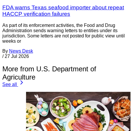
FDA warns Texas seafood importer about repeat
HACCP verification failures
As part of its enforcement activities, the Food and Drug
Administration sends warning letters to entities under its
jurisdiction. Some letters are not posted for public view until
weeks or
By
News Desk
/
27 Jul 2026
More from U.S. Department of
Agriculture
See all