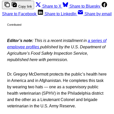
Share to X
Share to Bluesky
Copy link
Share to Facebook
Share to LinkedIn
Share by email
Contributed
Editor’s note:
This is a recent installment in
a series of
employee profiles
published by the U.S. Department of
Agriculture’s Food Safety Inspection Service,
republished here with permission.
Dr. Gregory McDermott protects the public’s health here
in America and in Afghanistan. He completes this task
by wearing two hats — one as a supervisory public
health veterinarian (SPHV) in the Philadelphia district
and the other as a Lieutenant Colonel and brigade
veterinarian in the U.S. Army Reserve.