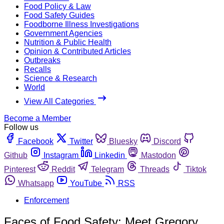
Food Policy & Law
Food Safety Guides
Foodborne Illness Investigations
Government Agencies
Nutrition & Public Health
Opinion & Contributed Articles
Outbreaks
Recalls
Science & Research
World
View All Categories
Become a Member
Follow us
Facebook
Twitter
Bluesky
Discord
Github
Instagram
Linkedin
Mastodon
Pinterest
Reddit
Telegram
Threads
Tiktok
Whatsapp
YouTube
RSS
Enforcement
Faces of Food Safety: Meet Gregory