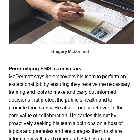
Gregory McDermott
Personifying FSIS’ core values
McDermott says he empowers his team to perform an
exceptional job by ensuring they receive the necessary
training and tools to make and carry out informed
decisions that protect the public’s health and to
promote food safety. He also strongly believes in the
core value of collaboration. He carries this out by
proactively seeking his team’s opinions on a host of
topics and promotes and encourages them to share
information with each other and establishment