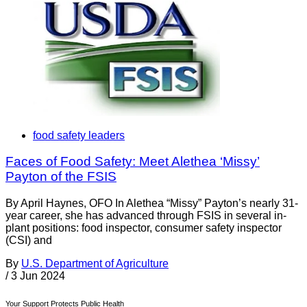
food safety leaders
Faces of Food Safety: Meet Alethea ‘Missy’
Payton of the FSIS
By April Haynes, OFO In Alethea “Missy” Payton’s nearly 31-
year career, she has advanced through FSIS in several in-
plant positions: food inspector, consumer safety inspector
(CSI) and
By
U.S. Department of Agriculture
/
3 Jun 2024
Your Support Protects Public Health