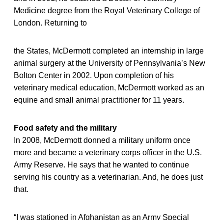
Medicine degree from the Royal Veterinary College of
London. Returning to
the States, McDermott completed an internship in large
animal surgery at the University of Pennsylvania’s New
Bolton Center in 2002. Upon completion of his
veterinary medical education, McDermott worked as an
equine and small animal practitioner for 11 years.
Food safety and the military
In 2008, McDermott donned a military uniform once
more and became a veterinary corps officer in the U.S.
Army Reserve. He says that he wanted to continue
serving his country as a veterinarian. And, he does just
that.
“I was stationed in Afghanistan as an Army Special