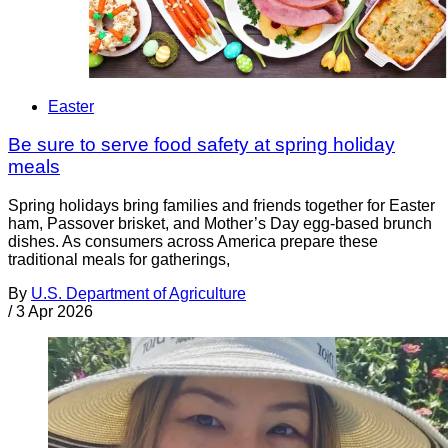
Easter
Be sure to serve food safety at spring holiday
meals
Spring holidays bring families and friends together for Easter
ham, Passover brisket, and Mother’s Day egg-based brunch
dishes. As consumers across America prepare these
traditional meals for gatherings,
By
U.S. Department of Agriculture
/
3 Apr 2026