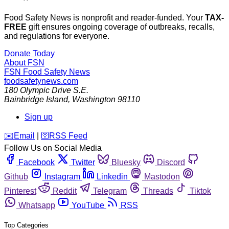
Food Safety News is nonprofit and reader-funded. Your
TAX-
FREE
gift ensures ongoing coverage of outbreaks, recalls,
and regulations for everyone.
Donate Today
About FSN
FSN
Food Safety News
foodsafetynews.com
180 Olympic Drive S.E.
Bainbridge Island
,
Washington
98110
Sign up
️✉️
Email
|
🛜
RSS Feed
Follow Us on Social Media
Facebook
Twitter
Bluesky
Discord
Github
Instagram
Linkedin
Mastodon
Pinterest
Reddit
Telegram
Threads
Tiktok
Whatsapp
YouTube
RSS
Top Categories