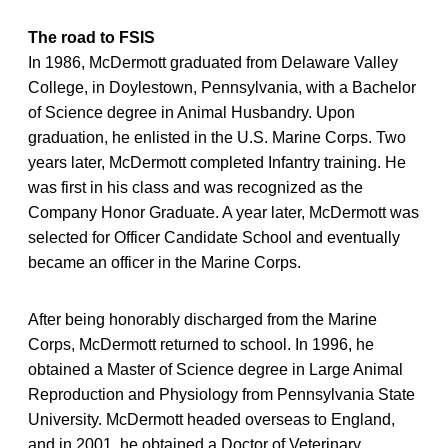
The road to FSIS
In 1986, McDermott graduated from Delaware Valley
College, in Doylestown, Pennsylvania, with a Bachelor
of Science degree in Animal Husbandry. Upon
graduation, he enlisted in the U.S. Marine Corps. Two
years later, McDermott completed Infantry training. He
was first in his class and was recognized as the
Company Honor Graduate. A year later, McDermott was
selected for Officer Candidate School and eventually
became an officer in the Marine Corps.
After being honorably discharged from the Marine
Corps, McDermott returned to school. In 1996, he
obtained a Master of Science degree in Large Animal
Reproduction and Physiology from Pennsylvania State
University. McDermott headed overseas to England,
and in 2001, he obtained a Doctor of Veterinary