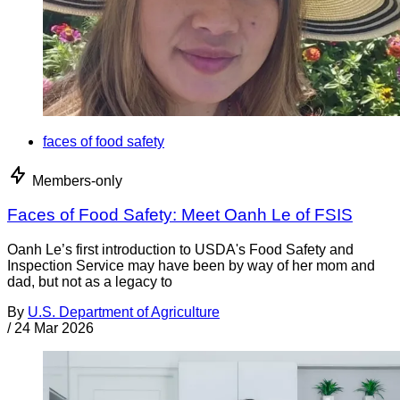
faces of food safety
Members-only
Faces of Food Safety: Meet Oanh Le of FSIS
Oanh Le’s first introduction to USDA's Food Safety and
Inspection Service may have been by way of her mom and
dad, but not as a legacy to
By
U.S. Department of Agriculture
/
24 Mar 2026