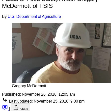
McDermott of FSIS
By
U.S. Department of Agriculture
Gregory McDermott
Published:
November 26, 2018, 12:05 am
Last updated:
November 25, 2018, 9:00 pm
|
Share