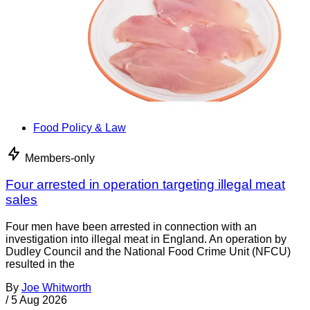
Food Policy & Law
Members-only
Four arrested in operation targeting illegal meat
sales
Four men have been arrested in connection with an
investigation into illegal meat in England. An operation by
Dudley Council and the National Food Crime Unit (NFCU)
resulted in the
By
Joe Whitworth
/
5 Aug 2026