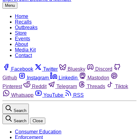
Menu
Home
Recalls
Outbreaks
Store
Events
About
Media Kit
Contact
Facebook
Twitter
Bluesky
Discord
Github
Instagram
Linkedin
Mastodon
Pinterest
Reddit
Telegram
Threads
Tiktok
Whatsapp
YouTube
RSS
Search
Search
Close
Consumer Education
Enforcement