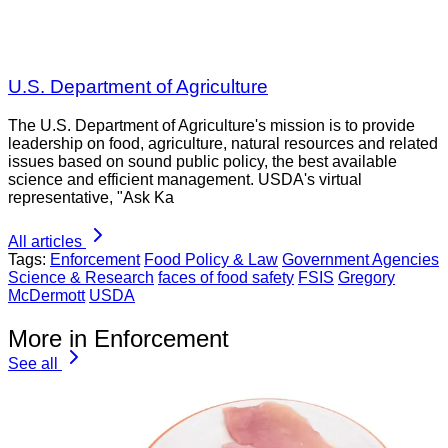
U.S. Department of Agriculture
The U.S. Department of Agriculture's mission is to provide
leadership on food, agriculture, natural resources and related
issues based on sound public policy, the best available
science and efficient management. USDA's virtual
representative, "Ask Ka
All articles
Tags:
Enforcement
Food Policy & Law
Government Agencies
Science & Research
faces of food safety
FSIS
Gregory
McDermott
USDA
More in Enforcement
See all