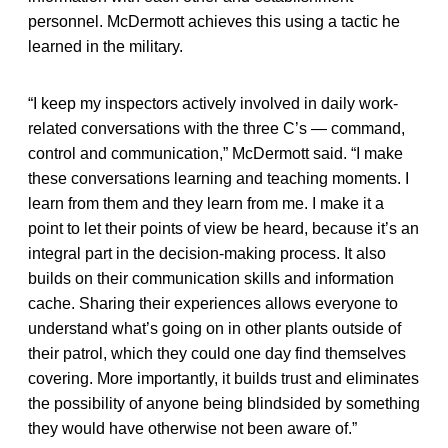
personnel. McDermott achieves this using a tactic he
learned in the military.
“I keep my inspectors actively involved in daily work-
related conversations with the three C’s — command,
control and communication,” McDermott said. “I make
these conversations learning and teaching moments. I
learn from them and they learn from me. I make it a
point to let their points of view be heard, because it’s an
integral part in the decision-making process. It also
builds on their communication skills and information
cache. Sharing their experiences allows everyone to
understand what’s going on in other plants outside of
their patrol, which they could one day find themselves
covering. More importantly, it builds trust and eliminates
the possibility of anyone being blindsided by something
they would have otherwise not been aware of.”