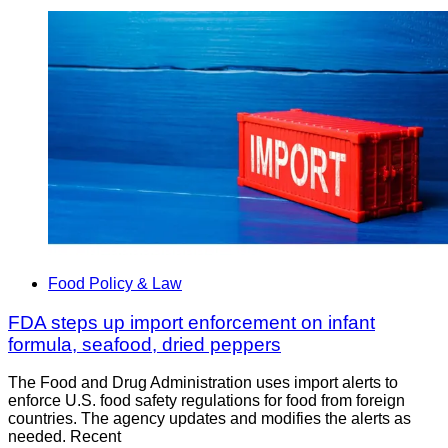
Food Policy & Law
FDA steps up import enforcement on infant
formula, seafood, dried peppers
The Food and Drug Administration uses import alerts to
enforce U.S. food safety regulations for food from foreign
countries. The agency updates and modifies the alerts as
needed. Recent