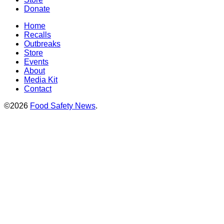
Donate
Home
Recalls
Outbreaks
Store
Events
About
Media Kit
Contact
©2026
Food Safety News
.