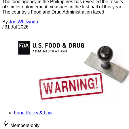
The food agency in the Philippines has revealed the results
of stricter enforcement measures in the first half of this year.
The country's Food and Drug Administration faced
By
Joe Whitworth
/
31 Jul 2026
Food Policy & Law
Members-only