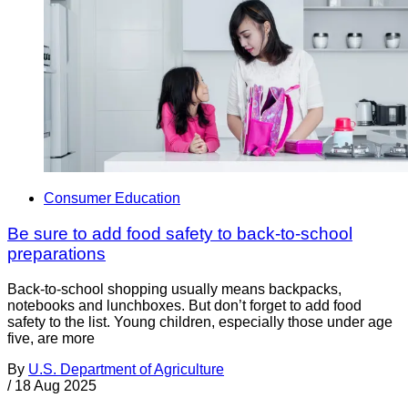
Consumer Education
Be sure to add food safety to back-to-school
preparations
Back-to-school shopping usually means backpacks,
notebooks and lunchboxes. But don’t forget to add food
safety to the list. Young children, especially those under age
five, are more
By
U.S. Department of Agriculture
/
18 Aug 2025