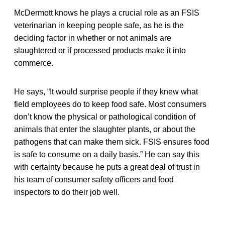
McDermott knows he plays a crucial role as an FSIS
veterinarian in keeping people safe, as he is the
deciding factor in whether or not animals are
slaughtered or if processed products make it into
commerce.
He says, “It would surprise people if they knew what
field employees do to keep food safe. Most consumers
don’t know the physical or pathological condition of
animals that enter the slaughter plants, or about the
pathogens that can make them sick. FSIS ensures food
is safe to consume on a daily basis.” He can say this
with certainty because he puts a great deal of trust in
his team of consumer safety officers and food
inspectors to do their job well.