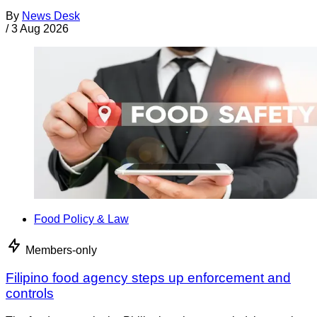
By
News Desk
/
3 Aug 2026
Food Policy & Law
Members-only
Filipino food agency steps up enforcement and
controls