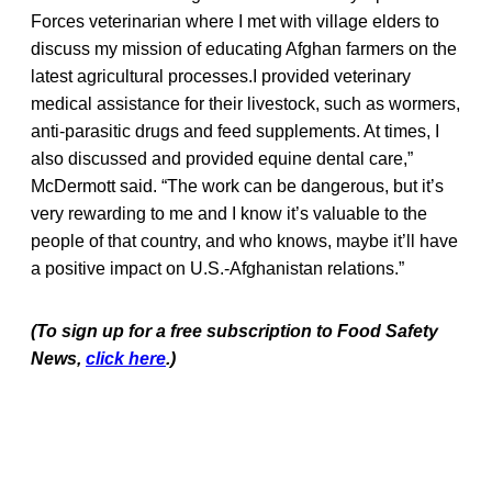
Forces veterinarian where I met with village elders to
discuss my mission of educating Afghan farmers on the
latest agricultural processes.I provided veterinary
medical assistance for their livestock, such as wormers,
anti-parasitic drugs and feed supplements. At times, I
also discussed and provided equine dental care,”
McDermott said. “The work can be dangerous, but it’s
very rewarding to me and I know it’s valuable to the
people of that country, and who knows, maybe it’ll have
a positive impact on U.S.-Afghanistan relations.”
(To sign up for a free subscription to Food Safety
News,
click here
.)