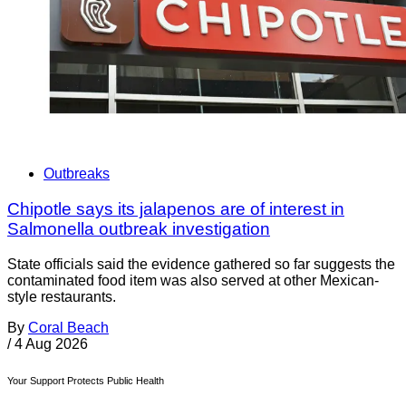
Outbreaks
Chipotle says its jalapenos are of interest in
Salmonella outbreak investigation
State officials said the evidence gathered so far suggests the
contaminated food item was also served at other Mexican-
style restaurants.
By
Coral Beach
/
4 Aug 2026
Your Support Protects Public Health