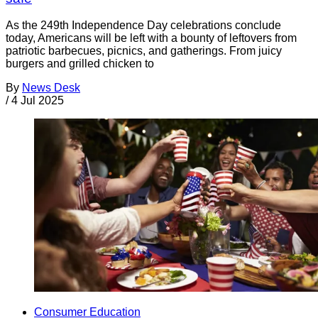
As the 249th Independence Day celebrations conclude
today, Americans will be left with a bounty of leftovers from
patriotic barbecues, picnics, and gatherings. From juicy
burgers and grilled chicken to
By
News Desk
/
4 Jul 2025
Consumer Education