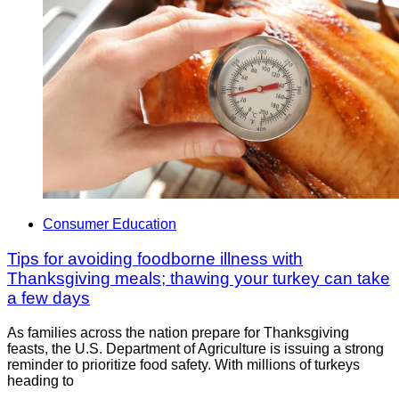
Consumer Education
Tips for avoiding foodborne illness with
Thanksgiving meals; thawing your turkey can take
a few days
As families across the nation prepare for Thanksgiving
feasts, the U.S. Department of Agriculture is issuing a strong
reminder to prioritize food safety. With millions of turkeys
heading to