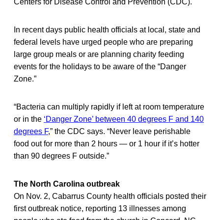
Centers for Disease Control and Prevention (CDC).
In recent days public health officials at local, state and
federal levels have urged people who are preparing
large group meals or are planning charity feeding
events for the holidays to be aware of the “Danger
Zone.”
“Bacteria can multiply rapidly if left at room temperature
or in the
‘Danger Zone’ between 40 degrees F and 140
degrees F
,” the CDC says. “Never leave perishable
food out for more than 2 hours — or 1 hour if it’s hotter
than 90 degrees F outside.”
The North Carolina outbreak
On Nov. 2, Cabarrus County health officials posted their
first outbreak notice, reporting 13 illnesses among