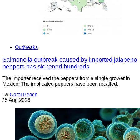
Outbreaks
Salmonella outbreak caused by imported jalapeño
peppers has sickened hundreds
The importer received the peppers from a single grower in
Mexico. The implicated peppers have been recalled.
By
Coral Beach
/
5 Aug 2026