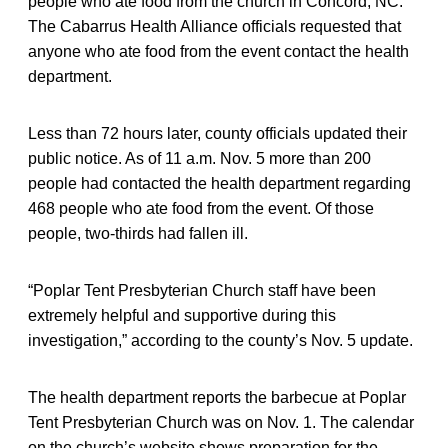
people who ate food from the church in Concord, NC.
The Cabarrus Health Alliance officials requested that
anyone who ate food from the event contact the health
department.
Less than 72 hours later, county officials updated their
public notice. As of 11 a.m. Nov. 5 more than 200
people had contacted the health department regarding
468 people who ate food from the event. Of those
people, two-thirds had fallen ill.
“Poplar Tent Presbyterian Church staff have been
extremely helpful and supportive during this
investigation,” according to the county’s Nov. 5 update.
The health department reports the barbecue at Poplar
Tent Presbyterian Church was on Nov. 1. The calendar
on the church’s website shows preparation for the