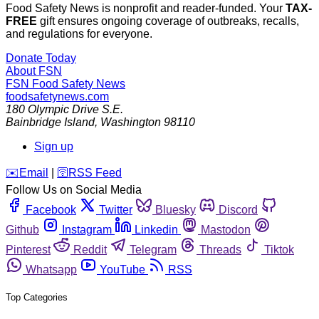
Food Safety News is nonprofit and reader-funded. Your
TAX-
FREE
gift ensures ongoing coverage of outbreaks, recalls,
and regulations for everyone.
Donate Today
About FSN
FSN
Food Safety News
foodsafetynews.com
180 Olympic Drive S.E.
Bainbridge Island
,
Washington
98110
Sign up
️✉️
Email
|
🛜
RSS Feed
Follow Us on Social Media
Facebook
Twitter
Bluesky
Discord
Github
Instagram
Linkedin
Mastodon
Pinterest
Reddit
Telegram
Threads
Tiktok
Whatsapp
YouTube
RSS
Top Categories