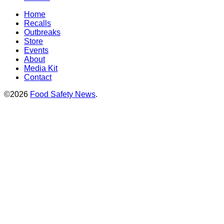
Home
Recalls
Outbreaks
Store
Events
About
Media Kit
Contact
©2026
Food Safety News
.