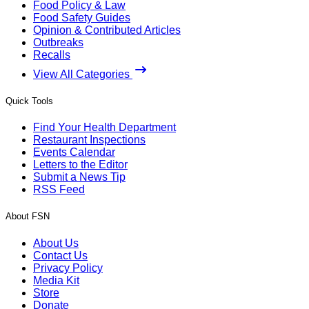
Food Policy & Law
Food Safety Guides
Opinion & Contributed Articles
Outbreaks
Recalls
View All Categories
Quick Tools
Find Your Health Department
Restaurant Inspections
Events Calendar
Letters to the Editor
Submit a News Tip
RSS Feed
About FSN
About Us
Contact Us
Privacy Policy
Media Kit
Store
Donate