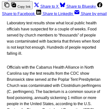
Share to X
Share to Bluesky
Copy link
Share to Facebook
Share to LinkedIn
Share by email
Laboratory test results show what local public health
officials have suspected for a couple of weeks. Food
served by church members to “thousands” of people
was contaminated with bacteria that thrives when food
is not kept hot enough. Hundreds of people reported
falling ill.
Officials with the Cabarrus Health Alliance in North
Carolina say the test results from the CDC show
Brunswick stew served at the Poplar Tent Presbyterian
Church was contaminated with Clostridium perfringens
(C. perfringens). The bacterium is a common source of
food poisoning, annually sickening 1 million or more
people in the United States, according to the U.S.