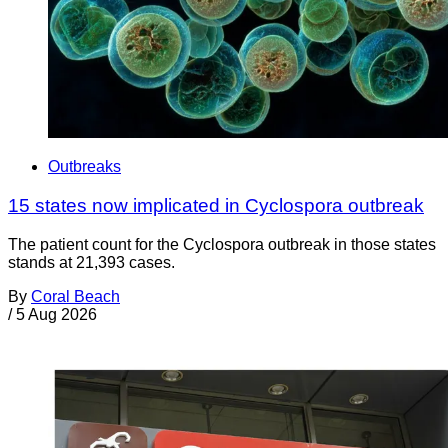
Outbreaks
15 states now implicated in Cyclospora outbreak
The patient count for the Cyclospora outbreak in those states
stands at 21,393 cases.
By
Coral Beach
/
5 Aug 2026