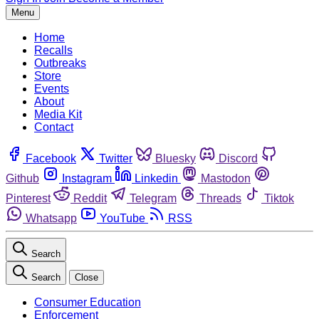
Menu
Home
Recalls
Outbreaks
Store
Events
About
Media Kit
Contact
Facebook
Twitter
Bluesky
Discord
Github
Instagram
Linkedin
Mastodon
Pinterest
Reddit
Telegram
Threads
Tiktok
Whatsapp
YouTube
RSS
Search
Search
Close
Consumer Education
Enforcement