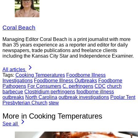
Coral Beach
Managing Editor Coral Beach is a print journalist with more
than 35 years experience as a reporter and editor for daily
newspapers, trade publications and freelance clients
including the Kansas City Star and Independence Examiner.
All articles
Tags:
Cooking Temperatures
Foodborne Illness
Investigations
Foodborne Illness Outbreaks
Foodborne
Pathogens
For Consumers
C. perfringens
CDC
church
barbecue
Clostridium perfringens
foodborne illness
outbreaks
North Carolina
outbreak investigations
Poplar Tent
Presbyterian Church
stew
More in Cooking Temperatures
See all