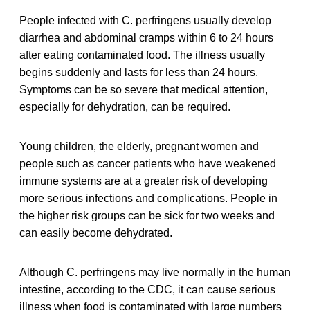
People infected with C. perfringens usually develop
diarrhea and abdominal cramps within 6 to 24 hours
after eating contaminated food. The illness usually
begins suddenly and lasts for less than 24 hours.
Symptoms can be so severe that medical attention,
especially for dehydration, can be required.
Young children, the elderly, pregnant women and
people such as cancer patients who have weakened
immune systems are at a greater risk of developing
more serious infections and complications. People in
the higher risk groups can be sick for two weeks and
can easily become dehydrated.
Although C. perfringens may live normally in the human
intestine, according to the CDC, it can cause serious
illness when food is contaminated with large numbers