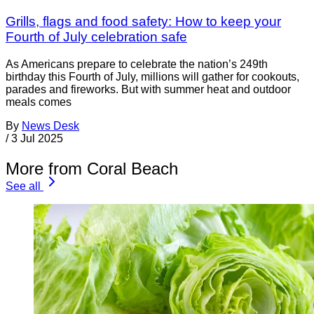
Grills, flags and food safety: How to keep your
Fourth of July celebration safe
As Americans prepare to celebrate the nation’s 249th
birthday this Fourth of July, millions will gather for cookouts,
parades and fireworks. But with summer heat and outdoor
meals comes
By
News Desk
/
3 Jul 2025
More from Coral Beach
See all