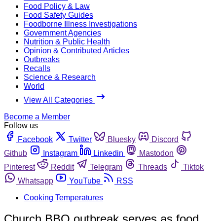
Food Policy & Law
Food Safety Guides
Foodborne Illness Investigations
Government Agencies
Nutrition & Public Health
Opinion & Contributed Articles
Outbreaks
Recalls
Science & Research
World
View All Categories
Become a Member
Follow us
Facebook
Twitter
Bluesky
Discord
Github
Instagram
Linkedin
Mastodon
Pinterest
Reddit
Telegram
Threads
Tiktok
Whatsapp
YouTube
RSS
Cooking Temperatures
Church BBQ outbreak serves as food