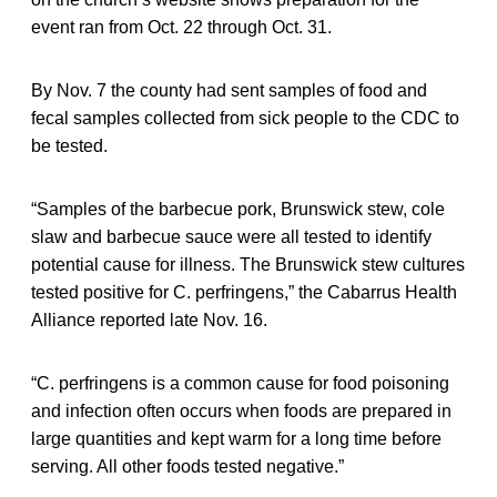
event ran from Oct. 22 through Oct. 31.
By Nov. 7 the county had sent samples of food and
fecal samples collected from sick people to the CDC to
be tested.
“Samples of the barbecue pork, Brunswick stew, cole
slaw and barbecue sauce were all tested to identify
potential cause for illness. The Brunswick stew cultures
tested positive for C. perfringens,” the Cabarrus Health
Alliance reported late Nov. 16.
“C. perfringens is a common cause for food poisoning
and infection often occurs when foods are prepared in
large quantities and kept warm for a long time before
serving. All other foods tested negative.”