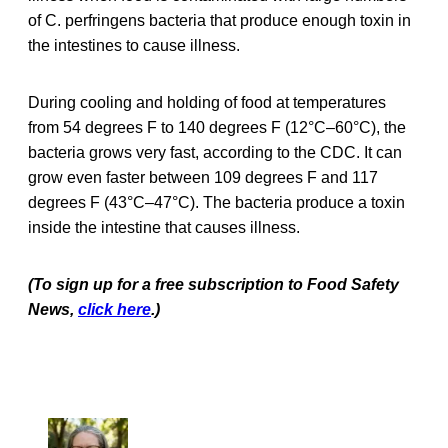
of C. perfringens bacteria that produce enough toxin in
the intestines to cause illness.
During cooling and holding of food at temperatures
from 54 degrees F to 140 degrees F (12°C–60°C), the
bacteria grows very fast, according to the CDC. It can
grow even faster between 109 degrees F and 117
degrees F (43°C–47°C). The bacteria produce a toxin
inside the intestine that causes illness.
(To sign up for a free subscription to Food Safety
News,
click here
.)