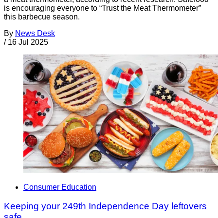
is encouraging everyone to “Trust the Meat Thermometer”
this barbecue season.
By
News Desk
/
16 Jul 2025
Consumer Education
Keeping your 249th Independence Day leftovers
safe