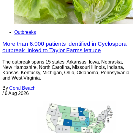
Outbreaks
More than 6,000 patients identified in Cyclospora
outbreak linked to Taylor Farms lettuce
The outbreak spans 15 states: Arkansas, Iowa, Nebraska,
New Hampshire, North Carolina, Missouri Illinois, Indiana,
Kansas, Kentucky, Michigan, Ohio, Oklahoma, Pennsylvania
and West Virginia.
By
Coral Beach
/
6 Aug 2026