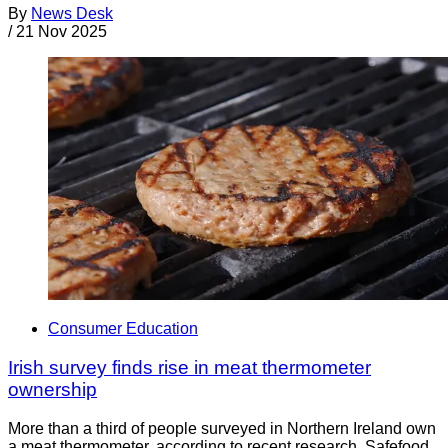
By
News Desk
/
21 Nov 2025
Consumer Education
Irish survey finds rise in meat thermometer
ownership
More than a third of people surveyed in Northern Ireland own
a meat thermometer, according to recent research. Safefood