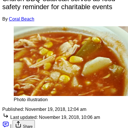
safety reminder for charitable events
By
Coral Beach
Photo illustration
Published:
November 19, 2018, 12:04 am
Last updated:
November 19, 2018, 10:06 am
|
Share