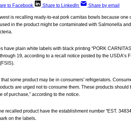
are to Facebook
Share to LinkedIn
Share by email
est is recalling ready-to-eat pork carnitas bowls because one of
 used in the product might be contaminated with Salmonella and 
teria.
es have plain white labels with black printing “PORK CARNITA
 through 19, according to a recall notice posted by the USDA’s 
(FSIS).
 that some product may be in consumers’ refrigerators. Consu
oducts are urged not to consume them. These products should 
ce of purchase,” according to the notice.
the recalled product have the establishment number “EST. 34834”
rk on the labels.