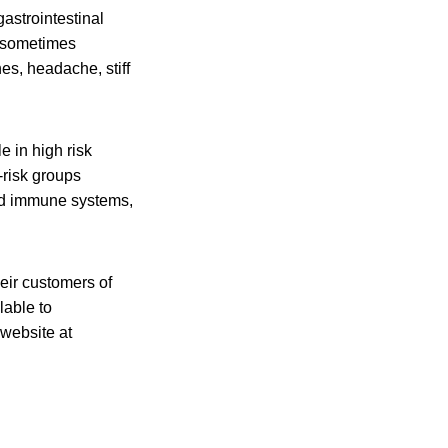
astrointestinal
d sometimes
es, headache, stiff
e in high risk
-risk groups
ed immune systems,
heir customers of
lable to
 website at