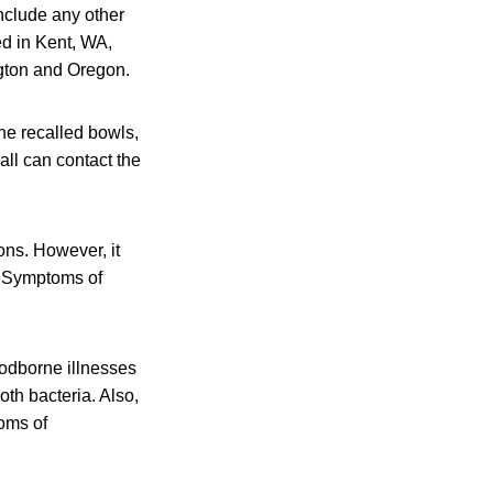
include any other
ed in Kent, WA,
ngton and Oregon.
the recalled bowls,
ll can contact the
ons. However, it
p. Symptoms of
odborne illnesses
oth bacteria. Also,
oms of