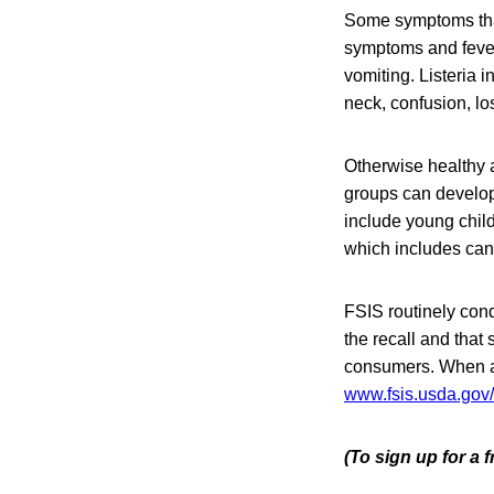
Some symptoms that 
symptoms and feve
vomiting. Listeria 
neck, confusion, lo
Otherwise healthy a
groups can develop 
include young chil
which includes can
FSIS routinely condu
the recall and that 
consumers. When ava
www.fsis.usda.gov/
(To sign up for a