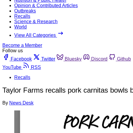
Nutrition & Public Health
Opinion & Contributed Articles
Outbreaks
Recalls
Science & Research
World
View All Categories
Become a Member
Follow us
Facebook
Twitter
Bluesky
Discord
Github
YouTube
RSS
Recalls
Taylor Farms recalls pork carnitas bowls b
By
News Desk