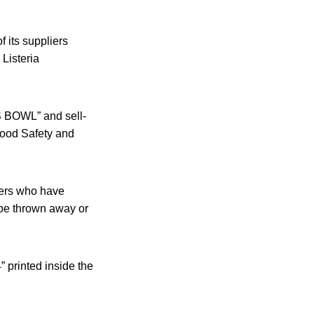
 its suppliers
Listeria
S BOWL” and sell-
Food Safety and
mers who have
be thrown away or
 printed inside the