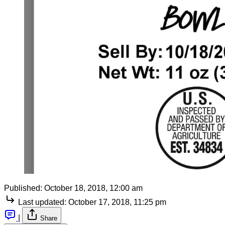
Published:
October 18, 2018, 12:00 am
Last updated:
October 17, 2018, 11:25 pm
|
Share