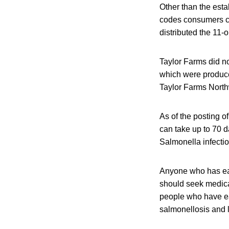
Other than the esta
codes consumers ca
distributed the 11-
Taylor Farms did no
which were produce
Taylor Farms Nort
As of the posting o
can take up to 70 d
Salmonella infectio
Anyone who has eat
should seek medical
people who have ea
salmonellosis and l