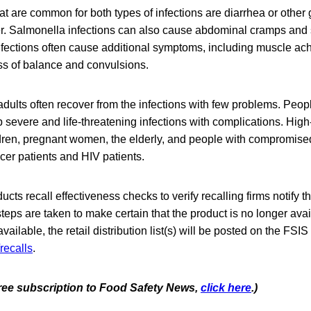
are common for both types of infections are diarrhea or other g
r. Salmonella infections can also cause abdominal cramps an
infections often cause additional symptoms, including muscle ach
ss of balance and convulsions.
dults often recover from the infections with few problems. Peopl
severe and life-threatening infections with complications. High
dren, pregnant women, the elderly, and people with compromis
cer patients and HIV patients.
cts recall effectiveness checks to verify recalling firms notify t
steps are taken to make certain that the product is no longer avai
ilable, the retail distribution list(s) will be posted on the FSIS
recalls
.
 free subscription to Food Safety News,
click here
.)