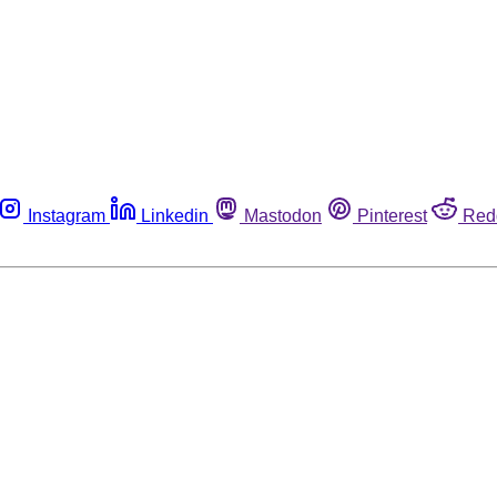
Instagram
Linkedin
Mastodon
Pinterest
Red