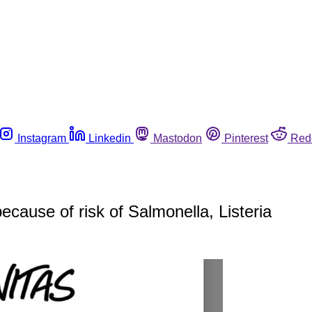
Instagram
Linkedin
Mastodon
Pinterest
Red
ecause of risk of Salmonella, Listeria