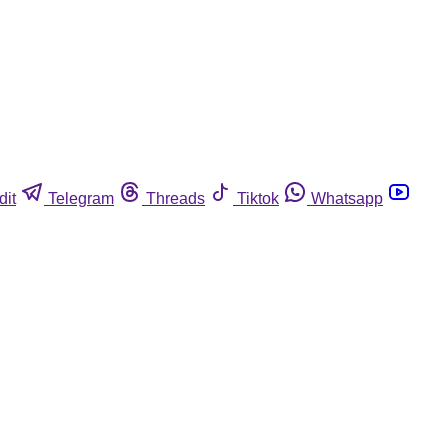
dit
Telegram
Threads
Tiktok
Whatsapp