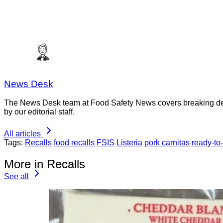
News Desk
The News Desk team at Food Safety News covers breaking devel
by our editorial staff.
All articles
Tags:
Recalls
food recalls
FSIS
Listeria
pork carnitas
ready-to
More in Recalls
See all