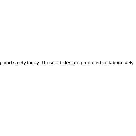
ood safety today. These articles are produced collaboratively