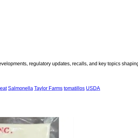
opments, regulatory updates, recalls, and key topics shaping f
-eat
Salmonella
Taylor Farms
tomatillos
USDA