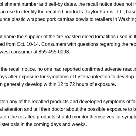
blishment number and sell-by dates, the recall notice does not 
n use to identify the recalled products. Taylor Farms LLC, bas
ounce plastic wrapped pork carnitas bowls to retailers in Washi
t name the supplier of the fire-roasted diced tomatillos used in 
d from Oct. 10-14. Consumers with questions regarding the reca
hwest consumer at 855-455-0098.
f the recall notice, no one had reported confirmed adverse reacti
ays after exposure for symptoms of Listeria infection to develo
n generally develop within 12 to 72 hours of exposure.
en any of the recalled products and developed symptoms of fo
 attention and tell their doctor about the possible exposure to b
ten the recalled products should monitor themselves for sympt
isteriosis in the coming days and weeks.