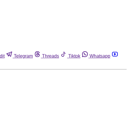
dit
Telegram
Threads
Tiktok
Whatsapp