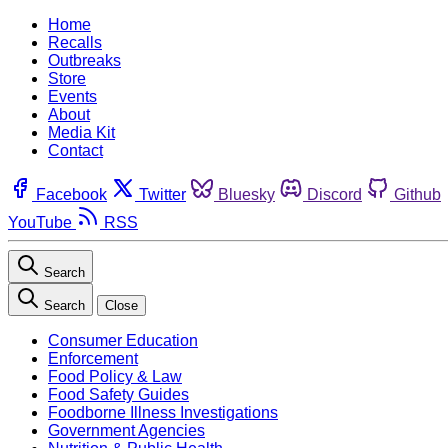
Home
Recalls
Outbreaks
Store
Events
About
Media Kit
Contact
Facebook
Twitter
Bluesky
Discord
Github
YouTube
RSS
Search
Search
Close
Consumer Education
Enforcement
Food Policy & Law
Food Safety Guides
Foodborne Illness Investigations
Government Agencies