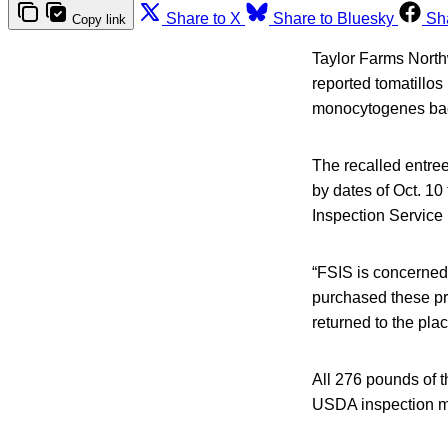
Share to X
Share to Bluesky
Sh
Copy link
Taylor Farms Northw
reported tomatillos
monocytogenes bac
The recalled entre
by dates of Oct. 10
Inspection Service 
“FSIS is concerned
purchased these pr
returned to the pla
All 276 pounds of 
USDA inspection ma