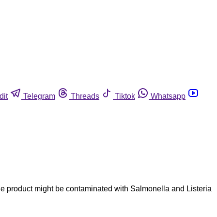
dit
Telegram
Threads
Tiktok
Whatsapp
 the product might be contaminated with Salmonella and Listeria