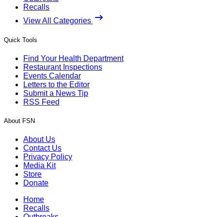
Recalls
View All Categories
Quick Tools
Find Your Health Department
Restaurant Inspections
Events Calendar
Letters to the Editor
Submit a News Tip
RSS Feed
About FSN
About Us
Contact Us
Privacy Policy
Media Kit
Store
Donate
Home
Recalls
Outbreaks