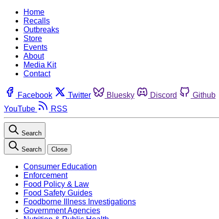
Home
Recalls
Outbreaks
Store
Events
About
Media Kit
Contact
Facebook
Twitter
Bluesky
Discord
Github
YouTube
RSS
Search
Search
Close
Consumer Education
Enforcement
Food Policy & Law
Food Safety Guides
Foodborne Illness Investigations
Government Agencies