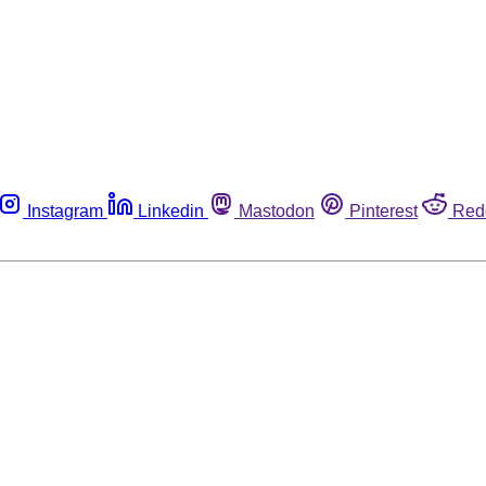
Instagram
Linkedin
Mastodon
Pinterest
Red