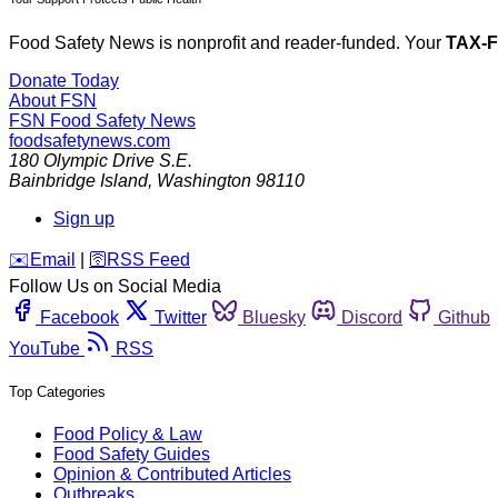
Food Safety News is nonprofit and reader-funded. Your
TAX-
Donate Today
About FSN
FSN
Food Safety News
foodsafetynews.com
180 Olympic Drive S.E.
Bainbridge Island
,
Washington
98110
Sign up
️✉️
Email
|
🛜
RSS Feed
Follow Us on Social Media
Facebook
Twitter
Bluesky
Discord
Github
YouTube
RSS
Top Categories
Food Policy & Law
Food Safety Guides
Opinion & Contributed Articles
Outbreaks