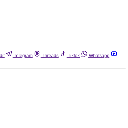
dit
Telegram
Threads
Tiktok
Whatsapp