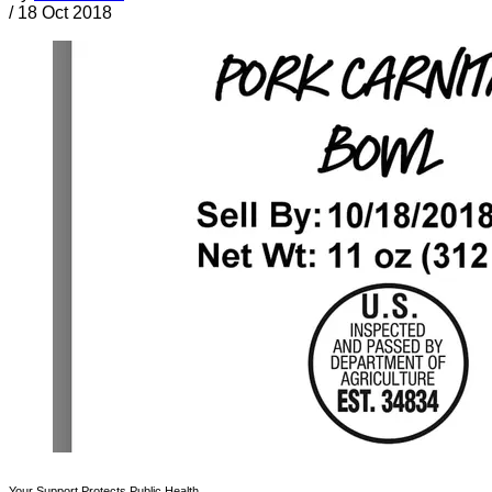
/
18 Oct 2018
Your Support Protects Public Health