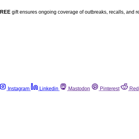
FREE
gift ensures ongoing coverage of outbreaks, recalls, and r
Instagram
Linkedin
Mastodon
Pinterest
Red