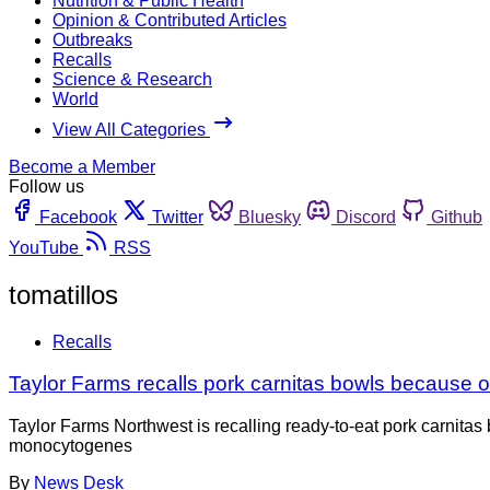
Nutrition & Public Health
Opinion & Contributed Articles
Outbreaks
Recalls
Science & Research
World
View All Categories
Become a Member
Follow us
Facebook
Twitter
Bluesky
Discord
Github
YouTube
RSS
tomatillos
Recalls
Taylor Farms recalls pork carnitas bowls because of 
Taylor Farms Northwest is recalling ready-to-eat pork carnitas
monocytogenes
By
News Desk