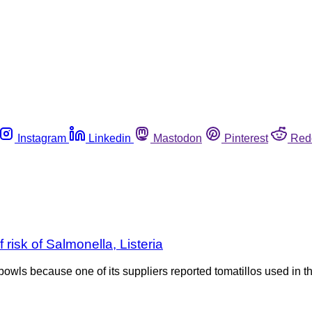
Instagram
Linkedin
Mastodon
Pinterest
Red
risk of Salmonella, Listeria
 bowls because one of its suppliers reported tomatillos used in