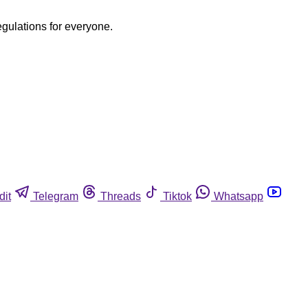
egulations for everyone.
dit
Telegram
Threads
Tiktok
Whatsapp