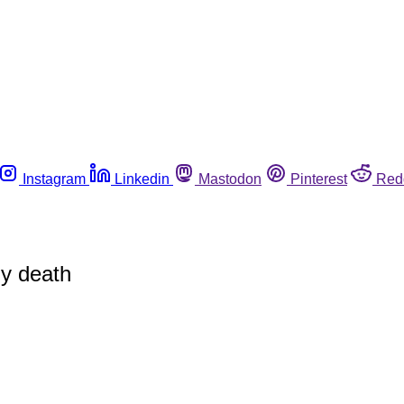
Instagram
Linkedin
Mastodon
Pinterest
Red
gy death