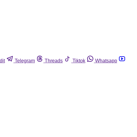
dit
Telegram
Threads
Tiktok
Whatsapp