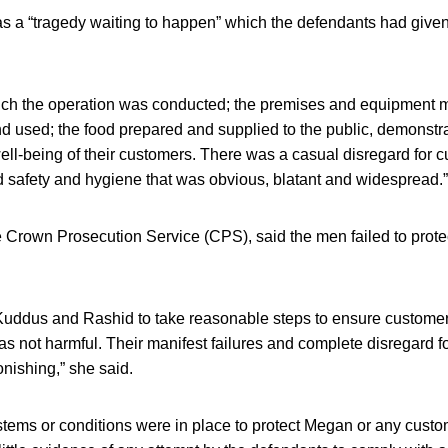
s a “tragedy waiting to happen” which the defendants had given “
ch the operation was conducted; the premises and equipment m
nd used; the food prepared and supplied to the public, demonstra
well-being of their customers. There was a casual disregard for c
d safety and hygiene that was obvious, blatant and widespread.”
e Crown Prosecution Service (CPS), said the men failed to prote
Kuddus and Rashid to take reasonable steps to ensure customer
as not harmful. Their manifest failures and complete disregard fo
nishing,” she said.
stems or conditions were in place to protect Megan or any cust