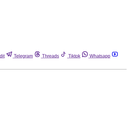
dit
Telegram
Threads
Tiktok
Whatsapp