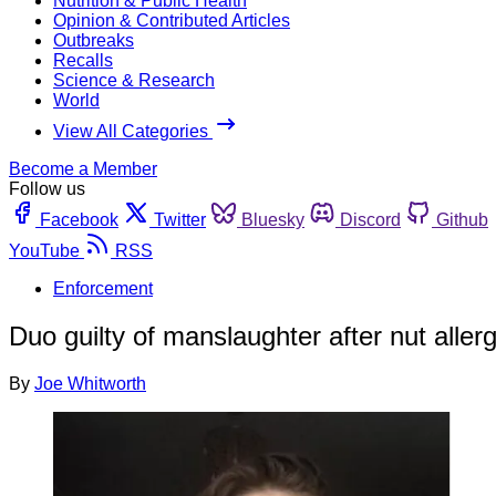
Nutrition & Public Health
Opinion & Contributed Articles
Outbreaks
Recalls
Science & Research
World
View All Categories
Become a Member
Follow us
Facebook
Twitter
Bluesky
Discord
Github
YouTube
RSS
Enforcement
Duo guilty of manslaughter after nut aller
By
Joe Whitworth