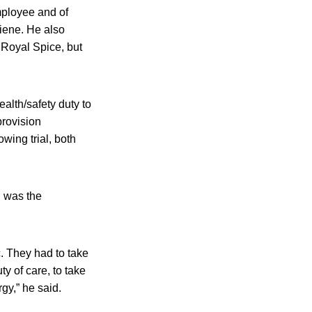
employee and of
giene. He also
 Royal Spice, but
alth/safety duty to
provision
wing trial, both
h was the
. They had to take
ty of care, to take
gy,” he said.