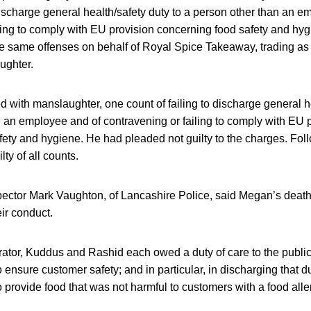
 discharge general health/safety duty to a person other than an 
ling to comply with EU provision concerning food safety and hy
the same offenses on behalf of Royal Spice Takeaway, trading as
ughter.
with manslaughter, one count of failing to discharge general he
 an employee and of contravening or failing to comply with EU 
ety and hygiene. He had pleaded not guilty to the charges. Follo
ty of all counts.
spector Mark Vaughton, of Lancashire Police, said Megan’s deat
ir conduct.
ator, Kuddus and Rashid each owed a duty of care to the public
ensure customer safety; and in particular, in discharging that du
 provide food that was not harmful to customers with a food aller