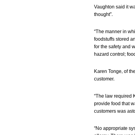
Vaughton said it wa
thought”.
“The manner in whi
foodstuffs stored a
for the safety and 
hazard control; foo
Karen Tonge, of th
customer.
“The law required 
provide food that w
customers was asto
“No appropriate sy