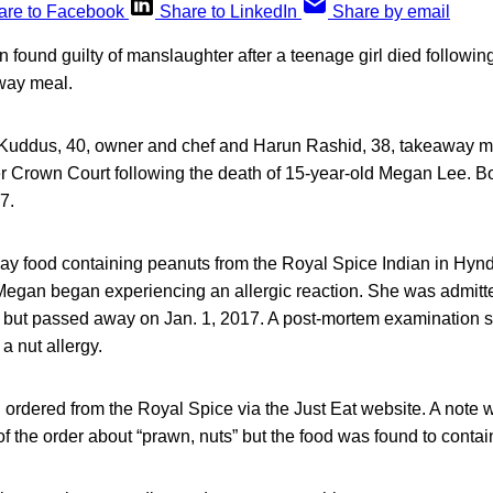
are to Facebook
Share to LinkedIn
Share by email
ound guilty of manslaughter after a teenage girl died following
away meal.
ddus, 40, owner and chef and Harun Rashid, 38, takeaway m
er Crown Court following the death of 15-year-old Megan Lee. B
7.
way food containing peanuts from the Royal Spice Indian in Hyn
Megan began experiencing an allergic reaction. She was admitt
 but passed away on Jan. 1, 2017. A post-mortem examination
a nut allergy.
ordered from the Royal Spice via the Just Eat website. A note wa
 the order about “prawn, nuts” but the food was found to contai