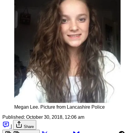
Megan Lee. Picture from Lancashire Police
Published:
October 30, 2018, 12:06 am
|
Share