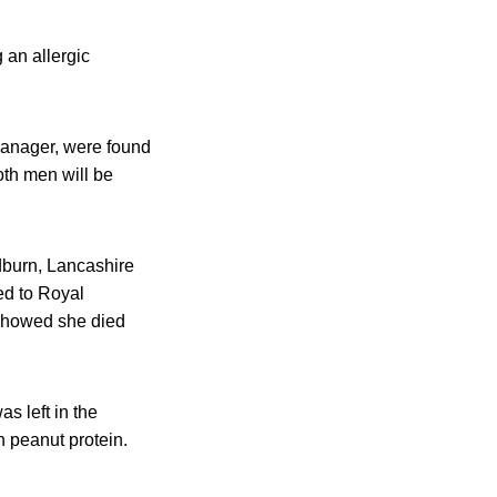
 an allergic
anager, were found
oth men will be
dburn, Lancashire
ed to Royal
 showed she died
s left in the
n peanut protein.