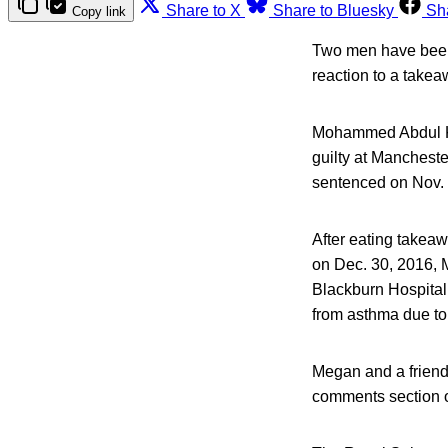
Share to X
Share to Bluesky
Sh
Copy link
Two men have been f
reaction to a take
Mohammed Abdul Ku
guilty at Manchest
sentenced on Nov. 
After eating takea
on Dec. 30, 2016, 
Blackburn Hospital
from asthma due to 
Megan and a friend 
comments section of