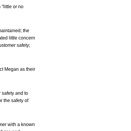
little or no
aintained; the
ted little concern
ustomer safety;
ct Megan as their
 safety and to
r the safety of
omer with a known