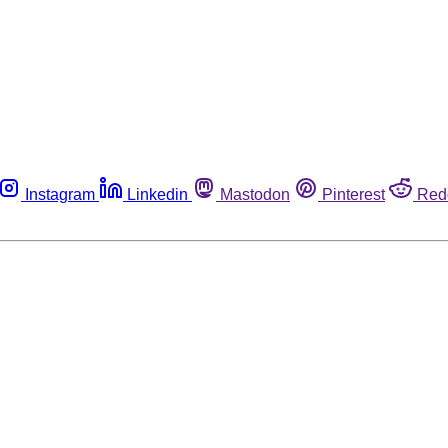
Instagram
Linkedin
Mastodon
Pinterest
Red