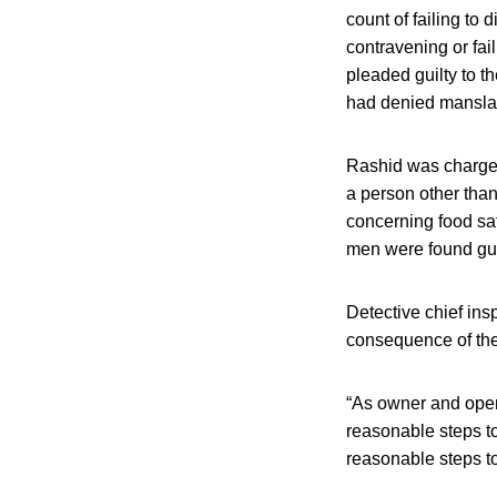
count of failing to
contravening or fai
pleaded guilty to 
had denied mansla
Rashid was charged 
a person other than
concerning food saf
men were found guil
Detective chief in
consequence of the
“As owner and oper
reasonable steps to 
reasonable steps to