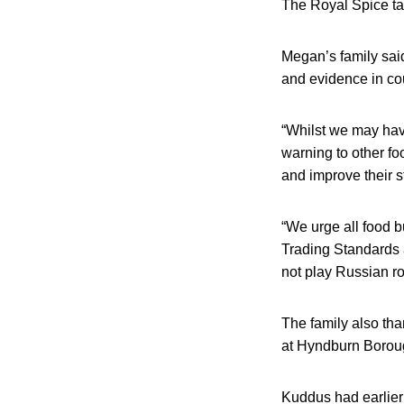
The Royal Spice t
Megan’s family said
and evidence in cou
“Whilst we may have 
warning to other fo
and improve their st
“We urge all food b
Trading Standards a
not play Russian ro
The family also th
at Hyndburn Boroug
Kuddus had earlier