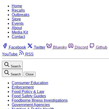
Home
Recalls
Outbreaks
Store
Events
About
Media Kit
Contact
Facebook
Twitter
Bluesky
Discord
Github
YouTube
RSS
Search
Search
Close
Consumer Education
Enforcement
Food Policy & Law
Food Safety Guides
Foodborne Illness Investigations
Government Agencies