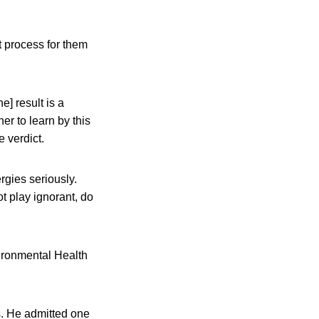
t process for them
e] result is a
r to learn by this
e verdict.
rgies seriously.
t play ignorant, do
ironmental Health
s. He admitted one