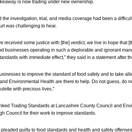
akeaway is now trading under new ownership.
 the investigation, trial, and media coverage had been a difficul
rt was challenging to hear.
received some justice with [the] verdict, we live in hope that [th
od businesses operating in such a deplorable and ignorant manne
andards with immediate effect,” they said in a statement after th
usinesses to improve the standard of food safety and to take alle
nd Environmental Health are there to help. Do not guess, do no
ulette with precious lives.”
anked Trading Standards at Lancashire County Council and Env
h Council for their work to improve standards.
 pleaded guilty to food standards and health and safety offense